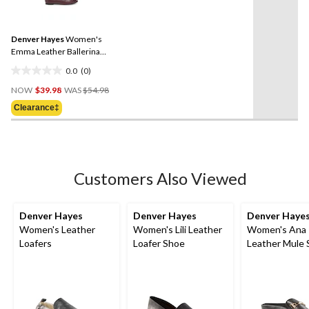
2
rating
reviews
value.
Same
Denver Hayes
Women's
page
link.
Emma Leather Ballerina
with Quilted Toe Flats
0.0
(0)
0.0
Price
out
NOW
$39.98
WAS
$54.98
Was
of
Clearance‡
$54.98
5
stars.
Customers Also Viewed
Denver Hayes
Denver Hayes
Denver Haye
Women's Leather
Women's Lili Leather
Women's Ana
Loafers
Loafer Shoe
Leather Mule