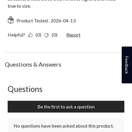
true to size.
Product Tested :
2026-04-13
Helpful?
(0)
(0)
Report
Feedback
Questions & Answers
Questions
No questions have been asked about this product.
Be the first to ask a question
No questions have been asked about this product.