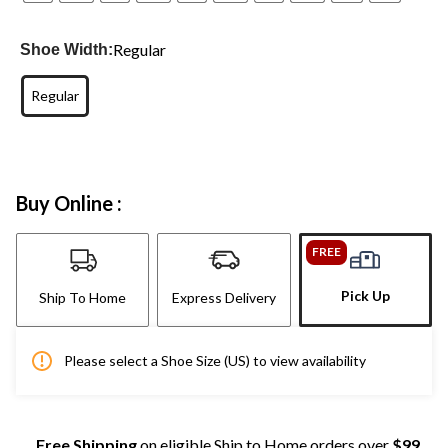
Regular
Shoe Width:
Regular
Buy Online :
FREE
Pick Up
Ship To Home
Express Delivery
Please select a Shoe Size (US) to view availability
Free Shipping
on eligible Ship to Home orders over
$99