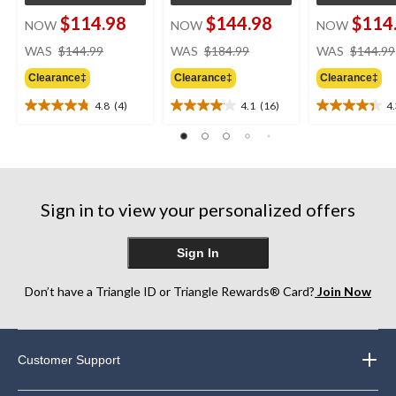
$114.98
$144.98
$114
NOW
NOW
NOW
price
price
WAS
$144.99
WAS
$184.99
WAS
$144.99
was
was
Clearance‡
Clearance‡
Clearance‡
$144.99
$184.99
4.8
(4)
4.1
(16)
4
4.8
4.1
4.3
out
out
out
of
of
of
5
5
5
stars.
stars.
stars.
4
16
3
Sign in to view your personalized offers
reviews
reviews
reviews
Sign In
Don’t have a Triangle ID or Triangle Rewards® Card?
Join Now
Customer Support