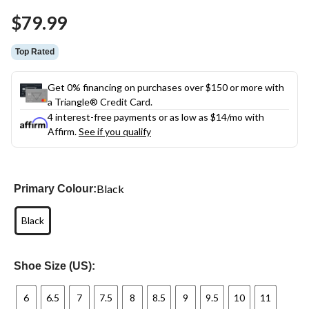
Same
$79.99
page
link.
Top Rated
Get 0% financing on purchases over $150 or more with
a Triangle® Credit Card.
4 interest-free payments or as low as
$14
/mo with
Affirm.
See if you qualify
Black
Primary Colour:
Black
Shoe Size (US):
6
6.5
7
7.5
8
8.5
9
9.5
10
11