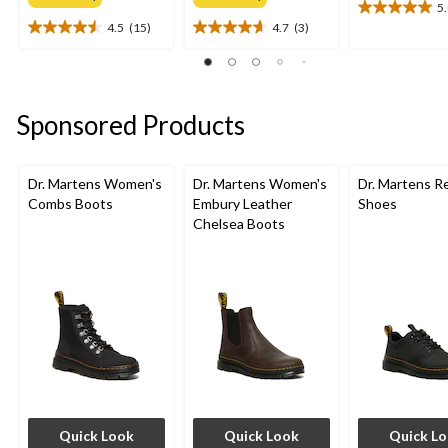
5
5.0
4.5
(15)
4.7
(3)
out
4.5
4.7
of
out
out
5
of
of
stars.
5
5
4
stars.
stars.
Sponsored Products
reviews
15
3
reviews
reviews
Dr. Martens Women's
Dr. Martens Women's
Dr. Martens R
Combs Boots
Embury Leather
Shoes
Chelsea Boots
Quick Look
Quick Look
Quick L