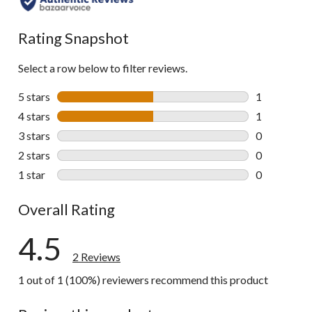
Rating Snapshot
Select a row below to filter reviews.
5 stars
stars
1
1 review wit
4 stars
stars
1
1 review wit
3 stars
stars
0
0 reviews wi
2 stars
stars
0
0 reviews wi
1 star
stars
0
0 reviews wi
Overall Rating
4.5
2 Reviews
1 out of 1 (100%) reviewers recommend this product