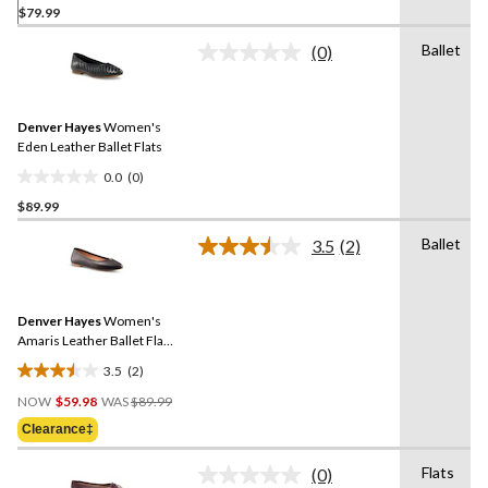
$79.99
out
of
Ballet
(0)
5
No
rating
stars.
value.
2
Same
reviews
Denver Hayes
Women's
page
link.
Eden Leather Ballet Flats
0.0
(0)
0.0
$89.99
out
of
Ballet
3.5
(2)
5
Read
2
stars.
Reviews.
Same
Denver Hayes
Women's
page
link.
Amaris Leather Ballet Flat
Shoes
3.5
(2)
3.5
Price
out
NOW
$59.98
WAS
$89.99
Was
of
Clearance‡
$89.99
5
stars.
Flats
(0)
No