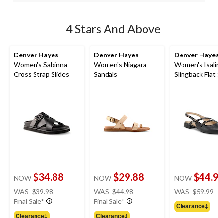
4 Stars And Above
Denver Hayes
Denver Hayes
Denver Haye
Women's Sabinna
Women's Niagara
Women's Isali
Cross Strap Slides
Sandals
Slingback Flat
$34.88
$29.88
$44.
NOW
NOW
NOW
price
price
WAS
$39.98
WAS
$44.98
WAS
$59.99
was
was
Final Sale*
Final Sale*
Clearance‡
$39.98
$44.98
Clearance‡
Clearance‡