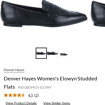
Denver Hayes
Denver Hayes Women's Elowyn Studded
Flats
#5DQBDHF25-ELOWY
4.5
(2)
Read
2
View Product Details
View Similar Items
Reviews.