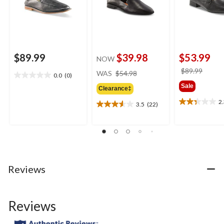
$89.99
$39.98
$53.99
NOW
price
price
$89.99
WAS
$54.98
0.0
(0)
0.0
was
was
Sale
out
Clearance‡
$54.98
$89.9
of
2
3.5
(22)
2.3
5
3.5
out
stars.
out
of
of
5
5
stars.
stars.
3
22
reviews
reviews
Reviews
Reviews