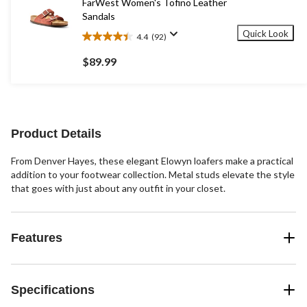
FarWest Women's Tofino Leather
reviews
Sandals
Quick Look
4.4
(92)
4.4
out
$89.99
of
5
stars.
92
reviews
Product Details
From Denver Hayes, these elegant Elowyn loafers make a practical
addition to your footwear collection. Metal studs elevate the style
that goes with just about any outfit in your closet.
Features
Specifications