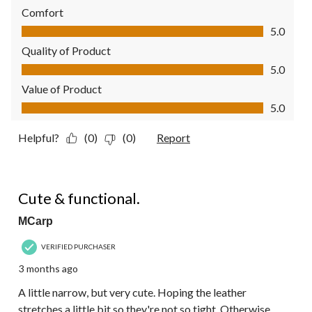
Comfort
Comfort, 5.0 out of 5
5.0
Quality of Product
Quality of Product, 5.0 out of 5
5.0
Value of Product
Value of Product, 5.0 out of 5
5.0
Helpful?
(0)
(0)
Report
4 out of 5 stars.
Cute & functional.
MCarp
VERIFIED PURCHASER
3 months ago
A little narrow, but very cute. Hoping the leather
stretches a little bit so they're not so tight. Otherwise,