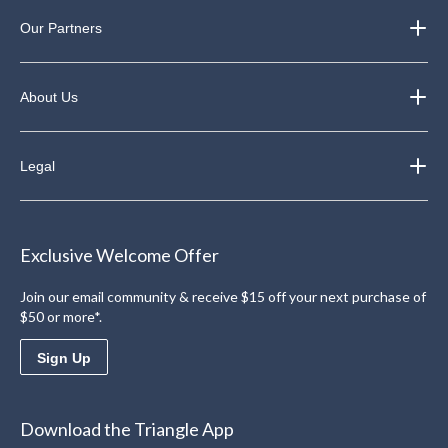
Our Partners
About Us
Legal
Exclusive Welcome Offer
Join our email community & receive $15 off your next purchase of
$50 or more*.
Sign Up
Download the Triangle App