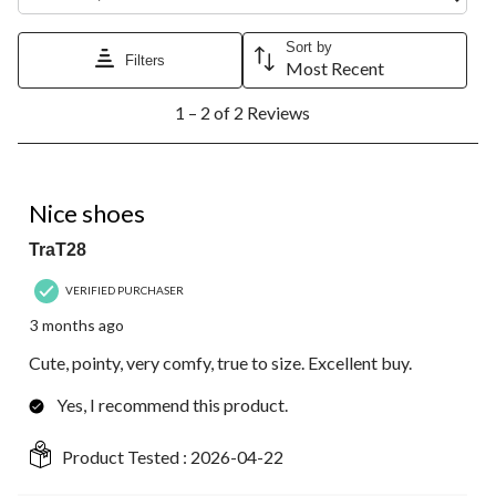
Sort by
Filters
Most Recent
1
1 – 2 of 2 Reviews
to
2
of
2
5 out of 5 stars.
Reviews.
Nice shoes
TraT28
VERIFIED PURCHASER
3 months ago
Cute, pointy, very comfy, true to size. Excellent buy.
Yes, I recommend this product.
Product Tested :
2026-04-22