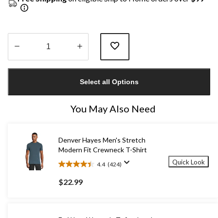
Quantity
updated
Select all Options
to
1
You May Also Need
Denver Hayes Men's Stretch
Modern Fit Crewneck T-Shirt
Quick Look
4.4
(424)
4.4
out
$22.99
of
5
stars.
424