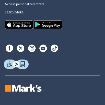
Access personalized offers
Learn More