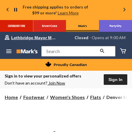
Free shipping applies to orders of
$99 or more*
Learn More
Your
Closed
⋅ Opens at 9:00 AM
Lethbridge Mayor Magrath
preferred
store
is
Search
Lethbridge
Mayor
Magrath,
currently
Closed,
Sign in to view your personalized offers
Opens
Sign In
Don’t have an account?
Join Now
at
at
9:00
Denver
Home
Footwear
Women's Shoes
Flats
Denver Hay
AM
Hayes
click
to
Women's
change
Elowyn
store
Studded
Flats