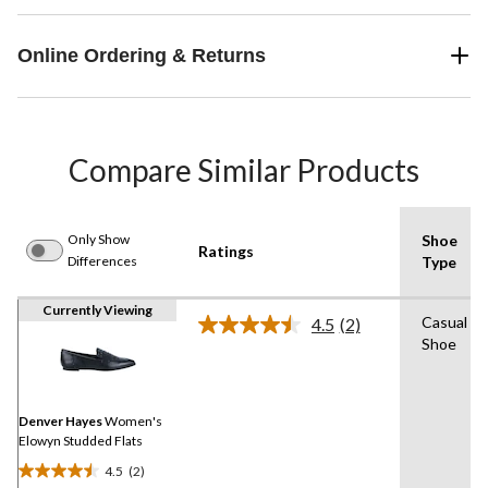
Online Ordering & Returns
Compare Similar Products
Only Show
Shoe
Ratings
Differences
Type
Currently Viewing
Casual
4.5
(2)
Read
Shoe
2
Reviews.
Same
page
link.
Denver Hayes
Women's
Elowyn Studded Flats
4.5
(2)
4.5