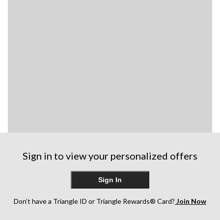
Sign in to view your personalized offers
Sign In
Don’t have a Triangle ID or Triangle Rewards® Card?
Join Now