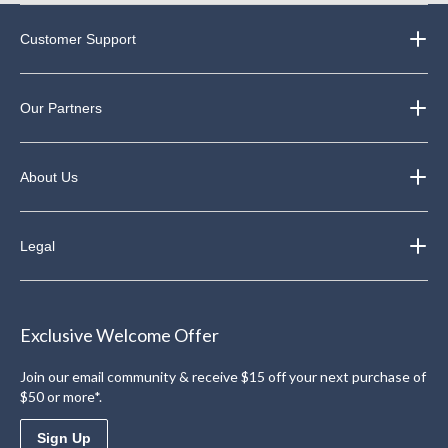
Customer Support
Our Partners
About Us
Legal
Exclusive Welcome Offer
Join our email community & receive $15 off your next purchase of
$50 or more*.
Sign Up