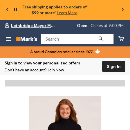
Free shipping applies to orders of
$99 or more*
Learn More
Your
Open
⋅ Closes at 9:00 PM
Lethbridge Mayor Magrath
preferred
store
is
Search
Lethbridge
Mayor
Magrath,
currently
Open,
Sign in to view your personalized offers
Closes
Sign In
Don’t have an account?
Join Now
at
at
9:00
PM
click
to
change
store