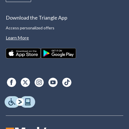
Download the Triangle App
Access personalized offers
Learn More