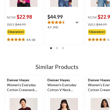
$22.98
$44.99
$22.
NOW
NOW
price
pr
WAS
$44.99
WAS
$44.99
4.5
4.5
(41)
was
w
out
Clearance‡
Clearance‡
$44.99
$
of
4.8
(6)
5
5
4.8
5.0
stars.
out
out
41
of
of
reviews
5
5
stars.
stars.
6
3
Similar Products
reviews
reviews
Denver Hayes
Denver Hayes
Denver Haye
Women's Everyday
Women's Everyday
Women's Ever
Cotton Crewneck
Cotton V Neck
Cotton Crew
Pullover Sweater
Pullover Sweater
Sweater