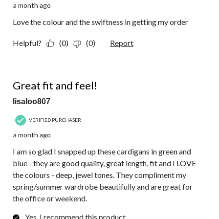
a month ago
Love the colour and the swiftness in getting my order
Helpful?
(0)
(0)
Report
5 out of 5 stars.
Great fit and feel!
lisaloo807
VERIFIED PURCHASER
a month ago
I am so glad I snapped up these cardigans in green and
blue - they are good quality, great length, fit and I LOVE
the colours - deep, jewel tones. They compliment my
spring/summer wardrobe beautifully and are great for
the office or weekend.
Yes, I recommend this product.