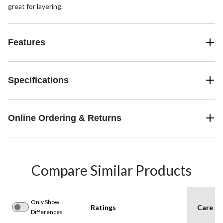
great for layering.
Features
Specifications
Online Ordering & Returns
Compare Similar Products
Only Show
Ratings
Care In
Differences