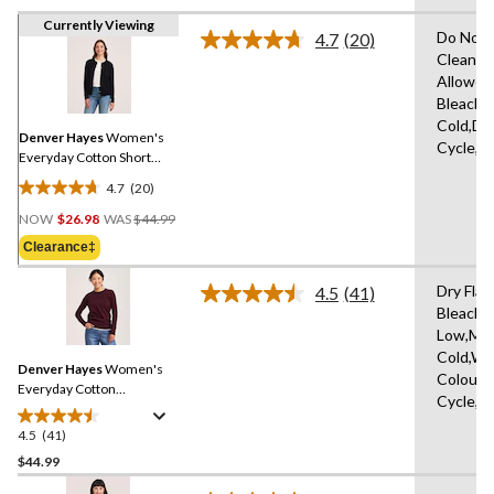
Currently Viewing
Do Not 
4.7
(20)
Read
Clean,T
20
Allowed
Reviews.
Same
Bleach,
page
Cold,De
link.
Denver Hayes
Women's
Cycle,L
Everyday Cotton Short
Button-Up Cardigan
4.7
(20)
4.7
Price
out
NOW
$26.98
WAS
$44.99
Was
of
Clearance‡
$44.99
5
stars.
Dry Flat
4.5
(41)
Read
20
Bleach,I
41
reviews
Low,Ma
Reviews.
Same
Cold,Wit
Denver Hayes
Women's
page
Colours
link.
Everyday Cotton
Cycle,W
Crewneck Pullover
Sweater
4.5
(41)
4.5
out
$44.99
of