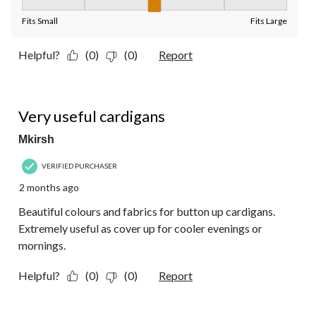
Fit, 3 out of 5, where 1 equals to Fits Small and 5 equals to Fit
Fits Small
Fits Large
Helpful?
(0)
(0)
Report
5 out of 5 stars.
Very useful cardigans
Mkirsh
VERIFIED PURCHASER
2 months ago
Beautiful colours and fabrics for button up cardigans.
Extremely useful as cover up for cooler evenings or
mornings.
Helpful?
(0)
(0)
Report