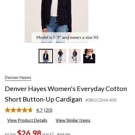
Model is 5' 9" and wears a size XS
+1
Denver Hayes
Denver Hayes Women's Everyday Cotton
Short Button-Up Cardigan
#3BGCDH6-405
4.7
(20)
Read
20
View Product Details
View Similar Items
Reviews.
Same
$26.98
page
price
±
NOW
WAS
$44.99