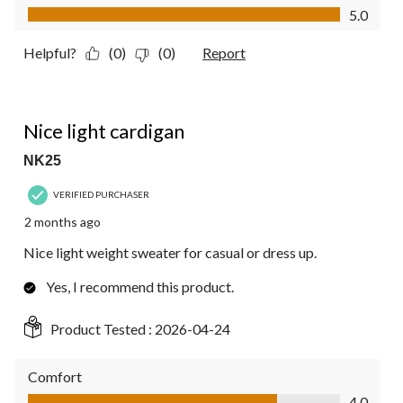
Value of Product, 5.0 out of 5
5.0
Helpful?
(0)
(0)
Report
4 out of 5 stars.
Nice light cardigan
NK25
VERIFIED PURCHASER
2 months ago
Nice light weight sweater for casual or dress up.
Yes, I recommend this product.
Product Tested :
2026-04-24
Comfort
Comfort, 4.0 out of 5
4.0