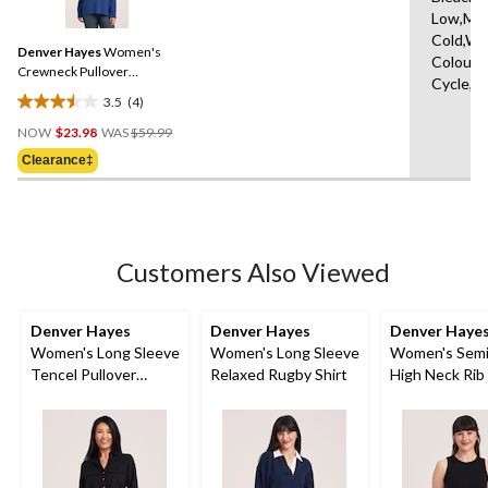
4
reviews
Low,Ma
Reviews.
Same
Cold,Wit
Denver Hayes
Women's
page
Colours
link.
Crewneck Pullover
Cycle,W
Sweater
3.5
(4)
3.5
Price
out
NOW
$23.98
WAS
$59.99
Was
of
Clearance‡
$59.99
5
stars.
4
reviews
Customers Also Viewed
Denver Hayes
Denver Hayes
Denver Haye
Women's Long Sleeve
Women's Long Sleeve
Women's Semi
Tencel Pullover
Relaxed Rugby Shirt
High Neck Rib
Utility Shirt