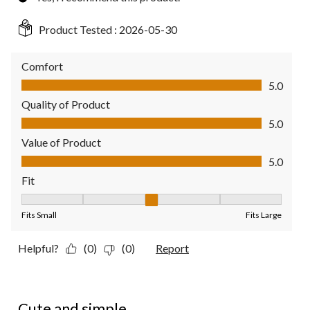
Product Tested :
2026-05-30
Comfort
Comfort, 5.0 out of 5
5.0
Quality of Product
Quality of Product, 5.0 out of 5
5.0
Value of Product
Value of Product, 5.0 out of 5
5.0
Fit
Fit, 3 out of 5, where 1 equals to Fits Small and 5 equals to Fit
Fits Small
Fits Large
Helpful?
(0)
(0)
Report
5 out of 5 stars.
Cute and simple