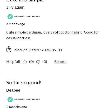
Jilly again
VERIFIED PURCHASER
a month ago
Cute simple cardigan, lovely soft cotton fabric. Good for
casual or dress
Product Tested :
2026-05-30
Helpful?
(0)
(0)
Report
5 out of 5 stars.
So far so good!
Deabee
VERIFIED PURCHASER
2 months ago