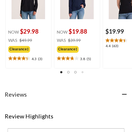
$29.98
$19.88
$19.99
NOW
NOW
price
price
WAS
$49.99
WAS
$39.99
was
was
4.4
4.4
(63)
Clearance‡
Clearance‡
$49.99
$39.99
out
of
4.3
(3)
3.8
(5)
4.3
3.8
5
out
out
stars.
of
of
63
5
5
reviews
stars.
stars.
3
5
Reviews
reviews
reviews
Review Highlights