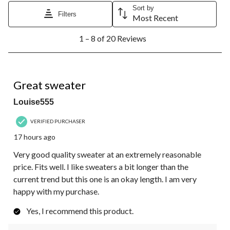
Sort by
Filters
Most Recent
1
1 – 8 of 20 Reviews
to
8
of
20
5 out of 5 stars.
Reviews.
Great sweater
Louise555
VERIFIED PURCHASER
17 hours ago
Very good quality sweater at an extremely reasonable
price. Fits well. I like sweaters a bit longer than the
current trend but this one is an okay length. I am very
happy with my purchase.
Yes, I recommend this product.