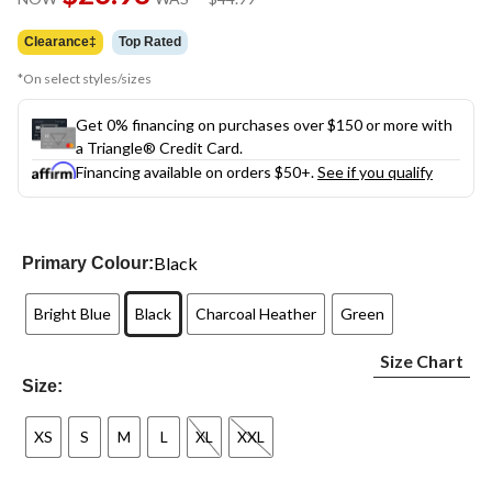
link.
was
$44.99
Clearance‡
Top Rated
*On select styles/sizes
Get 0% financing on purchases over $150 or more with
a Triangle® Credit Card.
Financing available on orders $50+.
See if you qualify
Black
Primary Colour:
Bright Blue
Black
Charcoal Heather
Green
Size Chart
Size:
XS
S
M
L
XL
XXL