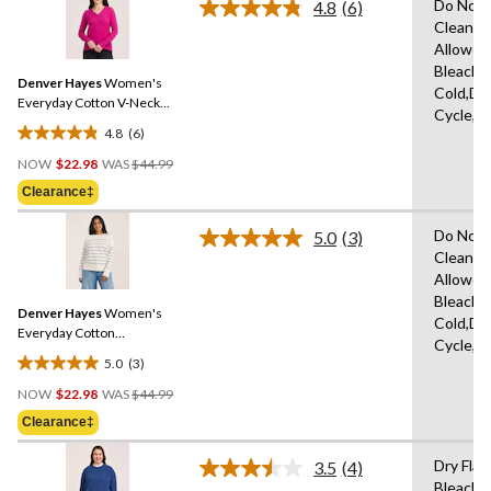
Do Not 
4.8
(6)
5
Read
Clean,T
stars.
6
Allowed
Reviews.
41
Same
Bleach,
reviews
Denver Hayes
Women's
page
Cold,De
link.
Everyday Cotton V-Neck
Cycle,L
Sweater
4.8
(6)
4.8
Price
out
NOW
$22.98
WAS
$44.99
Was
of
Clearance‡
$44.99
5
stars.
Do Not 
5.0
(3)
Read
6
Clean,T
3
reviews
Allowed
Reviews.
Same
Bleach,
Denver Hayes
Women's
page
Cold,De
link.
Everyday Cotton
Cycle,L
Crewneck Sweater
5.0
(3)
5.0
Price
out
NOW
$22.98
WAS
$44.99
Was
of
Clearance‡
$44.99
5
stars.
Dry Flat
3.5
(4)
Read
3
Bleach,I