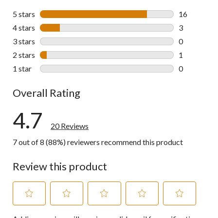
5 stars
stars
16
16 reviews w
4 stars
stars
3
3 reviews wi
3 stars
stars
0
0 reviews wi
2 stars
stars
1
1 review wit
1 star
stars
0
0 reviews wi
Overall Rating
4.7
20 Reviews
7 out of 8 (88%) reviewers recommend this product
Review this product
Select
Select
Select
Select
Select