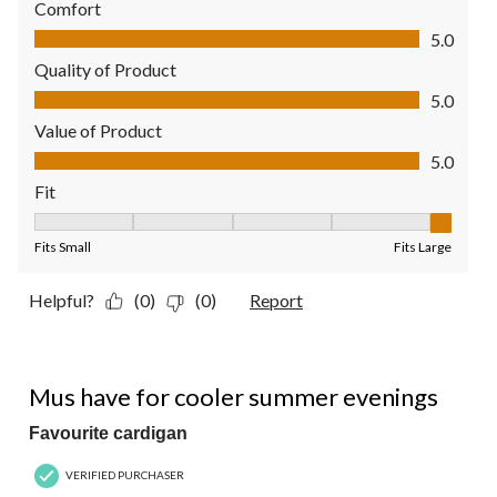
Comfort
Comfort, 5.0 out of 5
5.0
Quality of Product
Quality of Product, 5.0 out of 5
5.0
Value of Product
Value of Product, 5.0 out of 5
5.0
Fit
Fit, 5 out of 5, where 1 equals to Fits Small and 5 equals to Fit
Fits Small
Fits Large
Helpful?
(0)
(0)
Report
5 out of 5 stars.
Mus have for cooler summer evenings
Favourite cardigan
VERIFIED PURCHASER