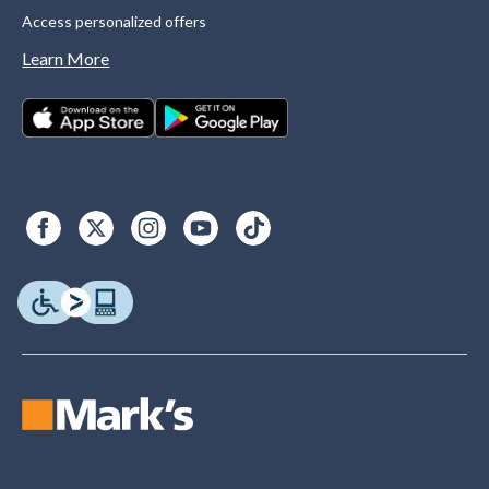
Access personalized offers
Learn More