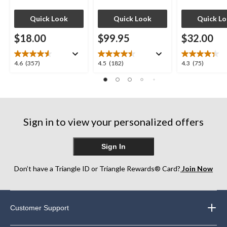
Quick Look
Quick Look
Quick L
$18.00
$99.95
$32.00
4.6
4.5
4.3
4.6
(357)
4.5
(182)
4.3
(75)
out
out
out
of
of
of
5
5
5
stars.
stars.
stars.
357
182
75
Sign in to view your personalized offers
reviews
reviews
reviews
Sign In
Don’t have a Triangle ID or Triangle Rewards® Card?
Join Now
Customer Support