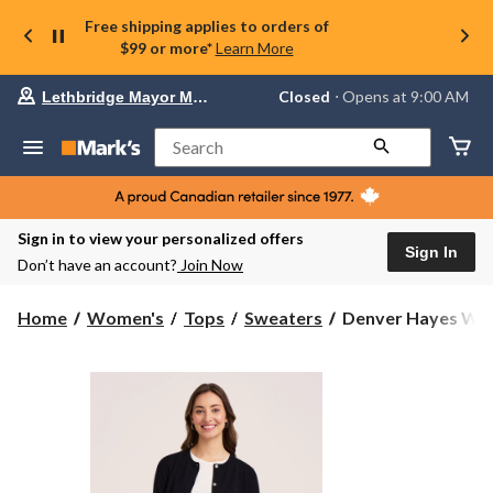
Free shipping applies to orders of
$99 or more*
Learn More
Your
Closed
⋅ Opens at 9:00 AM
Lethbridge Mayor Magrath
preferred
store
is
Search
Lethbridge
Mayor
Magrath,
currently
Closed,
Sign in to view your personalized offers
Opens
Sign In
Don’t have an account?
Join Now
at
at
9:00
Denver
Home
Women's
Tops
Sweaters
Denver Hayes Wom
AM
Hayes
click
Women's
to
change
Everyday
store
Cotton
Short
Button-
Up
Cardigan