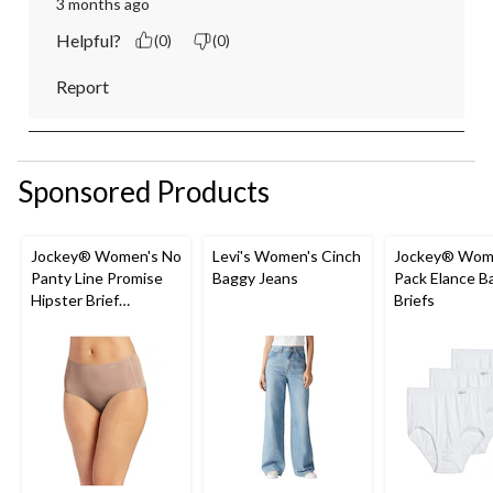
3 months ago
Helpful?
(0)
(0)
Report
Sponsored Products
Jockey® Women's No
Levi's Women's Cinch
Jockey® Wome
Panty Line Promise
Baggy Jeans
Pack Elance B
Hipster Brief
Briefs
Underwear