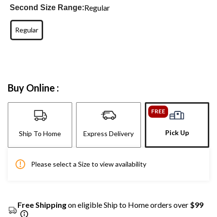
Regular
Second Size Range:
Regular
Buy Online :
FREE
Pick Up
Ship To Home
Express Delivery
Please select a Size to view availability
Free Shipping
on eligible Ship to Home orders over
$99