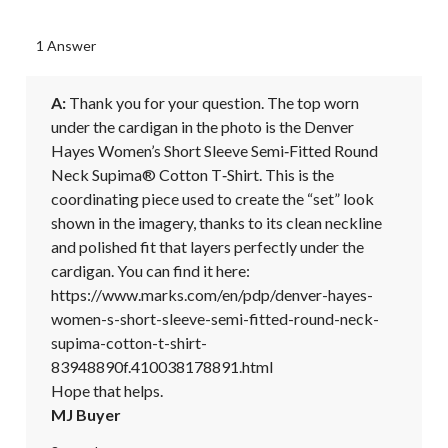
1 Answer
A:
 Thank you for your question. The top worn 
under the cardigan in the photo is the Denver 
Hayes Women’s Short Sleeve Semi‑Fitted Round 
Neck Supima® Cotton T‑Shirt. This is the 
coordinating piece used to create the “set” look 
shown in the imagery, thanks to its clean neckline 
and polished fit that layers perfectly under the 
cardigan. You can find it here:

https://www.marks.com/en/pdp/denver-hayes-
women-s-short-sleeve-semi-fitted-round-neck-
supima-cotton-t-shirt-
83948890f.410038178891.html

Hope that helps.
MJ Buyer