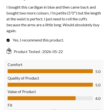
I bought this cardigan in blue and then came back and
bought two more colours. I'm petite (5'0") but the length
at the waist is perfect. I just need to roll the cuffs
because the arms are a little long. Would absolutely buy
again.
Yes, I recommend this product.
Product Tested :
2026-05-22
Comfort
Comfort, 5.0 out of 5
5.0
Quality of Product
Quality of Product, 5.0 out of 5
5.0
Value of Product
Value of Product, 4.0 out of 5
4.0
Fit