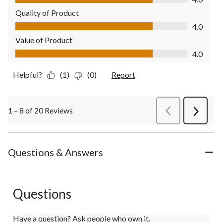
Quality of Product
Quality of Product, 4.0 out of 5
4.0
Value of Product
Value of Product, 4.0 out of 5
4.0
Helpful?
(1)
(0)
Report
1 – 8 of 20 Reviews
PreviousReviews
Next
Review
Questions & Answers
Questions
Have a question? Ask people who own it.