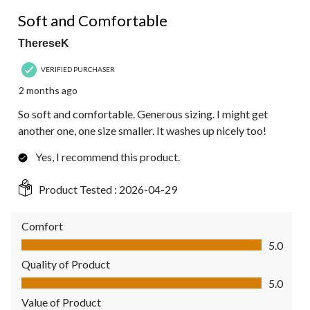
5 out of 5 stars.
Soft and Comfortable
ThereseK
VERIFIED PURCHASER
2 months ago
So soft and comfortable. Generous sizing. I might get
another one, one size smaller. It washes up nicely too!
Yes, I recommend this product.
Product Tested :
2026-04-29
Comfort
Comfort, 5.0 out of 5
5.0
Quality of Product
Quality of Product, 5.0 out of 5
5.0
Value of Product