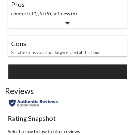
Pros
comfort (10),
fit (9),
softness (6)
Cons
Suitable Cons could not be generated at this time.
SEE ALL REVIEWS
Click
to
Reviews
go
to
all
reviews
Rating Snapshot
Select a row below to filter reviews.