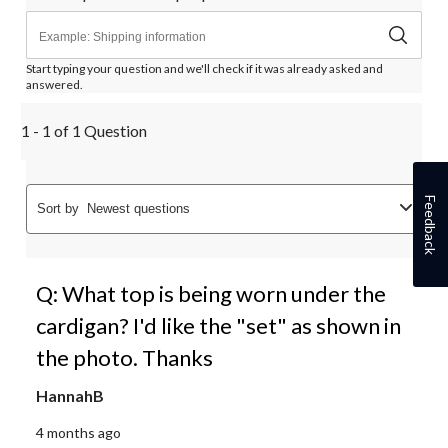
Start typing your question and we'll check if it was already asked and
answered.
1 - 1 of 1 Question
Feedback
Sort by
Newest questions
Q: What top is being worn under the
cardigan? I'd like the "set" as shown in
the photo. Thanks
HannahB
4 months ago