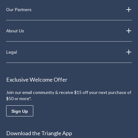
Our Partners
About Us
Legal
Exclusive Welcome Offer
Join our email community & receive $15 off your next purchase of
$50 or more*.
Sign Up
Download the Triangle App