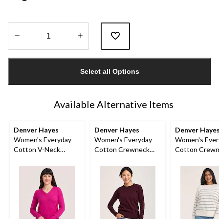
Quantity
updated
Select all Options
to
1
Available Alternative Items
Denver Hayes
Denver Hayes
Denver Haye
Women's Everyday
Women's Everyday
Women's Ever
Cotton V-Neck
Cotton Crewneck
Cotton Crew
Sweater
Pullover Sweater
Sweater