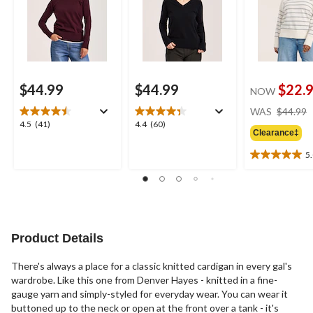
$44.99
$44.99
$22.
NOW
WAS
$44.99
4.5
4.4
4.5
(41)
4.4
(60)
Clearance‡
out
out
of
of
5
5.0
5
5
out
stars.
stars.
of
41
60
5
reviews
reviews
stars.
3
Product Details
reviews
There's always a place for a classic knitted cardigan in every gal's
wardrobe. Like this one from Denver Hayes - knitted in a fine-
gauge yarn and simply-styled for everyday wear. You can wear it
buttoned up to the neck or open at the front over a tank - it's