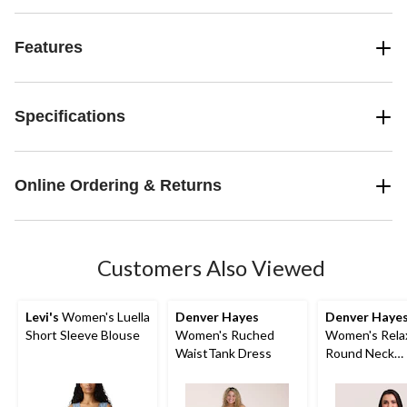
Features
Specifications
Online Ordering & Returns
Customers Also Viewed
Levi's
Women's Luella
Denver Hayes
Denver Haye
Short Sleeve Blouse
Women's Ruched
Women's Rela
WaistTank Dress
Round Neck
Gathered Side
Top