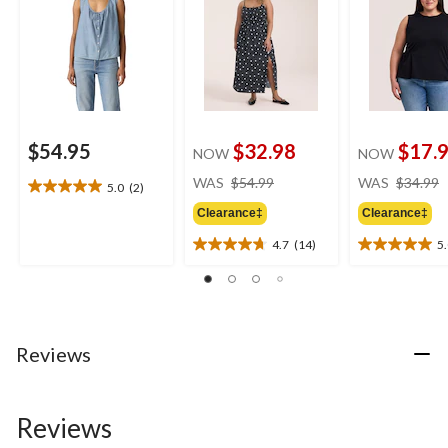
$54.95
$32.98
$17.
NOW
NOW
price
WAS
$54.99
WAS
$34.99
5.0
(2)
5.0
was
out
Clearance‡
Clearance‡
$54.99
of
4.7
(14)
5
5
4.7
5.0
stars.
out
out
2
of
of
reviews
5
5
stars.
stars.
14
2
Reviews
reviews
reviews
Reviews