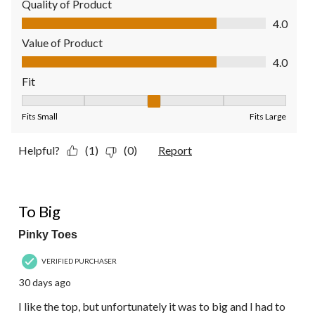
Quality of Product
Quality of Product, 4.0 out of 5
4.0
Value of Product
Value of Product, 4.0 out of 5
4.0
Fit
Fit, 3 out of 5, where 1 equals to Fits Small and 5 equals to Fit
Fits Small
Fits Large
Helpful?
(1)
(0)
Report
3 out of 5 stars.
To Big
Pinky Toes
VERIFIED PURCHASER
30 days ago
I like the top, but unfortunately it was to big and I had to