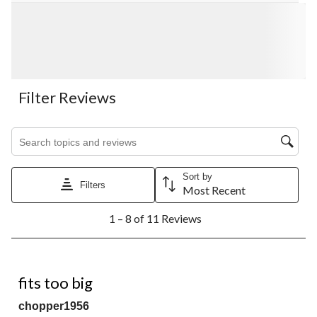
Filter Reviews
Search topics and reviews search region
Sort by
Filters
Most Recent
1
1 – 8 of 11 Reviews
to
8
of
11
4 out of 5 stars.
Reviews.
fits too big
chopper1956