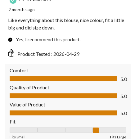
2 months ago
Like everything about this blouse, nice colour, fit a little
big and did size down.
Yes, I recommend this product.
Product Tested :
2026-04-29
Comfort
Comfort, 5.0 out of 5
5.0
Quality of Product
Quality of Product, 5.0 out of 5
5.0
Value of Product
Value of Product, 5.0 out of 5
5.0
Fit
Fit, 4 out of 5, where 1 equals to Fits Small and 5 equals to Fit
Fits Small
Fits Large