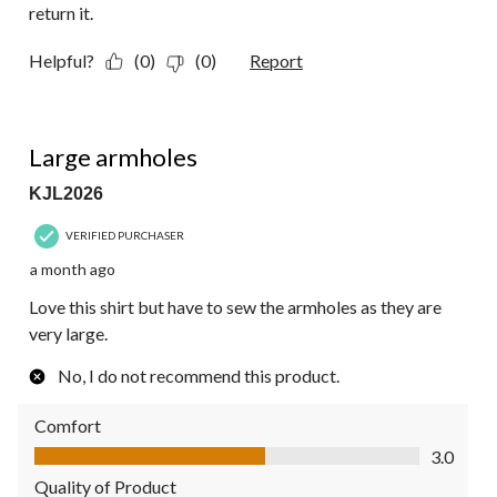
return it.
Helpful?
(0)
(0)
Report
3 out of 5 stars.
Large armholes
KJL2026
VERIFIED PURCHASER
a month ago
Love this shirt but have to sew the armholes as they are
very large.
No, I do not recommend this product.
Comfort
Comfort, 3.0 out of 5
3.0
Quality of Product