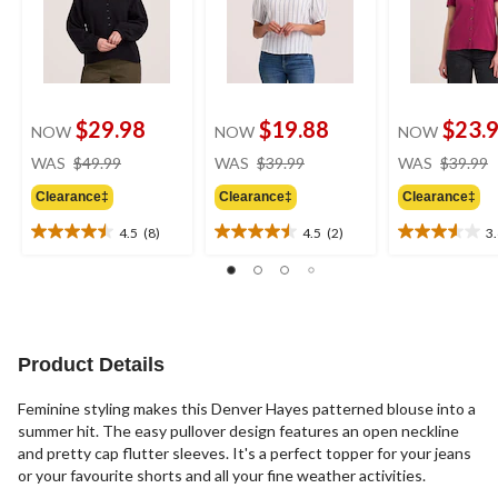
$29.98
$19.88
$23.
NOW
NOW
NOW
price
price
WAS
$49.99
WAS
$39.99
WAS
$39.99
was
was
Clearance‡
Clearance‡
Clearance‡
$49.99
$39.99
4.5
(8)
4.5
(2)
3
4.5
4.5
3.6
out
out
out
of
of
of
5
5
5
stars.
stars.
stars.
8
2
14
Product Details
reviews
reviews
reviews
Feminine styling makes this Denver Hayes patterned blouse into a
summer hit. The easy pullover design features an open neckline
and pretty cap flutter sleeves. It's a perfect topper for your jeans
or your favourite shorts and all your fine weather activities.