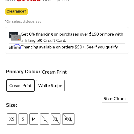
link.
was
$39.99
Clearance‡
*On select styles/sizes
Get 0% financing on purchases over $150 or more with
a Triangle® Credit Card.
Financing available on orders $50+.
See if you qualify
Cream Print
Primary Colour:
Cream Print
White Stripe
Size Chart
Size:
XS
S
M
L
XL
XXL