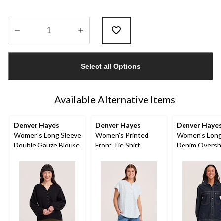
Quantity
updated
Select all Options
to
1
Available Alternative Items
Denver Hayes
Denver Hayes
Denver Haye
Women's Long Sleeve
Women's Printed
Women's Long
Double Gauze Blouse
Front Tie Shirt
Denim Oversh