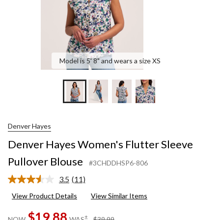
Model is 5' 8" and wears a size XS
Denver Hayes
Denver Hayes Women's Flutter Sleeve
Pullover Blouse
#3CHDDHSP6-806
3.5
(11)
Read
11
View Product Details
View Similar Items
Reviews.
Same
$19.88
page
price
±
NOW
WAS
$39.99