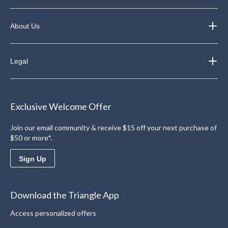
About Us
Legal
Exclusive Welcome Offer
Join our email community & receive $15 off your next purchase of
$50 or more*.
Sign Up
Download the Triangle App
Access personalized offers