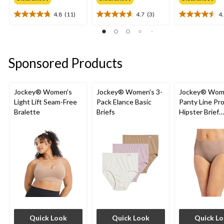
4.8
(11)
4.7
(3)
4
4.8
4.7
4.5
out
out
out
of
of
of
5
5
5
stars.
stars.
stars.
Sponsored Products
11
3
2
reviews
reviews
reviews
Jockey® Women's
Jockey® Women's 3-
Jockey® Wom
Light Lift Seam-Free
Pack Elance Basic
Panty Line Pr
Bralette
Briefs
Hipster Brief
Underwear
Quick Look
Quick Look
Quick L