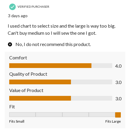
VERIFIED PURCHASER
3 days ago
I used chart to select size and the large is way too big.
Can't buy medium so I will sew the one I got.
No, I do not recommend this product.
Comfort
Comfort, 4.0 out of 5
4.0
Quality of Product
Quality of Product, 3.0 out of 5
3.0
Value of Product
Value of Product, 3.0 out of 5
3.0
Fit
Fit, 5 out of 5, where 1 equals to Fits Small and 5 equals to Fit
Fits Small
Fits Large