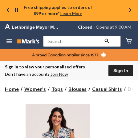
Free shipping applies to orders of
$99 or more*
Learn More
Your
Closed
⋅ Opens at 9:00 AM
Lethbridge Mayor Magrath
preferred
store
is
Search
Lethbridge
Mayor
Magrath,
currently
Closed,
Sign in to view your personalized offers
Opens
Sign In
Don’t have an account?
Join Now
at
at
9:00
Denv
Home
Women's
Tops
Blouses
Casual Shirts
Denv
AM
Hay
click
Wom
to
change
Flutt
store
Slee
Pull
Blou