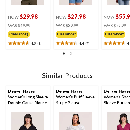
$29.98
$27.98
$55.
NOW
NOW
NOW
price
price
pr
WAS
$49.99
WAS
$39.99
WAS
$79.99
was
was
w
Clearance‡
Clearance‡
Clearance‡
$49.99
$39.99
$
4.5
(8)
4.4
(7)
4
4.5
4.4
4.8
out
out
out
of
of
of
5
5
5
stars.
stars.
stars.
8
7
5
Similar Products
reviews
reviews
reviews
Denver Hayes
Denver Hayes
Denver Haye
Women's Long Sleeve
Women's Puff Sleeve
Women's Shor
Double Gauze Blouse
Stripe Blouse
Sleeve Butto
Shirt