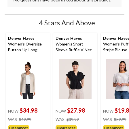
4 Stars And Above
Denver Hayes
Denver Hayes
Denver Haye
Women's Oversize
Women's Short
Women's Puff
Button-Up Long
Sleeve Ruffle V-Neck
Stripe Blouse
Sleeve Shirt
Linen Blouse
$34.98
$27.98
$19.
NOW
NOW
NOW
price
price
WAS
$49.99
WAS
$39.99
WAS
$39.99
was
was
Clearance‡
Clearance‡
Clearance‡
$49.99
$39.99