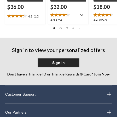
$36.00
$32.00
$18.00
4.2
(10)
4.2
4.3
4.6
4.3
(75)
4.6
(357)
out
out
out
of
of
of
5
5
5
stars.
stars.
stars.
10
75
357
reviews
Sign in to view your personalized offers
reviews
reviews
Sign In
Don’t have a Triangle ID or Triangle Rewards® Card?
Join Now
Customer Support
Our Partners