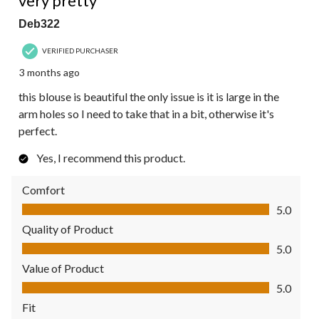
very pretty
Deb322
VERIFIED PURCHASER
3 months ago
this blouse is beautiful the only issue is it is large in the
arm holes so I need to take that in a bit, otherwise it's
perfect.
Yes, I recommend this product.
Comfort
Comfort, 5.0 out of 5
5.0
Quality of Product
Quality of Product, 5.0 out of 5
5.0
Value of Product
Value of Product, 5.0 out of 5
5.0
Fit