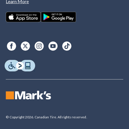
Learn More
© Copyright 2026. Canadian Tire. All rights reserved.