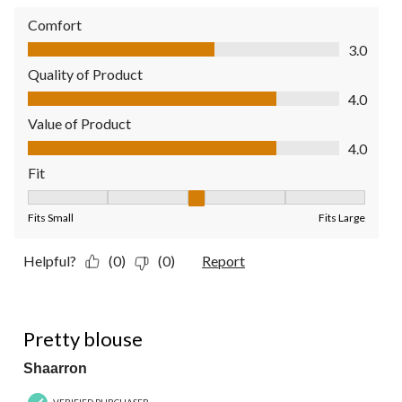
Comfort
Comfort, 3.0 out of 5
3.0
Quality of Product
Quality of Product, 4.0 out of 5
4.0
Value of Product
Value of Product, 4.0 out of 5
4.0
Fit
Fit, 3 out of 5, where 1 equals to Fits Small and 5 equals to Fit
Fits Small
Fits Large
Helpful?
(0)
(0)
Report
5 out of 5 stars.
Pretty blouse
Shaarron
VERIFIED PURCHASER