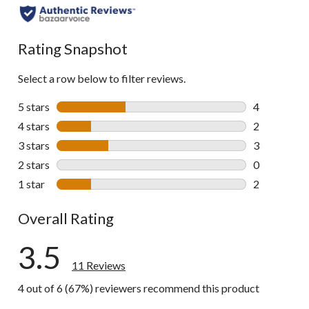
Rating Snapshot
Select a row below to filter reviews.
5 stars
stars
4
4 reviews wi
4 stars
stars
2
2 reviews wi
3 stars
stars
3
3 reviews wi
2 stars
stars
0
0 reviews wi
1 star
stars
2
2 reviews wi
Overall Rating
3.5
11 Reviews
4 out of 6 (67%) reviewers recommend this product