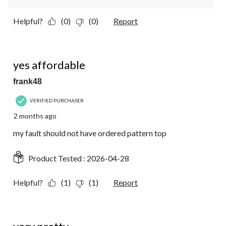
Helpful?
(0)
(0)
Report
1 out of 5 stars.
yes affordable
frank48
VERIFIED PURCHASER
2 months ago
my fault should not have ordered pattern top
Product Tested :
2026-04-28
Helpful?
(1)
(1)
Report
5 out of 5 stars.