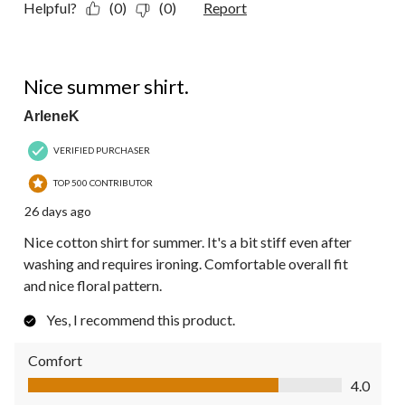
Helpful?
(0)
(0)
Report
5 out of 5 stars.
Nice summer shirt.
ArleneK
VERIFIED PURCHASER
TOP 500 CONTRIBUTOR
26 days ago
Nice cotton shirt for summer. It's a bit stiff even after
washing and requires ironing. Comfortable overall fit
and nice floral pattern.
Yes, I recommend this product.
Comfort
Comfort, 4.0 out of 5
4.0