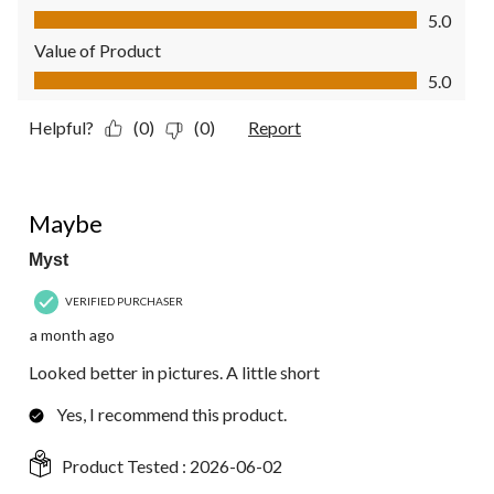
Quality of Product, 5.0 out of 5
5.0
Value of Product
Value of Product, 5.0 out of 5
5.0
Helpful?
(0)
(0)
Report
4 out of 5 stars.
Maybe
Myst
VERIFIED PURCHASER
a month ago
Looked better in pictures. A little short
Yes, I recommend this product.
Product Tested :
2026-06-02