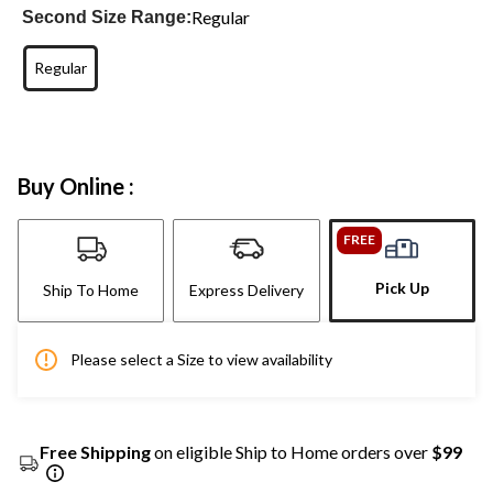
Regular
Second Size Range:
Regular
Buy Online :
FREE
Pick Up
Ship To Home
Express Delivery
Please select a Size to view availability
Free Shipping
on eligible Ship to Home orders over
$99