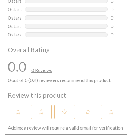
0 stars
stars
0
0 reviews wi
0 stars
stars
0
0 reviews wi
0 stars
stars
0
0 reviews wi
0 stars
stars
0
0 reviews wi
0 stars
stars
0
0 reviews wi
Overall Rating
0.0
0 Reviews
0 out of 0 (0%) reviewers recommend this product
Review this product
Select
Select
Select
Select
Select
Adding a review will require a valid email for verification
to
to
to
to
to
rate
rate
rate
rate
rate