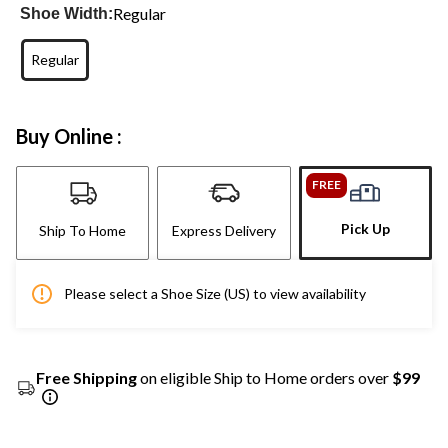
Regular
Shoe Width:
Regular
Buy Online :
FREE
Pick Up
Ship To Home
Express Delivery
Please select a Shoe Size (US) to view availability
Free Shipping
on eligible Ship to Home orders over
$99