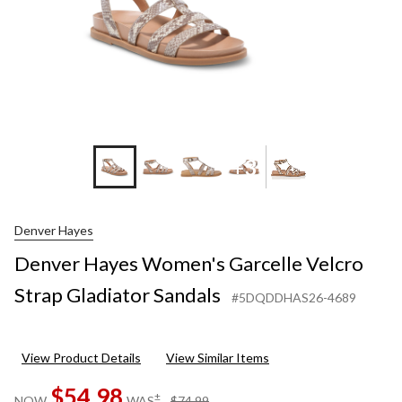
+3
Denver Hayes
Denver Hayes Women's Garcelle Velcro
Strap Gladiator Sandals
#5DQDDHAS26-4689
View Product Details
View Similar Items
$54.98
price
±
NOW
WAS
$74.99