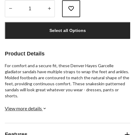
Quantity
updated
Select all Options
to
1
Product Details
For comfort and a secure fit, these Denver Hayes Garcelle
gladiator sandals have multiple straps to wrap the feet and ankles.
Molded footbeds are contoured to match the natural shape of the
feet, providing continuous comfort. These snakeskin-patterned
sandals will look great whatever you wear - dresses, pants or
shorts.
View more details
Features