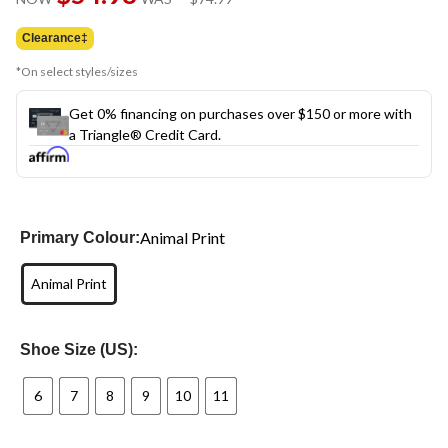
was
$74.99
Clearance‡
*On select styles/sizes
Get 0% financing on purchases over $150 or more with
a Triangle® Credit Card.
Animal Print
Primary Colour:
Animal Print
Shoe Size (US):
6
7
8
9
10
11