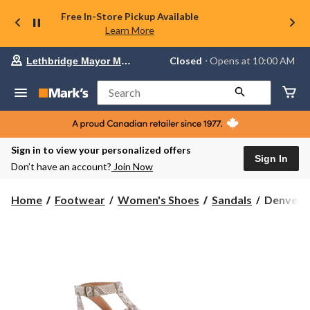
Free In-Store Pickup Available
Learn More
Your
Closed
⋅ Opens at 10:00 AM
Lethbridge Mayor Magrath
preferred
store
is
Search
Lethbridge
Mayor
Magrath,
currently
Closed,
Sign in to view your personalized offers
Opens
Sign In
Don’t have an account?
Join Now
at
at
10:00
Denver
Home
Footwear
Women's Shoes
Sandals
Denver H
AM
Hayes
click
Women's
to
change
Garcelle
store
Velcro
Strap
Gladiator
Sandals