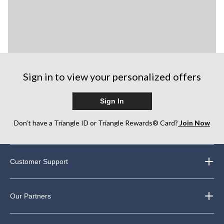
Sign in to view your personalized offers
Sign In
Don’t have a Triangle ID or Triangle Rewards® Card?
Join Now
Customer Support
Our Partners