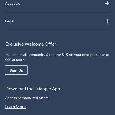
About Us
Legal
Exclusive Welcome Offer
Join our email community & receive $15 off your next purchase of
$50 or more*.
Sign Up
Download the Triangle App
Access personalized offers
Learn More