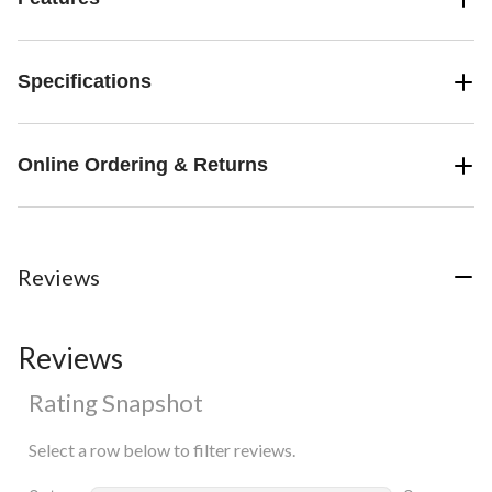
Specifications
Online Ordering & Returns
Reviews
Reviews
Rating Snapshot
Select a row below to filter reviews.