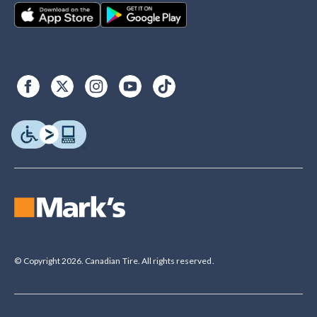
© Copyright 2026. Canadian Tire. All rights reserved.