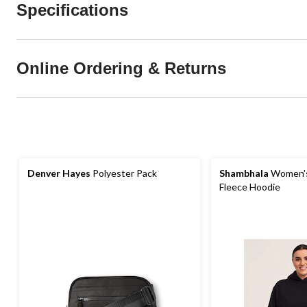
Specifications
Online Ordering & Returns
Denver Hayes
Polyester Pack
Shambhala
Women's
Fleece Hoodie