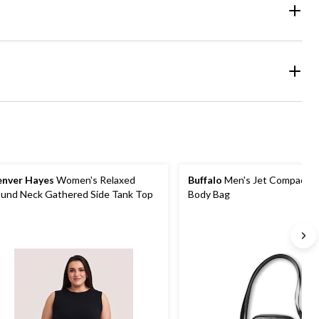
nver Hayes
Women's Relaxed
Buffalo
Men's Jet Compact C
und Neck Gathered Side Tank Top
Body Bag