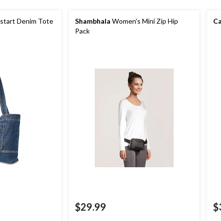
tart Denim Tote
Shambhala
Women's Mini Zip Hip
Ca
Pack
$29.99
$