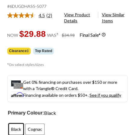
#6DUGDHAS5-5077
View Product
View Similar
4.5
(2)
Read
Details
Items
2
Reviews.
Same
$29.88
price
±
Final Sale*
NOW
WAS
$34.98
page
was
link.
$34.98
Clearance‡
Top Rated
*On select styles/sizes
Get 0% financing on purchases over $150 or more
with a Triangle® Credit Card.
Financing available on orders $50+.
See if you qualify
Black
Primary Colour:
Black
Cognac