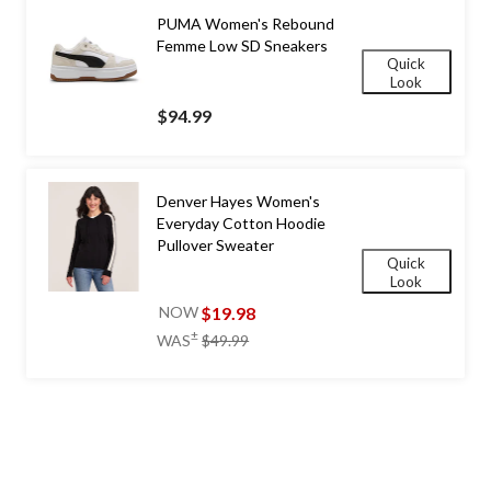
PUMA Women's Rebound
Femme Low SD Sneakers
Quick
Look
$94.99
Denver Hayes Women's
Everyday Cotton Hoodie
Pullover Sweater
Quick
Look
$19.98
NOW
price
±
WAS
$49.99
was
$49.99