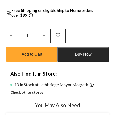
Free Shipping
on eligible Ship to Home orders
over
$99
Quantity
updated
Add to Cart
Buy Now
to
1
Also Find It in Store:
10 In Stock at Lethbridge Mayor Magrath
Check other stores
You May Also Need