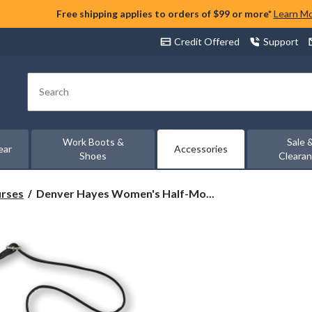
Free shipping applies to orders of $99 or more*
Learn M
Credit Offered
Support
Search
Work Boots &
Sale 
ear
Accessories
Shoes
Cleara
Denver
urses
Denver Hayes Women's Half-Mo...
Hayes
Women's
Half-
Moon
Dual
Strap
Shoulder
Bag