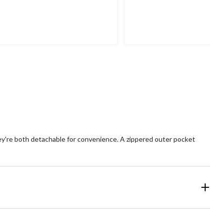
hey're both detachable for convenience. A zippered outer pocket