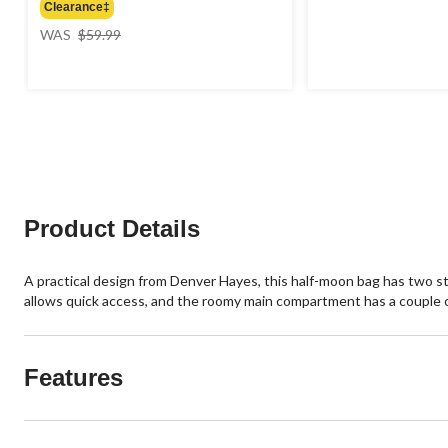
Clearance‡
price
WAS
$59.99
was
$59.99
Product Details
A practical design from Denver Hayes, this half-moon bag has two st
allows quick access, and the roomy main compartment has a couple of
Features