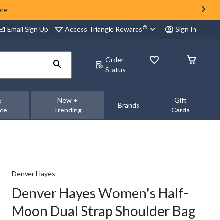
ore
®
Access Triangle Rewards
Email Sign Up
Sign In
Order
Status
&
New +
Gift
Brands
nce
Trending
Cards
Denver Hayes
Denver Hayes Women's Half-
Moon Dual Strap Shoulder Bag