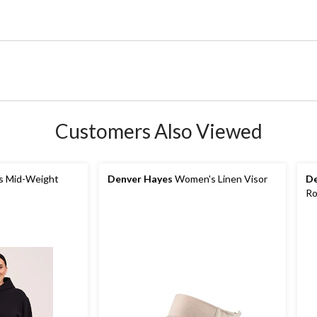
Customers Also Viewed
 Mid-Weight
Denver Hayes
Women's Linen Visor
De
Ro