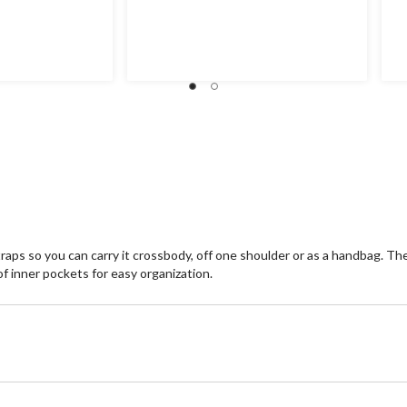
raps so you can carry it crossbody, off one shoulder or as a handbag. T
 inner pockets for easy organization.