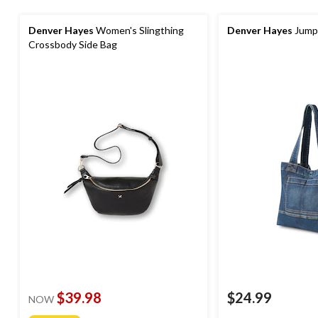
Denver Hayes
Women's Slingthing
Denver Hayes
Jumps
Crossbody Side Bag
$39.98
$24.99
NOW