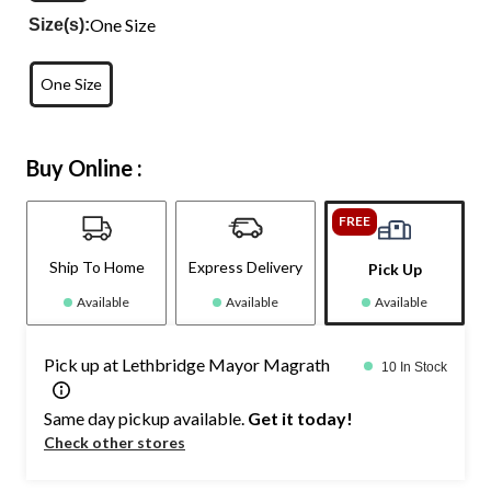
One Size
Size(s):
One Size
Buy Online :
FREE
Ship To Home
Express Delivery
Pick Up
Available
Available
Available
Pick up at Lethbridge Mayor Magrath
10 In Stock
Same day pickup available.
Get it today!
Check other stores