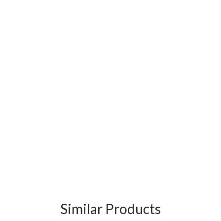
Similar Products