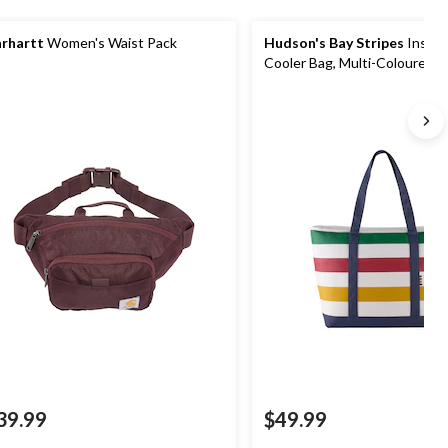
rhartt
Women's Waist Pack
Hudson's Bay Stripes
Insula
Cooler Bag, Multi-Coloured/
39.99
$49.99