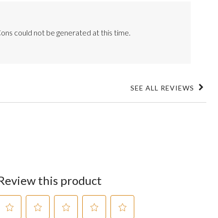
ons could not be generated at this time.
SEE ALL REVIEWS
Click
to
go
to
all
reviews
Review this product