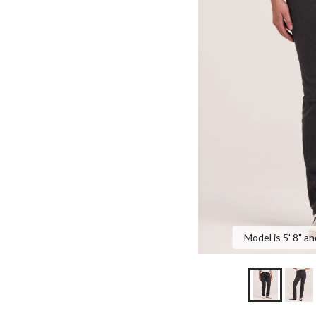
Model is 5' 8" an