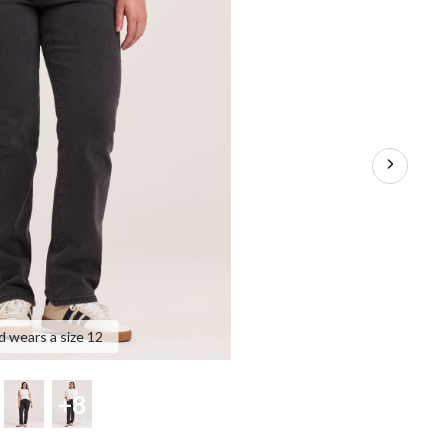
d wears a size 12
+8