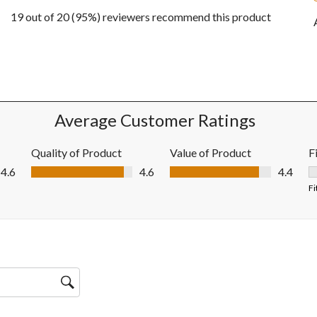
19 out of 20 (95%) reviewers recommend this product
ews with 5 stars.
w with 4 stars.
ws with 3 stars.
w with 2 stars.
ws with 1 star.
Average Customer Ratings
Quality of Product
Value of Product
F
Quality of Product, 4.6 out of 5
Value of Product, 4.4 out of 5
4.6
4.6
4.4
F
Fi