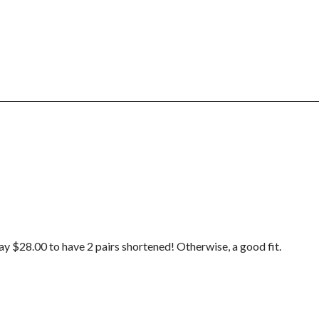
pay $28.00 to have 2 pairs shortened! Otherwise, a good fit.