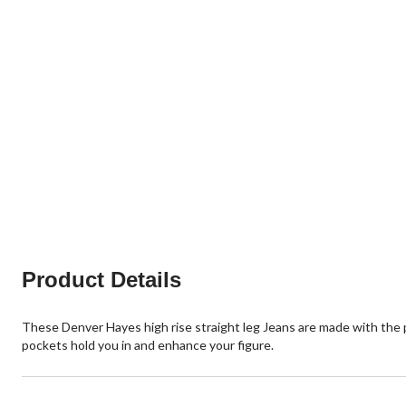
Product Details
These Denver Hayes high rise straight leg Jeans are made with the
pockets hold you in and enhance your figure.