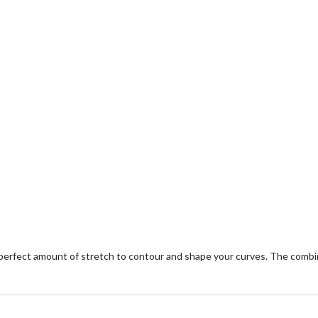
 perfect amount of stretch to contour and shape your curves. The comb