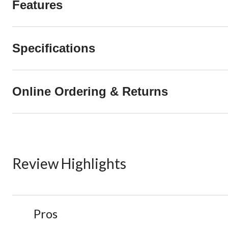
Features
Specifications
Online Ordering & Returns
Review Highlights
List
Pros
of