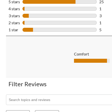
5 stars
stars
25
25 revi
4 stars
stars
1
1 revie
3 stars
stars
3
3 revie
2 stars
stars
1
1 revie
1 star
stars
5
5 revie
Comfort
Comfort, 4.6 out of 5
Filter Reviews
Search topics and reviews search region