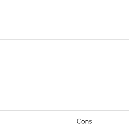
List
Cons
of