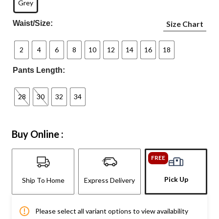
Grey
Waist/Size:
Size Chart
2
4
6
8
10
12
14
16
18
Pants Length:
28
30
32
34
Buy Online :
FREE
Pick Up
Ship To Home
Express Delivery
Please select all variant options to view availability