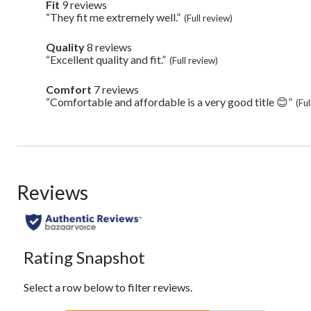
Pros
Fit
9 reviews
fit
Highlights
9
“They fit me extremely well.”
Review
(Full review)
reviews
snippet.
Click
Quality
8 reviews
quality
here
8
“Excellent quality and fit.”
Review
(Full review)
for
reviews
snippet.
full
Click
review
Comfort
7 reviews
comfort
here
7
“Comfortable and affordable is a very good title 😊”
Review
(Ful
for
reviews
snippet.
full
Click
review
here
for
full
review
Reviews
Rating Snapshot
Select a row below to filter reviews.