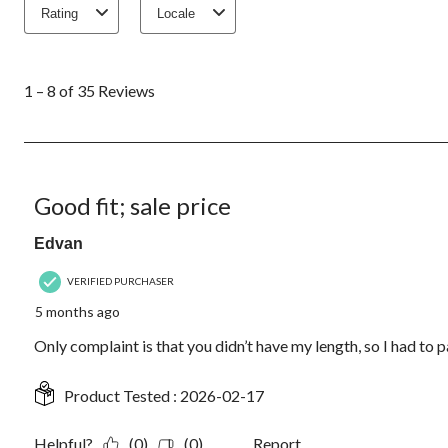
Rating
Locale
1
to
1 – 8 of 35 Reviews
8
of
35
Reviews.
4 out of 5 stars.
Good fit; sale price
Edvan
VERIFIED PURCHASER
5 months ago
Only complaint is that you didn’t have my length, so I had to 
Product Tested :
2026-02-17
Helpful?
(0)
(0)
Report