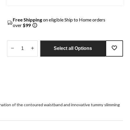
Free Shipping
on eligible Ship to Home orders
over
$99
Select all Options
Quantity
updated
to
1
ination of the contoured waistband and innovative tummy slimming