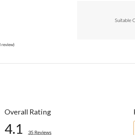
Cons
Highlights
Suitable C
l review)
Overall Rating
4.1
35 Reviews