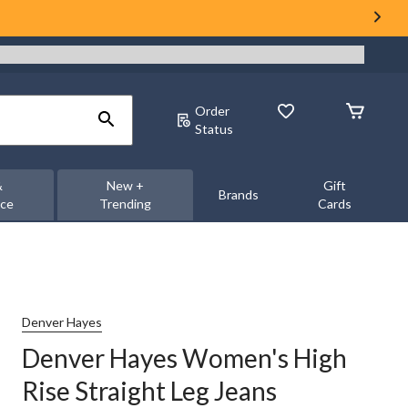
Order
Status
&
New +
Gift
Brands
nce
Trending
Cards
Denver Hayes
Denver Hayes Women's High
Rise Straight Leg Jeans