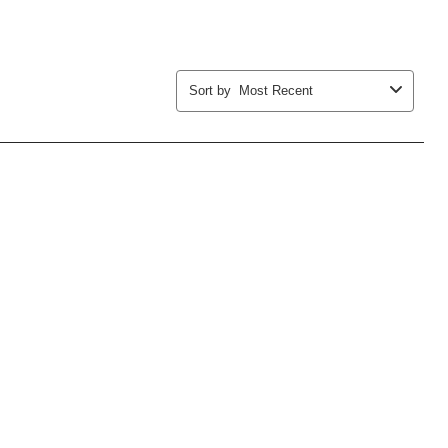
Sort by
Most Recent