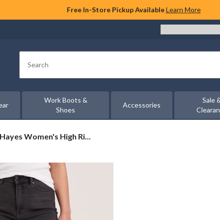
Free In-Store Pickup Available
Learn More
Search
Work Boots &
Sale 
ear
Accessories
Shoes
Cleara
Hayes Women's High Ri...
s