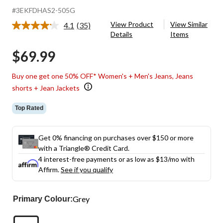
#3EKFDHAS2-505G
View Product
View Similar
4.1
(35)
Read
Details
Items
35
Reviews.
$69.99
Same
page
link.
Buy one get one 50% OFF* Women's + Men's Jeans, Jeans
shorts + Jean Jackets
Top Rated
Get 0% financing on purchases over $150 or more
with a Triangle® Credit Card.
4 interest-free payments or as low as
$13
/mo with
Affirm.
See if you qualify
Grey
Primary Colour: