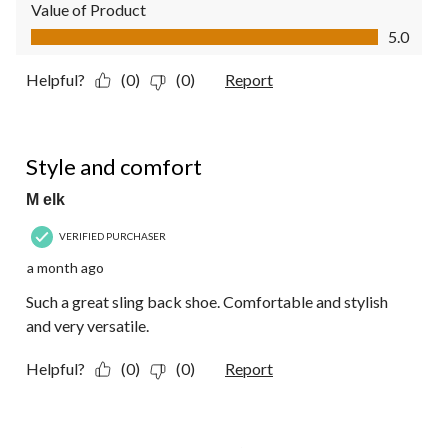
Value of Product
Value of Product, 5.0 out of 5
5.0
Helpful?
(0)
(0)
Report
5 out of 5 stars.
Style and comfort
M elk
VERIFIED PURCHASER
a month ago
Such a great sling back shoe. Comfortable and stylish
and very versatile.
Helpful?
(0)
(0)
Report
5 out of 5 stars.