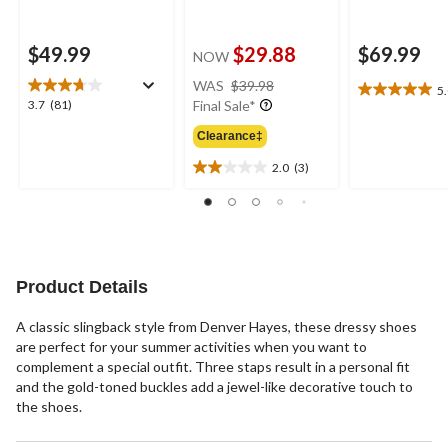
$49.99
$29.88
$69.99
NOW
price
WAS
$39.98
5
5.0
was
3.7
3.7
(81)
Final Sale*
out
$39.98
out
of
Clearance‡
of
5
5
2.0
(3)
stars.
2.0
stars.
1
out
81
review
of
reviews
5
stars.
3
Product Details
reviews
A classic slingback style from Denver Hayes, these dressy shoes
are perfect for your summer activities when you want to
complement a special outfit. Three staps result in a personal fit
and the gold-toned buckles add a jewel-like decorative touch to
the shoes.