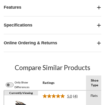
Features
Specifications
Online Ordering & Returns
Compare Similar Products
Shoe
Only Show
Ratings
Type
Differences
Currently Viewing
Flats
5.0
(4)
Read
4