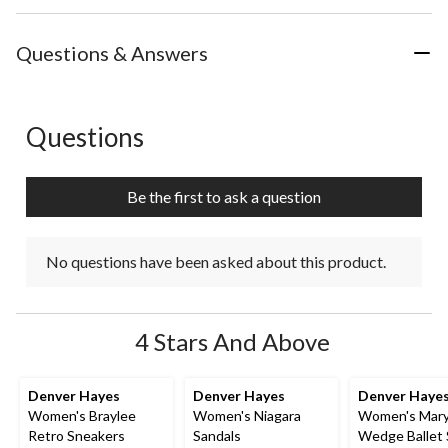
Questions & Answers
Questions
No questions have been asked about this product.
Be the first to ask a question
No questions have been asked about this product.
4 Stars And Above
Denver Hayes
Denver Hayes
Denver Haye
Women's Braylee
Women's Niagara
Women's Mary
Retro Sneakers
Sandals
Wedge Ballet