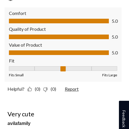
Comfort
Comfort, 5.0 out of 5
5.0
Quality of Product
Quality of Product, 5.0 out of 5
5.0
Value of Product
Value of Product, 5.0 out of 5
5.0
Fit
Fit, 3 out of 5, where 1 equals to Fits Small and 5 equals to Fit
Fits Small
Fits Large
Helpful?
(0)
(0)
Report
5 out of 5 stars.
Very cute
Feedback
avilafamily