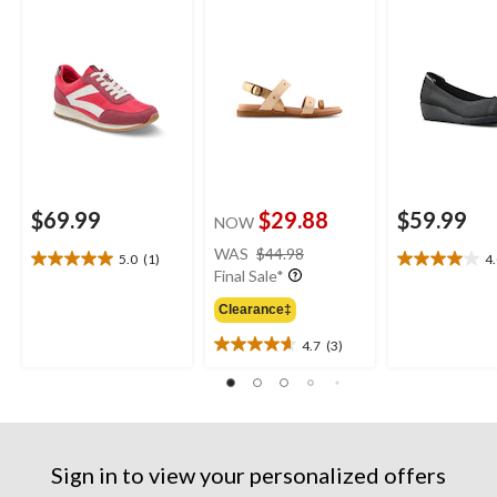
$69.99
$29.88
$59.99
NOW
price
WAS
$44.98
5.0
(1)
4
5.0
4.0
was
Final Sale*
out
out
$44.98
of
of
Clearance‡
5
5
4.7
(3)
stars.
stars.
4.7
1
8
out
review
reviews
of
5
stars.
3
Sign in to view your personalized offers
reviews