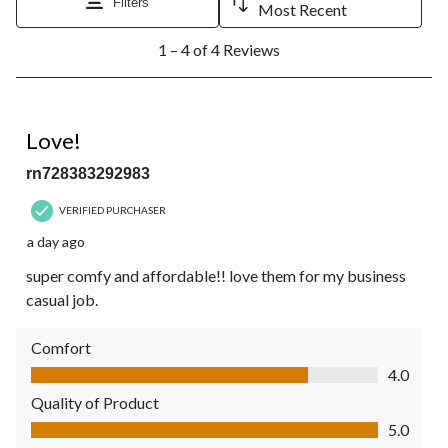
Filters
Most Recent
1
1 – 4 of 4 Reviews
to
4
of
4
5 out of 5 stars.
Reviews.
Love!
rn728383292983
VERIFIED PURCHASER
a day ago
super comfy and affordable!! love them for my business
casual job.
Comfort
Comfort, 4.0 out of 5
4.0
Quality of Product
Quality of Product, 5.0 out of 5
5.0