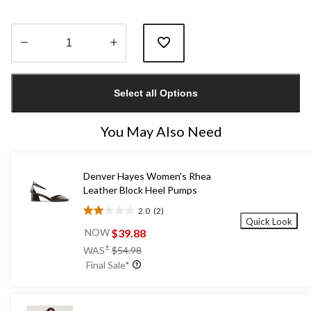
Quantity
updated
Select all Options
to
1
You May Also Need
Denver Hayes Women's Rhea
Leather Block Heel Pumps
2.0
(2)
2.0
Quick Look
out
$39.88
NOW
of
price
±
WAS
$54.98
5
was
Final Sale*
stars.
$54.98
2
reviews