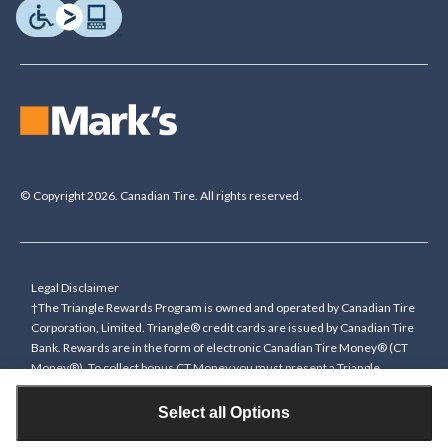
© Copyright 2026. Canadian Tire. All rights reserved.
Legal Disclaimer
†The Triangle Rewards Program is owned and operated by Canadian Tire
Corporation, Limited. Triangle® credit cards are issued by Canadian Tire
Bank. Rewards are in the form of electronic Canadian Tire Money® (CT
Money®). To collect bonus CT Money you must present a Triangle
Rewards card/key fob, or use any approved Cardless method, at time of
purchase or pay with a Triangle credit card. You cannot collect paper
Select all Options
Canadian Tire Money on bonus offers. Any bonus multiplier is based on
the base rate of collecting CT Money (0.4%), and will be added to