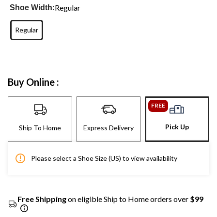
Regular
Shoe Width:
Regular
Buy Online :
FREE
Pick Up
Ship To Home
Express Delivery
Please select a Shoe Size (US) to view availability
Free Shipping
on eligible Ship to Home orders over
$99