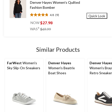
Denver Hayes Women's Quilted
Fashion Bomber
4.8
(9)
Quick Look
4.8
out
$27.98
NOW
of
price
±
WAS
$69.99
5
was
stars.
$69.99
9
reviews
Similar Products
FarWest
Women's
Denver Hayes
Denver Haye
Sky Slip-On Sneakers
Women's Beatrix
Women's Bray
Boat Shoes
Retro Sneake