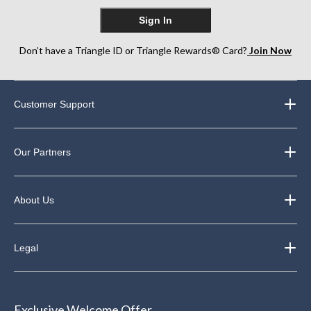
Sign In
Don’t have a Triangle ID or Triangle Rewards® Card?
Join Now
Customer Support
Our Partners
About Us
Legal
Exclusive Welcome Offer