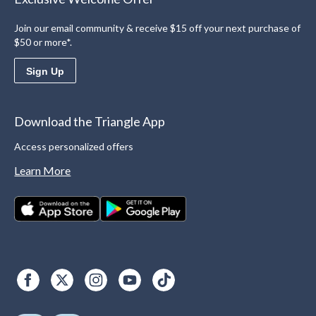
Join our email community & receive $15 off your next purchase of
$50 or more*.
Sign Up
Download the Triangle App
Access personalized offers
Learn More