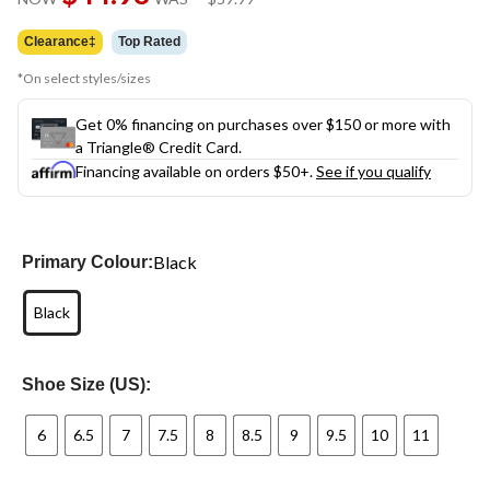
link.
was
$59.99
Clearance‡
Top Rated
*On select styles/sizes
Get 0% financing on purchases over $150 or more with
a Triangle® Credit Card.
Financing available on orders $50+.
See if you qualify
Black
Primary Colour:
Black
Shoe Size (US):
6
6.5
7
7.5
8
8.5
9
9.5
10
11