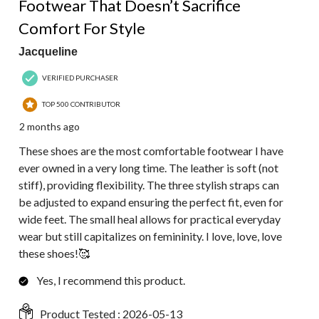
Footwear That Doesn’t Sacrifice
Comfort For Style
Jacqueline
VERIFIED PURCHASER
TOP 500 CONTRIBUTOR
2 months ago
These shoes are the most comfortable footwear I have
ever owned in a very long time. The leather is soft (not
stiff), providing flexibility. The three stylish straps can
be adjusted to expand ensuring the perfect fit, even for
wide feet. The small heal allows for practical everyday
wear but still capitalizes on femininity. I love, love, love
these shoes!🥰
Yes, I recommend this product.
Product Tested :
2026-05-13