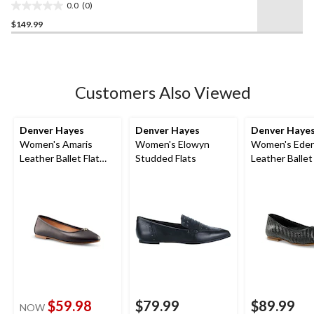
0.0
(0)
0.0
$149.99
out
of
5
stars.
Customers Also Viewed
Denver Hayes
Denver Hayes
Denver Haye
Women's Amaris
Women's Elowyn
Women's Ede
Leather Ballet Flat
Studded Flats
Leather Ballet
Shoes
$59.98
$79.99
$89.99
NOW