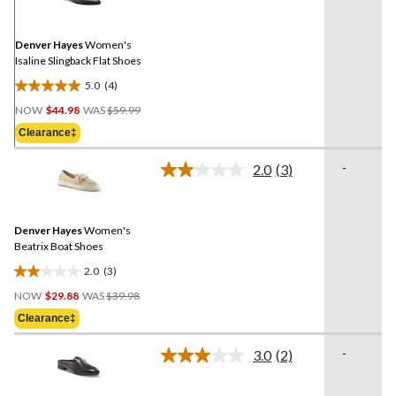
Reviews.
Same
page
link.
Denver Hayes
Women's
Isaline Slingback Flat Shoes
5.0
(4)
5.0
Price
out
NOW
$44.98
WAS
$59.99
Was
of
Clearance‡
$59.99
5
stars.
-
2.0
(3)
Read
4
3
reviews
Reviews.
Same
Denver Hayes
Women's
page
link.
Beatrix Boat Shoes
2.0
(3)
2.0
Price
out
NOW
$29.88
WAS
$39.98
Was
of
Clearance‡
$39.98
5
stars.
-
3.0
(2)
Read
3
2
reviews
Reviews.