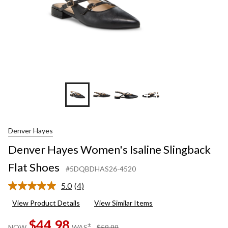
+3
Denver Hayes
Denver Hayes Women's Isaline Slingback
Flat Shoes
#5DQBDHAS26-4520
5.0
(4)
Read
4
View Product Details
View Similar Items
Reviews.
Same
$44.98
page
price
±
NOW
WAS
$59.99