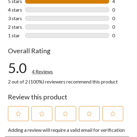
5 stars
stars
4
4 reviews wi
4 stars
stars
0
0 reviews wi
3 stars
stars
0
0 reviews wi
2 stars
stars
0
0 reviews wi
1 star
stars
0
0 reviews wi
Overall Rating
5.0
4 Reviews
2 out of 2 (100%) reviewers recommend this product
Review this product
Select
Select
Select
Select
Select
Adding a review will require a valid email for verification
to
to
to
to
to
rate
rate
rate
rate
rate