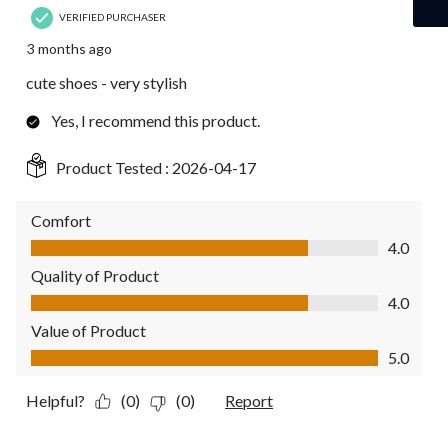
VERIFIED PURCHASER
3 months ago
cute shoes - very stylish
Yes, I recommend this product.
Product Tested :
2026-04-17
Comfort
Comfort, 4.0 out of 5
4.0
Quality of Product
Quality of Product, 4.0 out of 5
4.0
Value of Product
Value of Product, 5.0 out of 5
5.0
Helpful?
(0)
(0)
Report