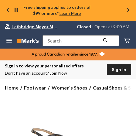
Free shipping applies to orders of
$99 or more*
Learn More
Your
Closed
⋅ Opens at 9:00 AM
Lethbridge Mayor Magrath
preferred
store
is
Search
Lethbridge
Mayor
Magrath,
currently
Closed,
Sign in to view your personalized offers
Opens
Sign In
Don’t have an account?
Join Now
at
at
9:00
Home
Footwear
Women's Shoes
Casual Shoes & Sli
AM
click
to
change
store