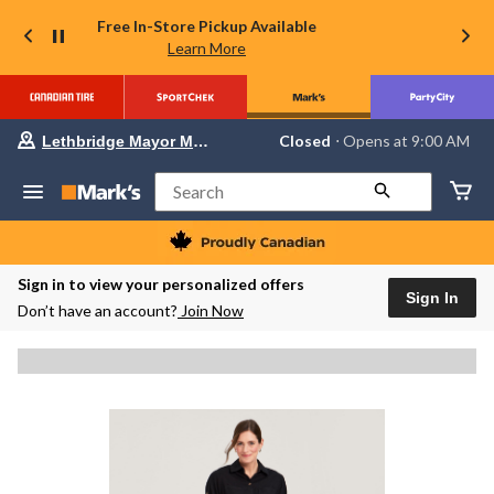
Free In-Store Pickup Available
Learn More
Your
Closed
⋅ Opens at 9:00 AM
Lethbridge Mayor Magrath
preferred
store
is
Search
Lethbridge
Mayor
Magrath,
currently
Closed,
Sign in to view your personalized offers
Opens
Sign In
Don’t have an account?
Join Now
at
at
9:00
AM
click
to
change
store