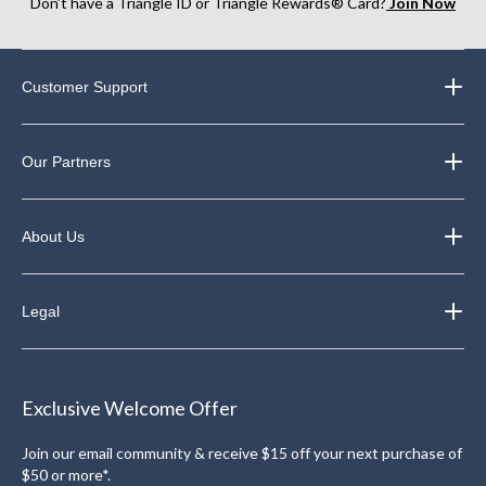
Don’t have a Triangle ID or Triangle Rewards® Card?
Join Now
Customer Support
Our Partners
About Us
Legal
Exclusive Welcome Offer
Join our email community & receive $15 off your next purchase of
$50 or more*.