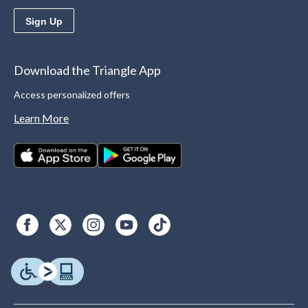
Sign Up
Download the Triangle App
Access personalized offers
Learn More