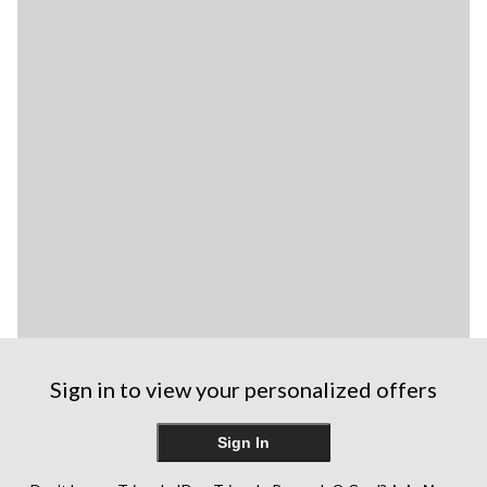
Sign in to view your personalized offers
Sign In