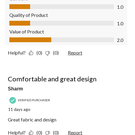
Comfort, 1.0 out of 5
1.0
Quality of Product
Quality of Product, 1.0 out of 5
1.0
Value of Product
Value of Product, 2.0 out of 5
2.0
Helpful?
(0)
(0)
Report
5 out of 5 stars.
Comfortable and great design
Sharm
VERIFIED PURCHASER
11 days ago
Great fabric and design
Helpful?
(0)
(0)
Report