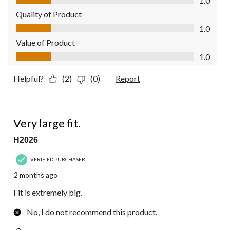
1.0
Quality of Product
Quality of Product, 1.0 out of 5
1.0
Value of Product
Value of Product, 1.0 out of 5
1.0
Helpful?
(2)
(0)
Report
1 out of 5 stars.
Very large fit.
H2026
VERIFIED PURCHASER
2 months ago
Fit is extremely big.
No, I do not recommend this product.