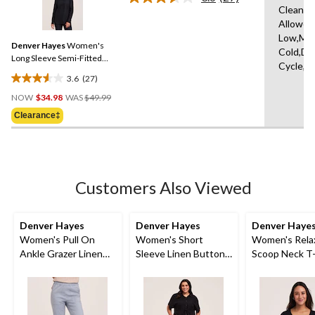
Read
5
Clean,T
27
reviews
Allowed
Reviews.
Same
Low,Ma
Denver Hayes
Women's
page
Cold,De
link.
Long Sleeve Semi-Fitted
Cycle,L
Button-Up Shirt
3.6
(27)
3.6
Price
out
NOW
$34.98
WAS
$49.99
Was
of
Clearance‡
$49.99
5
stars.
27
reviews
Customers Also Viewed
Denver Hayes
Denver Hayes
Denver Haye
Women's Pull On
Women's Short
Women's Relax
Ankle Grazer Linen
Sleeve Linen Button
Scoop Neck T-
Blend Pants
Down Midi Dress