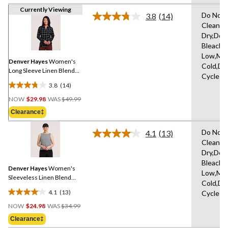
Currently Viewing
Do Not 
3.8
(14)
Read
Clean,H
14
Dry,Do 
Reviews.
Same
Bleach,I
page
Low,Ma
link.
Denver Hayes
Women's
Cold,De
Long Sleeve Linen Blend
Cycle
Relaxed Button Up Shirt
3.8
(14)
3.8
Price
out
NOW
$29.98
WAS
$49.99
Was
of
Clearance‡
$49.99
5
stars.
Do Not 
4.1
(13)
Read
14
Clean,H
13
reviews
Dry,Do 
Reviews.
Same
Bleach,I
Denver Hayes
Women's
page
Low,Ma
link.
Sleeveless Linen Blend
Cold,De
Shirt
4.1
(13)
Cycle
4.1
Price
out
NOW
$24.98
WAS
$34.99
Was
of
Clearance‡
$34.99
5