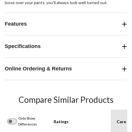
loose over your pants, you'll always look well turned out.
Features
Specifications
Online Ordering & Returns
Compare Similar Products
Only Show
Ratings
Care In
Differences