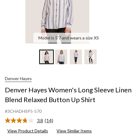
Up
Shirt
Model is 5'7 and wears a size XS
+4
Denver Hayes
Denver Hayes Women's Long Sleeve Linen
Blend Relaxed Button Up Shirt
#3CHADHSP5-570
3.8
(14)
Read
14
View Product Details
View Similar Items
Reviews.