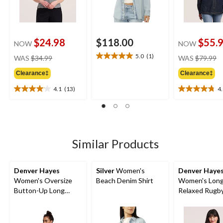
$24.98
$118.00
$55.
NOW
NOW
price
pr
5.0
(1)
WAS
$34.99
WAS
$79.99
5.0
was
w
out
Clearance‡
Clearance‡
$34.99
$
of
5
4.1
(13)
4
4.1
4.8
stars.
out
out
1
of
of
review
5
5
stars.
stars.
13
5
Similar Products
reviews
reviews
Denver Hayes
Silver
Women's
Denver Haye
Women's Oversize
Beach Denim Shirt
Women's Long
Button-Up Long
Relaxed Rugby
Sleeve Shirt