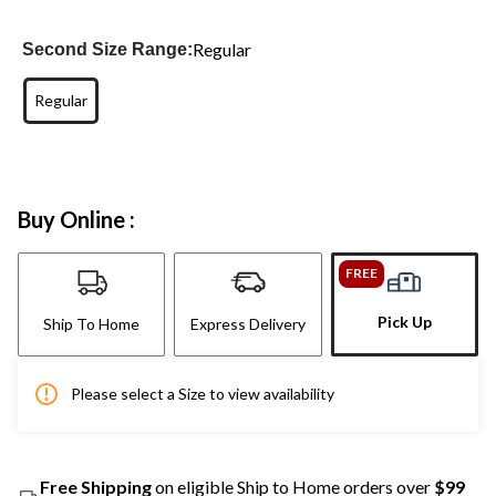
Regular
Second Size Range:
Regular
Buy Online :
FREE
Pick Up
Ship To Home
Express Delivery
Please select a Size to view availability
Free Shipping
on eligible Ship to Home orders over
$99