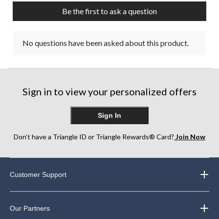
Be the first to ask a question
No questions have been asked about this product.
Sign in to view your personalized offers
Sign In
Don’t have a Triangle ID or Triangle Rewards® Card?
Join Now
Customer Support
Our Partners