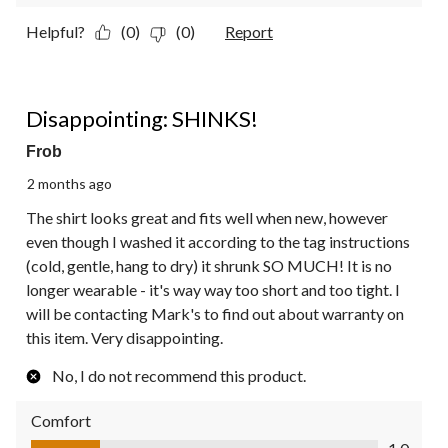
Helpful?
(0)
(0)
Report
1 out of 5 stars.
Disappointing: SHINKS!
Frob
2 months ago
The shirt looks great and fits well when new, however
even though I washed it according to the tag instructions
(cold, gentle, hang to dry) it shrunk SO MUCH! It is no
longer wearable - it's way way too short and too tight. I
will be contacting Mark's to find out about warranty on
this item. Very disappointing.
No, I do not recommend this product.
Comfort
Comfort, 1.0 out of 5