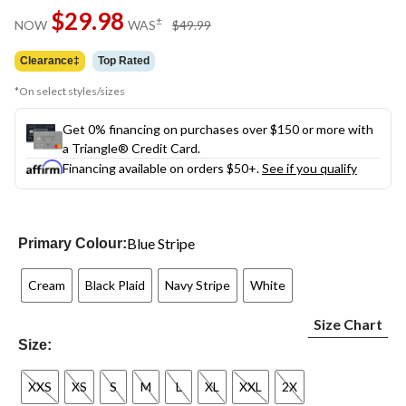
Same
$29.98
page
price
±
NOW
WAS
$49.99
link.
was
$49.99
Clearance‡
Top Rated
*On select styles/sizes
Get 0% financing on purchases over $150 or more with
a Triangle® Credit Card.
Financing available on orders $50+.
See if you qualify
Blue Stripe
Primary Colour:
Cream
Black Plaid
Navy Stripe
White
Size Chart
Size:
XXS
XS
S
M
L
XL
XXL
2X