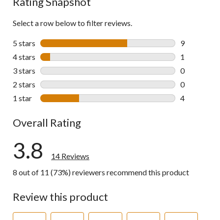
Rating Snapshot
Select a row below to filter reviews.
5 stars
stars
9
9 reviews wi
4 stars
stars
1
1 review wit
3 stars
stars
0
0 reviews wi
2 stars
stars
0
0 reviews wi
1 star
stars
4
4 reviews wi
Overall Rating
3.8
14 Reviews
8 out of 11 (73%) reviewers recommend this product
Review this product