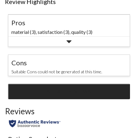
Review Highlights
Pros
material (3),
satisfaction (3),
quality (3)
Cons
Suitable Cons could not be generated at this time.
SEE ALL REVIEWS
Click
to
Reviews
go
to
all
reviews