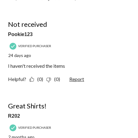
1 out of 5 stars.
Not received
Pookie123
VERIFIED PURCHASER
24 days ago
I haven't received the items
Helpful?
(0)
(0)
Report
5 out of 5 stars.
Great Shirts!
R202
VERIFIED PURCHASER
2 months ago