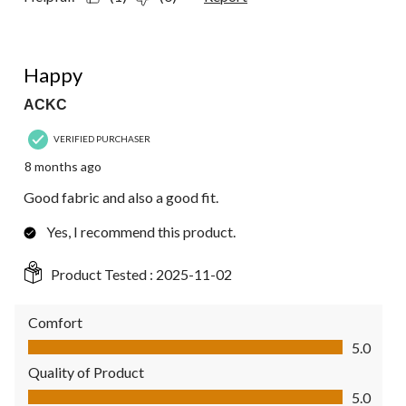
5 out of 5 stars.
Happy
ACKC
VERIFIED PURCHASER
8 months ago
Good fabric and also a good fit.
Yes, I recommend this product.
Product Tested :
2025-11-02
Comfort
Comfort, 5.0 out of 5
5.0
Quality of Product
Quality of Product, 5.0 out of 5
5.0