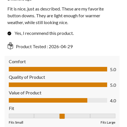
Fit is nice, just as described. These are my favorite
button downs. They are light enough for warmer
weather, while still looking nice.
Yes, I recommend this product.
Product Tested :
2026-04-29
Comfort
Comfort, 5.0 out of 5
5.0
Quality of Product
Quality of Product, 5.0 out of 5
5.0
Value of Product
Value of Product, 4.0 out of 5
4.0
Fit
Fit, 3 out of 5, where 1 equals to Fits Small and 5 equals to Fit
Fits Small
Fits Large