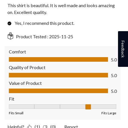
This shirt is beautiful. It is well made and looks amazing
on. Excellent quality.
Yes, I recommend this product.
Product Tested :
2025-11-25
Feedback
Comfort
Comfort, 5.0 out of 5
5.0
Quality of Product
Quality of Product, 5.0 out of 5
5.0
Value of Product
Value of Product, 5.0 out of 5
5.0
Fit
Fit, 4 out of 5, where 1 equals to Fits Small and 5 equals to Fit
Fits Small
Fits Large
Helpful?
(1)
(0)
Report