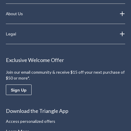
About Us
Legal
Exclusive Welcome Offer
Join our email community & receive $15 off your next purchase of
$50 or more*.
Sign Up
Download the Triangle App
Access personalized offers