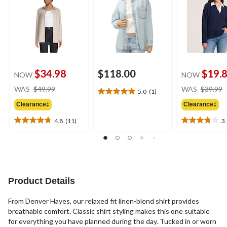
$34.98
$118.00
$19.
NOW
NOW
price
WAS
$49.99
WAS
$39.99
5.0
(1)
5.0
was
out
Clearance‡
Clearance‡
$49.99
of
4.8
(11)
3
5
4.8
3.8
stars.
out
out
1
of
of
review
5
5
stars.
stars.
11
5
Product Details
reviews
reviews
From Denver Hayes, our relaxed fit linen-blend shirt provides
breathable comfort. Classic shirt styling makes this one suitable
for everything you have planned during the day. Tucked in or worn