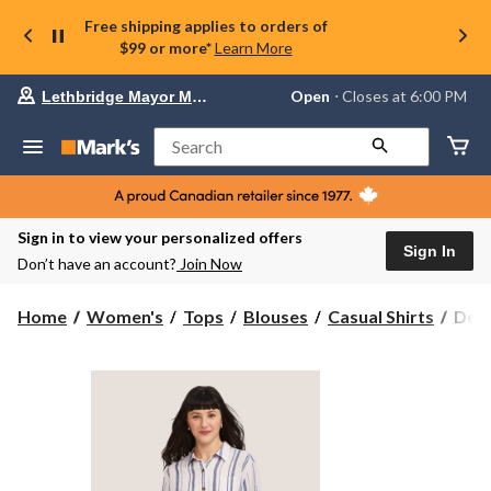
Free shipping applies to orders of
$99 or more*
Learn More
Your
Open
⋅ Closes at 6:00 PM
Lethbridge Mayor Magrath
preferred
store
is
Search
Lethbridge
Mayor
Magrath,
currently
Open,
Sign in to view your personalized offers
Closes
Sign In
Don’t have an account?
Join Now
at
at
6:00
Denv
Home
Women's
Tops
Blouses
Casual Shirts
Denv
PM
Hay
click
Wom
to
change
Long
store
Slee
Line
Blen
Rela
Butt