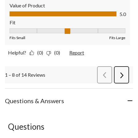
Value of Product
Value of Product, 5.0 out of 5
5.0
Fit
Fit, 3 out of 5, where 1 equals to Fits Small and 5 equals to Fit
Fits Small
Fits Large
Helpful?
(0)
(0)
Report
1 – 8 of 14 Reviews
PreviousReviews
Next
Review
Questions & Answers
Questions
No questions have been asked about this product.