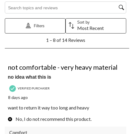
Search topics and reviews search region
Sort by
Filters
Most Recent
1
1 – 8 of 14 Reviews
to
8
of
14
1 out of 5 stars.
Reviews.
not comfortable - very heavy material
no idea what this is
VERIFIED PURCHASER
8 days ago
want to return it way too long and heavy
No, I do not recommend this product.
Comfort