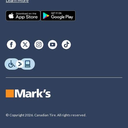
Learn More
© Copyright 2026. Canadian Tire. All rights reserved.