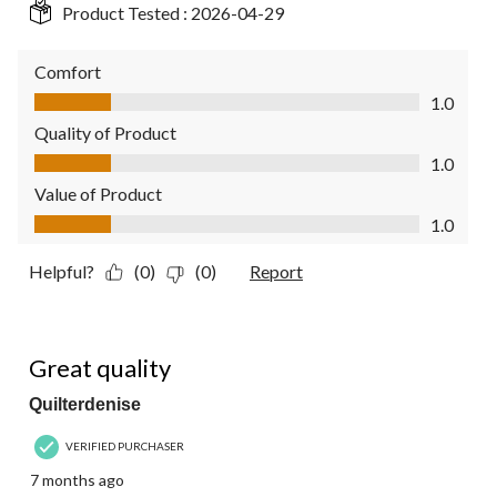
Product Tested :
2026-04-29
Comfort
Comfort, 1.0 out of 5
1.0
Quality of Product
Quality of Product, 1.0 out of 5
1.0
Value of Product
Value of Product, 1.0 out of 5
1.0
Helpful?
(0)
(0)
Report
5 out of 5 stars.
Great quality
Quilterdenise
VERIFIED PURCHASER
7 months ago