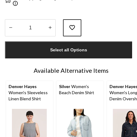
Quantity
updated
Select all Options
to
1
Available Alternative Items
Denver Hayes
Silver
Women's
Denver Haye
Women's Sleeveless
Beach Denim Shirt
Women's Long
Linen Blend Shirt
Denim Oversh