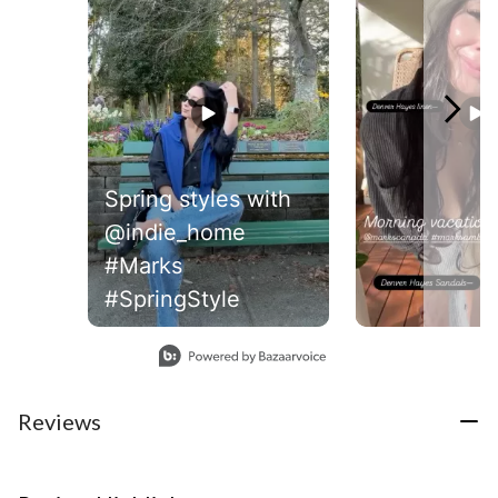
Spring styles with
@indie_home
#Marks
#SpringStyle
Slidepanel 1 of 2, Showing items 1 to 1 of 2.
Reviews