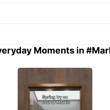
veryday Moments in #Mar
 to navigate.