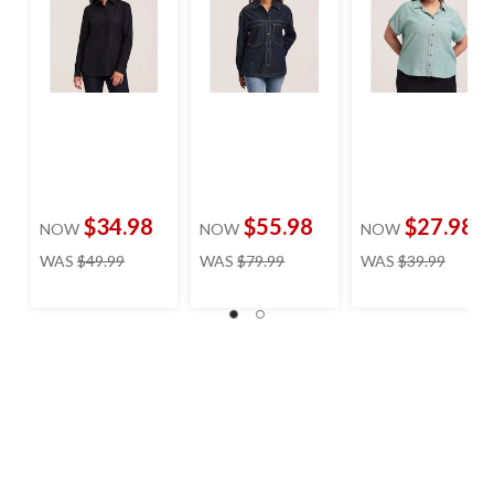
$34.98
$55.98
$27.98
NOW
NOW
NOW
price
price
price
WAS
$49.99
WAS
$79.99
WAS
$39.99
was
was
was
$49.99
$79.99
$39.99