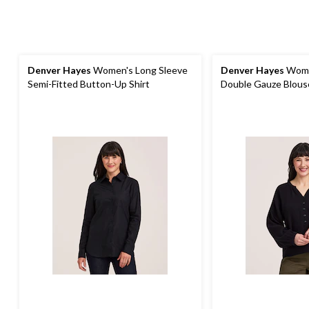
Denver Hayes
Women's Long Sleeve
Denver Hayes
Wome
Semi-Fitted Button-Up Shirt
Double Gauze Blous