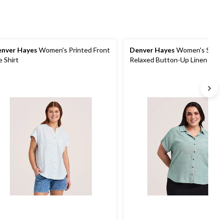
nver Hayes
Women's Printed Front
Denver Hayes
Women's Shor
e Shirt
Relaxed Button-Up Linen Shi