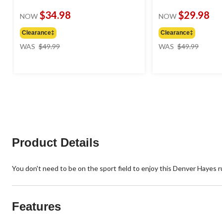
$34.98
$29.98
NOW
NOW
Clearance‡
Clearance‡
price
price
WAS
$49.99
WAS
$49.99
was
was
$49.99
$49.99
Product Details
You don't need to be on the sport field to enjoy this Denver Hayes ru
Features