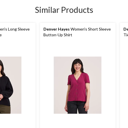
Similar Products
n's Long Sleeve
Denver Hayes
Women's Short Sleeve
De
e
Button-Up Shirt
Ti