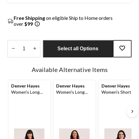
Free Shipping
on eligible Ship to Home orders
over
$99
Select all Options
Quantity
updated
Available Alternative Items
to
1
Denver Hayes
Denver Hayes
Denver Hayes
Women's Long
Women's Long
Women's Short
Sleeve Semi-
Sleeve Denim
Sleeve Relaxed
Fitted Button-Up
Overshirt
Button-Up Linen
Shirt
Shirt