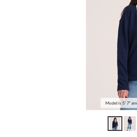
Model is 5' 7" an