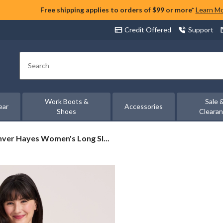
Free shipping applies to orders of $99 or more*
Learn M
Credit Offered
Support
Search
Work Boots &
Sale 
ear
Accessories
Shoes
Cleara
ver
ver Hayes Women's Long Sl...
es
men's
g
eve
axed
by
t