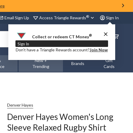
ore
®
Access Triangle Rewards
Email Sign Up
Sign In
®
Order
Collect or redeem CT Money
Status
Sign In
Don’t have a Triangle Rewards account?
Join Now
&
New +
Gift
Brands
nce
Trending
Cards
Denver Hayes
Denver Hayes Women's Long
Sleeve Relaxed Rugby Shirt