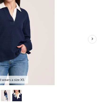
d wears a size XS
+1