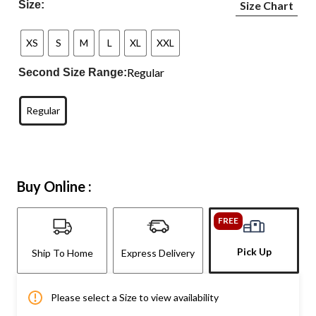
Size:
Size Chart
XS
S
M
L
XL
XXL
Regular
Second Size Range:
Regular
Buy Online :
FREE
Pick Up
Ship To Home
Express Delivery
Please select a Size to view availability