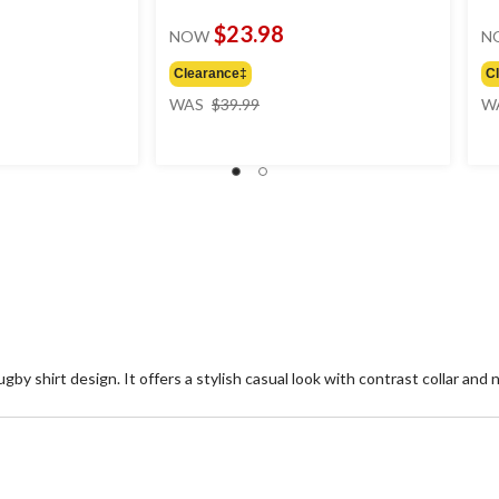
$23.98
NOW
N
Clearance‡
C
price
WAS
$39.99
W
was
$39.99
gby shirt design. It offers a stylish casual look with contrast collar and