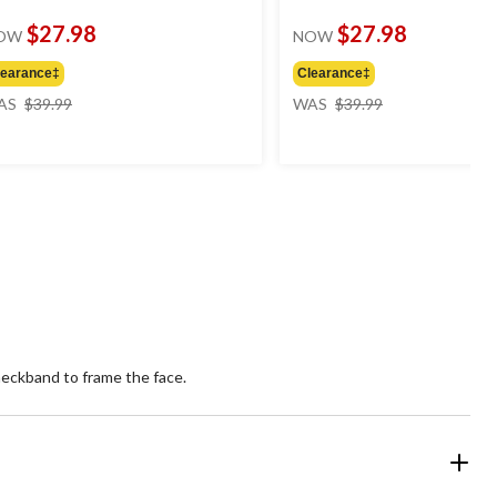
$27.98
$27.98
OW
NOW
learance‡
Clearance‡
price
price
AS
$39.99
WAS
$39.99
was
was
$39.99
$39.99
 neckband to frame the face.