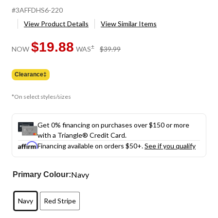
#3AFFDHS6-220
View Product Details
View Similar Items
$19.88
price
±
NOW
WAS
$39.99
was
$39.99
Clearance‡
*On select styles/sizes
Get 0% financing on purchases over $150 or more
with a Triangle® Credit Card.
Financing available on orders $50+.
See if you qualify
Navy
Primary Colour:
Navy
Red Stripe