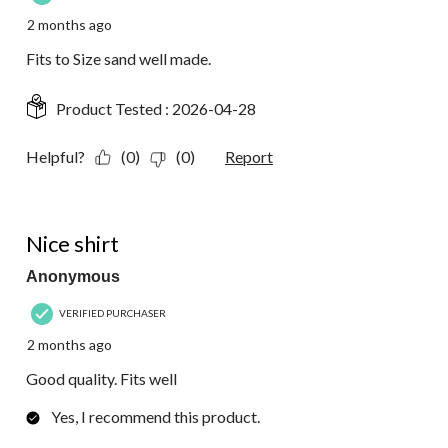
2 months ago
Fits to Size sand well made.
Product Tested :
2026-04-28
Helpful?
(0)
(0)
Report
5 out of 5 stars.
Nice shirt
Anonymous
VERIFIED PURCHASER
2 months ago
Good quality. Fits well
Yes, I recommend this product.