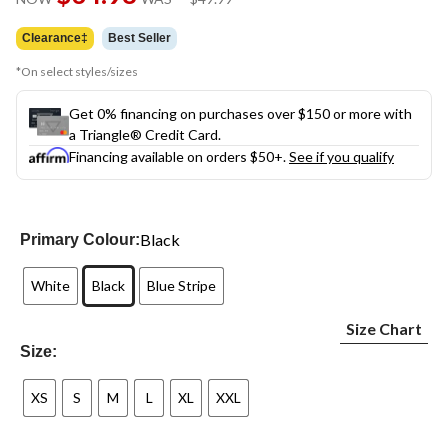
link.
was
$49.99
Clearance‡
Best Seller
*On select styles/sizes
Get 0% financing on purchases over $150 or more with
a Triangle® Credit Card.
Financing available on orders $50+.
See if you qualify
Black
Primary Colour:
White
Black
Blue Stripe
Size Chart
Size:
XS
S
M
L
XL
XXL