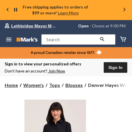
Free shipping applies to orders of
$99 or more*
Learn More
Your
Open
⋅ Closes at 9:00 PM
Lethbridge Mayor Magrath
preferred
store
is
Search
Lethbridge
Mayor
Magrath,
currently
Open,
Sign in to view your personalized offers
Closes
Sign In
Don’t have an account?
Join Now
at
at
9:00
Denver
Home
Women's
Tops
Blouses
Denver Hayes Women
PM
Hayes
click
Women's
to
change
Long
store
Sleeve
Semi-
Fitted
Button-
Up