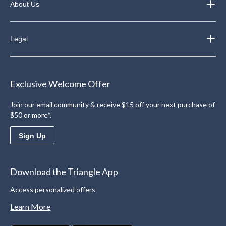
About Us
Legal
Exclusive Welcome Offer
Join our email community & receive $15 off your next purchase of
$50 or more*.
Sign Up
Download the Triangle App
Access personalized offers
Learn More