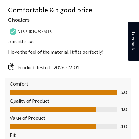
5 out of 5 stars.
Comfortable & a good price
Choaters
VERIFIED PURCHASER
Feedback
5 months ago
I love the feel of the material. It fits perfectly!
Product Tested :
2026-02-01
Comfort
Comfort, 5.0 out of 5
5.0
Quality of Product
Quality of Product, 4.0 out of 5
4.0
Value of Product
Value of Product, 4.0 out of 5
4.0
Fit