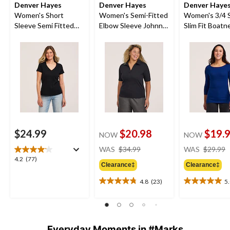
Denver Hayes
Denver Hayes
Denver Haye
Women's Short
Women's Semi-Fitted
Women's 3/4 
Sleeve Semi Fitted
Elbow Sleeve Johnny
Slim Fit Boatn
Supima V-Neck
Collar Shirt
Shirt
Cotton T-Shirt
$24.99
$20.98
$19.
NOW
NOW
price
WAS
$34.99
WAS
$29.99
was
4.2
4.2
(77)
Clearance‡
Clearance‡
$34.99
out
of
4.8
(23)
5
4.8
5.0
5
out
out
stars.
of
of
77
5
5
reviews
stars.
stars.
Everyday Moments in #Marks