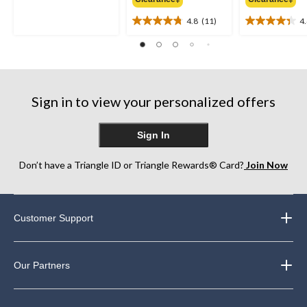
out
$49.99
of
4.8
(11)
4
5
4.8
4.4
stars.
out
out
19
of
of
reviews
5
5
stars.
stars.
11
8
Sign in to view your personalized offers
reviews
reviews
Sign In
Don’t have a Triangle ID or Triangle Rewards® Card?
Join Now
Customer Support
Our Partners