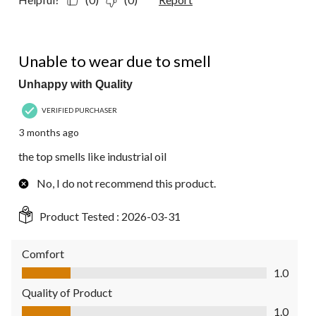
1 out of 5 stars.
Unable to wear due to smell
Unhappy with Quality
VERIFIED PURCHASER
3 months ago
the top smells like industrial oil
No, I do not recommend this product.
Product Tested :
2026-03-31
Comfort
Comfort, 1.0 out of 5
1.0
Quality of Product
Quality of Product, 1.0 out of 5
1.0