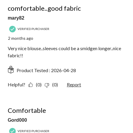
4 out of 5 stars.
comfortable..good fabric
mary82
VERIFIED PURCHASER
2 months ago
Very nice blouse..sleeves could be a smidgen longer..nice
fabric!!
Product Tested :
2026-04-28
Helpful?
(0)
(0)
Report
5 out of 5 stars.
Comfortable
Gord000
VERIFIED PURCHASER