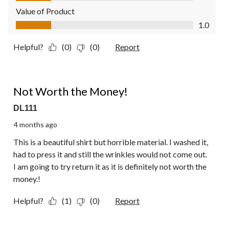
Value of Product
Value of Product, 1.0 out of 5
1.0
Helpful?
(0)
(0)
Report
1 out of 5 stars.
Not Worth the Money!
DL111
4 months ago
This is a beautiful shirt but horrible material. I washed it,
had to press it and still the wrinkles would not come out.
I am going to try return it as it is definitely not worth the
money.!
Helpful?
(1)
(0)
Report