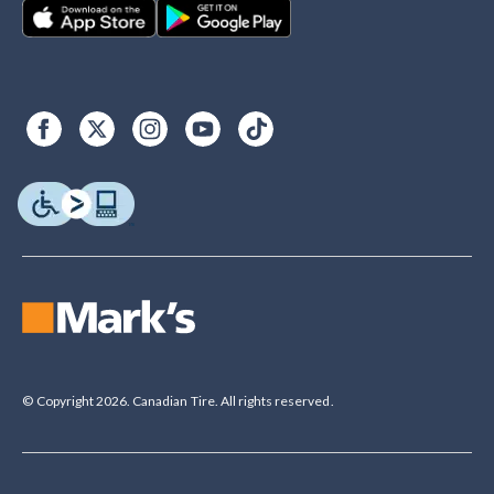
© Copyright 2026. Canadian Tire. All rights reserved.