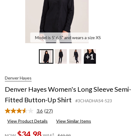
Shirt
Model is 5' 6.5" and wears a size XS
+1
Denver Hayes
Denver Hayes Women's Long Sleeve Semi-
Fitted Button-Up Shirt
#3CHADHAS4-523
3.6
(27)
Read
27
View Product Details
View Similar Items
Reviews.
Same
$34.98
page
price
±
NOW
WAS
$49.99