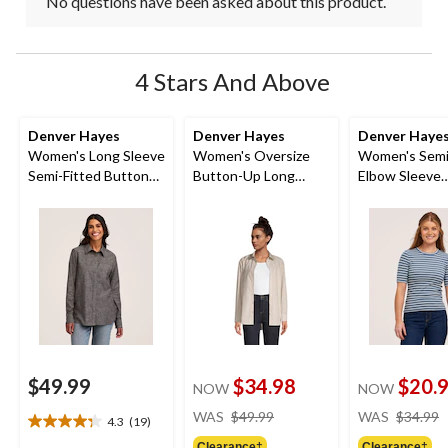
No questions have been asked about this product.
4 Stars And Above
Denver Hayes
Denver Hayes
Denver Haye
Women's Long Sleeve
Women's Oversize
Women's Semi
Semi-Fitted Button
Button-Up Long
Elbow Sleeve
Up Chambray Shirt
Sleeve Shirt
Crewneck Shi
$49.99
$34.98
$20.
NOW
NOW
price
WAS
$49.99
WAS
$34.99
4.3
(19)
4.3
was
Clearance‡
Clearance‡