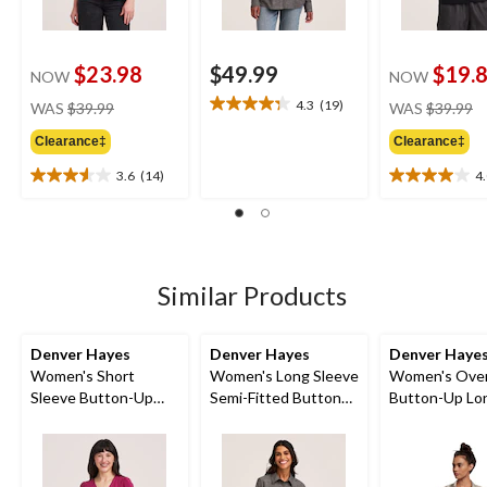
$23.98
$49.99
$19.
NOW
NOW
price
pr
4.3
(19)
WAS
$39.99
WAS
$39.99
4.3
was
w
out
Clearance‡
Clearance‡
$39.99
$
of
5
3.6
(14)
4
3.6
4.0
stars.
out
out
19
of
of
reviews
5
5
stars.
stars.
14
4
Similar Products
reviews
reviews
Denver Hayes
Denver Hayes
Denver Haye
Women's Short
Women's Long Sleeve
Women's Over
Sleeve Button-Up
Semi-Fitted Button
Button-Up Lo
Shirt
Up Chambray Shirt
Sleeve Shirt