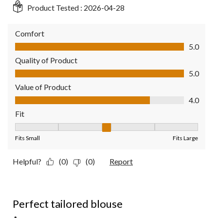
Product Tested :
2026-04-28
Comfort
Comfort, 5.0 out of 5
5.0
Quality of Product
Quality of Product, 5.0 out of 5
5.0
Value of Product
Value of Product, 4.0 out of 5
4.0
Fit
Fit, 3 out of 5, where 1 equals to Fits Small and 5 equals to Fit
Fits Small
Fits Large
Helpful?
(0)
(0)
Report
5 out of 5 stars.
Perfect tailored blouse