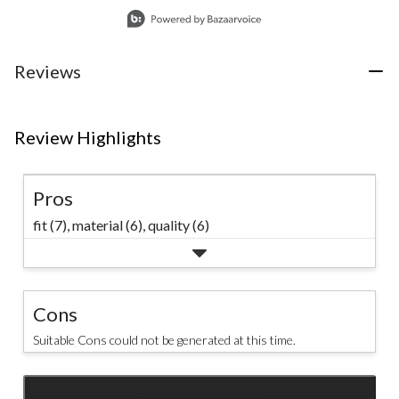
Slidepanel 1 of 2, Showing items 1 to 1 of 2.
Calgary sty
women who 
Reviews
us and brin
to life. Tak
at the outfit
Review Highlights
they’re exc
about this s
Pros
🌷 📸 Captured by
fit (7),
material (6),
quality (6)
our own
@kcphotogr
A personal 
Cons
you to all t
Suitable Cons could not be generated at this time.
amazing w
who helped
SEE ALL REVIEWS