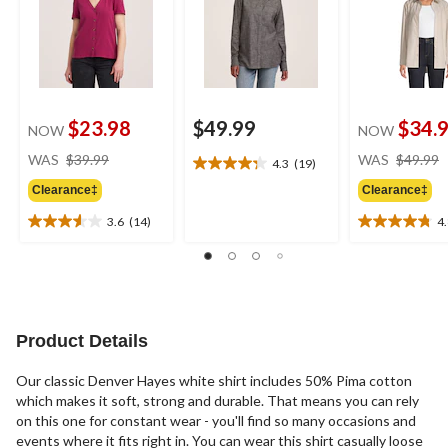
$23.98
$49.99
$34.
NOW
NOW
price
WAS
$39.99
WAS
$49.99
4.3
(19)
4.3
was
out
Clearance‡
Clearance‡
$39.99
of
3.6
(14)
4
5
3.6
4.8
stars.
out
out
19
of
of
reviews
5
5
stars.
stars.
14
11
Product Details
reviews
reviews
Our classic Denver Hayes white shirt includes 50% Pima cotton
which makes it soft, strong and durable. That means you can rely
on this one for constant wear - you'll find so many occasions and
events where it fits right in. You can wear this shirt casually loose