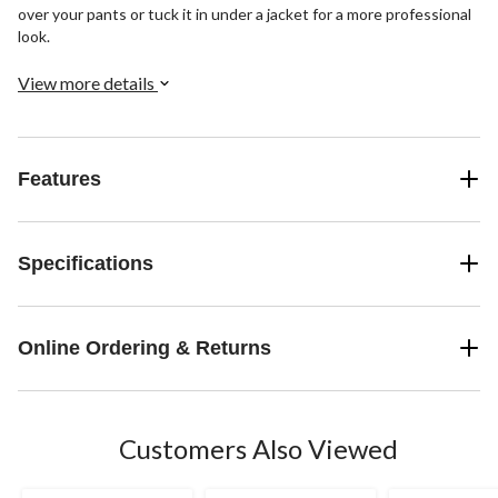
over your pants or tuck it in under a jacket for a more professional
look.
View more details
Features
Specifications
Online Ordering & Returns
Customers Also Viewed