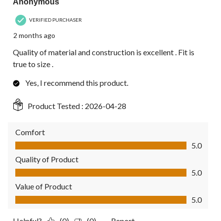
Anonymous
VERIFIED PURCHASER
2 months ago
Quality of material and construction is excellent . Fit is
true to size .
Yes, I recommend this product.
Product Tested :
2026-04-28
Comfort
Comfort, 5.0 out of 5
5.0
Quality of Product
Quality of Product, 5.0 out of 5
5.0
Value of Product
Value of Product, 5.0 out of 5
5.0
Helpful?
(0)
(0)
Report