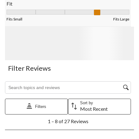
Fit
Fit, 4 out of 5, where 1 equals to Fits Small and 5 equals to Fits
Fits Small
Fits Large
Filter Reviews
Search topics and reviews search region
Sort by
Filters
Most Recent
1
1 – 8 of 27 Reviews
to
8
of