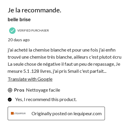
27
4 out of 5 stars.
Reviews.
Je la recommande.
belle brise
VERIFIED PURCHASER
20 days ago
j'ai acheté la chemise blanche et pour une fois j'ai enfin
trouvé une chemise très blanche, ailleurs c'est plutot écru
La seule chose de négative il faut un peu de repassage, Je
mesure 5.1 .128 livres, j'ai pris Small c'est parfait...
Translate with Google
Pros
Nettoyage facile
Yes, I recommend this product.
Originally posted on lequipeur.com