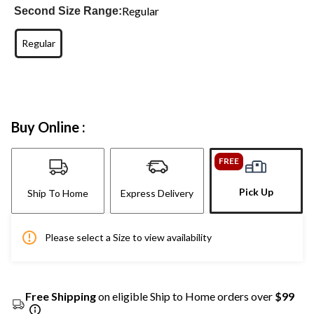
Regular
Second Size Range:
Regular
Buy Online :
FREE
Pick Up
Ship To Home
Express Delivery
Please select a Size to view availability
Free Shipping
on eligible Ship to Home orders over
$99