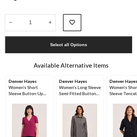
Quantity
updated
Select all Options
to
1
Available Alternative Items
Denver Hayes
Denver Hayes
Denver Haye
Women's Short
Women's Long Sleeve
Women's Shor
Sleeve Button-Up
Semi-Fitted Button
Sleeve Tencel
Shirt
Up Chambray Shirt
Relaxed Utilit
Button-Up Shi