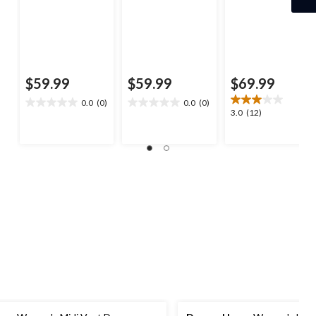
$59.99
$59.99
$69.99
0.0
(0)
0.0
(0)
0.0
0.0
3.0
3.0
(12)
out
out
out
of
of
of
5
5
5
stars.
stars.
stars.
12
reviews