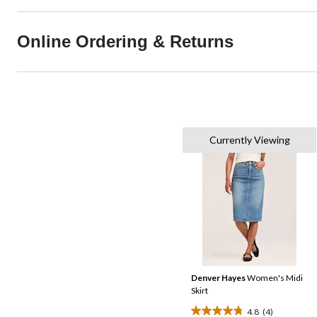
Online Ordering & Returns
Currently Viewing
Denver Hayes
Women's Midi
Skirt
4.8
(4)