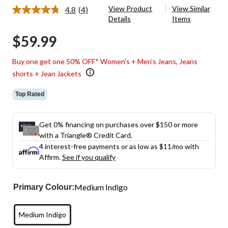
View Product
View Similar
4.8
(4)
Read
Details
Items
4
Reviews.
$59.99
Same
page
link.
Buy one get one 50% OFF* Women's + Men's Jeans, Jeans
shorts + Jean Jackets
Top Rated
Get 0% financing on purchases over $150 or more
with a Triangle® Credit Card.
4 interest-free payments or as low as
$11
/mo with
Affirm.
See if you qualify
Medium Indigo
Primary Colour:
Medium Indigo