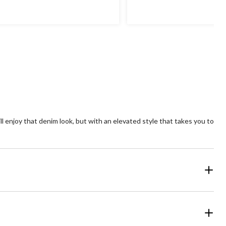
of
5
ars.
stars.
23
views
reviews
ll enjoy that denim look, but with an elevated style that takes you to