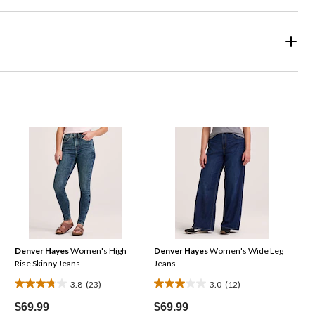
Denver Hayes
Women's High
Denver Hayes
Women's Wide Leg
Rise Skinny Jeans
Jeans
3.8
(23)
3.0
(12)
3.8
3.0
out
out
$69.99
$69.99