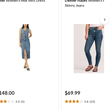
lver
Women's Midi Vest Dress
Denver Hayes
Women's High
Skinny Jeans
148.00
$69.99
3.0
(2)
3.8
(23)
0
3.8
t
out