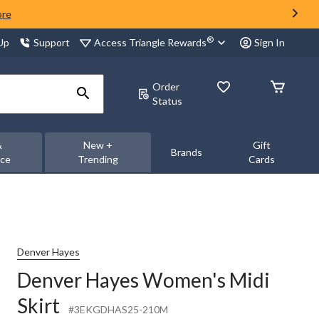
ore
®
Access Triangle Rewards
 Up
Support
Sign In
Order
Status
&
New +
Gift
Brands
nce
Trending
Cards
Denver Hayes
Denver Hayes Women's Midi
Skirt
#3EKGDHAS25-210M