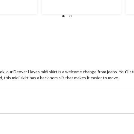
of
of
5
5
stars.
st
12
2
reviews
re
ok, our Denver Hayes midi skirt is a welcome change from jeans. You'll sti
 this midi skirt has a back hem slit that makes it easier to move.