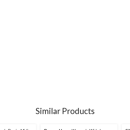
Similar Products