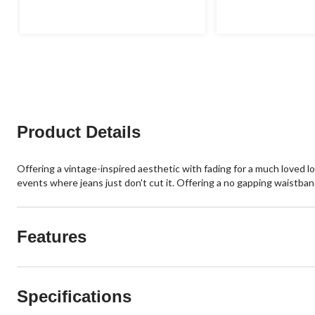
of
of
5
5
stars.
stars.
Product Details
Offering a vintage-inspired aesthetic with fading for a much loved lo
events where jeans just don't cut it. Offering a no gapping waistband,
Features
Specifications