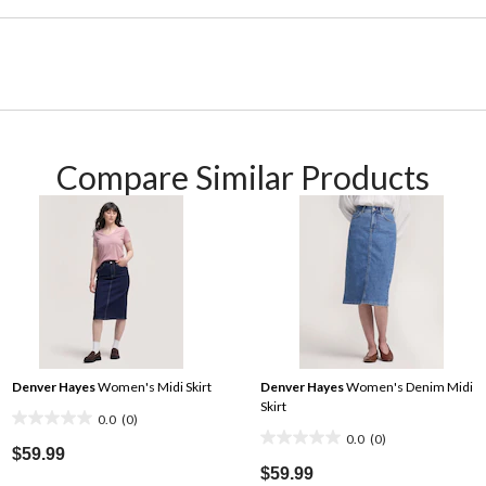
Compare Similar Products
Denver Hayes
Women's Midi Skirt
Denver Hayes
Women's Denim Midi
Skirt
0.0
(0)
0.0
0.0
(0)
0.0
out
$59.99
out
$59.99
of