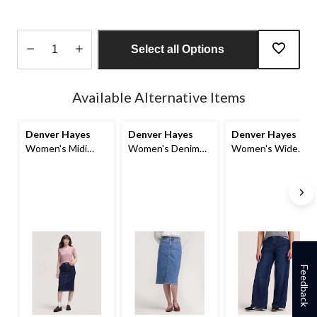
Select all Options
Quantity
updated
Available Alternative Items
to
1
Denver Hayes
Denver Hayes
Denver Hayes
Women's Midi
Women's Denim
Women's Wide
Skirt
Midi Skirt
Leg Jeans
Feedback