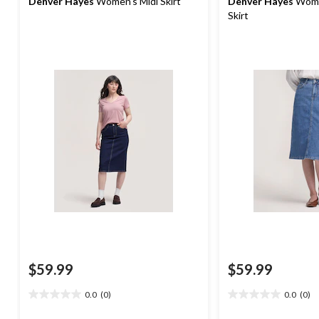
Denver Hayes
Women's Midi Skirt
Denver Hayes
Wome
Skirt
$59.99
$59.99
0.0
(0)
0.0
(0)
0.0
0.0
out
out