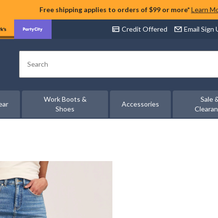
Free shipping applies to orders of $99 or more*
Learn M
Credit Offered
Email Sign
Search
Work Boots &
Sale 
ear
Accessories
Shoes
Cleara