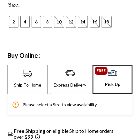
Size:
2
4
6
8
10
12
14
16
18
Buy Online :
FREE
Pick Up
Ship To Home
Express Delivery
Please select a Size to view availability
Free Shipping
on eligible Ship to Home orders
over
$99