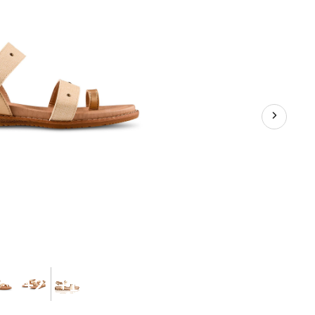
+2
+1