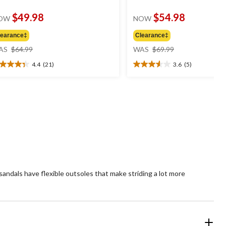
$49.98
$54.98
OW
NOW
learance‡
Clearance‡
price
price
AS
$64.99
WAS
$69.99
was
was
4.4
(21)
3.6
(5)
$64.99
$69.99
4
3.6
t
out
of
5
ars.
stars.
1
5
views
reviews
andals have flexible outsoles that make striding a lot more