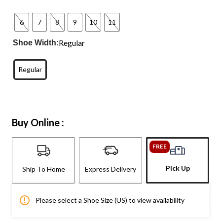
6
7
8
9
10
11
Regular
Shoe Width:
Regular
Buy Online :
FREE
Pick Up
Ship To Home
Express Delivery
Please select a Shoe Size (US) to view availability