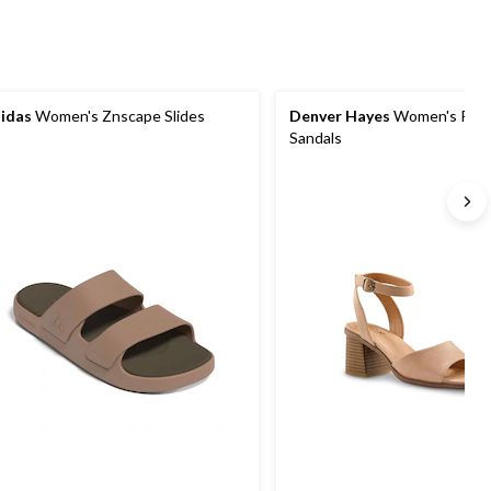
idas
Women's Znscape Slides
Denver Hayes
Women's Riss
Sandals