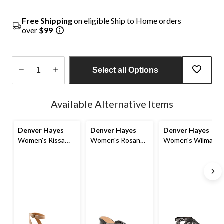
Free Shipping
on eligible Ship to Home orders
over
$99
Select all Options
Quantity
updated
Available Alternative Items
to
1
Denver Hayes
Denver Hayes
Denver Hayes
Women's Rissa
Women's Rosanna
Women's Wilmah
Heeled Sandals
Criss-Cross
Sandals
Sandals