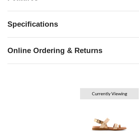
Specifications
Online Ordering & Returns
Currently Viewing