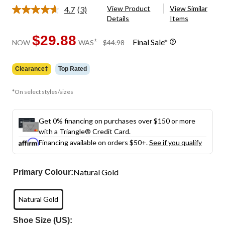
View Product
View Similar
4.7
(3)
Read
Details
Items
3
Reviews.
Same
$29.88
price
±
Final Sale*
NOW
WAS
$44.98
page
was
link.
$44.98
Clearance‡
Top Rated
*On select styles/sizes
Get 0% financing on purchases over $150 or more
with a Triangle® Credit Card.
Financing available on orders $50+.
See if you qualify
Natural Gold
Primary Colour:
Natural Gold
Shoe Size (US):