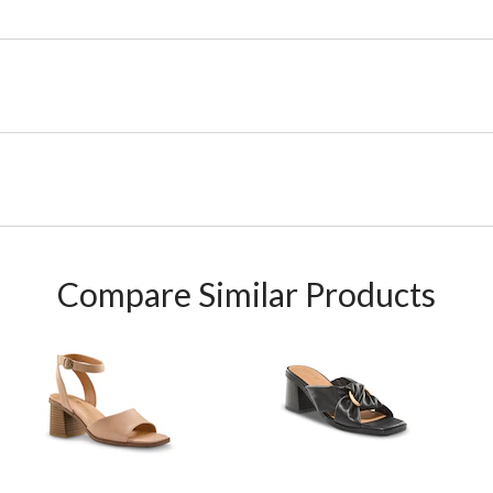
Compare Similar Products