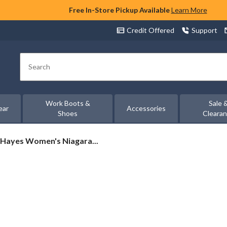
Free In-Store Pickup Available
Learn More
Credit Offered
Support
Search
Work Boots &
Sale 
ear
Accessories
Shoes
Cleara
Hayes Women's Niagara...
s