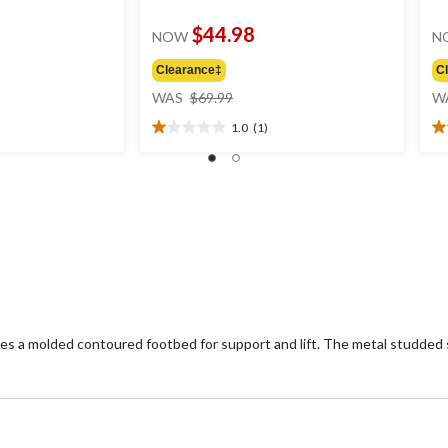
$44.98
NOW
N
Clearance‡
C
price
WAS
$69.99
W
was
1.0
(1)
$69.99
1.0
4.
out
ou
of
of
5
5
stars.
st
1
2
review
re
es a molded contoured footbed for support and lift. The metal studded s