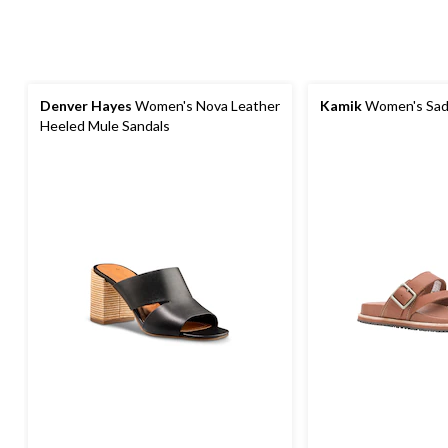
Denver Hayes
Women's Nova Leather
Kamik
Women's Sadi
Heeled Mule Sandals