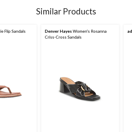
Similar Products
e Flip Sandals
Denver Hayes
Women's Rosanna
ad
Criss-Cross Sandals