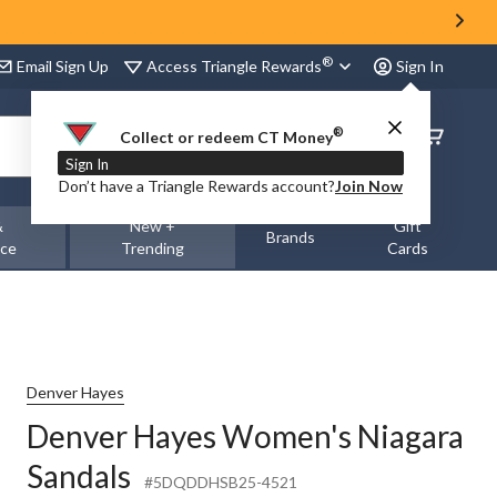
®
Access Triangle Rewards
Email Sign Up
Sign In
®
Order
Collect or redeem CT Money
Status
Sign In
Don’t have a Triangle Rewards account?
Join Now
&
New +
Gift
Brands
nce
Trending
Cards
Denver Hayes
Denver Hayes Women's Niagara
Sandals
#5DQDDHSB25-4521