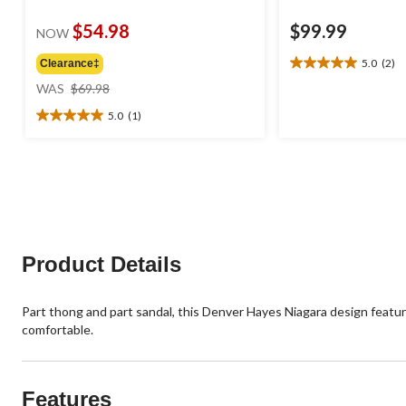
$54.98
$99.99
NOW
5.0
(2)
Clearance‡
5.0
price
out
WAS
$69.98
was
of
5.0
(1)
$69.98
5
5.0
stars.
out
2
of
reviews
5
stars.
1
review
Product Details
Part thong and part sandal, this Denver Hayes Niagara design featur
comfortable.
Features