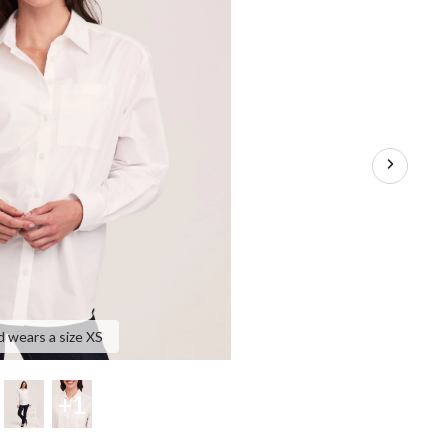
d wears a size XS
+1