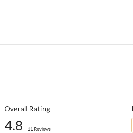
Overall Rating
4.8
11 Reviews