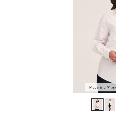
Model is 5' 9" an