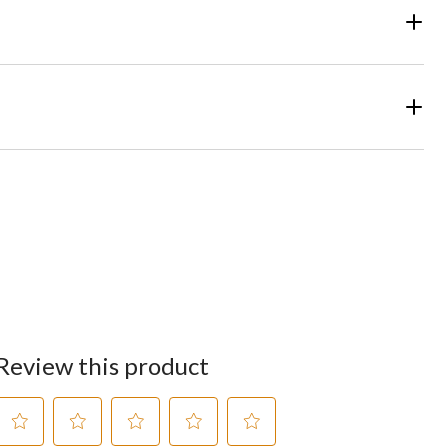
Review this product