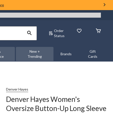
ore
Order
Status
&
New +
Gift
Brands
nce
Trending
Cards
Denver Hayes
Denver Hayes Women's
Oversize Button-Up Long Sleeve