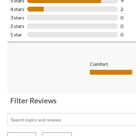
5 stars
stars
9
9 revie
4 stars
stars
2
2 revie
3 stars
stars
0
0 revie
2 stars
stars
0
0 revie
1 star
stars
0
0 revie
Comfort
Comfort, 4.9 out of 5
Filter Reviews
Search topics and reviews search region