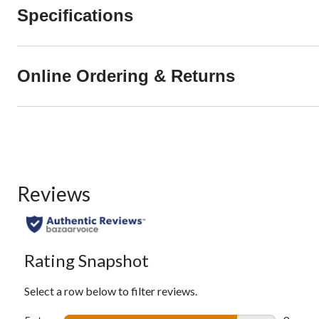
Specifications
Online Ordering & Returns
Reviews
Rating Snapshot
Select a row below to filter reviews.