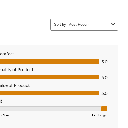
Sort by
Most Recent
omfort
mfort, 5.0 out of 5
5.0
uality of Product
ality of Product, 5.0 out of 5
5.0
alue of Product
lue of Product, 5.0 out of 5
5.0
it
it, 5 out of 5, where 1 equals to Fits Small and 5 equals to Fits Larg
ts Small
Fits Large