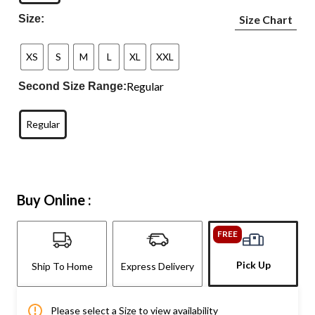
Size:
Size Chart
XS
S
M
L
XL
XXL
Regular
Second Size Range:
Regular
Buy Online :
FREE
Pick Up
Ship To Home
Express Delivery
Please select a Size to view availability