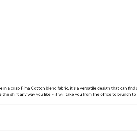
in a crisp Pima Cotton blend fabric, it’s a versatile design that can find
e the shirt any way you like – it will take you from the office to brunch 