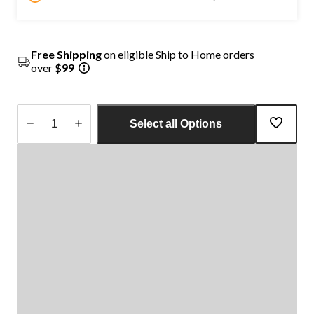
Free Shipping
on eligible Ship to Home orders
over
$99
Select all Options
Quantity
updated
to
1