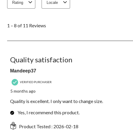
Rating
Locale
1
to
1 – 8 of 11 Reviews
8
of
11
Reviews.
5 out of 5 stars.
Quality satisfaction
Mandeep37
VERIFIED PURCHASER
5 months ago
Quality is excellent. I only want to change size.
Yes, I recommend this product.
Product Tested :
2026-02-18