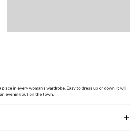
 a place in every woman’s wardrobe. Easy to dress up or down, it will
to an evening out on the town.