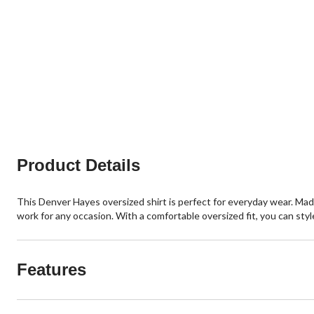
Product Details
This Denver Hayes oversized shirt is perfect for everyday wear. Made 
work for any occasion. With a comfortable oversized fit, you can styl
Features