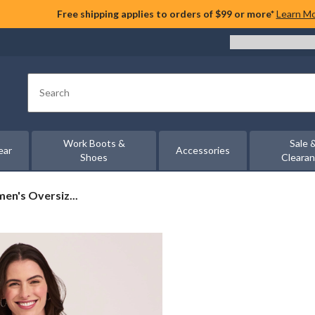
Free shipping applies to orders of $99 or more*
Learn M
Search
Work Boots &
Sale 
ear
Accessories
Shoes
Cleara
n's Oversiz...