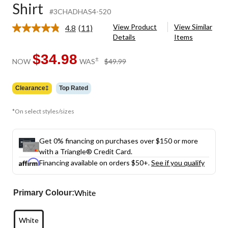
Shirt
#3CHADHAS4-520
View Product
View Similar
4.8
(11)
Read
Details
Items
11
Reviews.
Same
$34.98
price
±
NOW
WAS
$49.99
page
was
link.
$49.99
Clearance‡
Top Rated
*On select styles/sizes
Get 0% financing on purchases over $150 or more
with a Triangle® Credit Card.
Financing available on orders $50+.
See if you qualify
White
Primary Colour:
White