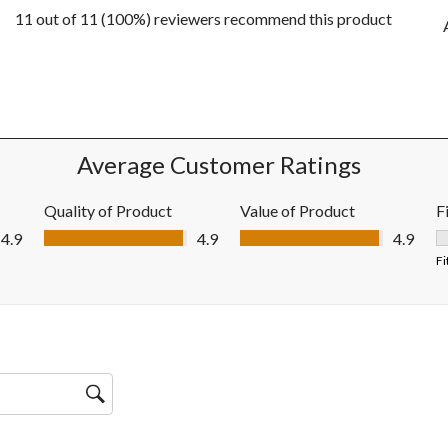
11 out of 11 (100%) reviewers recommend this product
ws with 5 stars.
ws with 4 stars.
ws with 3 stars.
ws with 2 stars.
ws with 1 star.
Average Customer Ratings
Quality of Product
Value of Product
F
Quality of Product, 4.9 out of 5
Value of Product, 4.9 out of 5
4.9
4.9
4.9
F
Fi