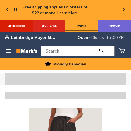
Free shipping applies to orders of
$99 or more*
Learn More
Your
Open
⋅ Closes at 9:00 PM
Lethbridge Mayor Magrath
preferred
store
is
Search
Lethbridge
Mayor
Magrath,
currently
Open,
Closes
at
at
9:00
PM
click
to
change
store