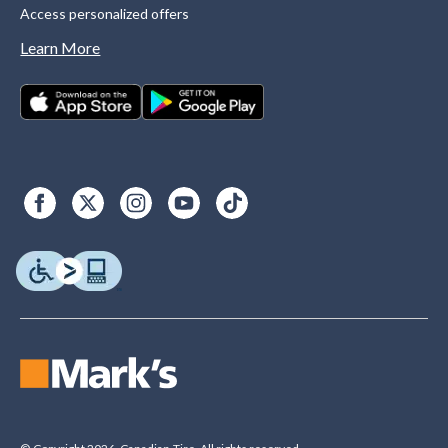
Access personalized offers
Learn More