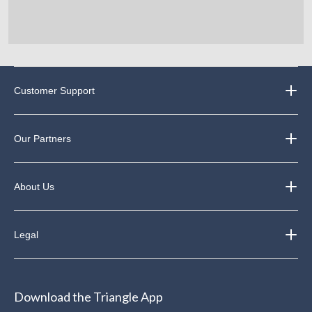
Customer Support
Our Partners
About Us
Legal
Download the Triangle App