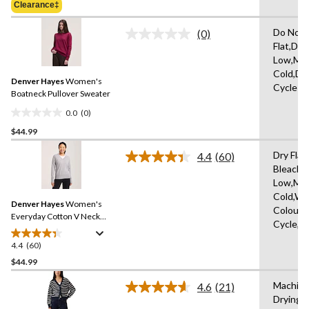
of
Clearance‡
$49.99
5
stars.
Do Not 
(0)
No
10
Flat,Do 
rating
reviews
Low,Ma
value.
Same
Cold,De
Denver Hayes
Women's
page
Cycle
link.
Boatneck Pullover Sweater
0.0
(0)
0.0
$44.99
out
of
Dry Flat
4.4
(60)
5
Read
Bleach,I
60
stars.
Low,Ma
Reviews.
Same
Cold,Wit
Denver Hayes
Women's
page
Colours
link.
Everyday Cotton V Neck
Cycle,W
Pullover Sweater
4.4
(60)
4.4
out
$44.99
of
Machine
4.6
(21)
5
Read
Drying 
stars.
21