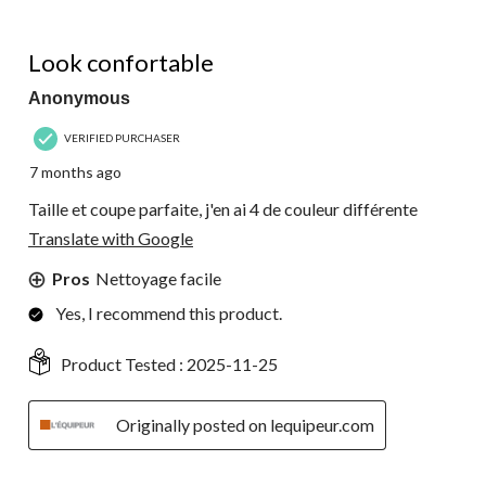
5 out of 5 stars.
Look confortable
Anonymous
VERIFIED PURCHASER
7 months ago
Taille et coupe parfaite, j'en ai 4 de couleur différente
Translate with Google
Pros
Nettoyage facile
Yes, I recommend this product.
Product Tested :
2025-11-25
Originally posted on lequipeur.com