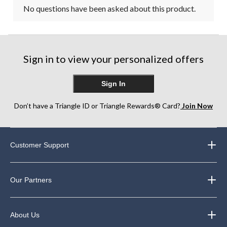
No questions have been asked about this product.
Sign in to view your personalized offers
Sign In
Don’t have a Triangle ID or Triangle Rewards® Card?
Join Now
Customer Support
Our Partners
About Us