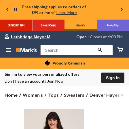
Free shipping applies to orders of
$99 or more*
Learn More
Your
Open
⋅ Closes at 6:00 PM
Lethbridge Mayor Magrath
preferred
store
is
Search
Lethbridge
Mayor
Magrath,
currently
Open,
Sign in to view your personalized offers
Closes
Sign In
Don’t have an account?
Join Now
at
at
6:00
Denver
Home
Women's
Tops
Sweaters
Denver Hayes Wom
PM
Hayes
click
to
Women's
change
Relaxed
store
Boatneck
Pullover
Sweater