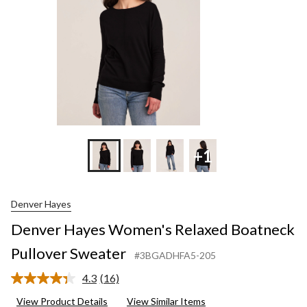
+1
Denver Hayes
Denver Hayes Women's Relaxed Boatneck
Pullover Sweater
#3BGADHFA5-205
4.3
(16)
Read
16
View Product Details
View Similar Items
Reviews.