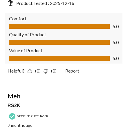
Product Tested :
2025-12-16
Comfort
Comfort, 5.0 out of 5
5.0
Quality of Product
Quality of Product, 5.0 out of 5
5.0
Value of Product
Value of Product, 5.0 out of 5
5.0
Helpful?
(0)
(0)
Report
3 out of 5 stars.
Meh
RS2K
VERIFIED PURCHASER
7 months ago