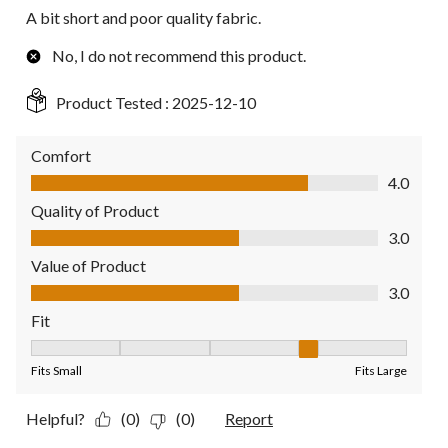
A bit short and poor quality fabric.
No, I do not recommend this product.
Product Tested :
2025-12-10
Comfort
Comfort, 4.0 out of 5
4.0
Quality of Product
Quality of Product, 3.0 out of 5
3.0
Value of Product
Value of Product, 3.0 out of 5
3.0
Fit
Fit, 4 out of 5, where 1 equals to Fits Small and 5 equals to Fit
Fits Small
Fits Large
Helpful?
(0)
(0)
Report