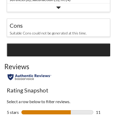
Cons
Suitable Cons could not be generated at this time.
SEE ALL REVIEWS
Click
to
Reviews
go
to
all
reviews
Rating Snapshot
Select a row below to filter reviews.
5 stars
stars
11