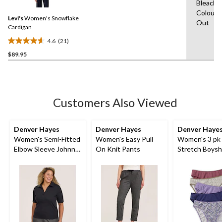
Bleach,W
Reviews.
60
Same
Colours
reviews
Levi's
Women's Snowflake
page
Out
link.
Cardigan
4.6
(21)
4.6
$89.95
out
of
5
stars.
21
Customers Also Viewed
reviews
Denver Hayes
Denver Hayes
Denver Haye
Women's Semi-Fitted
Women's Easy Pull
Women's 3 pk
Elbow Sleeve Johnny
On Knit Pants
Stretch Boysh
Collar Shirt