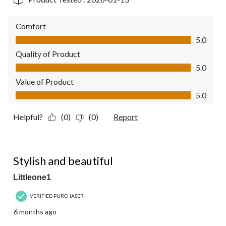
Comfort
Comfort, 5.0 out of 5
5.0
Quality of Product
Quality of Product, 5.0 out of 5
5.0
Value of Product
Value of Product, 5.0 out of 5
5.0
Helpful?
(0)
(0)
Report
5 out of 5 stars.
Stylish and beautiful
Littleone1
VERIFIED PURCHASER
6 months ago