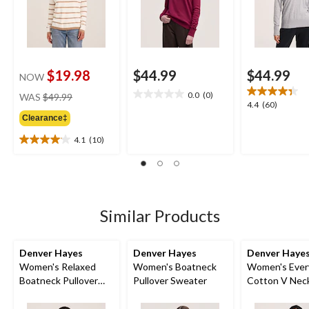
$19.98
$44.99
$44.99
NOW
price
0.0
(0)
WAS
$49.99
0.0
4.4
4.4
(60)
was
out
out
Clearance‡
$49.99
of
of
5
4.1
(10)
5
4.1
stars.
stars.
out
60
of
reviews
5
stars.
10
Similar Products
reviews
Denver Hayes
Denver Hayes
Denver Haye
Women's Relaxed
Women's Boatneck
Women's Ever
Boatneck Pullover
Pullover Sweater
Cotton V Nec
Sweater
Pullover Swea