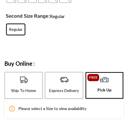
Regular
Second Size Range:
Regular
Buy Online :
FREE
Pick Up
Ship To Home
Express Delivery
Please select a Size to view availability