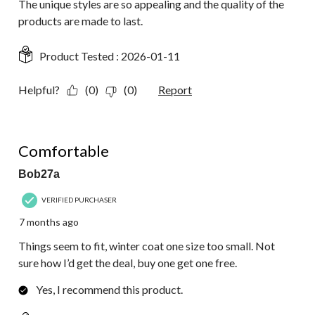
The unique styles are so appealing and the quality of the
products are made to last.
Product Tested :
2026-01-11
Helpful?
(0)
(0)
Report
5 out of 5 stars.
Comfortable
Bob27a
VERIFIED PURCHASER
7 months ago
Things seem to fit, winter coat one size too small. Not
sure how I’d get the deal, buy one get one free.
Yes, I recommend this product.