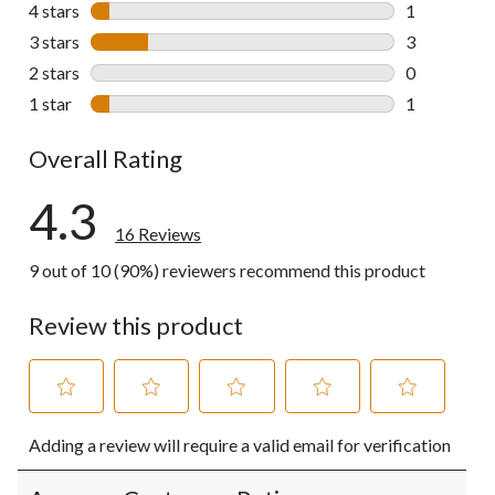
11 reviews w
4 stars
stars
1
1 review wit
3 stars
stars
3
3 reviews wi
2 stars
stars
0
0 reviews wi
1 star
stars
1
1 review wit
Overall Rating
4.3
16 Reviews
9 out of 10 (90%) reviewers recommend this product
Review this product
Select
Select
Select
Select
Select
Adding a review will require a valid email for verification
to
to
to
to
to
rate
rate
rate
rate
rate
the
the
the
the
the