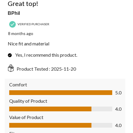
Great top!
BPhil
VERIFIED PURCHASER
8 months ago
Nice fit and material
Yes, I recommend this product.
Product Tested :
2025-11-20
Comfort
Comfort, 5.0 out of 5
5.0
Quality of Product
Quality of Product, 4.0 out of 5
4.0
Value of Product
Value of Product, 4.0 out of 5
4.0