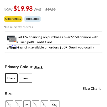
Same
$19.98
page
price
±
NOW
WAS
$49.99
link.
was
$49.99
Clearance‡
Top Rated
*On select styles/sizes
Get 0% financing on purchases over $150 or more with
a Triangle® Credit Card.
Financing available on orders $50+.
See if you qualify
Black
Primary Colour:
Black
Cream
Size Chart
Size:
XS
S
M
L
XL
XXL