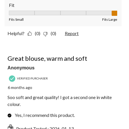
Fit
Fit, 5 out of 5, where 1 equals to Fits Small and 5 equals to Fit
Fits Small
Fits Large
Helpful?
(0)
(0)
Report
5 out of 5 stars.
Great blouse, warm and soft
Anonymous
VERIFIED PURCHASER
6 months ago
Soo soft and great quality! I got a second one in white
colour.
Yes, I recommend this product.
Product Tested :
2026-01-13