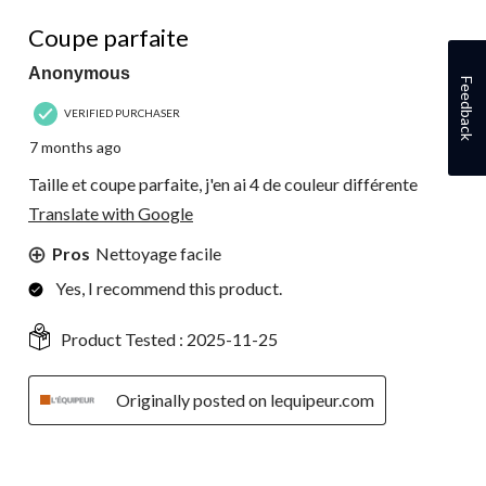
5 out of 5 stars.
Coupe parfaite
Anonymous
Feedback
VERIFIED PURCHASER
7 months ago
Taille et coupe parfaite, j'en ai 4 de couleur différente
Translate with Google
Pros
Nettoyage facile
Yes, I recommend this product.
Product Tested :
2025-11-25
Originally posted on lequipeur.com
4 out of 5 stars.