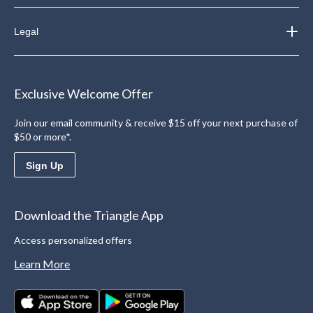
Legal
Exclusive Welcome Offer
Join our email community & receive $15 off your next purchase of
$50 or more*.
Sign Up
Download the Triangle App
Access personalized offers
Learn More