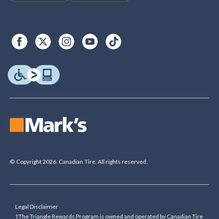
© Copyright 2026. Canadian Tire. All rights reserved.
Legal Disclaimer
†The Triangle Rewards Program is owned and operated by Canadian Tire