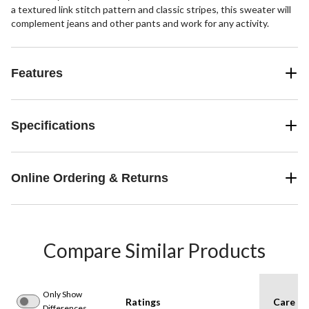
a textured link stitch pattern and classic stripes, this sweater will
complement jeans and other pants and work for any activity.
Features
Specifications
Online Ordering & Returns
Compare Similar Products
Only Show
Ratings
Care In
Differences