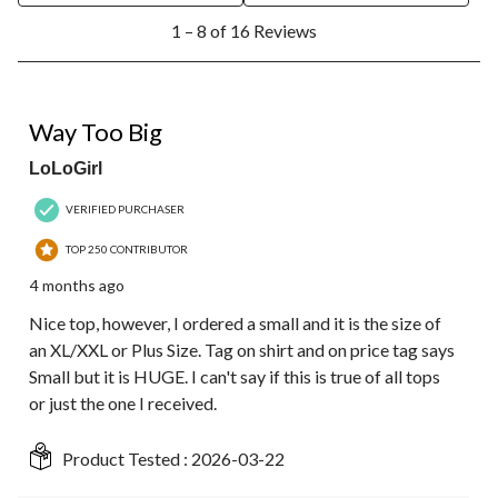
1
1 – 8 of 16 Reviews
to
8
of
16
3 out of 5 stars.
Reviews.
Way Too Big
LoLoGirl
VERIFIED PURCHASER
TOP 250 CONTRIBUTOR
4 months ago
Nice top, however, I ordered a small and it is the size of
an XL/XXL or Plus Size. Tag on shirt and on price tag says
Small but it is HUGE. I can't say if this is true of all tops
or just the one I received.
Product Tested :
2026-03-22