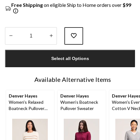
Free Shipping
on eligible Ship to Home orders over
$99
Quantity
updated
Select all Options
to
1
Available Alternative Items
Denver Hayes
Denver Hayes
Denver Haye
Women's Relaxed
Women's Boatneck
Women's Ever
Boatneck Pullover
Pullover Sweater
Cotton V Nec
Sweater
Pullover Swea