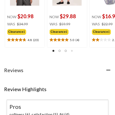
$20.98
$29.88
$16.
NOW
NOW
NOW
price
price
WAS
$34.99
WAS
$59.99
WAS
$22.99
was
was
Clearance‡
Clearance‡
Clearance‡
$34.99
$59.99
4.8
(23)
5.0
(4)
2
4.8
5.0
2.0
out
out
out
of
of
of
5
5
5
stars.
stars.
stars.
23
4
1
Reviews
reviews
reviews
review
Review Highlights
Pros
softness (6),
satisfaction (5),
fit (4)