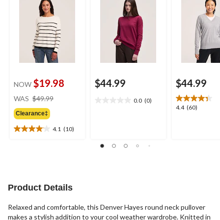
$19.98
$44.99
$44.99
NOW
price
WAS
$49.99
0.0
(0)
0.0
was
4.4
4.4
(60)
out
Clearance‡
$49.99
out
of
of
4.1
(10)
5
4.1
5
stars.
out
stars.
of
60
5
reviews
stars.
10
Product Details
reviews
Relaxed and comfortable, this Denver Hayes round neck pullover
makes a stylish addition to your cool weather wardrobe. Knitted in