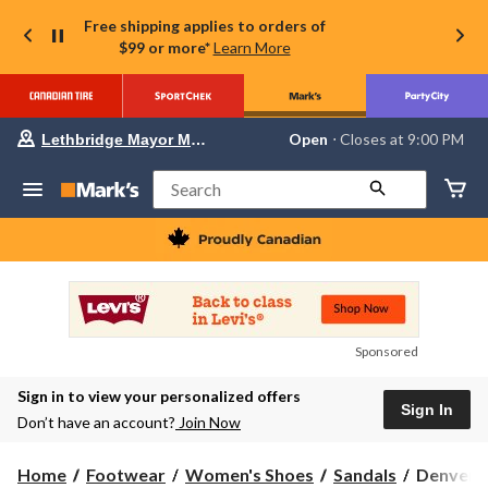
Free shipping applies to orders of
$99 or more*
Learn More
Your
Open
⋅ Closes at 9:00 PM
Lethbridge Mayor Magrath
preferred
store
is
Search
Lethbridge
Mayor
Magrath,
currently
Open,
Closes
at
at
9:00
Sponsored
PM
click
Sign in to view your personalized offers
to
Sign In
change
Don’t have an account?
Join Now
store
Denver
Home
Footwear
Women's Shoes
Sandals
Denver H