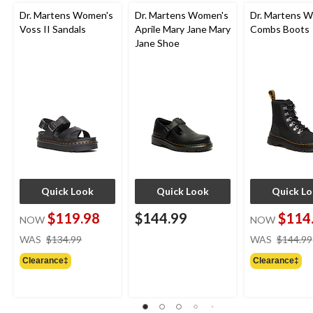
Dr. Martens Women's
Dr. Martens Women's
Dr. Martens 
Voss II Sandals
Aprile Mary Jane Mary
Combs Boots
Jane Shoe
Quick Look
Quick Look
Quick L
$119.98
$144.99
$114
NOW
NOW
price
WAS
$134.99
WAS
$144.99
was
Clearance‡
Clearance‡
$134.99