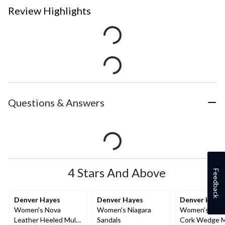
Review Highlights
Questions & Answers
4 Stars And Above
Feedback
Denver Hayes
Denver Hayes
Denver Haye
Women's Nova
Women's Niagara
Women's Whit
Leather Heeled Mule
Sandals
Cork Wedge 