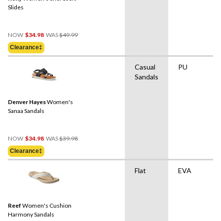
Slides
Price
NOW
$34.98
WAS
$49.99
Was
Clearance‡
$49.99
Casual
PU
Sandals
Denver Hayes
Women's
Sanaa Sandals
Price
NOW
$34.98
WAS
$39.98
Was
Clearance‡
$39.98
Flat
EVA
Reef
Women's Cushion
Harmony Sandals