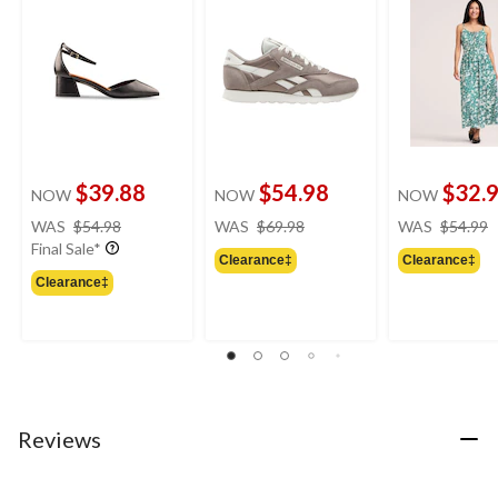
$39.88
$54.98
$32.
NOW
NOW
NOW
price
price
WAS
$54.98
WAS
$69.98
WAS
$54.99
was
was
Final Sale*
Clearance‡
Clearance‡
$54.98
$69.98
Clearance‡
Reviews