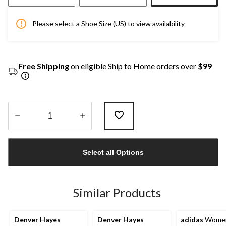
Please select a Shoe Size (US) to view availability
Free Shipping
on eligible Ship to Home orders over
$99
Quantity
updated
Select all Options
to
1
Similar Products
Denver Hayes
Denver Hayes
adidas
Women