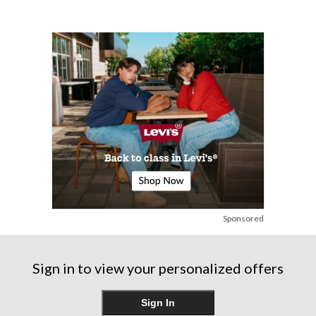
Sponsored
Sign in to view your personalized offers
Sign In