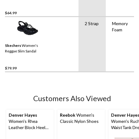
$64.99
2 Strap
Memory
Foam
Skechers
Women's
Reggae Slim Sandal
$79.99
Customers Also Viewed
Denver Hayes
Reebok
Women's
Denver Haye
Women's Rhea
Classic Nylon Shoes
Women's Ruc
Leather Block Heel
WaistTank Dr
Pumps