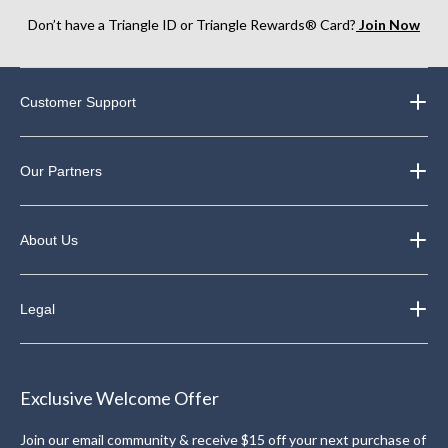
Don’t have a Triangle ID or Triangle Rewards® Card?
Join Now
Customer Support
Our Partners
About Us
Legal
Exclusive Welcome Offer
Join our email community & receive $15 off your next purchase of