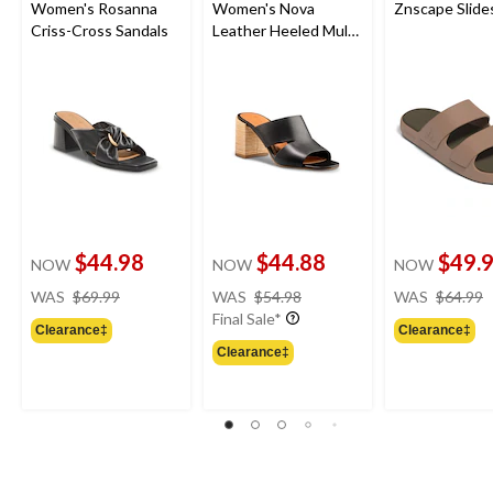
Women's Rosanna
Women's Nova
Znscape Slide
Criss-Cross Sandals
Leather Heeled Mule
Sandals
$44.98
$44.88
$49.
NOW
NOW
NOW
price
price
WAS
$69.99
WAS
$54.98
WAS
$64.99
was
was
Final Sale*
Clearance‡
Clearance‡
$69.99
$54.98
Clearance‡