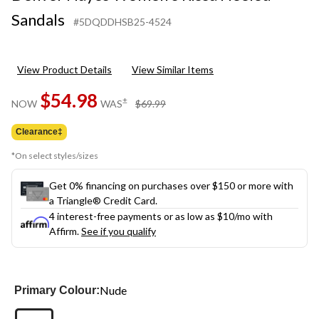
Sandals
#5DQDDHSB25-4524
View Product Details
View Similar Items
$54.98
price
±
NOW
WAS
$69.99
was
$69.99
Clearance‡
*On select styles/sizes
Get 0% financing on purchases over $150 or more with
a Triangle® Credit Card.
4 interest-free payments or as low as
$10
/mo with
Affirm.
See if you qualify
Nude
Primary Colour: