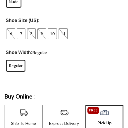
Nude
Shoe Size (US):
6
7
8
9
10
11
Regular
Shoe Width:
Regular
Buy Online :
FREE
Pick Up
Ship To Home
Express Delivery