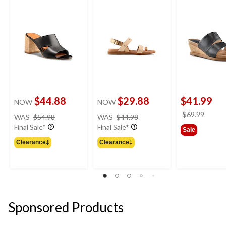
Sandals
Sandals
$44.88
$29.88
$41.99
NOW
NOW
price
price
price
$69.99
WAS
$54.98
WAS
$44.98
was
was
was
Final Sale*
Final Sale*
Sale
$54.98
$44.98
$69.9
Clearance‡
Clearance‡
Sponsored Products