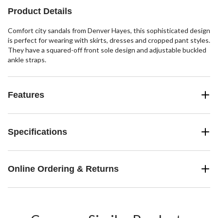
Product Details
Comfort city sandals from Denver Hayes, this sophisticated design
is perfect for wearing with skirts, dresses and cropped pant styles.
They have a squared-off front sole design and adjustable buckled
ankle straps.
Features
Specifications
Online Ordering & Returns