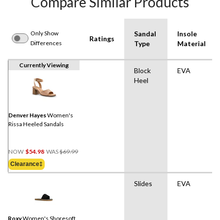
Compare Similar Products
Only Show
Sandal
Insole
Ratings
Differences
Type
Material
Currently Viewing
Block
EVA
Heel
Denver Hayes
Women's
Rissa Heeled Sandals
Price
NOW
$54.98
WAS
$69.99
Was
Clearance‡
$69.99
Slides
EVA
Roxy
Women's Shoresoft