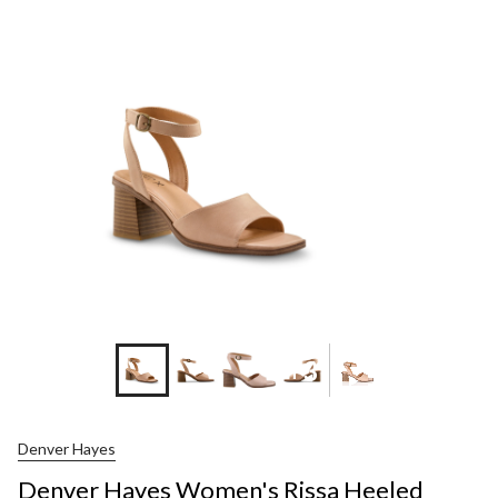
Hayes
Women's
Rissa
Heeled
Sandals
+3
Denver Hayes
Denver Hayes Women's Rissa Heeled