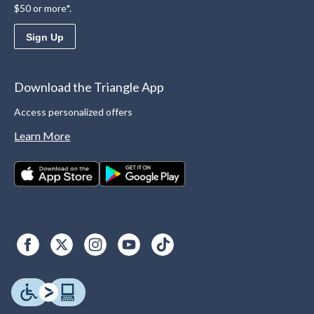
$50 or more*.
Sign Up
Download the Triangle App
Access personalized offers
Learn More