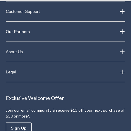
Customer Support
Our Partners
About Us
Legal
Exclusive Welcome Offer
Join our email community & receive $15 off your next purchase of
$50 or more*.
Sign Up