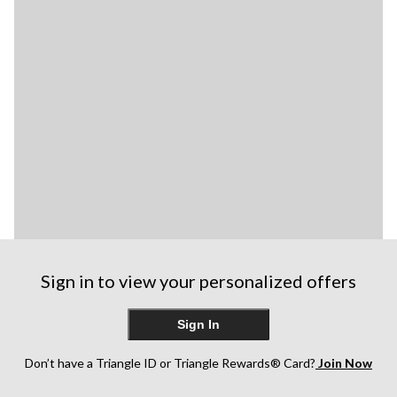
Sign in to view your personalized offers
Sign In
Don’t have a Triangle ID or Triangle Rewards® Card?
Join Now