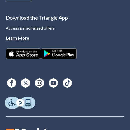
Download the Triangle App
Access personalized offers
Learn More