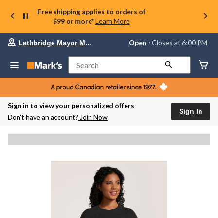
Free shipping applies to orders of
$99 or more*
Learn More
Your
Open
⋅ Closes at 6:00 PM
Lethbridge Mayor Magrath
preferred
store
is
Search
Lethbridge
Mayor
Magrath,
currently
Open,
Sign in to view your personalized offers
Closes
Sign In
Don’t have an account?
Join Now
at
at
6:00
PM
click
to
change
store