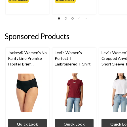
$19.99
$34.99
Sponsored Products
Jockey® Women's No
Levi's Women's
Levi's Women'
Panty Line Promise
Perfect T
Cropped Anyd
Hipster Brief
Embroidered T-Shirt
Short Sleeve T
Underwear
Quick Look
Quick Look
Quick L