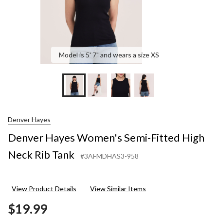
Model is 5' 7" and wears a size XS
Denver Hayes
Denver Hayes Women's Semi-Fitted High
Neck Rib Tank
#3AFMDHAS3-958
View Product Details
View Similar Items
$19.99