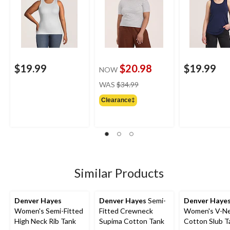
$19.99
$20.98
$19.99
NOW
price
WAS
$34.99
was
Clearance‡
$34.99
Similar Products
Denver Hayes
Denver Hayes
Semi-
Denver Haye
Women's Semi-Fitted
Fitted Crewneck
Women's V-N
High Neck Rib Tank
Supima Cotton Tank
Cotton Slub T