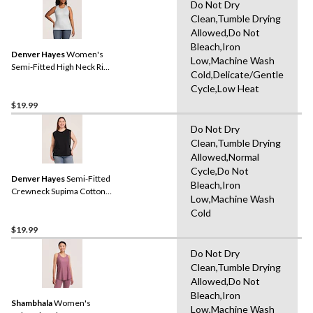
Do Not Dry
Clean,Tumble Drying
Allowed,Do Not
Bleach,Iron
Denver Hayes
Women's
Low,Machine Wash
Semi-Fitted High Neck Rib
Cold,Delicate/Gentle
Tank
Cycle,Low Heat
$19.99
Do Not Dry
Clean,Tumble Drying
Allowed,Normal
Cycle,Do Not
Denver Hayes
Semi-Fitted
Bleach,Iron
Crewneck Supima Cotton
Low,Machine Wash
Tank
Cold
$19.99
Do Not Dry
Clean,Tumble Drying
Allowed,Do Not
Bleach,Iron
Shambhala
Women's
Low,Machine Wash