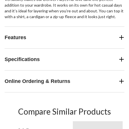
addition to your wardrobe. It works on its own for hot casual days
and it’s ideal for layering when you’re out and about. You can top it
with a shirt, a cardigan or a zip-up fleece and it looks just right.
Features
Specifications
Online Ordering & Returns
Compare Similar Products