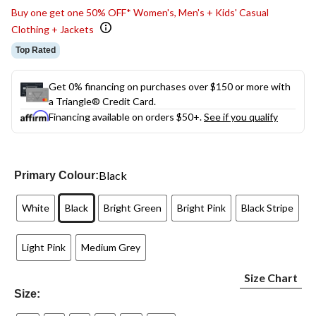
Buy one get one 50% OFF* Women's, Men's + Kids' Casual
Clothing + Jackets
Top Rated
Get 0% financing on purchases over $150 or more with
a Triangle® Credit Card.
Financing available on orders $50+.
See if you qualify
Black
Primary Colour:
White
Black
Bright Green
Bright Pink
Black Stripe
Light Pink
Medium Grey
Size Chart
Size: