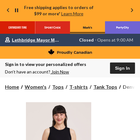
Free shipping applies to orders of
$99 or more*
Learn More
Your
Closed
⋅ Opens at 9:00 AM
Lethbridge Mayor Magrath
preferred
store
is
Lethbridge
Sign in to view your personalized offers
Mayor
Sign In
Magrath,
Don’t have an account?
Join Now
currently
Closed,
Opens
Denver
Home
Women's
Tops
T-shirts
Tank Tops
Denver
at
Hayes
at
Women'
9:00
Semi-
AM
click
Fitted
to
High
change
Neck
store
Rib
Tank