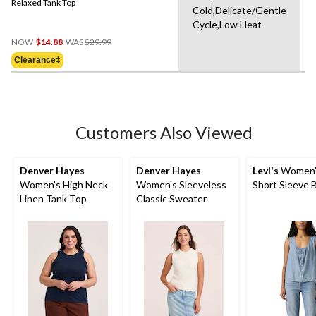
Relaxed Tank Top
Cold,Delicate/Gentle
Cycle,Low Heat
Price
NOW
$14.88
WAS
$29.99
Was
Clearance‡
$29.99
Customers Also Viewed
Denver Hayes
Denver Hayes
Levi's
Women's
Women's High Neck
Women's Sleeveless
Short Sleeve 
Linen Tank Top
Classic Sweater