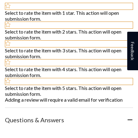
Select to rate the item with 1 star. This action will open
submission form.
Select to rate the item with 2 stars. This action will open
submission form.
Feedback
Select to rate the item with 3 stars. This action will open
submission form.
Select to rate the item with 4 stars. This action will open
submission form.
Select to rate the item with 5 stars. This action will open
submission form.
Adding a review will require a valid email for verification
Questions & Answers