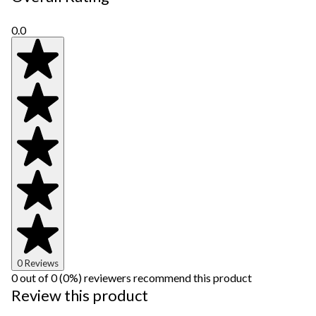
0.0
0 Reviews
0 out of 0 (0%) reviewers recommend this product
Review this product