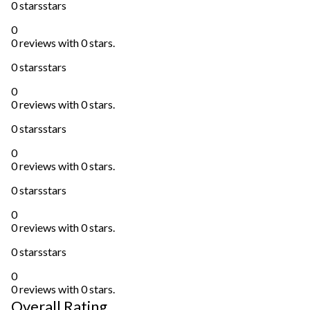
0 stars
stars
0
0 reviews with 0 stars.
0 stars
stars
0
0 reviews with 0 stars.
0 stars
stars
0
0 reviews with 0 stars.
0 stars
stars
0
0 reviews with 0 stars.
0 stars
stars
0
0 reviews with 0 stars.
Overall Rating