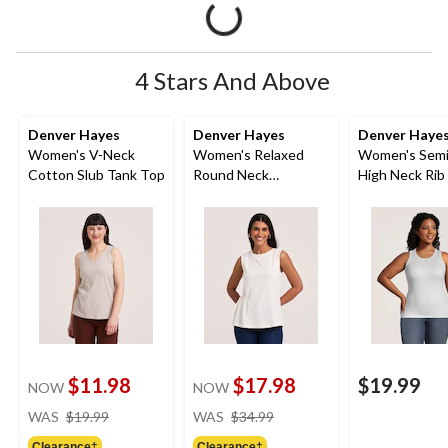
4 Stars And Above
Denver Hayes
Denver Hayes
Denver Haye
Women's V-Neck
Women's Relaxed
Women's Semi
Cotton Slub Tank Top
Round Neck
High Neck Rib
Gathered Side Tank
Top
$11.98
$17.98
$19.99
NOW
NOW
price
price
WAS
$19.99
WAS
$34.99
was
was
Clearance‡
Clearance‡