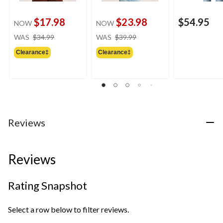
$17.98
$23.98
$54.95
NOW
NOW
price
price
WAS
$34.99
WAS
$39.99
was
was
Clearance‡
Clearance‡
$34.99
$39.99
Reviews
Reviews
Rating Snapshot
Select a row below to filter reviews.