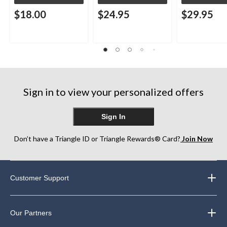
$18.00
$24.95
$29.95
Sign in to view your personalized offers
Sign In
Don’t have a Triangle ID or Triangle Rewards® Card?
Join Now
Customer Support
Our Partners