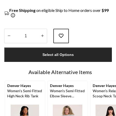
Free Shipping
on eligible Ship to Home orders over
$99
Quantity
updated
Select all Options
to
1
Available Alternative Items
Denver Hayes
Denver Hayes
Denver Haye
Women's Semi-Fitted
Women's Semi-Fitted
Women's Rela
High Neck Rib Tank
Elbow Sleeve
Scoop Neck T
Crewneck Shirt