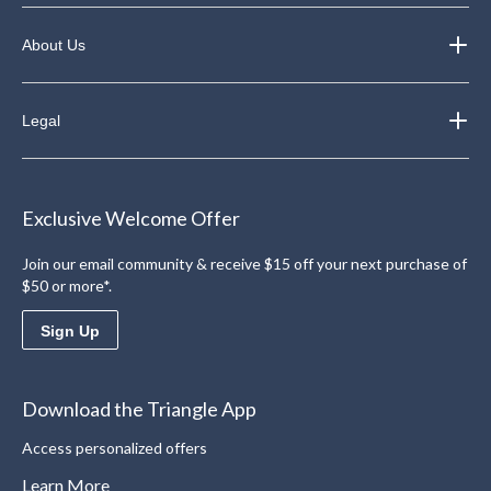
About Us
Legal
Exclusive Welcome Offer
Join our email community & receive $15 off your next purchase of
$50 or more*.
Sign Up
Download the Triangle App
Access personalized offers
Learn More