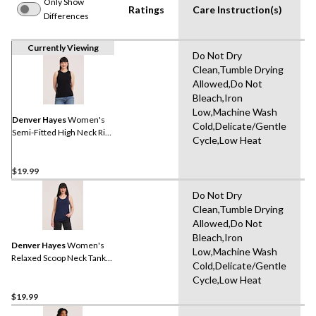
Only Show
Ratings
Care Instruction(s)
Differences
Currently Viewing
Do Not Dry
Clean,Tumble Drying
Allowed,Do Not
Bleach,Iron
Low,Machine Wash
Denver Hayes
Women's
Cold,Delicate/Gentle
Semi-Fitted High Neck Rib
Cycle,Low Heat
Tank
$19.99
Do Not Dry
Clean,Tumble Drying
Allowed,Do Not
Bleach,Iron
Denver Hayes
Women's
Low,Machine Wash
Relaxed Scoop Neck Tank
Cold,Delicate/Gentle
Top
Cycle,Low Heat
$19.99