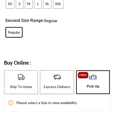
XS
S
M
L
XL
XXL
Regular
Second Size Range:
Regular
Buy Online :
FREE
Pick Up
Ship To Home
Express Delivery
Please select a Size to view availability