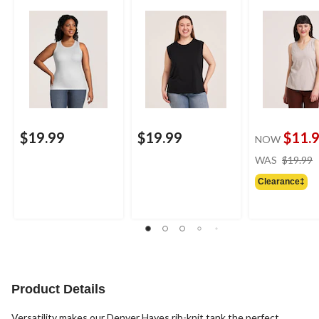
$19.99
$19.99
$11.
NOW
WAS
$19.99
Clearance‡
Product Details
Versatility makes our Denver Hayes rib-knit tank the perfect