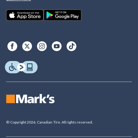
© Copyright 2026. Canadian Tire. All rights reserved.