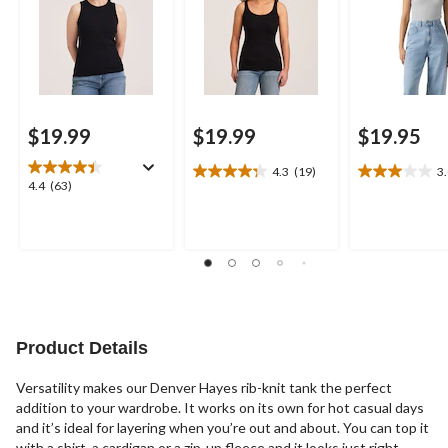
$19.99
$19.99
$19.95
4.3
(19)
3
4.3
3.0
4.4
4.4
(63)
out
out
out
of
of
of
5
5
5
stars.
stars.
stars.
19
1
63
reviews
review
reviews
Product Details
Versatility makes our Denver Hayes rib-knit tank the perfect
addition to your wardrobe. It works on its own for hot casual days
and it’s ideal for layering when you’re out and about. You can top it
with a shirt, a cardigan or a zip-up fleece and it looks just right.