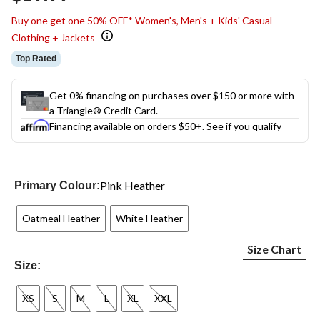
link.
Buy one get one 50% OFF* Women's, Men's + Kids' Casual
Clothing + Jackets
Top Rated
Get 0% financing on purchases over $150 or more with
a Triangle® Credit Card.
Financing available on orders $50+.
See if you qualify
Pink Heather
Primary Colour:
Oatmeal Heather
White Heather
Size Chart
Size:
XS
S
M
L
XL
XXL