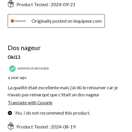
Product Tested :
2024-09-21
Originally posted on lequipeur.com
4 out of 5 stars.
Dos nageur
Oki13
VERIFIED PURCHASER
a year ago
La qualité était excellente mais j'ai dû le retourner car je
n'avais pas remarqué que c'était un dos nageur
Translate with Google
No, I do not recommend this product.
Product Tested :
2024-08-19