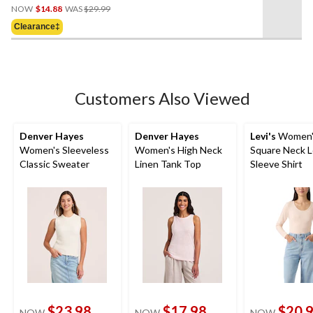
Price
out
NOW
$14.88
WAS
$29.99
Was
of
Clearance‡
$29.99
5
stars.
13
reviews
Customers Also Viewed
Denver Hayes
Denver Hayes
Levi's
Women's
Women's Sleeveless
Women's High Neck
Square Neck 
Classic Sweater
Linen Tank Top
Sleeve Shirt
$23.98
$17.98
$20.
NOW
NOW
NOW