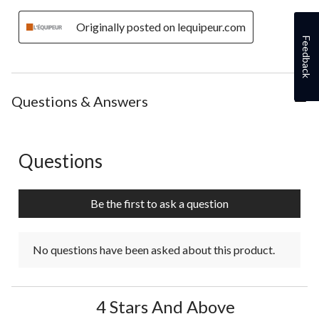
Originally posted on lequipeur.com
Feedback
Questions & Answers
Questions
No questions have been asked about this product.
Be the first to ask a question
No questions have been asked about this product.
4 Stars And Above