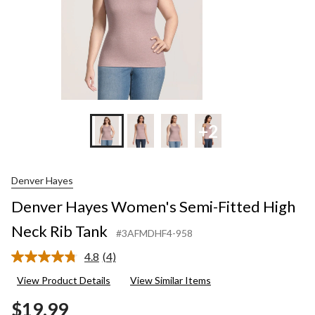
+2
Denver Hayes
Denver Hayes Women's Semi-Fitted High
Neck Rib Tank
#3AFMDHF4-958
4.8
(4)
Read
4
View Product Details
View Similar Items
Reviews.
Same
$19.99
page