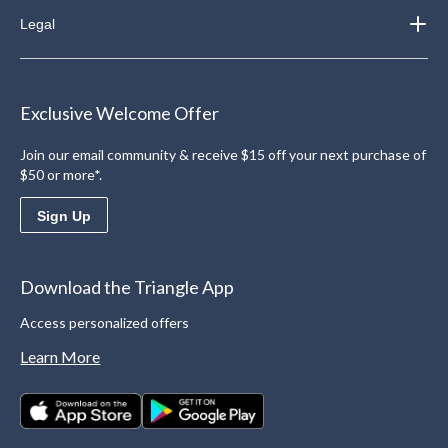
Legal
Exclusive Welcome Offer
Join our email community & receive $15 off your next purchase of
$50 or more*.
Sign Up
Download the Triangle App
Access personalized offers
Learn More