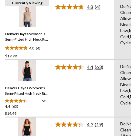
Currently Viewing
Do Not 
4.8
(4)
Read
Clean,T
4
Allowed
Reviews.
Same
Bleach,I
page
Low,Ma
link.
Denver Hayes
Women's
Cold,De
Semi-Fitted High Neck Rib
Cycle,L
Tank
4.8
(4)
4.8
$19.99
out
of
Do Not 
4.4
(63)
5
Read
Clean,T
63
stars.
Allowed
Reviews.
4
Same
Bleach,I
reviews
Denver Hayes
Women's
page
Low,Ma
link.
Semi-Fitted High Neck Rib
Cold,De
Tank
Cycle,L
4.4
(63)
4.4
out
$19.99
of
Do Not 
4.3
(19)
5
Read
Clean,T
stars.
19
Allowed