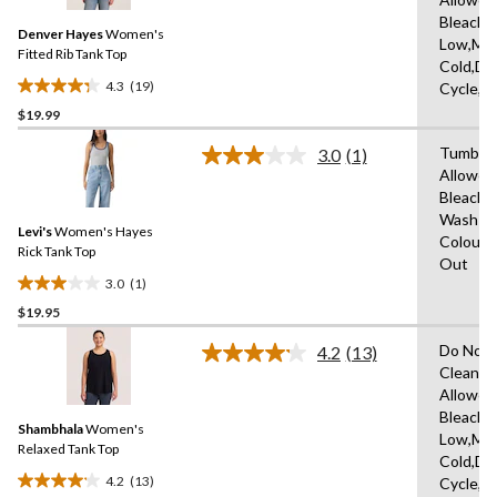
Reviews.
63
Same
Bleach,I
reviews
Denver Hayes
Women's
page
Low,Ma
link.
Fitted Rib Tank Top
Cold,De
4.3
(19)
Cycle,L
4.3
$19.99
out
of
Tumble 
3.0
(1)
5
Read
Allowed
a
stars.
Bleach,
Review.
19
Same
Wash Co
reviews
Levi's
Women's Hayes
page
Colours
link.
Rick Tank Top
Out
3.0
(1)
3.0
$19.95
out
of
Do Not 
4.2
(13)
5
Read
Clean,T
13
stars.
Allowed
Reviews.
1
Same
Bleach,I
review
Shambhala
Women's
page
Low,Ma
link.
Relaxed Tank Top
Cold,De
4.2
(13)
Cycle,L
4.2