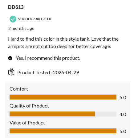
DD613
VERIFIED PURCHASER
2 months ago
Hard to find this color in this style tank. Love that the
armpits are not cut too deep for better coverage.
Yes, I recommend this product.
Product Tested :
2026-04-29
Comfort
Comfort, 5.0 out of 5
5.0
Quality of Product
Quality of Product, 4.0 out of 5
4.0
Value of Product
Value of Product, 5.0 out of 5
5.0