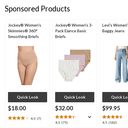
stars.
stars.
Sponsored Products
7
2
reviews
reviews
Jockey® Women's
Jockey® Women's 3-
Levi's Women'
Skimmies® 360°
Pack Elance Basic
Baggy Jeans
Smoothing Briefs
Briefs
Quick Look
Quick Look
Quick L
$18.00
$32.00
$99.95
4.0
(7)
4.0
4.3
4.5
4.3
(75)
4.5
(182)
out