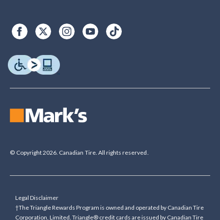
© Copyright 2026. Canadian Tire. All rights reserved.
Legal Disclaimer
†The Triangle Rewards Program is owned and operated by Canadian Tire
Corporation, Limited. Triangle® credit cards are issued by Canadian Tire