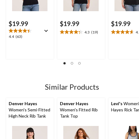
$19.99
$19.99
$19.99
4.3
(19)
4
4.3
4.6
4.4
4.4
(63)
out
out
out
of
of
of
5
5
5
stars.
stars.
stars.
19
18
63
reviews
reviews
reviews
Similar Products
Denver Hayes
Denver Hayes
Levi's
Women'
Women's Semi-Fitted
Women's Fitted Rib
Hayes Rick Ta
High Neck Rib Tank
Tank Top