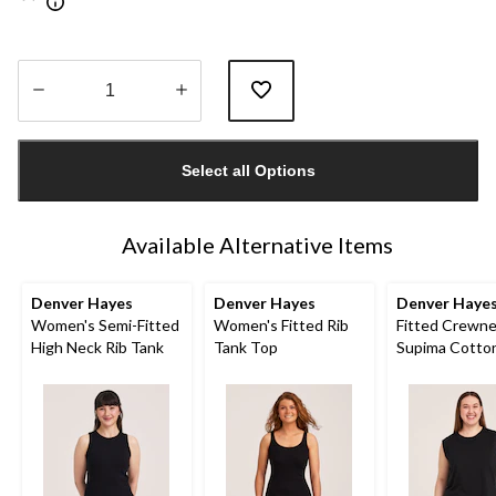
Quantity
updated
Select all Options
to
1
Available Alternative Items
Denver Hayes
Denver Hayes
Denver Haye
Women's Semi-Fitted
Women's Fitted Rib
Fitted Crewn
High Neck Rib Tank
Tank Top
Supima Cotto