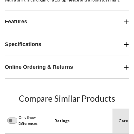
Features
Specifications
Online Ordering & Returns
Compare Similar Products
Only Show
Ratings
Care In
Differences