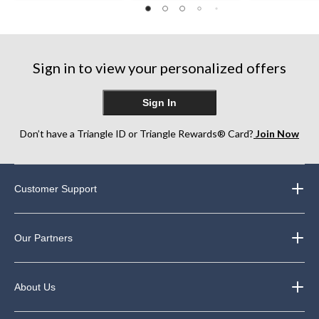
out
out
of
of
of
5
5
5
stars.
stars.
stars.
7
75
182
reviews
Sign in to view your personalized offers
reviews
reviews
Sign In
Don’t have a Triangle ID or Triangle Rewards® Card?
Join Now
Customer Support
Our Partners
About Us