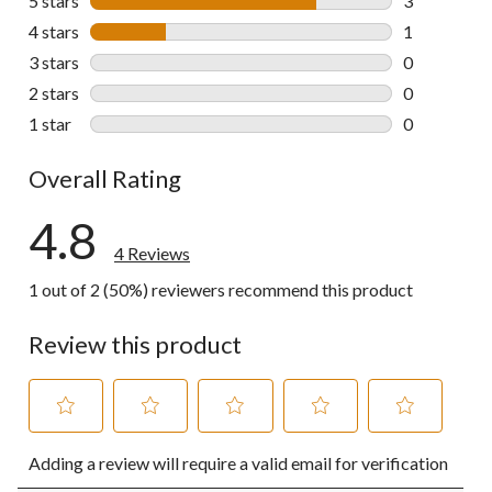
5 stars
stars
3
3 reviews wi
4 stars
stars
1
1 review wit
3 stars
stars
0
0 reviews wi
2 stars
stars
0
0 reviews wi
1 star
stars
0
0 reviews wi
Overall Rating
4.8
4 Reviews
1 out of 2 (50%) reviewers recommend this product
Review this product
Select
Select
Select
Select
Select
Adding a review will require a valid email for verification
to
to
to
to
to
rate
rate
rate
rate
rate