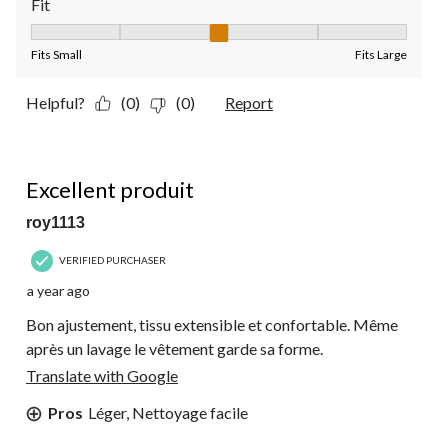
Fit
Fit, 3 out of 5, where 1 equals to Fits Small and 5 equals to Fit
Fits Small
Fits Large
Helpful?
(0)
(0)
Report
5 out of 5 stars.
Excellent produit
roy1113
VERIFIED PURCHASER
a year ago
Bon ajustement, tissu extensible et confortable. Même
après un lavage le vêtement garde sa forme.
Translate with Google
Pros
Léger, Nettoyage facile