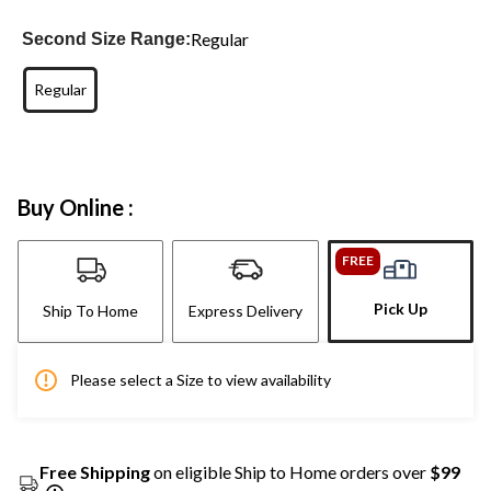
Regular
Second Size Range:
Regular
Buy Online :
FREE
Pick Up
Ship To Home
Express Delivery
Please select a Size to view availability
Free Shipping
on eligible Ship to Home orders over
$99