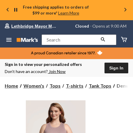
Free shipping applies to orders of
$99 or more*
Learn More
Your
Closed
⋅ Opens at 9:00 AM
Lethbridge Mayor Magrath
preferred
store
is
Search
Lethbridge
Mayor
Magrath,
currently
Closed,
Sign in to view your personalized offers
Opens
Sign In
Don’t have an account?
Join Now
at
at
9:00
Denver
Home
Women's
Tops
T-shirts
Tank Tops
Denver
AM
Hayes
click
Women'
to
change
Semi-
store
Fitted
High
Neck
Rib
Tank