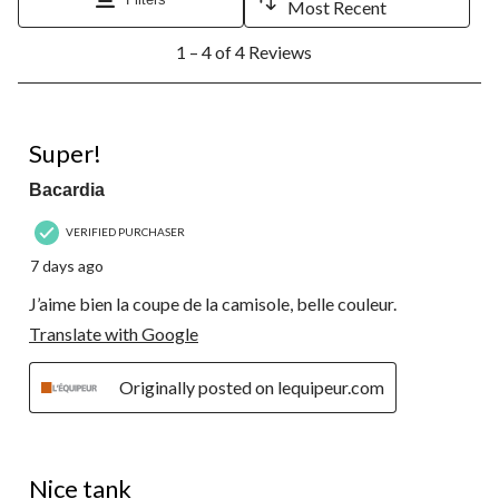
Most Recent
1
1 – 4 of 4 Reviews
to
4
of
4
5 out of 5 stars.
Reviews.
Super!
Bacardia
VERIFIED PURCHASER
7 days ago
J’aime bien la coupe de la camisole, belle couleur.
Translate with Google
Originally posted on lequipeur.com
5 out of 5 stars.
Nice tank