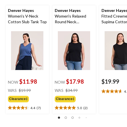
Denver Hayes
Denver Hayes
Denver Haye
Women's V-Neck
Women's Relaxed
Fitted Crewn
Cotton Slub Tank Top
Round Neck
Supima Cotto
Gathered Side Tank
Top
$11.98
$17.98
$19.99
NOW
NOW
price
price
WAS
$19.99
WAS
$34.99
4
4.6
was
was
out
Clearance‡
Clearance‡
$19.99
$34.99
of
4.4
(7)
5.0
(2)
5
4.4
5.0
stars.
out
out
18
of
of
reviews
5
5