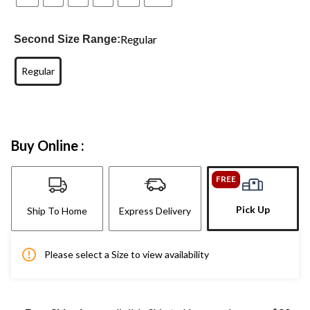
Regular
Second Size Range:
Regular
Buy Online :
FREE
Pick Up
Ship To Home
Express Delivery
Please select a Size to view availability