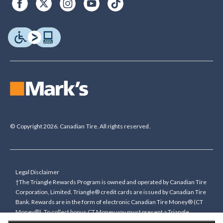
© Copyright 2026. Canadian Tire. All rights reserved.
Legal Disclaimer
†The Triangle Rewards Program is owned and operated by Canadian Tire
Corporation, Limited. Triangle® credit cards are issued by Canadian Tire
Bank. Rewards are in the form of electronic Canadian Tire Money® (CT
Money®). To collect bonus CT Money you must present a Triangle
Rewards card/key fob, or use any approved Cardless method, at time of