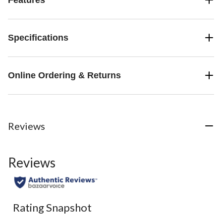
Specifications
Online Ordering & Returns
Reviews
Reviews
Rating Snapshot