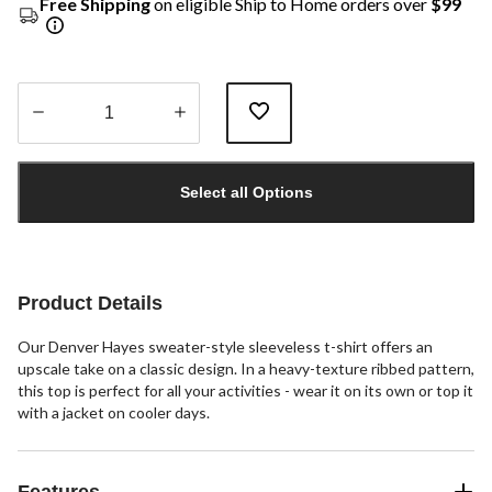
Free Shipping
on eligible Ship to Home orders over
$99
Quantity
updated
Select all Options
to
1
Product Details
Our Denver Hayes sweater-style sleeveless t-shirt offers an
upscale take on a classic design. In a heavy-texture ribbed pattern,
this top is perfect for all your activities - wear it on its own or top it
with a jacket on cooler days.
Features