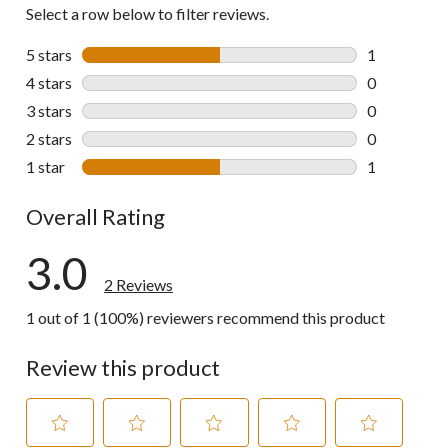
Select a row below to filter reviews.
5 stars
stars
1
1 review wit
4 stars
stars
0
0 reviews wi
3 stars
stars
0
0 reviews wi
2 stars
stars
0
0 reviews wi
1 star
stars
1
1 review wit
Overall Rating
3.0
2 Reviews
1 out of 1 (100%) reviewers recommend this product
Review this product