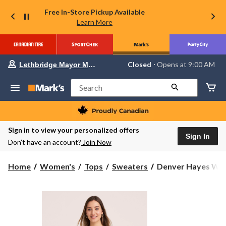
Free In-Store Pickup Available
Learn More
Your
Closed
⋅ Opens at 9:00 AM
Lethbridge Mayor Magrath
preferred
store
is
Search
Lethbridge
Mayor
Magrath,
currently
Closed,
Sign in to view your personalized offers
Opens
Sign In
Don’t have an account?
Join Now
at
at
9:00
Denver
Home
Women's
Tops
Sweaters
Denver Hayes Wome
AM
Hayes
click
to
Women's
change
Sleeveless
store
Classic
Sweater