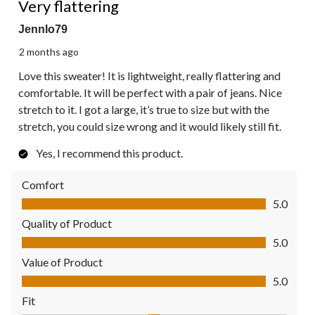
Very flattering
Jennlo79
2 months ago
Love this sweater! It is lightweight, really flattering and
comfortable. It will be perfect with a pair of jeans. Nice
stretch to it. I got a large, it’s true to size but with the
stretch, you could size wrong and it would likely still fit.
Yes, I recommend this product.
Comfort
Comfort, 5.0 out of 5
5.0
Quality of Product
Quality of Product, 5.0 out of 5
5.0
Value of Product
Value of Product, 5.0 out of 5
5.0
Fit