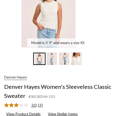
Model is 5' 9" and wears a size XS
+1
Denver Hayes
Denver Hayes Women's Sleeveless Classic
Sweater
#3BGBDH6-120
3.0
(2)
Read
2
View Product Details
View Similar Items
Reviews.