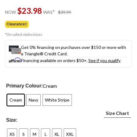
Same
$23.98
page
price
±
NOW
WAS
$39.99
link.
was
$39.99
Clearance‡
*On select styles/sizes
Get 0% financing on purchases over $150 or more with
a Triangle® Credit Card.
Financing available on orders $50+.
See if you qualify
Cream
Primary Colour:
Cream
Navy
White Stripe
Size Chart
Size:
XS
S
M
L
XL
XXL