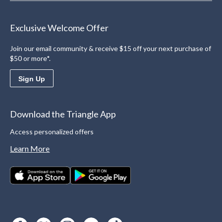
Exclusive Welcome Offer
Join our email community & receive $15 off your next purchase of
$50 or more*.
Sign Up
Download the Triangle App
Access personalized offers
Learn More