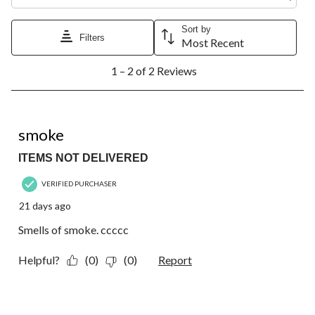
Sort by
Filters
Most Recent
1
1 – 2 of 2 Reviews
to
2
of
2
1 out of 5 stars.
Reviews.
smoke
ITEMS NOT DELIVERED
VERIFIED PURCHASER
21 days ago
Smells of smoke. ccccc
Helpful?
(0)
(0)
Report
5 out of 5 stars.