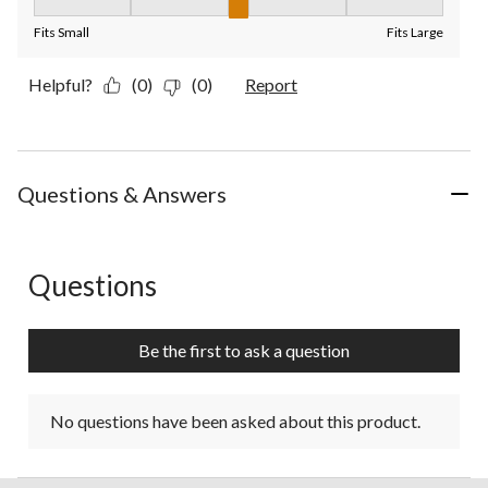
Fit, 3 out of 5, where 1 equals to Fits Small and 5 equals to Fit
Fits Small
Fits Large
Helpful?
(0)
(0)
Report
Questions & Answers
Questions
No questions have been asked about this product.
Be the first to ask a question
No questions have been asked about this product.