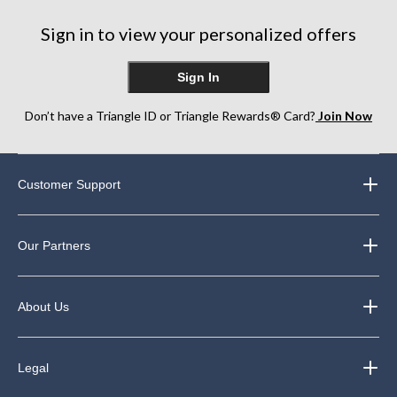
Sign in to view your personalized offers
Sign In
Don’t have a Triangle ID or Triangle Rewards® Card?
Join Now
Customer Support
Our Partners
About Us
Legal