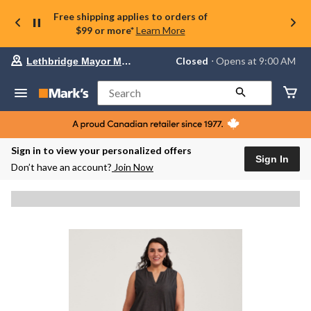
Free shipping applies to orders of
$99 or more*
Learn More
Your
Closed
⋅ Opens at 9:00 AM
Lethbridge Mayor Magrath
preferred
store
is
Search
Lethbridge
Mayor
Magrath,
currently
Closed,
Sign in to view your personalized offers
Opens
Sign In
Don’t have an account?
Join Now
at
at
9:00
AM
click
to
change
store