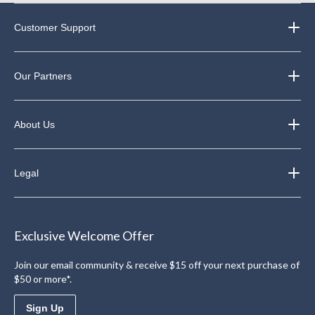
Customer Support
Our Partners
About Us
Legal
Exclusive Welcome Offer
Join our email community & receive $15 off your next purchase of
$50 or more*.
Sign Up