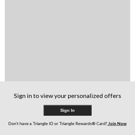
Sign in to view your personalized offers
Sign In
Don’t have a Triangle ID or Triangle Rewards® Card?
Join Now