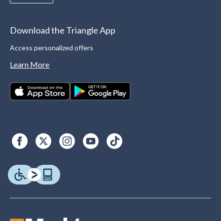
Download the Triangle App
Access personalized offers
Learn More