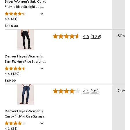
Silver
Women's Suki Curvy
page
link.
Fit Mid Rise Straight Leg
Jeans
4.4
(31)
4.4
out
$118.00
of
Slim
4.6
(129)
5
Read
stars.
129
Reviews.
31
Same
reviews
Denver Hayes
Women's
page
link.
Slim Fit High Rise Straight
Jeans
4.6
(129)
4.6
out
$69.99
of
Curvy
4.1
(31)
5
Read
stars.
31
Reviews.
129
Same
reviews
Denver Hayes
Women's
page
link.
Curvy Fit Mid Rise Straight
Jeans
4.1
(31)
4.1