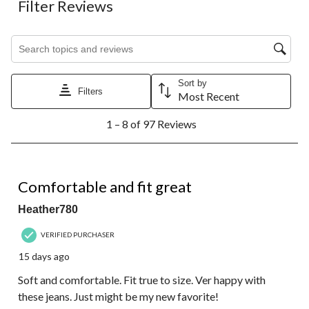
Filter Reviews
Search topics and reviews search region
Sort by
Filters
Most Recent
1
1 – 8 of 97 Reviews
to
8
of
97
5 out of 5 stars.
Reviews.
Comfortable and fit great
Heather780
VERIFIED PURCHASER
15 days ago
Soft and comfortable. Fit true to size. Ver happy with
these jeans. Just might be my new favorite!