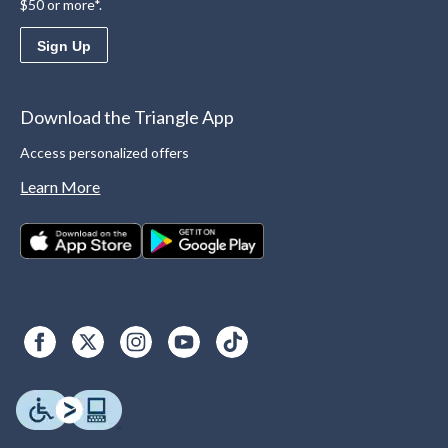
$50 or more*.
Sign Up
Download the Triangle App
Access personalized offers
Learn More