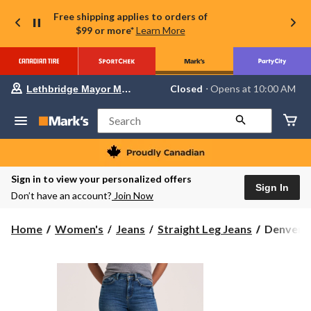
Free shipping applies to orders of
$99 or more*
Learn More
Your
Closed
⋅ Opens at 10:00 AM
Lethbridge Mayor Magrath
preferred
store
is
Search
Lethbridge
Mayor
Magrath,
currently
Closed,
Sign in to view your personalized offers
Opens
Sign In
Don’t have an account?
Join Now
at
at
10:00
Denver
Home
Women's
Jeans
Straight Leg Jeans
Denver H
AM
Hayes
click
to
Women's
change
Slim
store
Fit
High
Rise