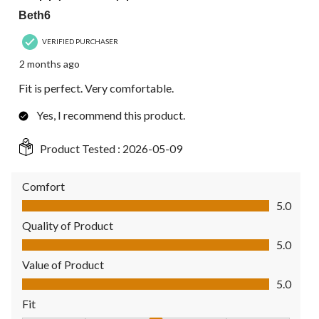
Beth6
VERIFIED PURCHASER
2 months ago
Fit is perfect. Very comfortable.
Yes, I recommend this product.
Product Tested :
2026-05-09
Comfort
Comfort, 5.0 out of 5
5.0
Quality of Product
Quality of Product, 5.0 out of 5
5.0
Value of Product
Value of Product, 5.0 out of 5
5.0
Fit