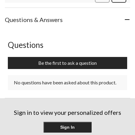
Review
Questions & Answers
Questions
No questions have been asked about this product.
Be the first to ask a question
No questions have been asked about this product.
Sign in to view your personalized offers
Sign In