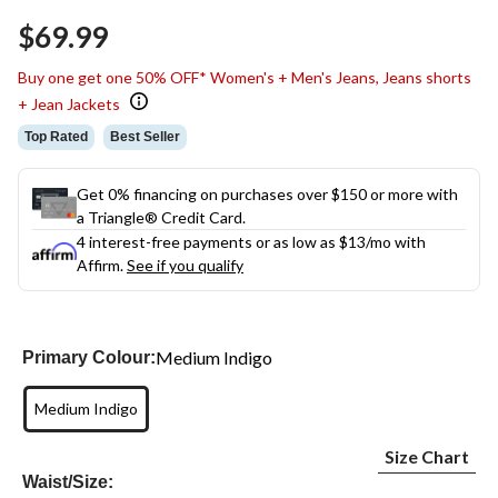
Same
$69.99
page
link.
Buy one get one 50% OFF* Women's + Men's Jeans, Jeans shorts
+ Jean Jackets
Top Rated
Best Seller
Get 0% financing on purchases over $150 or more with
a Triangle® Credit Card.
4 interest-free payments or as low as
$13
/mo with
Affirm.
See if you qualify
Medium Indigo
Primary Colour:
Medium Indigo
Size Chart
Waist/Size: