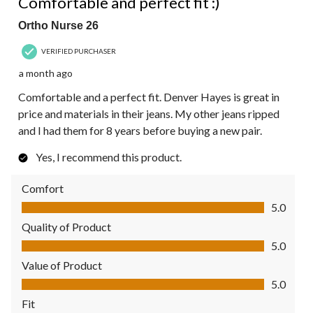
Comfortable and perfect fit :)
Ortho Nurse 26
VERIFIED PURCHASER
a month ago
Comfortable and a perfect fit. Denver Hayes is great in
price and materials in their jeans. My other jeans ripped
and I had them for 8 years before buying a new pair.
Yes, I recommend this product.
Comfort
Comfort, 5.0 out of 5
5.0
Quality of Product
Quality of Product, 5.0 out of 5
5.0
Value of Product
Value of Product, 5.0 out of 5
5.0
Fit