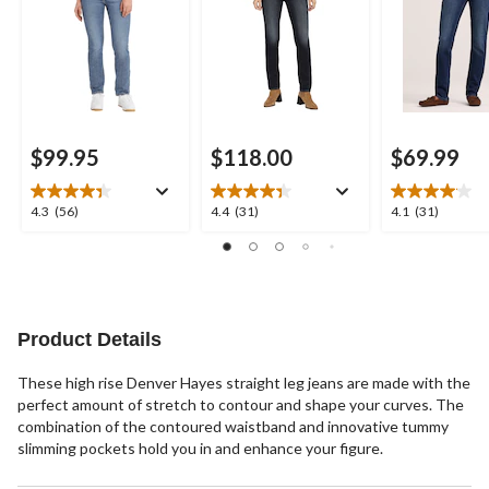
$99.95
$118.00
$69.99
4.3
4.4
4.1
4.3
(56)
4.4
(31)
4.1
(31)
out
out
out
of
of
of
5
5
5
stars.
stars.
stars.
56
31
31
reviews
reviews
reviews
Product Details
These high rise Denver Hayes straight leg jeans are made with the
perfect amount of stretch to contour and shape your curves. The
combination of the contoured waistband and innovative tummy
slimming pockets hold you in and enhance your figure.