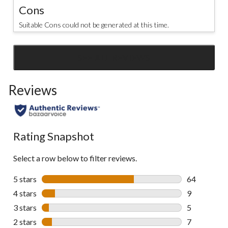
Cons
Suitable Cons could not be generated at this time.
SEE ALL REVIEWS
Click
to
Reviews
go
to
all
reviews
Rating Snapshot
Select a row below to filter reviews.
5 stars
stars
64
64 reviews w
4 stars
stars
9
9 reviews wi
3 stars
stars
5
5 reviews wi
2 stars
stars
7