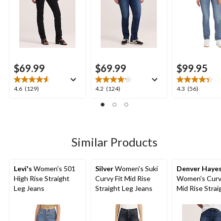
$69.99
$69.99
$99.95
4.6
4.2
4.3
4.6
(129)
4.2
(124)
4.3
(56)
out
out
out
of
of
of
5
5
5
stars.
stars.
stars.
129
124
56
Similar Products
reviews
reviews
reviews
Levi's
Women's 501
Silver
Women's Suki
Denver Haye
High Rise Straight
Curvy Fit Mid Rise
Women's Curvy
Leg Jeans
Straight Leg Jeans
Mid Rise Strai
Jeans