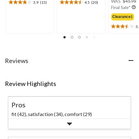
WAS
$41.98
3.9
(15)
4.5
(20)
3.9
4.5
Final Sale*
out
out
of
of
Clearance‡
5
5
3
stars.
stars.
3.5
15
20
out
reviews
reviews
of
5
stars.
19
Reviews
reviews
Review Highlights
Pros
fit (42),
satisfaction (34),
comfort (29)