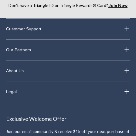
Don’t have a Triangle ID or Triangle Rewards® Card?
Join Now
Customer Support
Our Partners
About Us
Legal
Exclusive Welcome Offer
Join our email community & receive $15 off your next purchase of