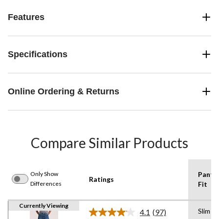
Features
Specifications
Online Ordering & Returns
Compare Similar Products
Only Show
Pants
Ratings
Differences
Fit
Currently Viewing
Slim
4.1
(97)
Read