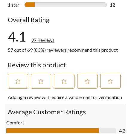
7 reviews wi
1 star
stars
12
12 reviews w
Overall Rating
4.1
97 Reviews
57 out of 69 (83%) reviewers recommend this product
Review this product
Select
Select
Select
Select
Select
Adding a review will require a valid email for verification
to
to
to
to
to
rate
rate
rate
rate
rate
the
the
the
the
the
Average Customer Ratings
item
item
item
item
item
with
with
with
with
with
Comfort
1
2
3
4
5
Comfort, 4.2 out of 5
4.2
star.
stars.
stars.
stars.
stars.