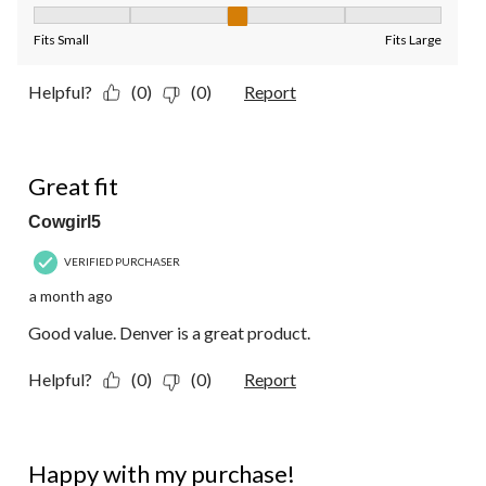
Fit, 3 out of 5, where 1 equals to Fits Small and 5 equals to Fit
Fits Small
Fits Large
Helpful?
(0)
(0)
Report
5 out of 5 stars.
Great fit
Cowgirl5
VERIFIED PURCHASER
a month ago
Good value. Denver is a great product.
Helpful?
(0)
(0)
Report
5 out of 5 stars.
Happy with my purchase!