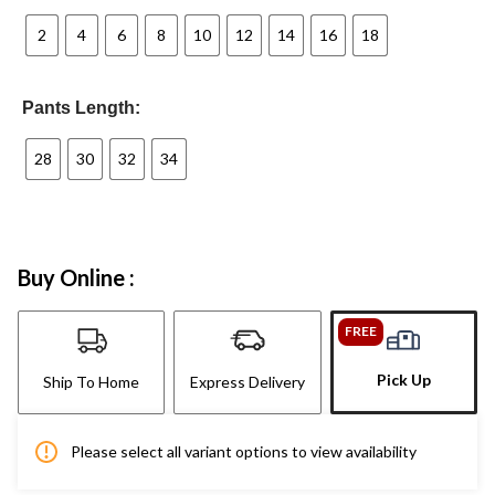
2
4
6
8
10
12
14
16
18
Pants Length:
28
30
32
34
Buy Online :
FREE
Pick Up
Ship To Home
Express Delivery
Please select all variant options to view availability