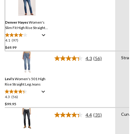
97
Reviews.
Same
page
link.
Denver Hayes
Women's
Slim Fit High Rise Straight
Jeans
4.1
(97)
4.1
out
$69.99
of
Straig
4.3
(56)
5
Read
stars.
56
Reviews.
97
Same
reviews
Levi's
Women's 501 High
page
link.
Rise Straight Leg Jeans
4.3
(56)
4.3
out
$99.95
of
Curvy
4.4
(31)
5
Read
stars.
31
Reviews.
56
Same
reviews