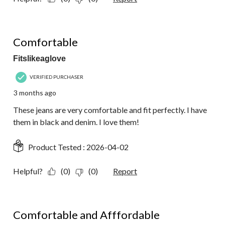
5 out of 5 stars.
Comfortable
Fitslikeaglove
VERIFIED PURCHASER
3 months ago
These jeans are very comfortable and fit perfectly. I have
them in black and denim. I love them!
Product Tested :
2026-04-02
Helpful?
(0)
(0)
Report
4 out of 5 stars.
Comfortable and Afffordable