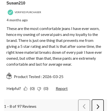
Susan210
VERIFIED PURCHASER
4 months ago
These are the most comfortable jeans I have ever worn,
hence my owning of several pairs and my loyalty to the
brand. There is just one thing that prevents me from
giving a 5 star rating and that is that after some time, the
right knee material breaks down of every pair I have ever
owned, but other than that, these pants are extremely
comfortable and last for average wear.
Product Tested :
2026-03-25
Helpful?
(0)
(0)
Report
1 – 8 of 97 Reviews
PreviousReviews
Next