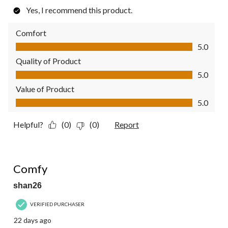
Yes, I recommend this product.
Comfort
Comfort, 5.0 out of 5
5.0
Quality of Product
Quality of Product, 5.0 out of 5
5.0
Value of Product
Value of Product, 5.0 out of 5
5.0
Helpful?
(0)
(0)
Report
5 out of 5 stars.
Comfy
shan26
VERIFIED PURCHASER
22 days ago