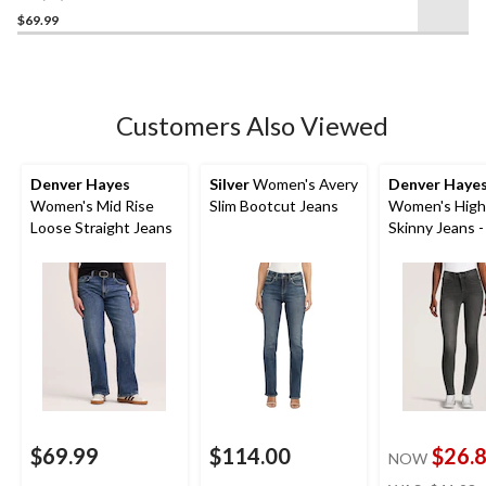
out
$69.99
of
5
stars.
31
Customers Also Viewed
reviews
Denver Hayes
Silver
Women's Avery
Denver Haye
Women's Mid Rise
Slim Bootcut Jeans
Women's High
Loose Straight Jeans
Skinny Jeans -
$69.99
$114.00
$26.
NOW