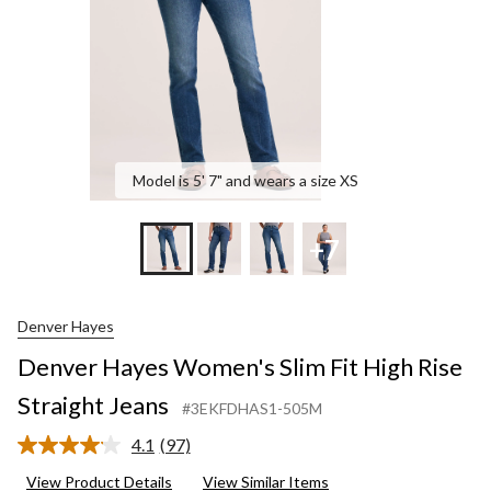
Straight
Jeans
Model is 5' 7" and wears a size XS
+7
Denver Hayes
Denver Hayes Women's Slim Fit High Rise
Straight Jeans
#3EKFDHAS1-505M
4.1
(97)
Read
97
View Product Details
View Similar Items
Reviews.