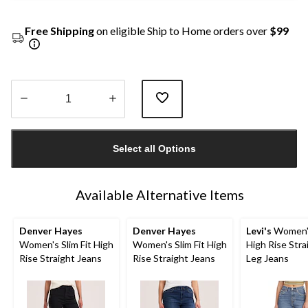
Free Shipping
on eligible Ship to Home orders over
$99
Quantity
updated
Select all Options
to
1
Available Alternative Items
Denver Hayes
Denver Hayes
Levi's
Women'
Women's Slim Fit High
Women's Slim Fit High
High Rise Stra
Rise Straight Jeans
Rise Straight Jeans
Leg Jeans