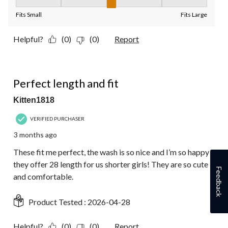
Fit, 3 out of 5, where 1 equals to Fits Small and 5 equals to Fit
Fits Small
Fits Large
Helpful?
(0)
(0)
Report
5 out of 5 stars.
Perfect length and fit
Kitten1818
VERIFIED PURCHASER
3 months ago
These fit me perfect, the wash is so nice and I’m so happy
they offer 28 length for us shorter girls! They are so cute
Feedback
and comfortable.
Product Tested :
2026-04-28
Helpful?
(0)
(0)
Report