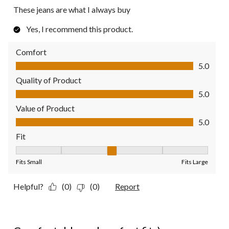
These jeans are what I always buy
Yes, I recommend this product.
Comfort
Comfort, 5.0 out of 5
5.0
Quality of Product
Quality of Product, 5.0 out of 5
5.0
Value of Product
Value of Product, 5.0 out of 5
5.0
Fit
Fit, 3 out of 5, where 1 equals to Fits Small and 5 equals to Fit
Fits Small
Fits Large
Helpful?
(0)
(0)
Report
5 out of 5 stars.