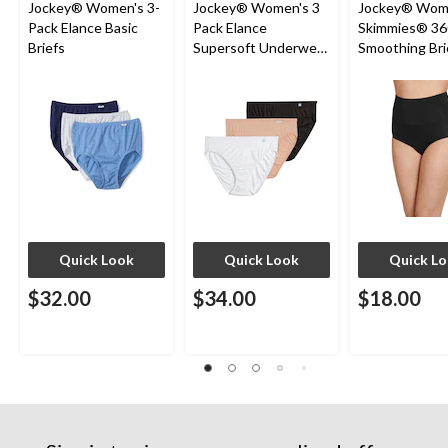
Jockey® Women's 3-
Jockey® Women's 3
Jockey® Wom
Pack Elance Basic
Pack Elance
Skimmies® 36
Briefs
Supersoft Underwear
Smoothing Bri
French Cut Panties
Quick Look
Quick Look
Quick L
$32.00
$34.00
$18.00