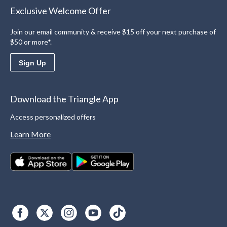
Exclusive Welcome Offer
Join our email community & receive $15 off your next purchase of
$50 or more*.
Sign Up
Download the Triangle App
Access personalized offers
Learn More