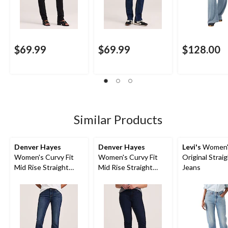
$69.99
$69.99
$128.00
Similar Products
Denver Hayes
Denver Hayes
Levi's
Women'
Women's Curvy Fit
Women's Curvy Fit
Original Strai
Mid Rise Straight
Mid Rise Straight
Jeans
Jeans
Jeans