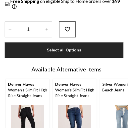
Free Shipping
on eligible Ship to Home orders over
$99
Quantity
updated
Select all Options
to
1
Available Alternative Items
Denver Hayes
Denver Hayes
Silver
Women'
Women's Slim Fit High
Women's Slim Fit High
Beach Jeans
Rise Straight Jeans
Rise Straight Jeans