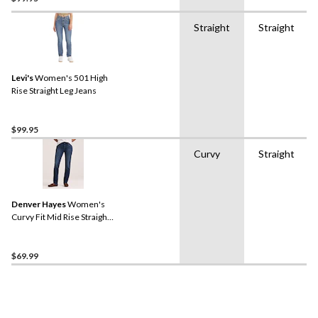
Straight
Straight
Levi's
Women's 501 High
Rise Straight Leg Jeans
$99.95
Curvy
Straight
Denver Hayes
Women's
Curvy Fit Mid Rise Straight
Jeans
$69.99