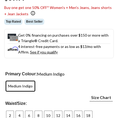
Buy one get one 50% OFF* Women's + Men's Jeans, Jeans shorts
+ Jean Jackets
Top Rated
Best Seller
Get 0% financing on purchases over $150 or more with
a Triangle® Credit Card.
4 interest-free payments or as low as
$13
/mo with
Affirm.
See if you qualify
Medium Indigo
Primary Colour:
Medium Indigo
Size Chart
Waist/Size:
2
4
6
8
10
12
14
16
18