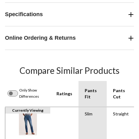
Specifications
Online Ordering & Returns
Compare Similar Products
Only Show
Pants
Pants
Ratings
Differences
Fit
Cut
Currently Viewing
Slim
Straight