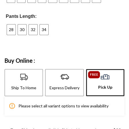
Pants Length:
28
30
32
34
Buy Online :
FREE
Pick Up
Ship To Home
Express Delivery
Please select all variant options to view availability