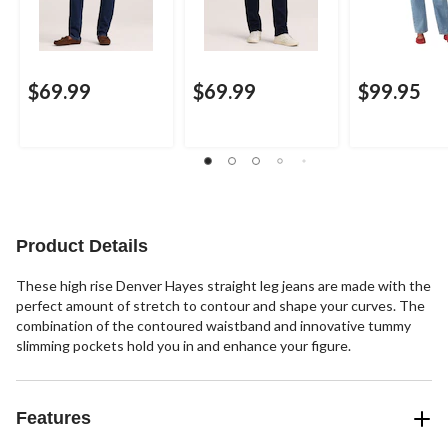
$69.99
$69.99
$99.95
Product Details
These high rise Denver Hayes straight leg jeans are made with the
perfect amount of stretch to contour and shape your curves. The
combination of the contoured waistband and innovative tummy
slimming pockets hold you in and enhance your figure.
Features