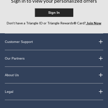
Sign in to view your personalized offers
Sign In
Don’t have a Triangle ID or Triangle Rewards® Card?
Join Now
Customer Support
Our Partners
About Us
Legal