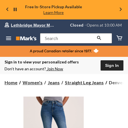
Free In-Store Pickup Available
Learn More
Your
Closed
⋅ Opens at 10:00 AM
Lethbridge Mayor Magrath
preferred
store
is
Search
Lethbridge
Mayor
Magrath,
currently
Closed,
Sign in to view your personalized offers
Opens
Sign In
Don’t have an account?
Join Now
at
at
10:00
Denver
Home
Women's
Jeans
Straight Leg Jeans
Denver H
AM
Hayes
click
Women's
to
change
Slim
store
Fit
High
Rise
Straight
Jeans