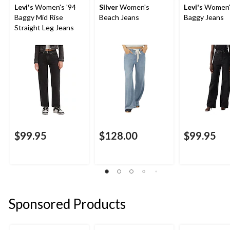
Levi's
Women's '94
Silver
Women's
Levi's
Women'
Baggy Mid Rise
Beach Jeans
Baggy Jeans
Straight Leg Jeans
$99.95
$128.00
$99.95
Sponsored Products