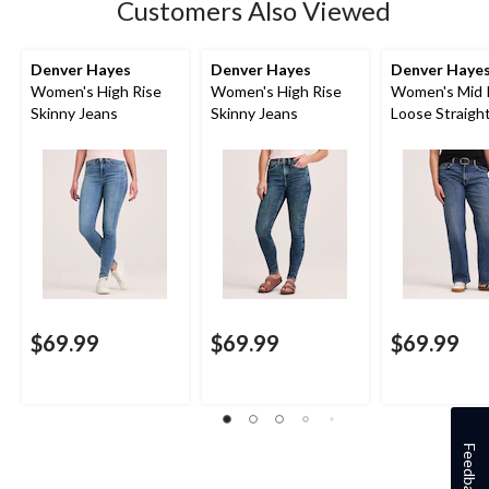
Customers Also Viewed
Denver Hayes
Denver Hayes
Denver Haye
Women's High Rise
Women's High Rise
Women's Mid 
Skinny Jeans
Skinny Jeans
Loose Straigh
$69.99
$69.99
$69.99
Feedback