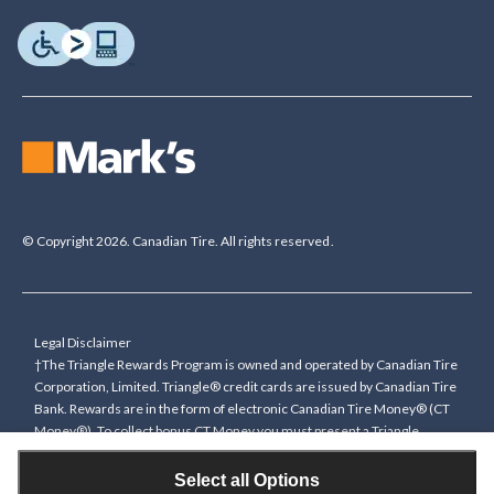
© Copyright 2026. Canadian Tire. All rights reserved.
Legal Disclaimer
†The Triangle Rewards Program is owned and operated by Canadian Tire
Corporation, Limited. Triangle® credit cards are issued by Canadian Tire
Bank. Rewards are in the form of electronic Canadian Tire Money® (CT
Money®). To collect bonus CT Money you must present a Triangle
Rewards card/key fob, or use any approved Cardless method, at time of
purchase or pay with a Triangle credit card. You cannot collect paper
Select all Options