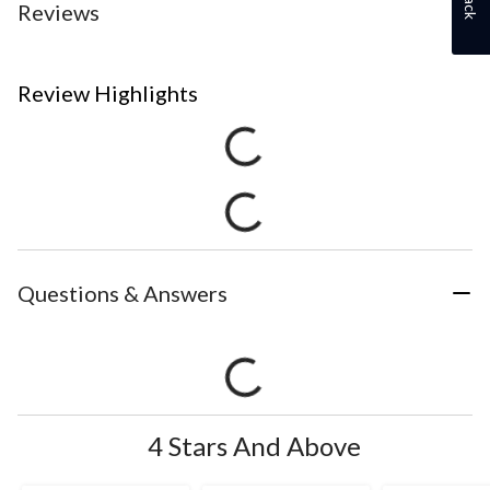
Reviews
Review Highlights
Questions & Answers
4 Stars And Above