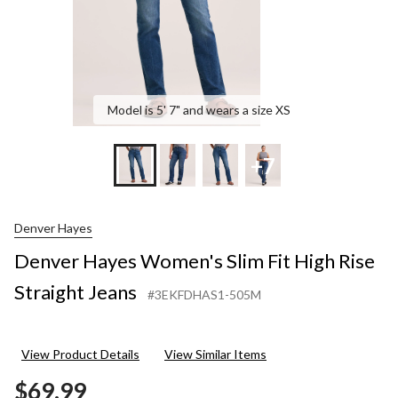
Model is 5' 7" and wears a size XS
+7
Denver Hayes
Denver Hayes Women's Slim Fit High Rise
Straight Jeans
#3EKFDHAS1-505M
View Product Details
View Similar Items
$69.99