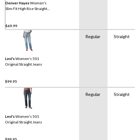
Denver Hayes
Women's
Slim Fit High Rise Straight
Jeans
$69.99
Regular
Straight
Levi's
Women's 501
Original Straight Jeans
$99.95
Regular
Straight
Levi's
Women's 501
Original Straight Jeans
$99.95