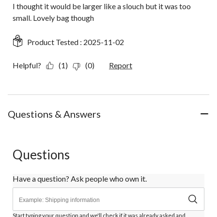
I thought it would be larger like a slouch but it was too
small. Lovely bag though
Product Tested :
2025-11-02
Helpful?
(1)
(0)
Report
Questions & Answers
Questions
Have a question? Ask people who own it.
Start typing your question and we'll check if it was already asked and