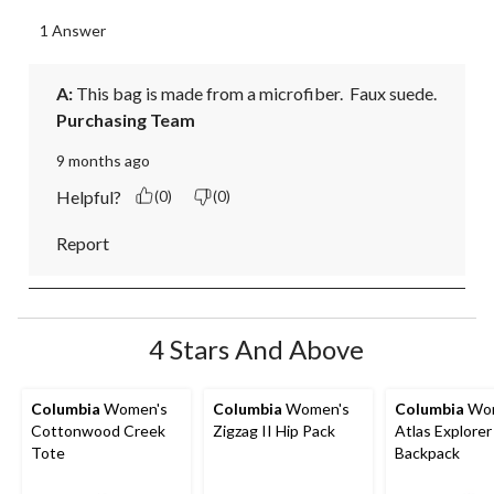
1 Answer
A:
 This bag is made from a microfiber.  Faux suede.
Purchasing Team
9 months ago
Helpful?
(0)
(0)
Report
4 Stars And Above
Columbia
Women's
Columbia
Women's
Columbia
Wom
Cottonwood Creek
Zigzag II Hip Pack
Atlas Explorer
Tote
Backpack