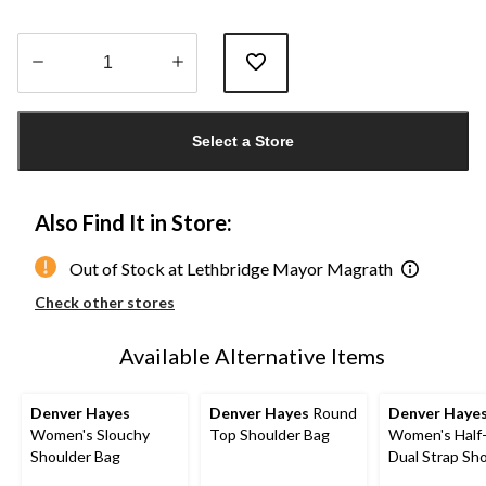
Quantity
updated
Select a Store
to
1
Also Find It in Store:
Out of Stock at Lethbridge Mayor Magrath
Check other stores
Available Alternative Items
Denver Hayes
Denver Hayes
Round
Denver Haye
Women's Slouchy
Top Shoulder Bag
Women's Half
Shoulder Bag
Dual Strap Sh
Bag