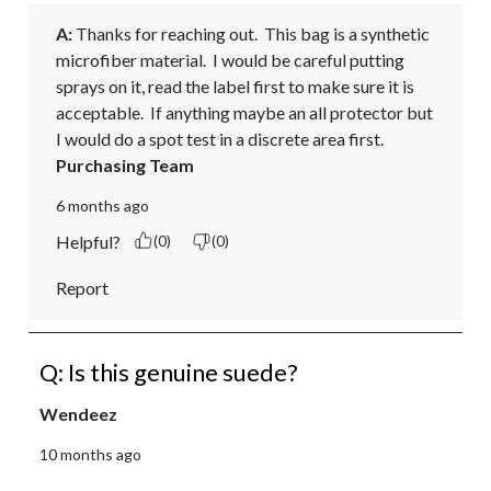
A:
 Thanks for reaching out.  This bag is a synthetic 
microfiber material.  I would be careful putting 
sprays on it, read the label first to make sure it is 
acceptable.  If anything maybe an all protector but 
I would do a spot test in a discrete area first.
Purchasing Team
6 months ago
Helpful?
(0)
(0)
Report
Q: Is this genuine suede?
Wendeez
10 months ago