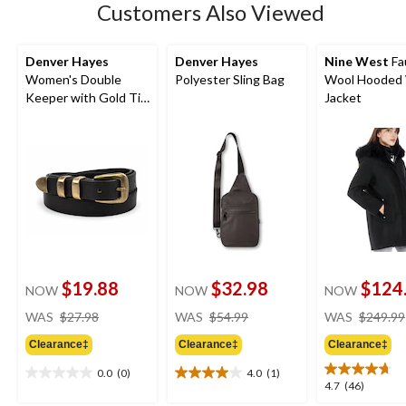
Customers Also Viewed
Denver Hayes
Denver Hayes
Nine West
Fa
Women's Double
Polyester Sling Bag
Wool Hooded 
Keeper with Gold Tip
Jacket
Hardware Belt
$19.88
$32.98
$124
NOW
NOW
NOW
price
price
WAS
$27.98
WAS
$54.99
WAS
$249.99
was
was
Clearance‡
Clearance‡
Clearance‡
$27.98
$54.99
0.0
(0)
4.0
(1)
0.0
4.0
4.7
4.7
(46)
out
out
out