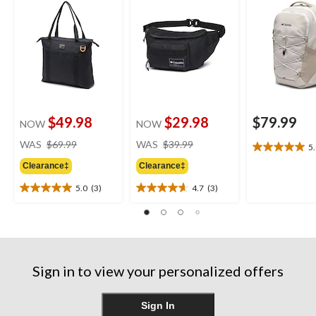
$49.98
$29.98
$79.99
NOW
NOW
price
price
WAS
$69.99
WAS
$39.99
5
5.0
was
was
out
Clearance‡
Clearance‡
$69.99
$39.99
of
5.0
(3)
4.7
(3)
5
5.0
4.7
stars.
out
out
1
of
of
review
5
5
stars.
stars.
3
3
Sign in to view your personalized offers
reviews
reviews
Sign In