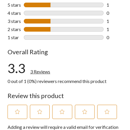
5 stars
stars
1
1 review wit
4 stars
stars
0
0 reviews wi
3 stars
stars
1
1 review wit
2 stars
stars
1
1 review wit
1 star
stars
0
0 reviews wi
Overall Rating
3.3
3 Reviews
0 out of 1 (0%) reviewers recommend this product
Review this product
Select
Select
Select
Select
Select
Adding a review will require a valid email for verification
to
to
to
to
to