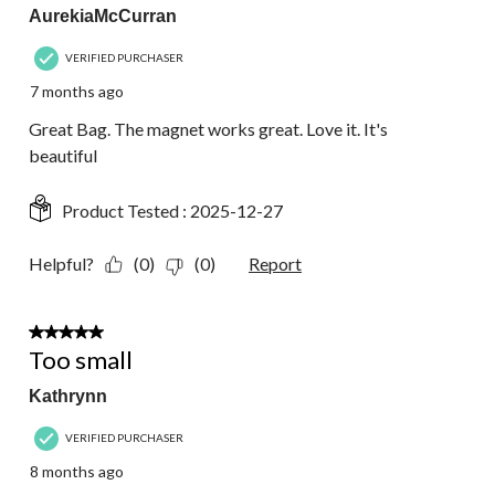
AurekiaMcCurran
VERIFIED PURCHASER
7 months ago
Great Bag. The magnet works great. Love it. It's
beautiful
Product Tested :
2025-12-27
Helpful?
(0)
(0)
Report
2 out of 5 stars.
Too small
Kathrynn
VERIFIED PURCHASER
8 months ago