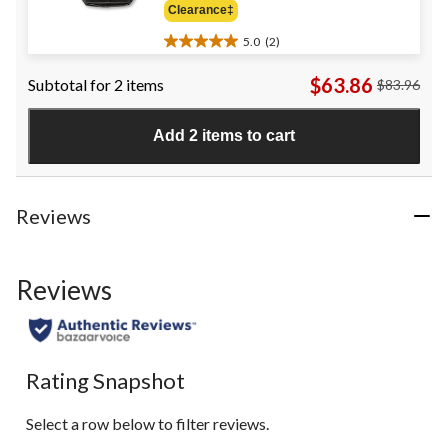
Clearance‡
$38.98
5.0
(2)
5.0
out
$63.86
Subtotal for 2 items
$83.96
of
5
stars.
Add 2 items to cart
2
reviews
Reviews
Reviews
Rating Snapshot
Select a row below to filter reviews.