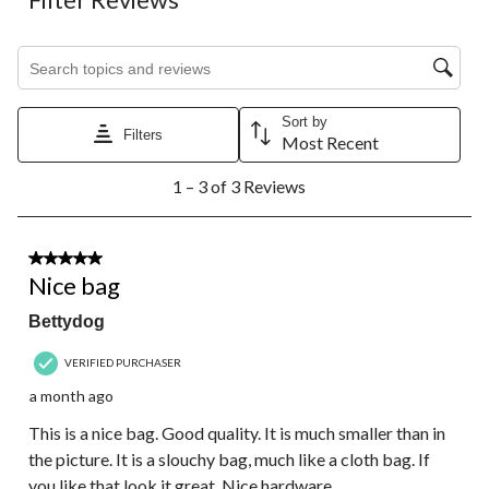
Search topics and reviews search region
Sort by
Filters
Most Recent
1
1 – 3 of 3 Reviews
to
3
of
3
3 out of 5 stars.
Reviews.
Nice bag
Bettydog
VERIFIED PURCHASER
a month ago
This is a nice bag. Good quality. It is much smaller than in
the picture. It is a slouchy bag, much like a cloth bag. If
you like that look it great. Nice hardware.