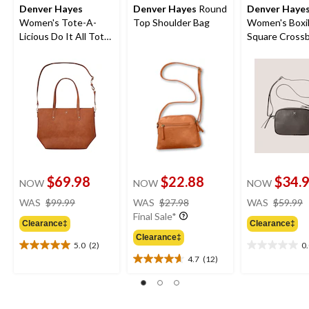
Denver Hayes
Denver Hayes
Round
Denver Haye
Women's Tote-A-
Top Shoulder Bag
Women's Boxi
Licious Do It All Tote
Square Cross
Bag
Bag
$69.98
$22.88
$34.
NOW
NOW
NOW
price
price
WAS
$99.99
WAS
$27.98
WAS
$59.99
was
was
Final Sale*
Clearance‡
Clearance‡
$99.99
$27.98
Clearance‡
5.0
(2)
0
5.0
0.0
4.7
(12)
out
out
4.7
of
of
out
5
5
of
stars.
stars.
5