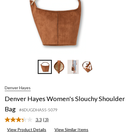
+4
Denver Hayes
Denver Hayes Women's Slouchy Shoulder
Bag
#6DUGDHAS5-5079
3.3
(3)
Read
3
View Product Details
View Similar Items
Reviews.