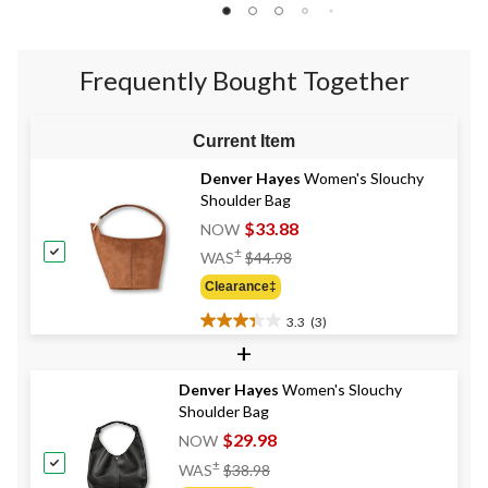
of
of
of
5
5
5
stars.
stars.
stars.
1
Frequently Bought Together
46
review
reviews
Current Item
Denver Hayes
Women's Slouchy
Shoulder Bag
$33.88
NOW
Price
±
WAS
$44.98
Was
Clearance‡
$44.98
3.3
(3)
3.3
+
out
of
Denver Hayes
Women's Slouchy
5
Shoulder Bag
stars.
3
$29.98
NOW
reviews
Price
±
WAS
$38.98
Was