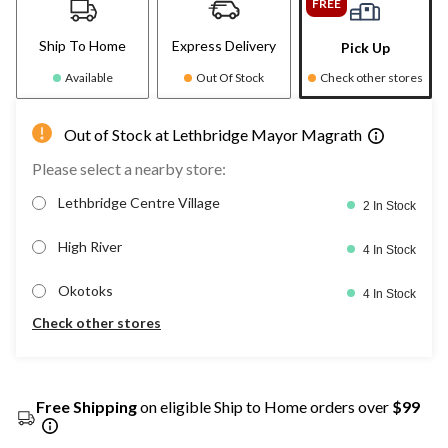
FREE
Ship To Home
Express Delivery
Pick Up
Available
Out Of Stock
Check other stores
Out of Stock at Lethbridge Mayor Magrath
Please select a nearby store:
Lethbridge Centre Village
2 In Stock
High River
4 In Stock
Okotoks
4 In Stock
Check other stores
Free Shipping
on eligible Ship to Home orders over
$99