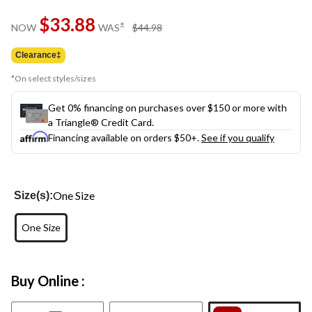
Same
$33.88
page
price
±
NOW
WAS
$44.98
link.
was
$44.98
Clearance‡
*On select styles/sizes
Get 0% financing on purchases over $150 or more with
a Triangle® Credit Card.
Financing available on orders $50+.
See if you qualify
One Size
Size(s):
One Size
Buy Online :