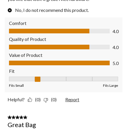
No, I do not recommend this product.
Comfort
Comfort, 4.0 out of 5
4.0
Quality of Product
Quality of Product, 4.0 out of 5
4.0
Value of Product
Value of Product, 5.0 out of 5
5.0
Fit
Fit, 2 out of 5, where 1 equals to Fits Small and 5 equals to Fit
Fits Small
Fits Large
Helpful?
(0)
(0)
Report
5 out of 5 stars.
Great Bag