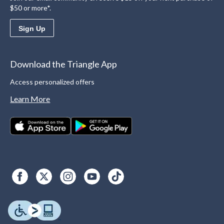
$50 or more*.
Sign Up
Download the Triangle App
Access personalized offers
Learn More