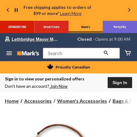
Free shipping applies to orders of
$99 or more*
Learn More
Your
Closed
⋅ Opens at 9:00 AM
Lethbridge Mayor Magrath
preferred
store
is
Search
Lethbridge
Mayor
Magrath,
currently
Closed,
Sign in to view your personalized offers
Opens
Sign In
Don’t have an account?
Join Now
at
at
9:00
Home
Accessories
Women's Accessories
Bags & Pu
AM
click
to
change
store