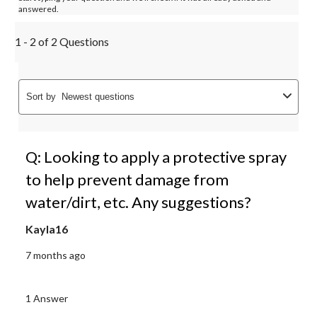
answered.
1 - 2 of 2 Questions
Sort by
Newest questions
Q: Looking to apply a protective spray
to help prevent damage from
water/dirt, etc. Any suggestions?
Kayla16
7 months ago
1 Answer