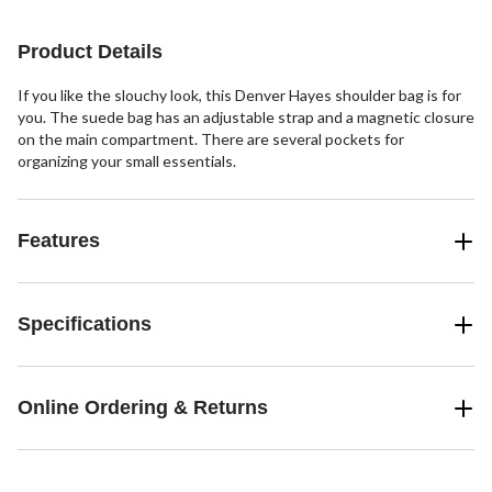
2
stars.
reviews
12
Product Details
reviews
If you like the slouchy look, this Denver Hayes shoulder bag is for
you. The suede bag has an adjustable strap and a magnetic closure
on the main compartment. There are several pockets for
organizing your small essentials.
Features
Specifications
Online Ordering & Returns