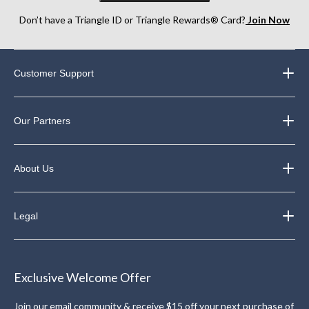
Don’t have a Triangle ID or Triangle Rewards® Card?
Join Now
Customer Support
Our Partners
About Us
Legal
Exclusive Welcome Offer
Join our email community & receive $15 off your next purchase of