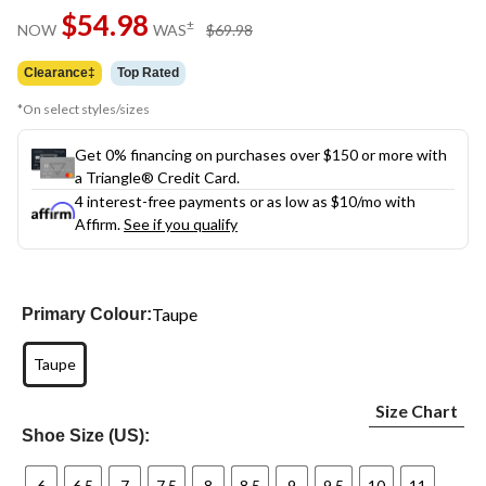
Same
$54.98
page
price
±
NOW
WAS
$69.98
link.
was
$69.98
Clearance‡
Top Rated
*On select styles/sizes
Get 0% financing on purchases over $150 or more with
a Triangle® Credit Card.
4 interest-free payments or as low as
$10
/mo with
Affirm.
See if you qualify
Taupe
Primary Colour:
Taupe
Size Chart
Shoe Size (US):
6
6.5
7
7.5
8
8.5
9
9.5
10
11