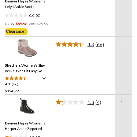
Denver Hayes
Women's
page
link.
Leigh Ankle Boots
0.0
(0)
0.0
Price
out
NOW
$59.98
WAS
$79.99
Was
of
Clearance‡
$79.99
5
stars.
-
4.3
(66)
Read
66
Reviews.
Same
Skechers
Women's Slip-
page
link.
Ins Relaxed Fit Easy Go
Knit Fold Boots
4.3
(66)
4.3
out
$124.99
of
-
1.3
(4)
5
Read
stars.
4
Reviews.
66
Same
reviews
Denver Hayes
Women's
page
link.
Harper Ankle Zippered
Boots - Wide