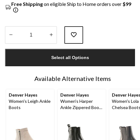
Free Shipping
on eligible Ship to Home orders over
$99
Quantity
updated
Select all Options
to
1
Available Alternative Items
Denver Hayes
Denver Hayes
Denver Haye
Women's Leigh Ankle
Women's Harper
Women's Lola
Boots
Ankle Zippered Boots
Chelsea Boot
- Wide