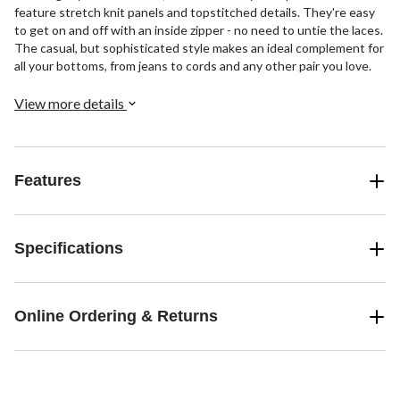
feature stretch knit panels and topstitched details. They're easy
to get on and off with an inside zipper - no need to untie the laces.
The casual, but sophisticated style makes an ideal complement for
all your bottoms, from jeans to cords and any other pair you love.
View more details
Features
Specifications
Online Ordering & Returns