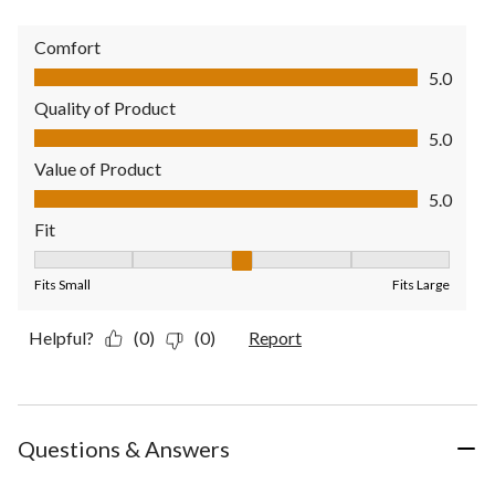
Comfort
Comfort, 5.0 out of 5
5.0
Quality of Product
Quality of Product, 5.0 out of 5
5.0
Value of Product
Value of Product, 5.0 out of 5
5.0
Fit
Fit, 3 out of 5, where 1 equals to Fits Small and 5 equals to Fit
Fits Small
Fits Large
Helpful?
(0)
(0)
Report
Questions & Answers