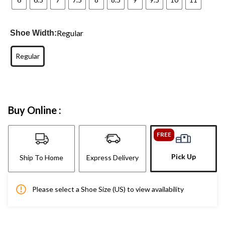
Regular
Shoe Width:
Regular
Buy Online :
FREE
Pick Up
Ship To Home
Express Delivery
Please select a Shoe Size (US) to view availability