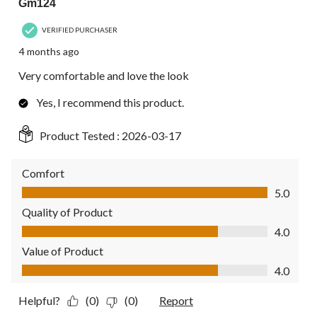
Gm124
VERIFIED PURCHASER
4 months ago
Very comfortable and love the look
Yes, I recommend this product.
Product Tested :
2026-03-17
Comfort
Comfort, 5.0 out of 5
5.0
Quality of Product
Quality of Product, 4.0 out of 5
4.0
Value of Product
Value of Product, 4.0 out of 5
4.0
Helpful?
(0)
(0)
Report