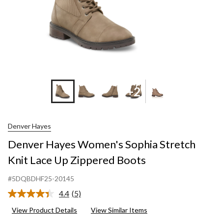
Bo
+2
Denver Hayes
Denver Hayes Women's Sophia Stretch
Knit Lace Up Zippered Boots
#5DQBDHF25-20145
4.4
(5)
Read
5
View Product Details
View Similar Items
Reviews.