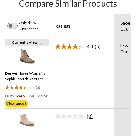
Compare Similar Products
Only Show
Shoe
Ratings
Differences
Cut
Currently Viewing
Low-
4.4
(5)
Read
Cut
5
Reviews.
Same
page
link.
Denver Hayes
Women's
Sophia Stretch Knit Lace Up
Zippered Boots
4.4
(5)
4.4
Price
out
NOW
$54.98
WAS
$69.98
Was
of
Clearance‡
$69.98
5
stars.
-
(0)
No
5
rating
reviews
value.
Same