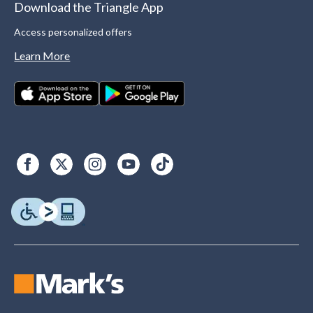
Download the Triangle App
Access personalized offers
Learn More