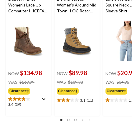
Women's Lace Up
Women's Around Mid
Square Neck 
Commuter II ICEFX®
Town II OC Rotor
Sleeve Shirt
Leather Boots
Winter Boots
$134.98
$89.98
$20.
NOW
NOW
NOW
price
price
WAS
$169.99
WAS
$109.98
WAS
$34.95
was
was
Clearance‡
Clearance‡
Clearance‡
$169.99
$109.98
3.1
(11)
1
3.1
1.0
3.9
3.9
(39)
out
out
out
of
of
of
5
5
5
stars.
stars.
stars.
11
1