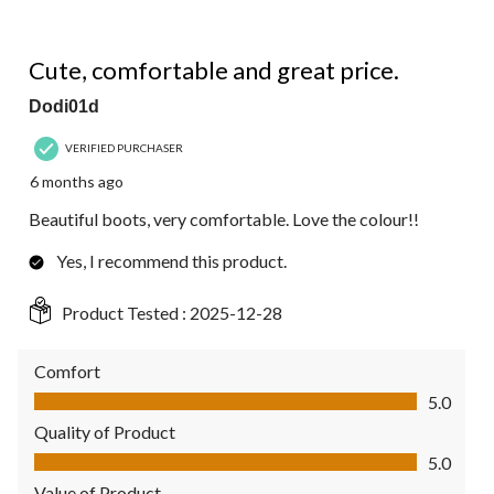
5 out of 5 stars.
Cute, comfortable and great price.
Dodi01d
VERIFIED PURCHASER
6 months ago
Beautiful boots, very comfortable. Love the colour!!
Yes, I recommend this product.
Product Tested :
2025-12-28
Comfort
Comfort, 5.0 out of 5
5.0
Quality of Product
Quality of Product, 5.0 out of 5
5.0
Value of Product