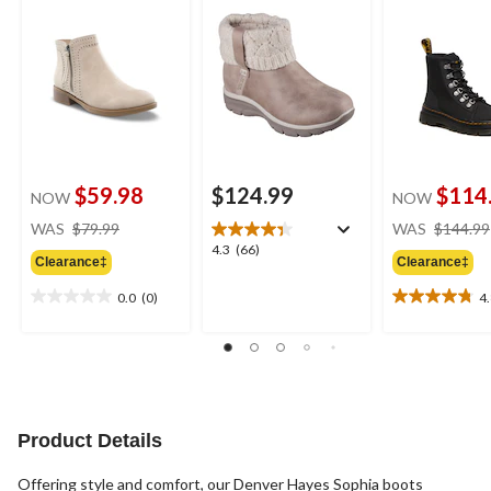
$59.98
$124.99
$114
NOW
NOW
price
WAS
$79.99
WAS
$144.99
was
4.3
4.3
(66)
Clearance‡
Clearance‡
$79.99
out
of
0.0
(0)
4
0.0
4.8
5
out
out
stars.
of
of
66
5
5
reviews
stars.
stars.
4
reviews
Product Details
Offering style and comfort, our Denver Hayes Sophia boots