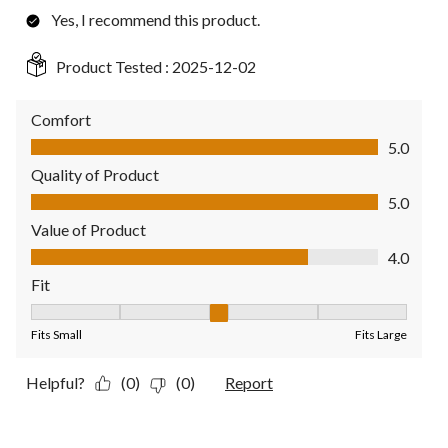
Yes, I recommend this product.
Product Tested :
2025-12-02
Comfort
Comfort, 5.0 out of 5
5.0
Quality of Product
Quality of Product, 5.0 out of 5
5.0
Value of Product
Value of Product, 4.0 out of 5
4.0
Fit
Fit, 3 out of 5, where 1 equals to Fits Small and 5 equals to Fit
Fits Small
Fits Large
Helpful?
(0)
(0)
Report
2 out of 5 stars.