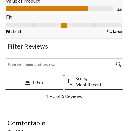
Value of Product
submission
submission
submission
submission
submission
Value of Product, 3.8 out of 5
3.8
form.
form.
form.
form.
form.
Fit
Fit, 2.75 out of 5, where 1 equals to Fits Small and 5 equals to F
Fits Small
Fits Large
Filter Reviews
Search topics and reviews search region
Sort by
Filters
Most Recent
1
1 – 5 of 5 Reviews
to
5
of
5
5 out of 5 stars.
Reviews.
Comfortable