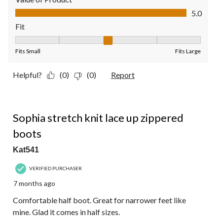
Value of Product, 5.0 out of 5
5.0
Fit
Fit, 3 out of 5, where 1 equals to Fits Small and 5 equals to Fit
Fits Small
Fits Large
Helpful?
(0)
(0)
Report
5 out of 5 stars.
Sophia stretch knit lace up zippered
boots
Kat541
VERIFIED PURCHASER
7 months ago
Comfortable half boot. Great for narrower feet like
mine. Glad it comes in half sizes.