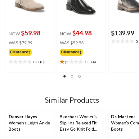
$59.98
$44.98
$139.99
NOW
NOW
price
price
0
WAS
$79.99
WAS
$59.98
0.0
was
was
out
Clearance‡
Clearance‡
$79.99
$59.98
of
5
0.0
(0)
1.3
(4)
0.0
1.3
stars.
out
out
of
of
5
5
stars.
stars.
4
Similar Products
reviews
Denver Hayes
Skechers
Women's
Dr. Martens
Women's Leigh Ankle
Slip-Ins Relaxed Fit
Women's Com
Boots
Easy Go Knit Fold
Boots
Boots