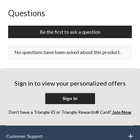
Questions
No questions have been asked about this product.
Be the first to ask a question
No questions have been asked about this product.
Sign in to view your personalized offers
Sign In
Don’t have a Triangle ID or Triangle Rewards® Card?
Join Now
Customer Support