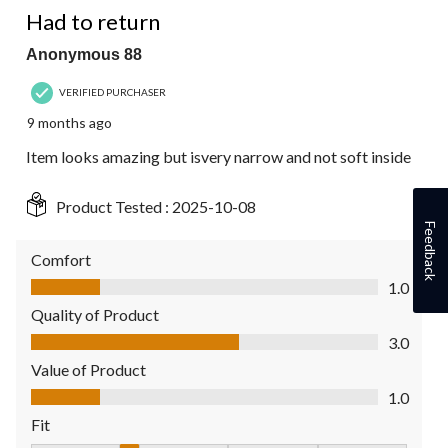
Had to return
Anonymous 88
VERIFIED PURCHASER
9 months ago
Item looks amazing but isvery narrow and not soft inside
Product Tested :
2025-10-08
Feedback
Comfort
Comfort, 1.0 out of 5
1.0
Quality of Product
Quality of Product, 3.0 out of 5
3.0
Value of Product
Value of Product, 1.0 out of 5
1.0
Fit