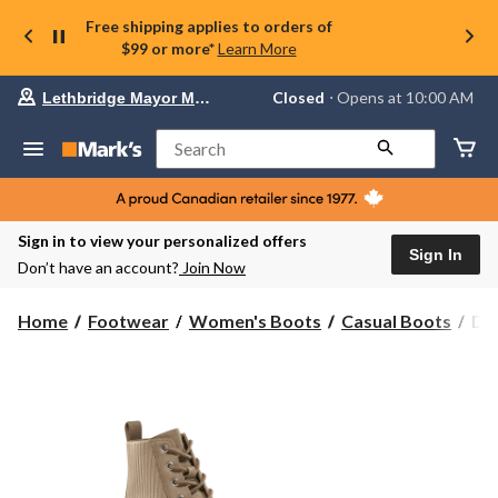
Free shipping applies to orders of
$99 or more*
Learn More
Your
Closed
⋅ Opens at 10:00 AM
Lethbridge Mayor Magrath
preferred
store
is
Search
Lethbridge
Mayor
Magrath,
currently
Closed,
Sign in to view your personalized offers
Opens
Sign In
Don’t have an account?
Join Now
at
at
10:00
Den
Home
Footwear
Women's Boots
Casual Boots
Den
AM
Ha
click
Wo
to
change
Sop
store
Str
Kni
Lac
Up
Zip