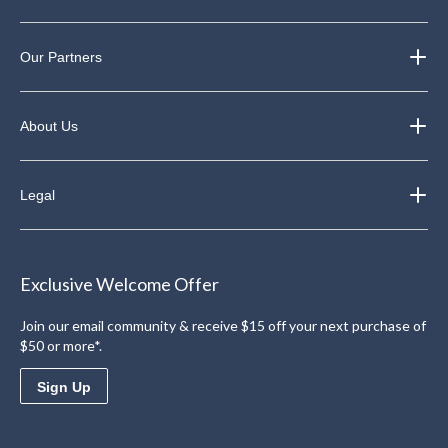
Our Partners
About Us
Legal
Exclusive Welcome Offer
Join our email community & receive $15 off your next purchase of
$50 or more*.
Sign Up