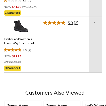
1.3
(4)
1.3
Price
out
NOW
$44.98
WAS
$59.98
Was
of
Clearance‡
$59.98
5
stars.
-
5.0
(2)
Read
4
2
reviews
Reviews.
Same
Timberland
Women's
page
link.
Rowan Way 6 Inch Lace Up
Boots
5.0
(2)
5.0
NOW
$99.98
out
Price
of
WAS
$169.99
Was
5
Clearance‡
$169.99
stars.
2
reviews
Customers Also Viewed
Denver Hayes
Denver Hayes
Levi's
Women's