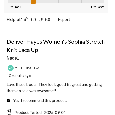
Fit, 2 out of 5, where 1 equals to Fits Small and 5 equals to Fit
Fits Small
Fits Large
Helpful?
(2)
(0)
Report
5 out of 5 stars.
Denver Hayes Women's Sophia Stretch
Knit Lace Up
Nade1
VERIFIED PURCHASER
10 months ago
Love these boots. They look good fit great and getting
them on sale was awesome!!
Yes, I recommend this product.
Product Tested :
2025-09-04