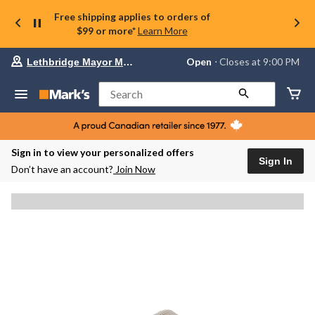
Free shipping applies to orders of
$99 or more*
Learn More
Your
Open
⋅ Closes at 9:00 PM
Lethbridge Mayor Magrath
preferred
store
is
Search
Lethbridge
Mayor
Magrath,
currently
Open,
Sign in to view your personalized offers
Closes
Sign In
Don’t have an account?
Join Now
at
at
9:00
PM
click
to
change
store