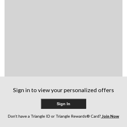
Sign in to view your personalized offers
Sign In
Don’t have a Triangle ID or Triangle Rewards® Card?
Join Now