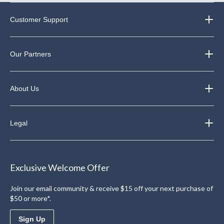
Customer Support
Our Partners
About Us
Legal
Exclusive Welcome Offer
Join our email community & receive $15 off your next purchase of
$50 or more*.
Sign Up