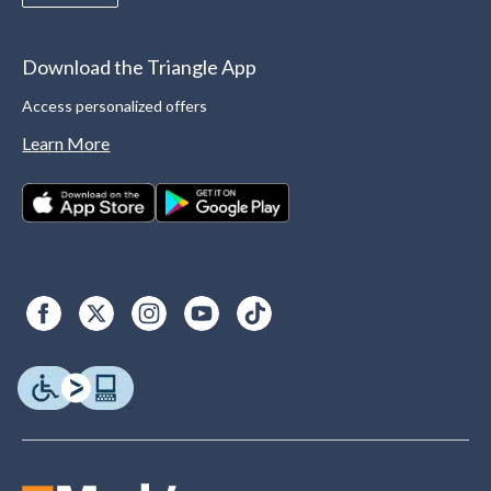
Download the Triangle App
Access personalized offers
Learn More