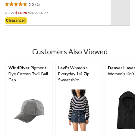
5.0
(1)
5.0
Price
out
NOW
$14.98
WAS
$24.99
Was
of
Clearance‡
$24.99
5
stars.
1
review
Customers Also Viewed
WindRiver
Pigment
Levi's
Women's
Denver Haye
Dye Cotton Twill Ball
Everyday 1/4 Zip
Women's Knit
Cap
Sweatshirt