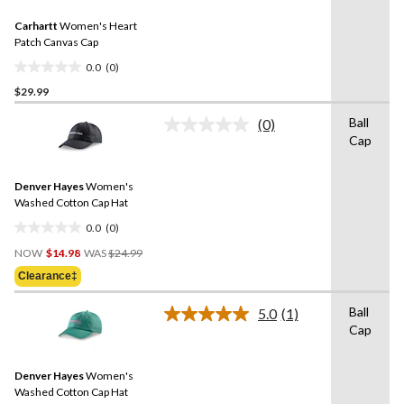
Same
Carhartt
Women's Heart
page
link.
Patch Canvas Cap
0.0
(0)
0.0
$29.99
out
of
Ball
(0)
5
No
Cap
rating
stars.
value.
Same
Denver Hayes
Women's
page
link.
Washed Cotton Cap Hat
0.0
(0)
0.0
Price
out
NOW
$14.98
WAS
$24.99
Was
of
Clearance‡
$24.99
5
stars.
Ball
5.0
(1)
Read
Cap
a
Review.
Same
Denver Hayes
Women's
page
link.
Washed Cotton Cap Hat