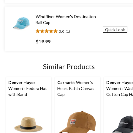
stars.
$24.99
1
review
WindRiver Women's Destination
Ball Cap
Quick Look
5.0
(1)
5.0
out
$19.99
of
5
stars.
1
Similar Products
review
Denver Hayes
Carhartt
Women's
Denver Haye
Women's Fedora Hat
Heart Patch Canvas
Women's Was
with Band
Cap
Cotton Cap H