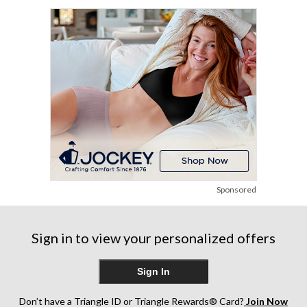
1
2
stars.
review
reviews
1
review
Sponsored
Sign in to view your personalized offers
Sign In
Don’t have a Triangle ID or Triangle Rewards® Card?
Join Now