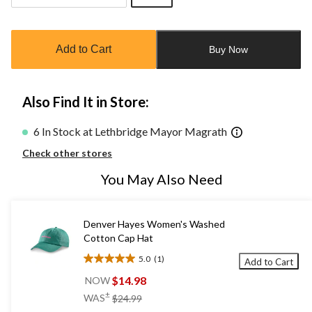
Quantity
updated
to
Add to Cart
Buy Now
1
Also Find It in Store:
6 In Stock at Lethbridge Mayor Magrath
Check other stores
You May Also Need
Denver Hayes Women's Washed
Cotton Cap Hat
5.0
(1)
Add to Cart
5.0
out
$14.98
NOW
of
price
±
WAS
$24.99
5
was