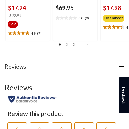
$17.24
$69.95
$17.98
price
$22.99
0.0
(0)
Clearance‡
0.0
was
Sale
out
$22.99
4
4.5
of
4.9
(7)
out
4.9
5
of
out
stars.
5
of
stars.
5
2
stars.
reviews
7
Reviews
reviews
Reviews
Feedback
Review this product