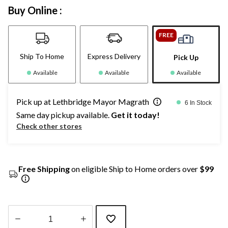
Buy Online :
FREE
Ship To Home
Express Delivery
Pick Up
Available
Available
Available
Pick up at Lethbridge Mayor Magrath
6 In Stock
Same day pickup available.
Get it today!
Check other stores
Free Shipping
on eligible Ship to Home orders over
$99