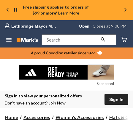
Free shipping applies to orders of
$99 or more*
Learn More
Your
Open
⋅ Closes at 9:00 PM
Lethbridge Mayor Magrath
preferred
store
is
Search
Lethbridge
Mayor
Magrath,
currently
Open,
Closes
at
at
9:00
Sponsored
PM
click
Sign in to view your personalized offers
to
Sign In
change
Don’t have an account?
Join Now
store
Home
Accessories
Women's Accessories
Hats & Ca