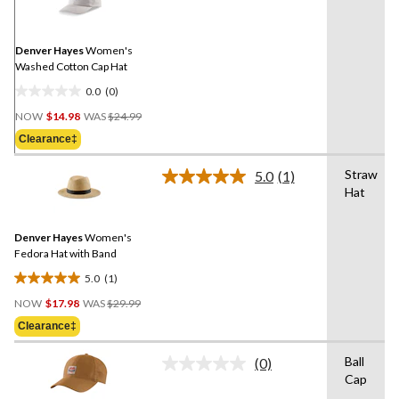
value.
Same
page
link.
Denver Hayes
Women's
Washed Cotton Cap Hat
0.0
(0)
0.0
Price
out
NOW
$14.98
WAS
$24.99
Was
of
Clearance‡
$24.99
5
stars.
Straw
5.0
(1)
Read
Hat
a
Review.
Same
Denver Hayes
Women's
page
link.
Fedora Hat with Band
5.0
(1)
5.0
Price
out
NOW
$17.98
WAS
$29.99
Was
of
Clearance‡
$29.99
5
stars.
Ball
(0)
No
1
Cap
rating
review
value.