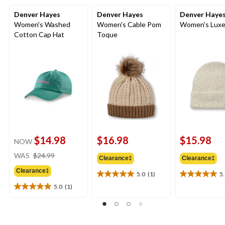
Denver Hayes
Denver Hayes
Denver Haye
Women's Washed
Women's Cable Pom
Women's Luxe
Cotton Cap Hat
Toque
$14.98
$16.98
$15.98
NOW
price
WAS
$24.99
Clearance‡
Clearance‡
was
Clearance‡
$24.99
5.0
(1)
5
5.0
5.0
out
out
5.0
(1)
5.0
of
of
out
5
5
of
stars.
stars.
5