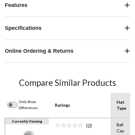
Features
Specifications
Online Ordering & Returns
Compare Similar Products
Only Show
Hat
Ratings
Differences
Type
Currently Viewing
Ball
(0)
No
Cap
rating