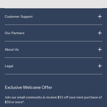
Customer Support
Our Partners
About Us
Legal
Exclusive Welcome Offer
Join our email community & receive $15 off your next purchase of
$50 or more*.