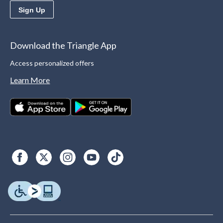
Sign Up
Download the Triangle App
Access personalized offers
Learn More