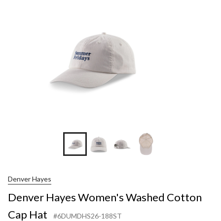
Denver Hayes
Denver Hayes Women's Washed Cotton
Cap Hat
#6DUMDHS26-188ST