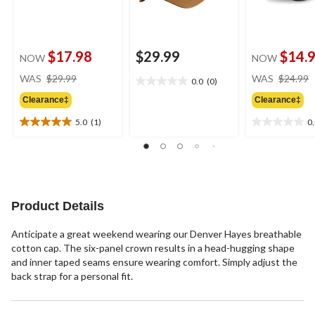
$17.98
$29.99
$14.
NOW
NOW
price
WAS
$29.99
WAS
$24.99
0.0
(0)
0.0
was
out
Clearance‡
Clearance‡
$29.99
of
5.0
(1)
0
5
5.0
0.0
stars.
out
out
of
of
5
5
stars.
stars.
1
Product Details
review
Anticipate a great weekend wearing our Denver Hayes breathable
cotton cap. The six-panel crown results in a head-hugging shape
and inner taped seams ensure wearing comfort. Simply adjust the
back strap for a personal fit.