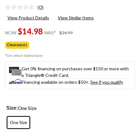
(0)
No
rating
View Product Details
View Similar Items
value.
Same
$14.98
page
price
±
NOW
WAS
$24.99
link.
was
$24.99
Clearance‡
*On select styles/sizes
Get 0% financing on purchases over $150 or more with
a Triangle® Credit Card.
Financing available on orders $50+.
See if you qualify
One Size
Size:
One Size