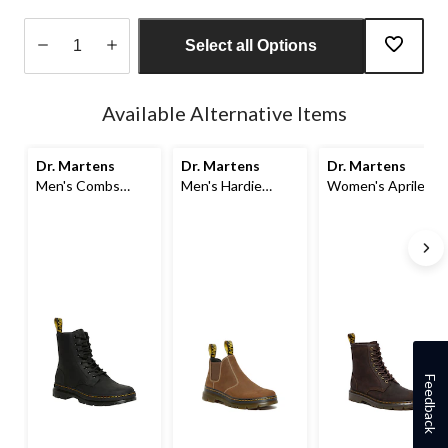
Select all Options
Quantity
updated
Available Alternative Items
to
1
Dr. Martens
Dr. Martens
Dr. Martens
Men's Combs
Men's Hardie
Women's Aprile 8
Leather Boots
Chelsea Boot
Eye Boots
Feedback