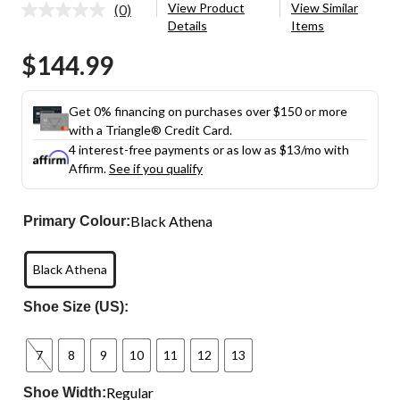
View Product
View Similar
(0)
No
Details
Items
rating
value.
$144.99
Same
page
link.
Get 0% financing on purchases over $150 or more
with a Triangle® Credit Card.
4 interest-free payments or as low as
$13
/mo with
Affirm.
See if you qualify
Black Athena
Primary Colour:
Black Athena
Shoe Size (US):
7
8
9
10
11
12
13
Regular
Shoe Width: