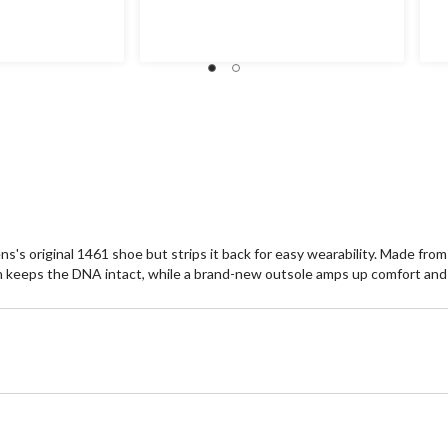
out
ou
of
of
5
5
stars.
st
9
2
reviews
re
s's original 1461 shoe but strips it back for easy wearability. Made fro
ch keeps the DNA intact, while a brand-new outsole amps up comfort and 