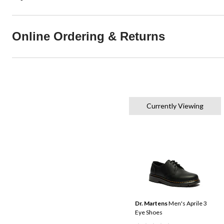
Online Ordering & Returns
Currently Viewing
Dr. Martens
Men's Aprile 3
Eye Shoes