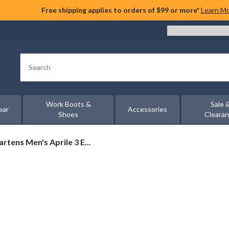
Free shipping applies to orders of $99 or more*
Learn M
Search
Work Boots &
Sale 
ear
Accessories
Shoes
Cleara
artens Men's Aprile 3 E...
ns