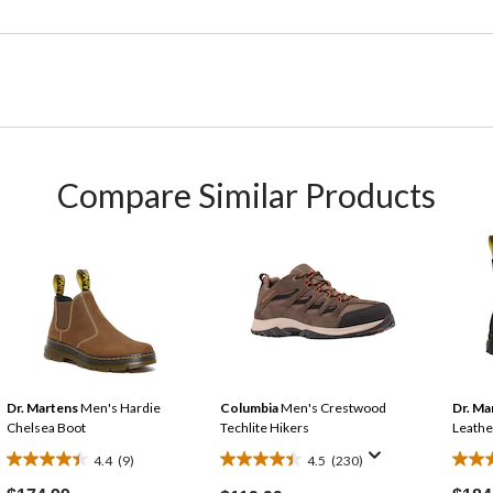
Compare Similar Products
Dr. Martens
Men's Hardie
Columbia
Men's Crestwood
Dr. Ma
Chelsea Boot
Techlite Hikers
Leathe
4.4
(9)
4.5
(230)
4.4
4.5
3.7