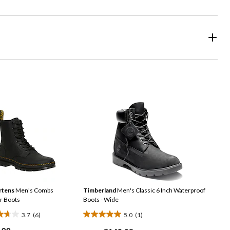
rtens
Men's Combs
Timberland
Men's Classic 6 Inch Waterproof
r Boots
Boots - Wide
3.7
(6)
5.0
(1)
5.0
Price