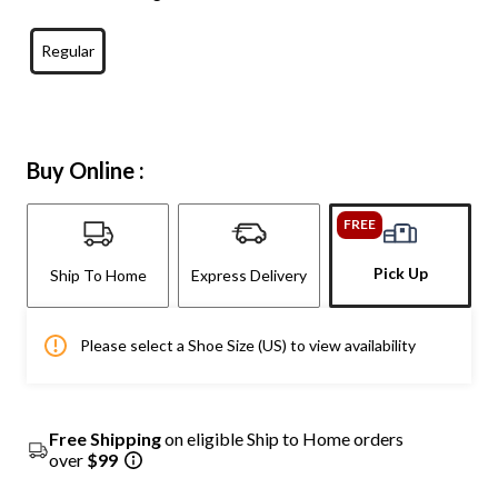
Regular
Buy Online :
FREE
Pick Up
Ship To Home
Express Delivery
Please select a Shoe Size (US) to view availability
Free Shipping
on eligible Ship to Home orders
over
$99