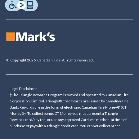
© Copyright 2026. Canadian Tire. All rights reserved.
Legal Disclaimer
†The Triangle Rewards Program is owned and operated by Canadian Tire
Corporation, Limited. Triangle® credit cards are issued by Canadian Tire
Bank. Rewards are in the form of electronic Canadian Tire Money® (CT
Money®). To collect bonus CT Money you must present a Triangle
Rewards card/key fob, or use any approved Cardless method, at time of
purchase or pay with a Triangle credit card. You cannot collect paper
Canadian Tire Money on bonus offers. Any bonus multiplier is based on
the base rate of collecting CT Money (0.4%), and will be added to