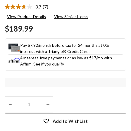
3.7
(7)
Read
7
View Product Details
View Similar Items
Reviews.
Same
$189.99
page
link.
Pay $7.92/month before tax for 24 months at 0%
interest with a Triangle® Credit Card.
4 interest-free payments or as low as
$17
/mo with
Affirm.
See if you qualify
Quantity
updated
Add to WishList
to