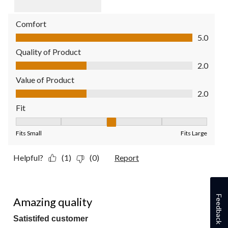
Comfort
Comfort, 5.0 out of 5
5.0
Quality of Product
Quality of Product, 2.0 out of 5
2.0
Value of Product
Value of Product, 2.0 out of 5
2.0
Fit
Fit, 3 out of 5, where 1 equals to Fits Small and 5 equals to Fit
Fits Small
Fits Large
Helpful?
(1)
(0)
Report
5 out of 5 stars.
Feedback
Amazing quality
Satistifed customer