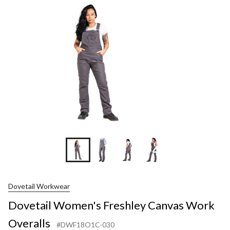
+4
Dovetail Workwear
Dovetail Women's Freshley Canvas Work
Overalls
#DWF18O1C-030