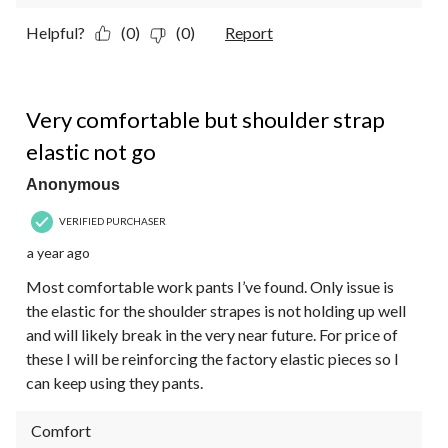
Helpful?
(0)
(0)
Report
4 out of 5 stars.
Very comfortable but shoulder strap
elastic not go
Anonymous
VERIFIED PURCHASER
a year ago
Most comfortable work pants I’ve found. Only issue is
the elastic for the shoulder strapes is not holding up well
and will likely break in the very near future. For price of
these I will be reinforcing the factory elastic pieces so I
can keep using they pants.
Comfort