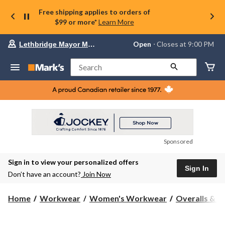
Free shipping applies to orders of
$99 or more*
Learn More
Your
Open
⋅ Closes at 9:00 PM
Lethbridge Mayor Magrath
preferred
store
is
Search
Lethbridge
Mayor
Magrath,
currently
Open,
Closes
at
at
9:00
Sponsored
PM
click
Sign in to view your personalized offers
to
Sign In
change
Don’t have an account?
Join Now
store
Home
Workwear
Women's Workwear
Overalls & C