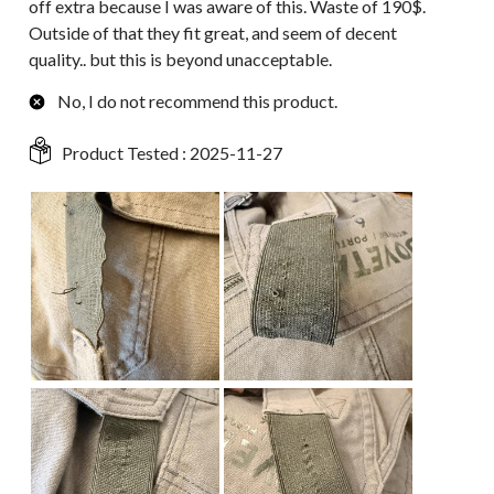
off extra because I was aware of this. Waste of 190$.
Outside of that they fit great, and seem of decent
quality.. but this is beyond unacceptable.
No, I do not recommend this product.
Product Tested :
2025-11-27