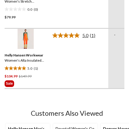
link.
Women's Stretch
Coveralls
0.0
(0)
0.0
$79.99
out
of
5
-
stars.
5.0
(1)
Read
a
Review.
Same
Helly Hansen Workwear
page
link.
Women's Alta Insulated
Hi-Vis Waterproof Overalls
5.0
(1)
5.0
Price
$104.99
$149.99
out
Was
of
Sale
$149.99
5
stars.
1
review
Customers Also Viewed
Helly Hansen
Men's
Dovetail Women's Go
Denver Haye