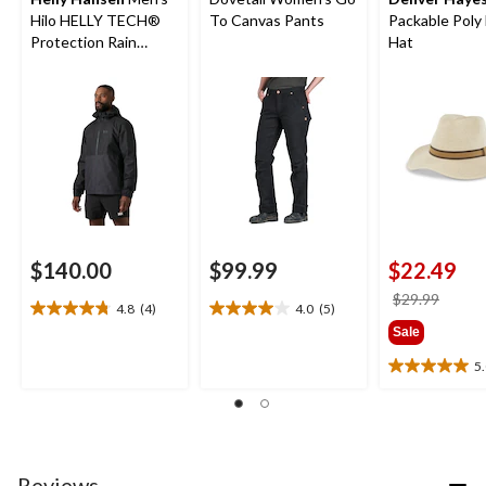
Hilo HELLY TECH®
To Canvas Pants
Packable Poly 
Protection Rain
Hat
Jacket
$140.00
$99.99
$22.49
price
$29.99
4.8
(4)
4.0
(5)
4.8
4.0
was
Sale
out
out
$29.9
of
of
5
5.0
5
5
out
stars.
stars.
of
4
5
5
reviews
reviews
stars.
3
Reviews