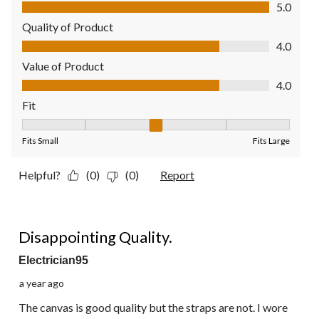
Comfort, 5.0 out of 5
5.0
Quality of Product
Quality of Product, 4.0 out of 5
4.0
Value of Product
Value of Product, 4.0 out of 5
4.0
Fit
Fit, 3 out of 5, where 1 equals to Fits Small and 5 equals to Fit
Fits Small
Fits Large
Helpful?
(0)
(0)
Report
1 out of 5 stars.
Disappointing Quality.
Electrician95
a year ago
The canvas is good quality but the straps are not. I wore