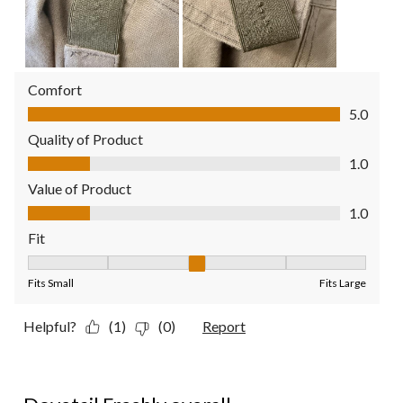
Comfort
Comfort, 5.0 out of 5
5.0
Quality of Product
Quality of Product, 1.0 out of 5
1.0
Value of Product
Value of Product, 1.0 out of 5
1.0
Fit
Fit, 3 out of 5, where 1 equals to Fits Small and 5 equals to Fit
Fits Small
Fits Large
Helpful?
(1)
(0)
Report
5 out of 5 stars.