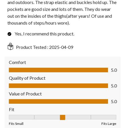
and outdoors. The strap elastic and buckles hold up. The
pockets are good size and lots of them. They do wear
out on the insides of the thighs(after years! Of use and
thousands of steps/hours wore).
Yes, I recommend this product.
Product Tested :
2025-04-09
Comfort
Comfort, 5.0 out of 5
5.0
Quality of Product
Quality of Product, 5.0 out of 5
5.0
Value of Product
Value of Product, 5.0 out of 5
5.0
Fit
Fit, 3 out of 5, where 1 equals to Fits Small and 5 equals to Fit
Fits Small
Fits Large