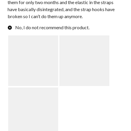
them for only two months and the elastic in the straps
have basically disintegrated, and the strap hooks have
broken so I can’t do them up anymore.
No, I do not recommend this product.