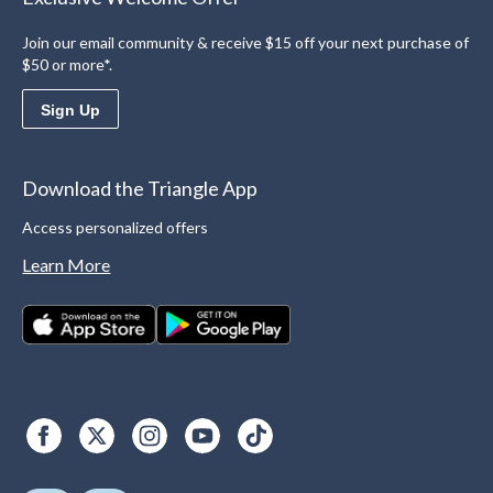
Join our email community & receive $15 off your next purchase of
$50 or more*.
Sign Up
Download the Triangle App
Access personalized offers
Learn More