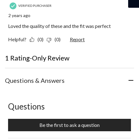
VERIFIED PURCHASER
2 years ago
Loved the quality of these and the fit was perfect
Helpful?
(0)
(0)
Report
1 Rating-Only Review
Questions & Answers
Questions
No questions have been asked about this product.
Be the first to ask a question