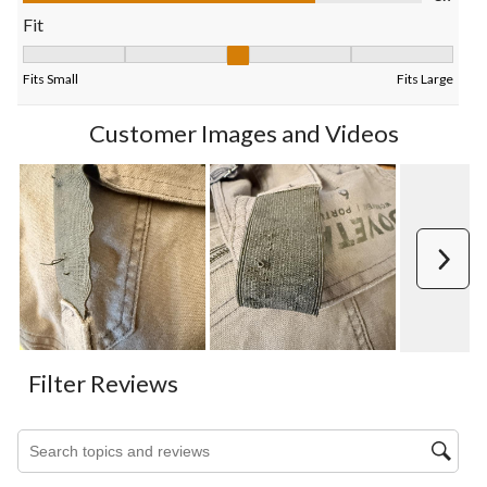
form.
form.
form.
form.
form.
Fit
Fit, 3 out of 5, where 1 equals to Fits Small and 5 equals to Fits
Fits Small
Fits Large
Customer Images and Videos
Next
Filter Reviews
Search topics and reviews search region