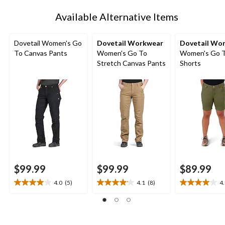
1
Available Alternative Items
Dovetail Women's Go
Dovetail Workwear
Dovetail Wo
To Canvas Pants
Women's Go To
Women's Go 
Stretch Canvas Pants
Shorts
$99.99
$99.99
$89.99
4.0
(5)
4.1
(8)
4
4.0
4.1
4.0
out
out
out
of
of
of
5
5
5
stars.
stars.
stars.