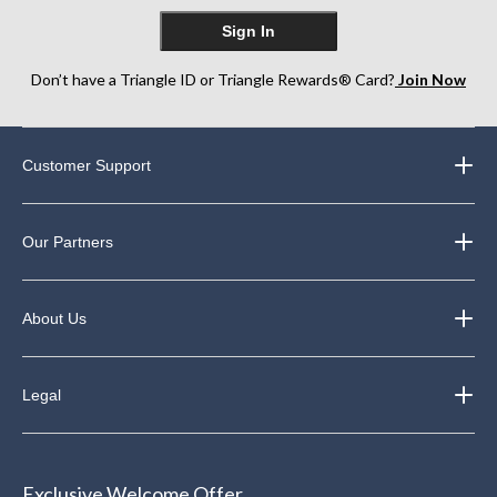
Sign In
Don’t have a Triangle ID or Triangle Rewards® Card?
Join Now
Customer Support
Our Partners
About Us
Legal
Exclusive Welcome Offer