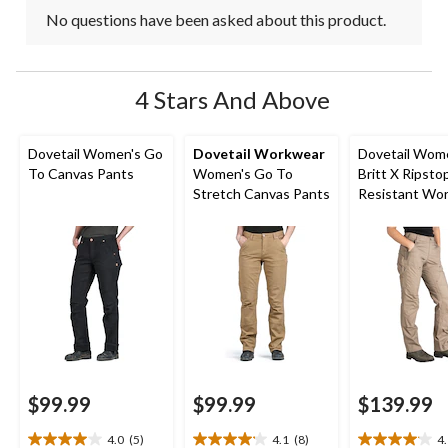
No questions have been asked about this product.
4 Stars And Above
Dovetail Women's Go
Dovetail Workwear
Dovetail Wom
To Canvas Pants
Women's Go To
Britt X Ripsto
Stretch Canvas Pants
Resistant Wo
Pants
$99.99
$99.99
$139.99
4.0
(5)
4.1
(8)
4
4.0
4.1
4.1