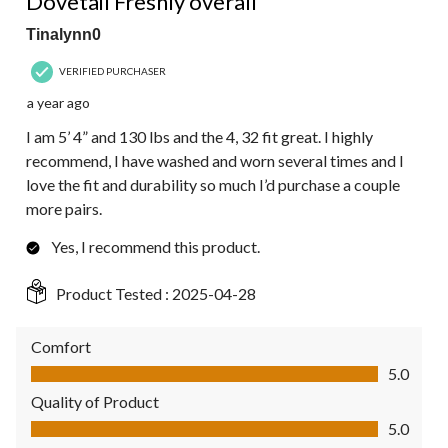
Dovetail Freshly overall
Tinalynn0
VERIFIED PURCHASER
a year ago
I am 5’ 4” and 130 lbs and the 4, 32 fit great. I highly
recommend, I have washed and worn several times and I
love the fit and durability so much I’d purchase a couple
more pairs.
Yes, I recommend this product.
Product Tested :
2025-04-28
Comfort
Comfort, 5.0 out of 5
5.0
Quality of Product
Quality of Product, 5.0 out of 5
5.0