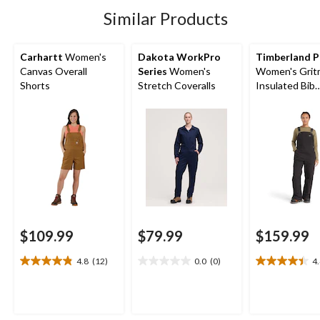
5
8
1
Similar Products
reviews
reviews
review
Carhartt
Women's
Dakota WorkPro
Timberland P
Canvas Overall
Series
Women's
Women's Grit
Shorts
Stretch Coveralls
Insulated Bib
Overalls
$109.99
$79.99
$159.99
4.8
(12)
0.0
(0)
4
4.8
0.0
4.4
out
out
out
of
of
of
5
5
5