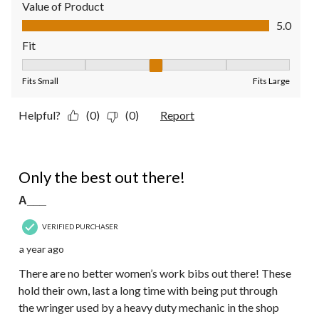
Value of Product
Value of Product, 5.0 out of 5
5.0
Fit
Fit, 3 out of 5, where 1 equals to Fits Small and 5 equals to Fit
Fits Small
Fits Large
Helpful?
(0)
(0)
Report
5 out of 5 stars.
Only the best out there!
A___
VERIFIED PURCHASER
a year ago
There are no better women’s work bibs out there! These
hold their own, last a long time with being put through
the wringer used by a heavy duty mechanic in the shop