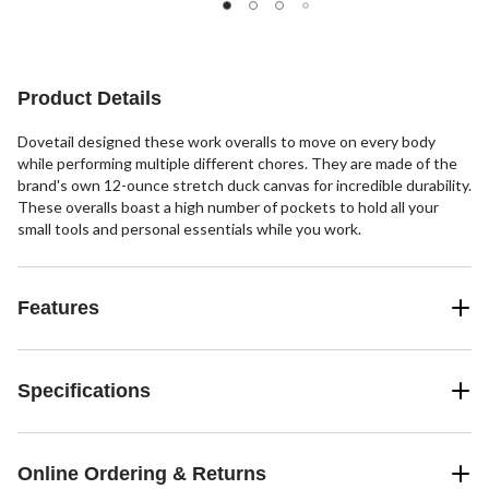
stars.
stars.
stars.
12
22
reviews
reviews
Product Details
Dovetail designed these work overalls to move on every body
while performing multiple different chores. They are made of the
brand's own 12-ounce stretch duck canvas for incredible durability.
These overalls boast a high number of pockets to hold all your
small tools and personal essentials while you work.
Features
Specifications
Online Ordering & Returns