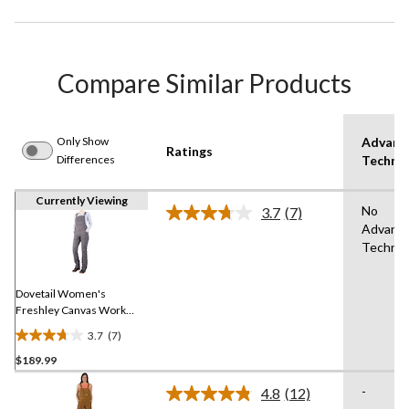
Compare Similar Products
Only Show
Advanc
Ratings
Differences
Techno
Currently Viewing
No
3.7
(7)
Read
Advanc
7
Technol
Reviews.
Same
page
link.
Dovetail Women's
Freshley Canvas Work
Overalls
3.7
(7)
3.7
$189.99
out
of
-
4.8
(12)
5
Read