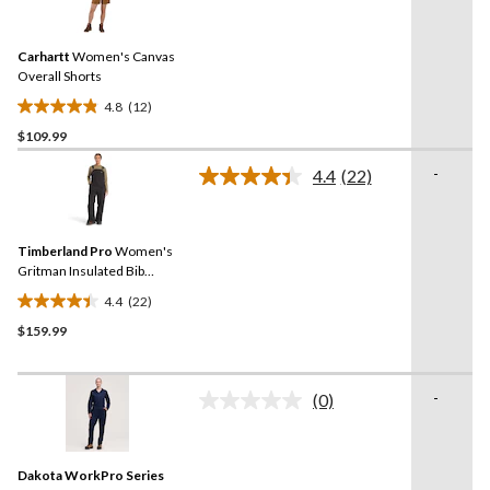
12
stars.
Reviews.
7
Same
reviews
Carhartt
Women's Canvas
page
link.
Overall Shorts
4.8
(12)
4.8
$109.99
out
of
-
4.4
(22)
5
Read
22
stars.
Reviews.
12
Same
reviews
Timberland Pro
Women's
page
link.
Gritman Insulated Bib
Overalls
4.4
(22)
4.4
$159.99
out
of
5
-
stars.
(0)
No
22
rating
value.
reviews
Same
Dakota WorkPro Series
page