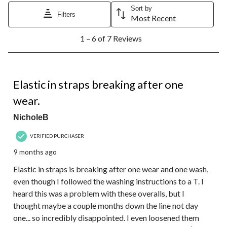
Sort by
Filters
Most Recent
1
1 – 6 of 7 Reviews
to
6
of
7
1 out of 5 stars.
Reviews.
Elastic in straps breaking after one
wear.
NicholeB
VERIFIED PURCHASER
9 months ago
Elastic in straps is breaking after one wear and one wash,
even though I followed the washing instructions to a T. I
heard this was a problem with these overalls, but I
thought maybe a couple months down the line not day
one... so incredibly disappointed. I even loosened them