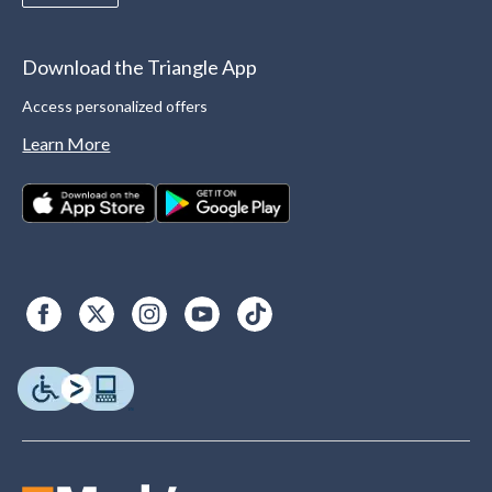
Download the Triangle App
Access personalized offers
Learn More