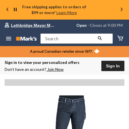
Free shipping applies to orders of
$99 or more*
Learn More
Your
Open
⋅ Closes at 9:00 PM
Lethbridge Mayor Magrath
preferred
store
is
Search
Lethbridge
Mayor
Magrath,
currently
Open,
Sign in to view your personalized offers
Closes
Sign In
Don’t have an account?
Join Now
at
at
9:00
PM
click
to
change
store