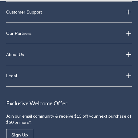
Customer Support
Our Partners
About Us
Legal
Exclusive Welcome Offer
Join our email community & receive $15 off your next purchase of
$50 or more*.
Sign Up