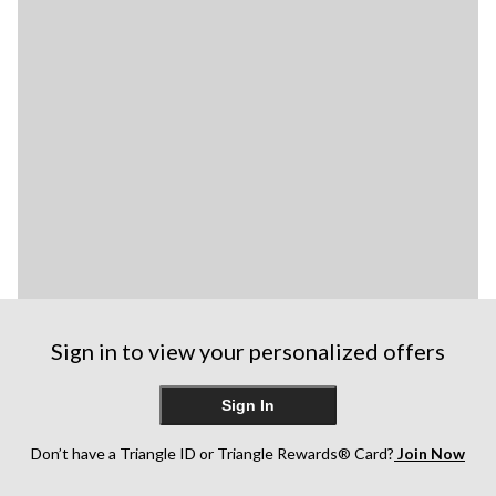
Sign in to view your personalized offers
Sign In
Don’t have a Triangle ID or Triangle Rewards® Card?
Join Now