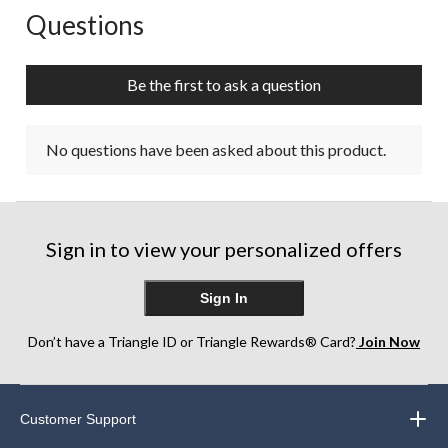
Questions
No questions have been asked about this product.
Be the first to ask a question
No questions have been asked about this product.
Sign in to view your personalized offers
Sign In
Don’t have a Triangle ID or Triangle Rewards® Card?
Join Now
Customer Support