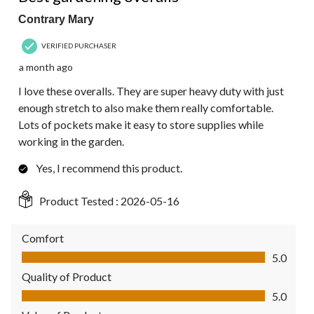
Contrary Mary
VERIFIED PURCHASER
a month ago
I love these overalls. They are super heavy duty with just
enough stretch to also make them really comfortable.
Lots of pockets make it easy to store supplies while
working in the garden.
Yes, I recommend this product.
Product Tested :
2026-05-16
Comfort
Comfort, 5.0 out of 5
5.0
Quality of Product
Quality of Product, 5.0 out of 5
5.0