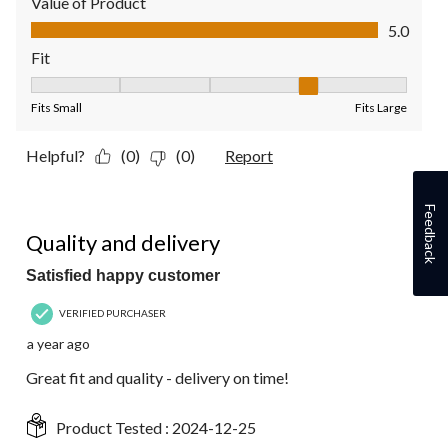
Value of Product
Value of Product, 5.0 out of 5
5.0
Fit
Fit, 4 out of 5, where 1 equals to Fits Small and 5 equals to Fit
Fits Small
Fits Large
Helpful?
(0)
(0)
Report
Feedback
5 out of 5 stars.
Quality and delivery
Satisfied happy customer
VERIFIED PURCHASER
a year ago
Great fit and quality - delivery on time!
Product Tested :
2024-12-25