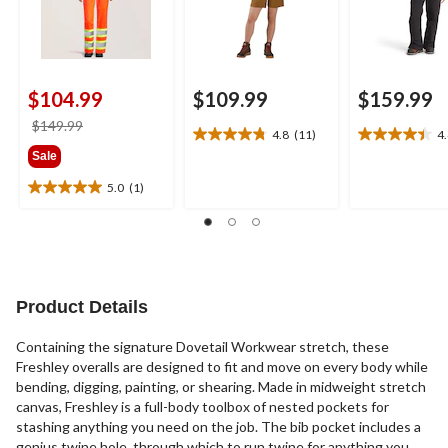
$104.99
$109.99
$159.99
price
$149.99
4.8
(11)
4
4.8
4.4
was
Sale
out
out
$149.99
of
of
5.0
(1)
5.0
5
5
out
stars.
stars.
of
11
22
5
reviews
reviews
stars.
1
Product Details
review
Containing the signature Dovetail Workwear stretch, these
Freshley overalls are designed to fit and move on every body while
bending, digging, painting, or shearing. Made in midweight stretch
canvas, Freshley is a full-body toolbox of nested pockets for
stashing anything you need on the job. The bib pocket includes a
genius twine hole, through which to run twine for anything you