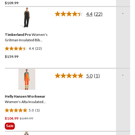
$109.99
out
of
-
4.4
(22)
5
Read
22
stars.
Reviews.
11
Same
reviews
Timberland Pro
Women's
page
link.
Gritman Insulated Bib
Overalls
4.4
(22)
4.4
$159.99
out
of
5
-
stars.
5.0
(1)
Read
22
a
Review.
reviews
Same
Helly Hansen Workwear
page
link.
Women's Alta Insulated
Hi-Vis Waterproof Overalls
5.0
(1)
5.0
Price
$104.99
$149.99
out
Was
of
Sale
$149.99
5