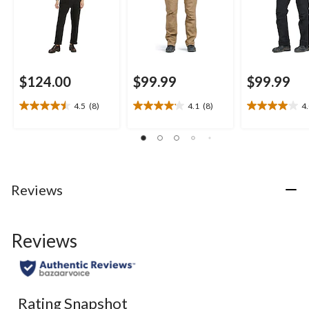
$124.00
$99.99
$99.99
4.5
(8)
4.1
(8)
4
4.5
4.1
4.0
out
out
out
of
of
of
5
5
5
stars.
stars.
stars.
8
8
5
Reviews
reviews
reviews
reviews
Reviews
Rating Snapshot