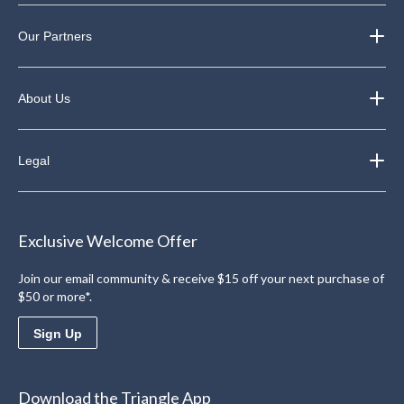
Our Partners
About Us
Legal
Exclusive Welcome Offer
Join our email community & receive $15 off your next purchase of
$50 or more*.
Sign Up
Download the Triangle App