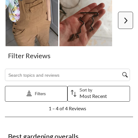
Next
Filter Reviews
Search topics and reviews search region
Sort by
Filters
Most Recent
1
1 – 4 of 4 Reviews
to
4
of
4
5 out of 5 stars.
Reviews.
Best gardening overalls