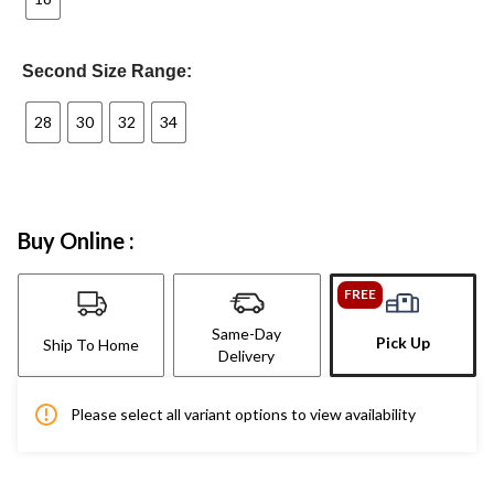
Second Size Range:
28
30
32
34
Buy Online :
FREE
Same-Day
Pick Up
Ship To Home
Delivery
Please select all variant options to view availability