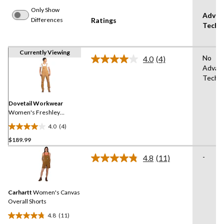
Only Show
Advan
Differences
Ratings
Techn
Currently Viewing
No
4.0
(4)
Read
Advan
4
Techn
Reviews.
Same
page
link.
Dovetail Workwear
Women's Freshley
Overalls
4.0
(4)
4.0
$189.99
out
of
-
4.8
(11)
5
Read
11
stars.
Reviews.
4
Same
reviews
Carhartt
Women's Canvas
page
link.
Overall Shorts
4.8
(11)
4.8