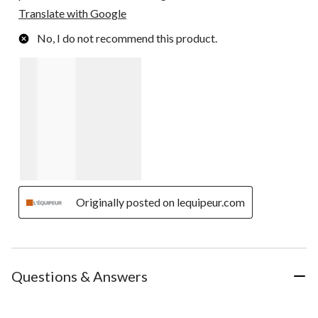
Translate with Google
No, I do not recommend this product.
Originally posted on lequipeur.com
Questions & Answers