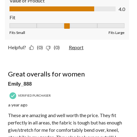
Value of Product
Value of Product, 4.0 out of 5
4.0
Fit
Fit, 3 out of 5, where 1 equals to Fits Small and 5 equals to Fit
Fits Small
Fits Large
Helpful?
(0)
(0)
Report
5 out of 5 stars.
Great overalls for women
Emily_888
VERIFIED PURCHASER
a year ago
These are amazing and well worth the price. They fit
perfectly in all areas, the fabric is tough but has enough
give/stretch for me for comfortably bend over, kneel,