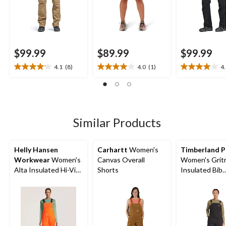
$99.99
$89.99
$99.99
4.1
(8)
4.0
(1)
4
4.1
4.0
4.0
out
out
out
of
of
of
5
5
5
stars.
stars.
stars.
8
1
5
Similar Products
reviews
review
reviews
Helly Hansen
Carhartt
Women's
Timberland P
Workwear
Women's
Canvas Overall
Women's Grit
Alta Insulated Hi-Vis
Shorts
Insulated Bib
Waterproof Overalls
Overalls