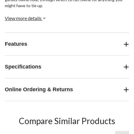
might have to tie up.
View more details
Features
Specifications
Online Ordering & Returns
Compare Similar Products