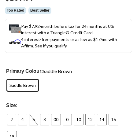
link.
Top Rated
Best Seller
Pay $7.92/month before tax for 24 months at 0%
interest with a Triangle® Credit Card.
4 interest-free payments or as low as
$17
/mo with
Affirm.
See if you qualify
Saddle Brown
Primary Colour:
Saddle Brown
Size:
2
4
6
8
00
0
10
12
14
16
18