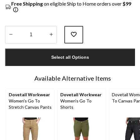
Free Shipping
on eligible Ship to Home orders over
$99
Quantity
updated
Select all Options
to
1
Available Alternative Items
Dovetail Workwear
Dovetail Workwear
Dovetail Wom
Women's Go To
Women's Go To
To Canvas Pa
Stretch Canvas Pants
Shorts