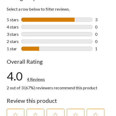
Select a row below to filter reviews.
5 stars
stars
3
3 reviews wi
4 stars
stars
0
0 reviews wi
3 stars
stars
0
0 reviews wi
2 stars
stars
0
0 reviews wi
1 star
stars
1
1 review wit
Overall Rating
4.0
4 Reviews
2 out of 3 (67%) reviewers recommend this product
Review this product