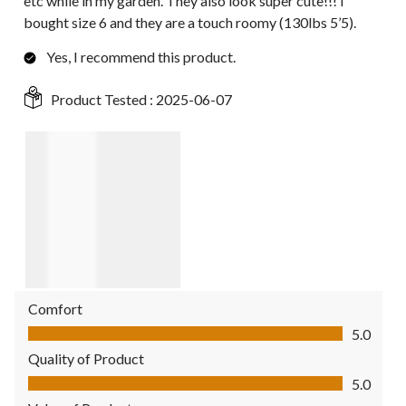
etc while in my garden. They also look super cute!!! I
bought size 6 and they are a touch roomy (130lbs 5’5).
Yes, I recommend this product.
Product Tested :
2025-06-07
Comfort
Comfort, 5.0 out of 5
5.0
Quality of Product
Quality of Product, 5.0 out of 5
5.0