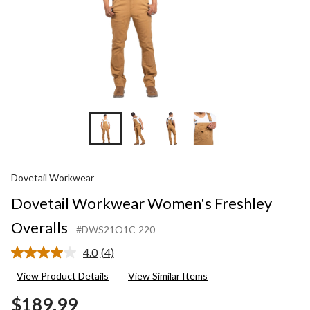
Dovetail Workwear
Dovetail Workwear Women's Freshley
Overalls
#DWS21O1C-220
4.0
(4)
Read
4
View Product Details
View Similar Items
Reviews.
Same
$189.99
page