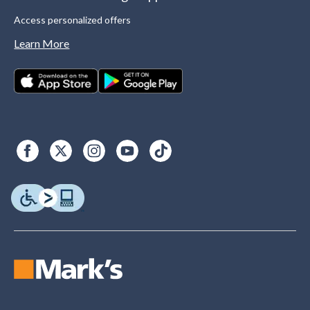
Access personalized offers
Learn More