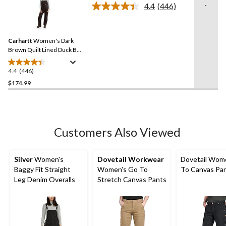
stars.
-
4.4
(446)
Read
1
446
review
Reviews.
Same
Carhartt
Women's Dark
page
link.
Brown Quilt Lined Duck Bib
Overall
4.4
(446)
4.4
out
$174.99
of
5
stars.
446
Customers Also Viewed
reviews
Silver
Women's
Dovetail Workwear
Dovetail Wom
Baggy Fit Straight
Women's Go To
To Canvas Pa
Leg Denim Overalls
Stretch Canvas Pants