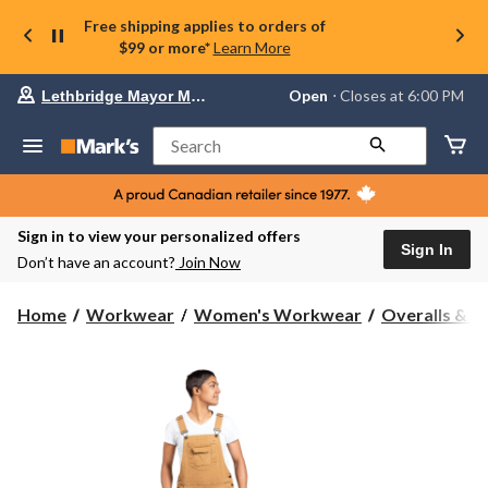
Free shipping applies to orders of
$99 or more*
Learn More
Your
Open
⋅ Closes at 6:00 PM
Lethbridge Mayor Magrath
preferred
store
is
Search
Lethbridge
Mayor
Magrath,
currently
Open,
Sign in to view your personalized offers
Closes
Sign In
Don’t have an account?
Join Now
at
at
6:00
Home
Workwear
Women's Workwear
Overalls & C
PM
click
to
change
store