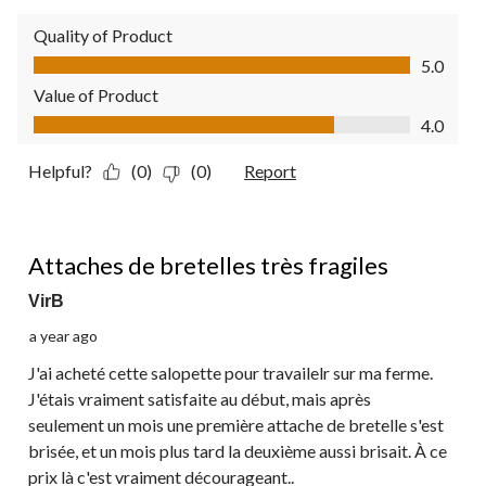
Quality of Product
Quality of Product, 5.0 out of 5
5.0
Value of Product
Value of Product, 4.0 out of 5
4.0
Helpful?
(0)
(0)
Report
1 out of 5 stars.
Attaches de bretelles très fragiles
VirB
a year ago
J'ai acheté cette salopette pour travailelr sur ma ferme.
J'étais vraiment satisfaite au début, mais après
seulement un mois une première attache de bretelle s'est
brisée, et un mois plus tard la deuxième aussi brisait. À ce
prix là c'est vraiment décourageant..