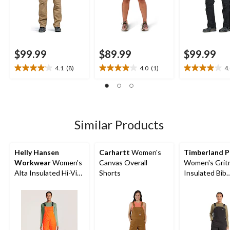
$99.99
$89.99
$99.99
4.1
(8)
4.0
(1)
4
4.1
4.0
4.0
out
out
out
of
of
of
5
5
5
stars.
stars.
stars.
8
1
5
Similar Products
reviews
review
reviews
Helly Hansen
Carhartt
Women's
Timberland P
Workwear
Women's
Canvas Overall
Women's Grit
Alta Insulated Hi-Vis
Shorts
Insulated Bib
Waterproof Overalls
Overalls