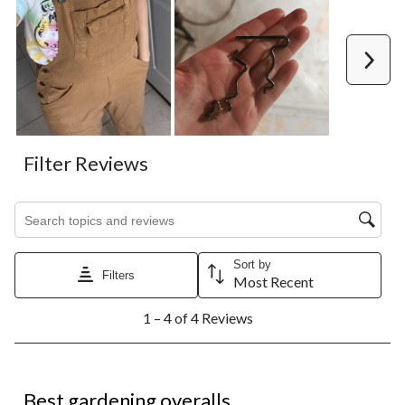
Next
Filter Reviews
Search topics and reviews search region
Sort by
Filters
Most Recent
1
1 – 4 of 4 Reviews
to
4
of
4
5 out of 5 stars.
Reviews.
Best gardening overalls