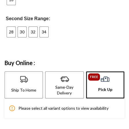
Second Size Range:
28
30
32
34
Buy Online :
FREE
Same-Day
Pick Up
Ship To Home
Delivery
Please select all variant options to view availability