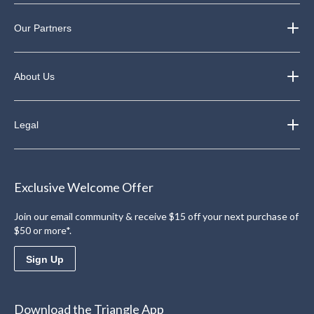
Our Partners
About Us
Legal
Exclusive Welcome Offer
Join our email community & receive $15 off your next purchase of
$50 or more*.
Sign Up
Download the Triangle App