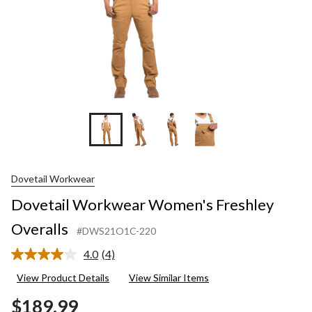
Dovetail Workwear
Dovetail Workwear Women's Freshley
Overalls
#DWS21O1C-220
4.0
(4)
Read
4
View Product Details
View Similar Items
Reviews.
Same
$189.99
page