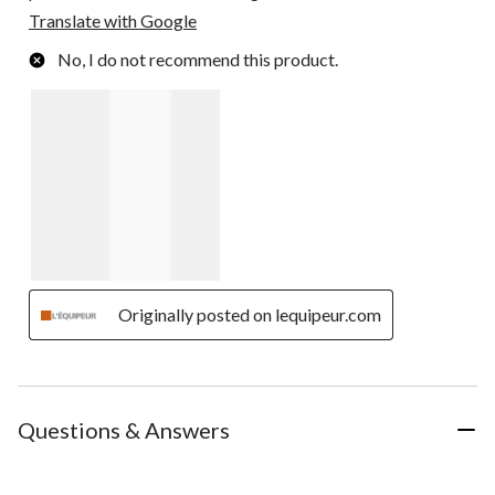
Translate with Google
No, I do not recommend this product.
Originally posted on lequipeur.com
Questions & Answers