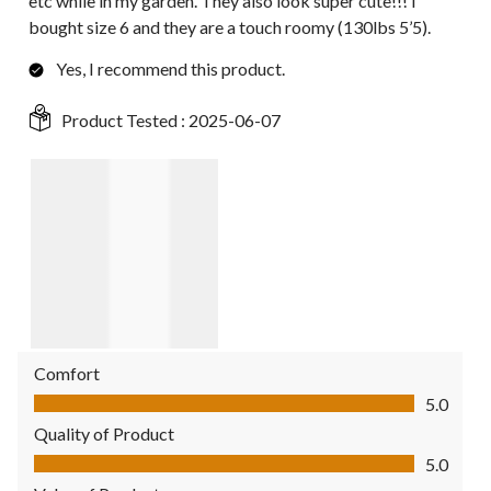
etc while in my garden. They also look super cute!!! I
bought size 6 and they are a touch roomy (130lbs 5’5).
Yes, I recommend this product.
Product Tested :
2025-06-07
Comfort
Comfort, 5.0 out of 5
5.0
Quality of Product
Quality of Product, 5.0 out of 5
5.0