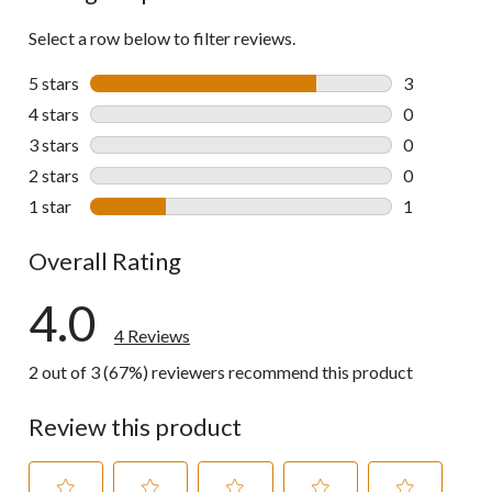
Select a row below to filter reviews.
5 stars
stars
3
3 reviews wi
4 stars
stars
0
0 reviews wi
3 stars
stars
0
0 reviews wi
2 stars
stars
0
0 reviews wi
1 star
stars
1
1 review wit
Overall Rating
4.0
4 Reviews
2 out of 3 (67%) reviewers recommend this product
Review this product