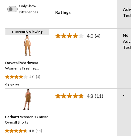
Only Show
Advan
Differences
Ratings
Techn
Currently Viewing
No
4.0
(4)
Read
Advan
4
Techn
Reviews.
Same
page
link.
Dovetail Workwear
Women's Freshley
Overalls
4.0
(4)
4.0
$189.99
out
of
-
4.8
(11)
5
Read
11
stars.
Reviews.
4
Same
reviews
Carhartt
Women's Canvas
page
link.
Overall Shorts
4.8
(11)
4.8