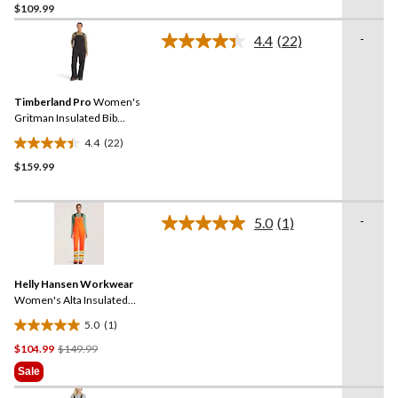
$109.99
out
of
-
4.4
(22)
5
Read
22
stars.
Reviews.
11
Same
reviews
Timberland Pro
Women's
page
link.
Gritman Insulated Bib
Overalls
4.4
(22)
4.4
$159.99
out
of
5
-
stars.
5.0
(1)
Read
22
a
Review.
reviews
Same
Helly Hansen Workwear
page
link.
Women's Alta Insulated
Hi-Vis Waterproof Overalls
5.0
(1)
5.0
Price
$104.99
$149.99
out
Was
of
Sale
$149.99
5