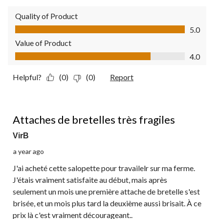
Quality of Product
Quality of Product, 5.0 out of 5
5.0
Value of Product
Value of Product, 4.0 out of 5
4.0
Helpful?
(0)
(0)
Report
1 out of 5 stars.
Attaches de bretelles très fragiles
VirB
a year ago
J'ai acheté cette salopette pour travailelr sur ma ferme.
J'étais vraiment satisfaite au début, mais après
seulement un mois une première attache de bretelle s'est
brisée, et un mois plus tard la deuxième aussi brisait. À ce
prix là c'est vraiment décourageant..