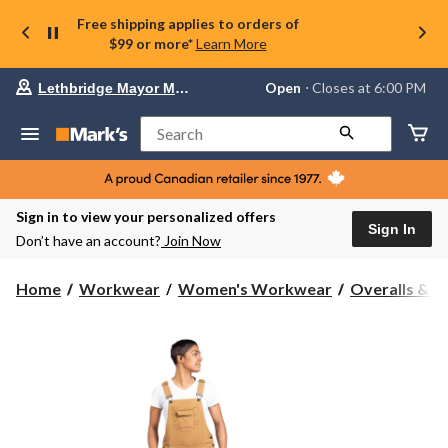
Free shipping applies to orders of
$99 or more*
Learn More
Your
Open
⋅ Closes at 6:00 PM
Lethbridge Mayor Magrath
preferred
store
is
Search
Lethbridge
Mayor
Magrath,
currently
Open,
Sign in to view your personalized offers
Closes
Sign In
Don’t have an account?
Join Now
at
at
6:00
Home
Workwear
Women's Workwear
Overalls & C
PM
click
to
change
store