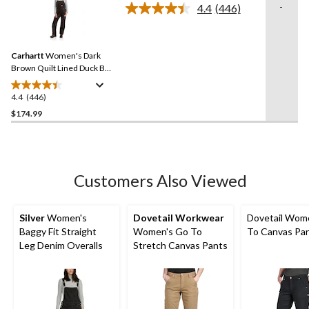
stars.
-
4.4
(446)
Read
1
446
review
Reviews.
Same
Carhartt
Women's Dark
page
link.
Brown Quilt Lined Duck Bib
Overall
4.4
(446)
4.4
out
$174.99
of
5
stars.
446
Customers Also Viewed
reviews
Silver
Women's
Dovetail Workwear
Dovetail Wom
Baggy Fit Straight
Women's Go To
To Canvas Pa
Leg Denim Overalls
Stretch Canvas Pants