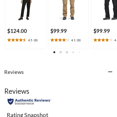
$124.00
$99.99
$99.99
4.5
(8)
4.1
(8)
4
4.5
4.1
4.0
out
out
out
of
of
of
5
5
5
stars.
stars.
stars.
8
8
5
Reviews
reviews
reviews
reviews
Reviews
Rating Snapshot