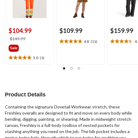
$104.99
$109.99
$159.99
price
$149.99
4.8
(11)
4
4.8
4.4
was
Sale
out
out
$149.99
of
of
5.0
(1)
5.0
5
5
out
stars.
stars.
of
11
22
5
reviews
reviews
stars.
1
Product Details
review
Containing the signature Dovetail Workwear stretch, these
Freshley overalls are designed to fit and move on every body while
bending, digging, painting, or shearing. Made in midweight stretch
canvas, Freshley is a full-body toolbox of nested pockets for
stashing anything you need on the job. The bib pocket includes a
genius twine hole, through which to run twine for anything you