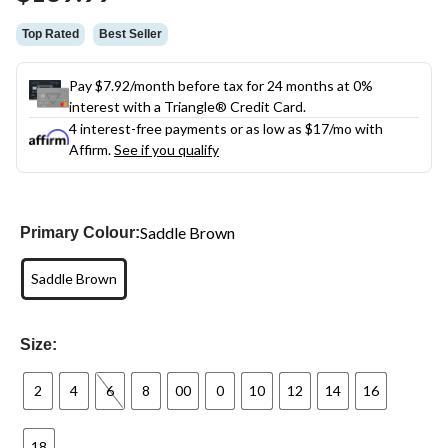
link.
Top Rated
Best Seller
Pay $7.92/month before tax for 24 months at 0%
interest with a Triangle® Credit Card.
4 interest-free payments or as low as
$17
/mo with
Affirm.
See if you qualify
Saddle Brown
Primary Colour:
Saddle Brown
Size:
2
4
6
8
00
0
10
12
14
16
18