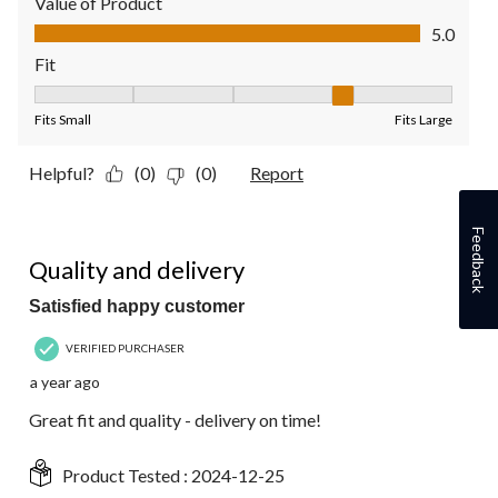
Value of Product
Value of Product, 5.0 out of 5
5.0
Fit
Fit, 4 out of 5, where 1 equals to Fits Small and 5 equals to Fit
Fits Small
Fits Large
Helpful?
(0)
(0)
Report
Feedback
5 out of 5 stars.
Quality and delivery
Satisfied happy customer
VERIFIED PURCHASER
a year ago
Great fit and quality - delivery on time!
Product Tested :
2024-12-25