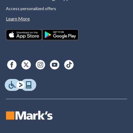
Access personalized offers
Learn More