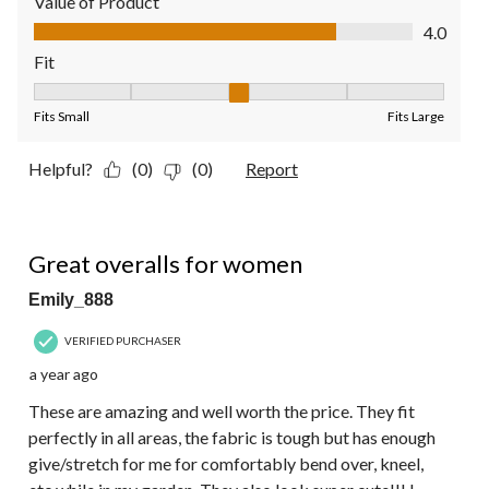
Value of Product
Value of Product, 4.0 out of 5
4.0
Fit
Fit, 3 out of 5, where 1 equals to Fits Small and 5 equals to Fit
Fits Small
Fits Large
Helpful?
(0)
(0)
Report
5 out of 5 stars.
Great overalls for women
Emily_888
VERIFIED PURCHASER
a year ago
These are amazing and well worth the price. They fit
perfectly in all areas, the fabric is tough but has enough
give/stretch for me for comfortably bend over, kneel,