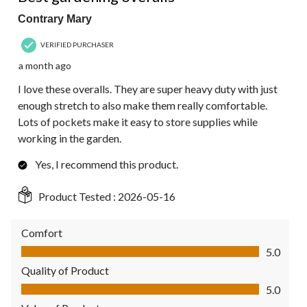
Contrary Mary
VERIFIED PURCHASER
a month ago
I love these overalls. They are super heavy duty with just
enough stretch to also make them really comfortable.
Lots of pockets make it easy to store supplies while
working in the garden.
Yes, I recommend this product.
Product Tested :
2026-05-16
Comfort
Comfort, 5.0 out of 5
5.0
Quality of Product
Quality of Product, 5.0 out of 5
5.0