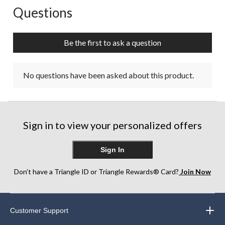
Questions
No questions have been asked about this product.
Be the first to ask a question
No questions have been asked about this product.
Sign in to view your personalized offers
Sign In
Don’t have a Triangle ID or Triangle Rewards® Card?
Join Now
Customer Support