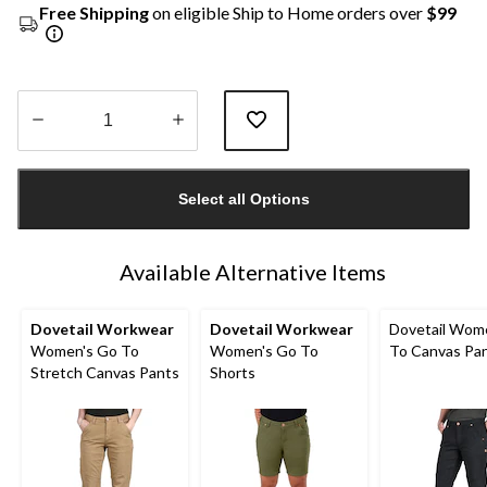
Free Shipping
on eligible Ship to Home orders over
$99
Quantity
updated
Select all Options
to
1
Available Alternative Items
Dovetail Workwear
Dovetail Workwear
Dovetail Wom
Women's Go To
Women's Go To
To Canvas Pa
Stretch Canvas Pants
Shorts