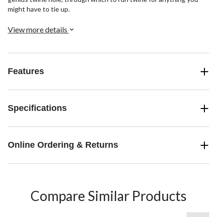
might have to tie up.
View more details
Features
Specifications
Online Ordering & Returns
Compare Similar Products