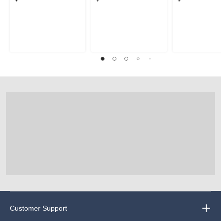
Customer Support