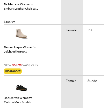
Dr. Martens
Women's
Embury Leather Chelsea
Boots
$184.99
Female
PU
Denver Hayes
Women's
Leigh Ankle Boots
Price
NOW
$59.98
WAS
$79.99
Was
Clearance‡
$79.99
Female
Suede
Doc Marten Women's
Carlson Mule Sandals