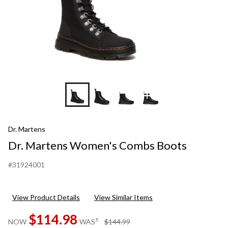
+6
Dr. Martens
Dr. Martens Women's Combs Boots
#31924001
View Product Details
View Similar Items
$114.98
price
±
NOW
WAS
$144.99