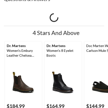
4 Stars And Above
Dr. Martens
Dr. Martens
Doc Marten W
Women's Embury
Women's 8 Eyelet
Carlson Mule 
Leather Chelsea
Boots
Boots
$184.99
$164.99
$144.99