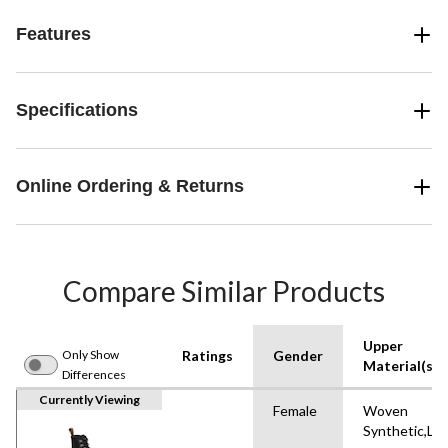
Features
Specifications
Online Ordering & Returns
Compare Similar Products
Upper
Only Show
Ratings
Gender
Material(s)
Differences
Currently Viewing
Female
Woven
Synthetic,Le