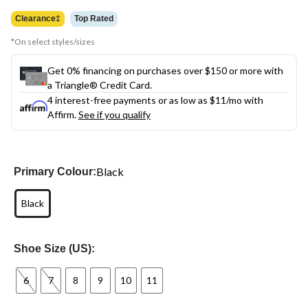
was
$144.99
Clearance‡
Top Rated
*On select styles/sizes
Get 0% financing on purchases over $150 or more with
a Triangle® Credit Card.
4 interest-free payments or as low as
$11
/mo with
Affirm.
See if you qualify
Black
Primary Colour:
Black
Shoe Size (US):
6
7
8
9
10
11