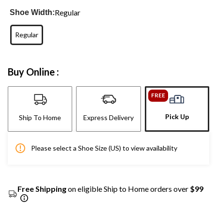
Regular
Shoe Width:
Regular
Buy Online :
FREE
Pick Up
Ship To Home
Express Delivery
Please select a Shoe Size (US) to view availability
Free Shipping
on eligible Ship to Home orders over
$99