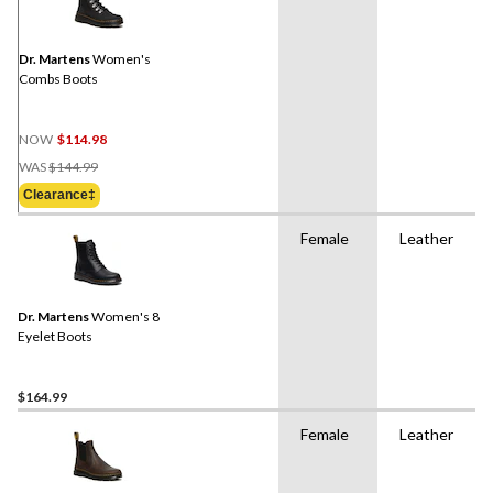
Dr. Martens
Women's
Combs Boots
NOW
$114.98
Price
WAS
$144.99
Was
Clearance‡
$144.99
Female
Leather
Dr. Martens
Women's 8
Eyelet Boots
$164.99
Female
Leather