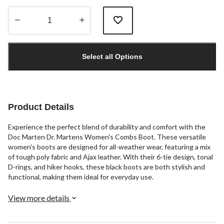
Quantity
updated
Select all Options
to
1
Product Details
Experience the perfect blend of durability and comfort with the
Doc Marten Dr. Martens Women's Combs Boot. These versatile
women's boots are designed for all-weather wear, featuring a mix
of tough poly fabric and Ajax leather. With their 6-tie design, tonal
D-rings, and hiker hooks, these black boots are both stylish and
functional, making them ideal for everyday use.
View more details