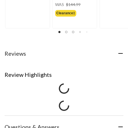
price
WAS
$144.99
was
Clearance‡
$144.99
Reviews
Review Highlights
Questions & Answers