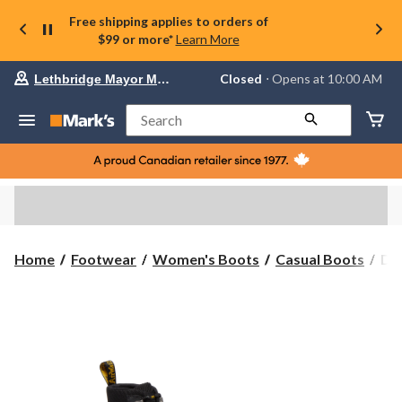
Free shipping applies to orders of
$99 or more*
Learn More
Your
Closed
⋅ Opens at 10:00 AM
Lethbridge Mayor Magrath
preferred
store
is
Search
Lethbridge
Mayor
Magrath,
currently
Closed,
Opens
at
at
10:00
Dr.
Home
Footwear
Women's Boots
Casual Boots
Dr
AM
Ma
click
Wo
to
change
Co
store
Bo