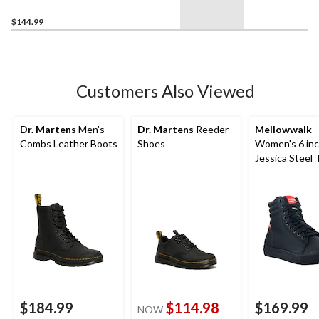
$144.99
Customers Also Viewed
Dr. Martens
Men's
Dr. Martens
Reeder
Mellowwalk
Combs Leather Boots
Shoes
Women's 6 in
Jessica Steel 
Composite Pla
Top Safety W
Sneakers
$184.99
$114.98
$169.99
NOW