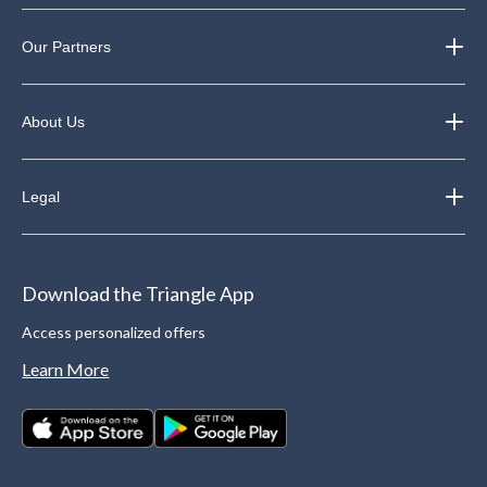
Our Partners
About Us
Legal
Download the Triangle App
Access personalized offers
Learn More