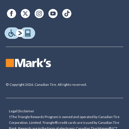
© Copyright 2026. Canadian Tire. All rights reserved.
Legal Disclaimer
†The Triangle Rewards Program is owned and operated by Canadian Tire
Corporation, Limited. Triangle® credit cards are issued by Canadian Tire
Bank. Rewards are in the form of electronic Canadian Tire Money® (CT