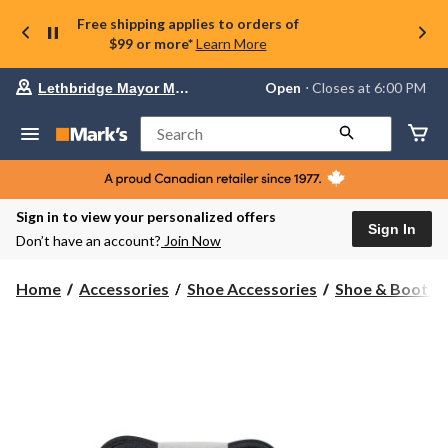
Free shipping applies to orders of
$99 or more*
Learn More
Your
Open
⋅ Closes at 6:00 PM
Lethbridge Mayor Magrath
preferred
store
is
Search
Lethbridge
Mayor
Magrath,
currently
Open,
Sign in to view your personalized offers
Closes
Sign In
Don’t have an account?
Join Now
at
at
6:00
Home
Accessories
Shoe Accessories
Shoe & Boot L
PM
click
to
change
store