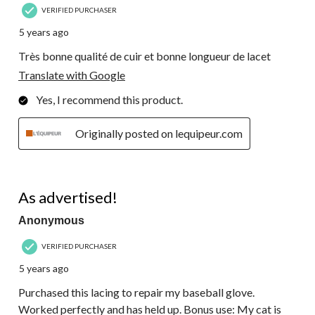
VERIFIED PURCHASER
5 years ago
Très bonne qualité de cuir et bonne longueur de lacet
Translate with Google
Yes, I recommend this product.
Originally posted on lequipeur.com
5 out of 5 stars.
As advertised!
Anonymous
VERIFIED PURCHASER
5 years ago
Purchased this lacing to repair my baseball glove.
Worked perfectly and has held up. Bonus use: My cat is