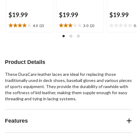
$19.99
$19.99
$19.99
4.0
(2)
3.0
(2)
0
4.0
3.0
0.0
out
out
out
of
of
of
5
5
5
stars.
stars.
stars.
2
2
Product Details
reviews
reviews
These DuraCare leather laces are ideal for replacing those
traditionally used in deck shoes, baseball gloves and various pieces
of sports equipment. They provide the durability of rawhide with
the softness of kid leather, making them supple enough for easy
threading and tying in lacing systems.
Features