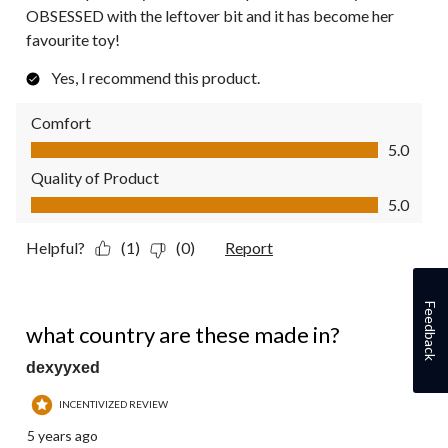
OBSESSED with the leftover bit and it has become her
favourite toy!
Yes, I recommend this product.
Comfort
Comfort, 5.0 out of 5
5.0
Quality of Product
Quality of Product, 5.0 out of 5
5.0
Helpful?
(1)
(0)
Report
Feedback
1 out of 5 stars.
what country are these made in?
dexyyxed
INCENTIVIZED REVIEW
5 years ago