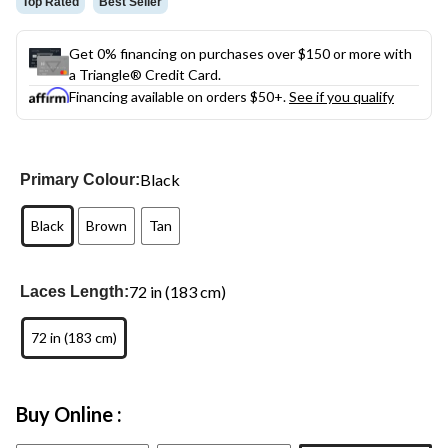
Top Rated
Best Seller
Get 0% financing on purchases over $150 or more with
a Triangle® Credit Card.
Financing available on orders $50+.
See if you qualify
Black
Primary Colour:
Black
Brown
Tan
72 in (183 cm)
Laces Length:
72 in (183 cm)
Buy Online :