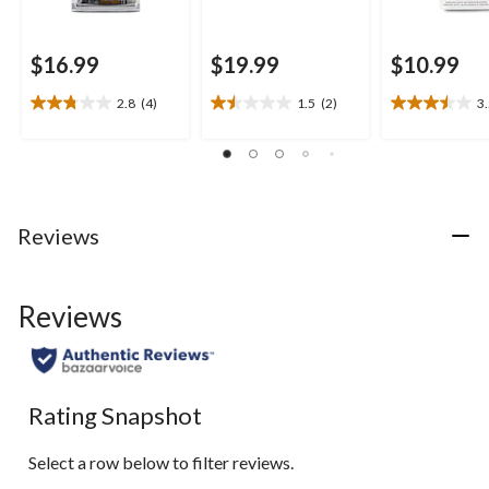
$16.99
$19.99
$10.99
2.8
(4)
1.5
(2)
3
2.8
1.5
3.5
out
out
out
of
of
of
5
5
5
stars.
stars.
stars.
4
2
4
Reviews
reviews
reviews
reviews
Reviews
Rating Snapshot
Select a row below to filter reviews.