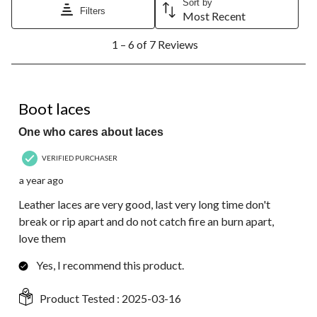
Sort by
Filters
Most Recent
1
1 – 6 of 7 Reviews
to
6
of
7
5 out of 5 stars.
Reviews.
Boot laces
One who cares about laces
VERIFIED PURCHASER
a year ago
Leather laces are very good, last very long time don't
break or rip apart and do not catch fire an burn apart,
love them
Yes, I recommend this product.
Product Tested :
2025-03-16