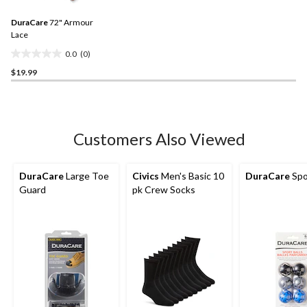
value.
2
Same
reviews
DuraCare
72" Armour
page
link.
Lace
0.0
(0)
0.0
$19.99
out
of
5
stars.
Customers Also Viewed
DuraCare
Large Toe
Civics
Men's Basic 10
DuraCare
Spo
Guard
pk Crew Socks