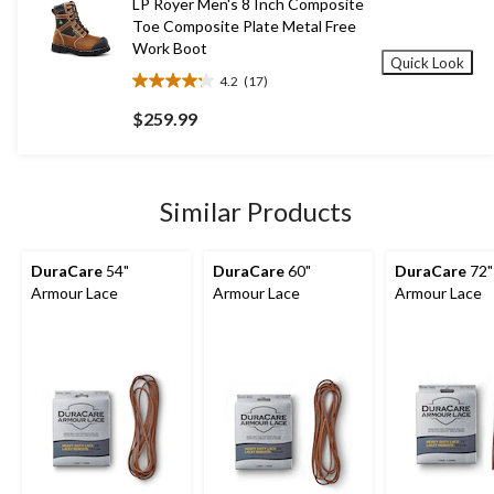
LP Royer Men's 8 Inch Composite
reviews
Toe Composite Plate Metal Free
Work Boot
Quick Look
4.2
(17)
4.2
out
$259.99
of
5
stars.
17
Similar Products
reviews
DuraCare
54"
DuraCare
60"
DuraCare
72"
Armour Lace
Armour Lace
Armour Lace