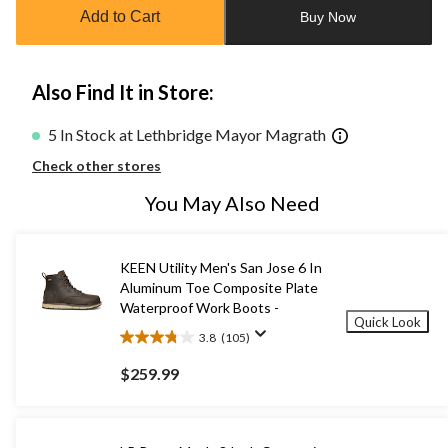
to
Add to Cart
Buy Now
1
Also Find It in Store:
5 In Stock at Lethbridge Mayor Magrath
Check other stores
You May Also Need
KEEN Utility Men's San Jose 6 In
Aluminum Toe Composite Plate
Waterproof Work Boots -
Quick Look
3.8
(105)
3.8
out
$259.99
of
5
stars.
105