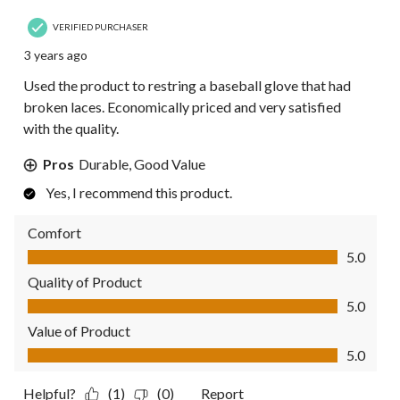
VERIFIED PURCHASER
3 years ago
Used the product to restring a baseball glove that had
broken laces. Economically priced and very satisfied
with the quality.
Pros
Durable, Good Value
Yes, I recommend this product.
Comfort
Comfort, 5.0 out of 5
5.0
Quality of Product
Quality of Product, 5.0 out of 5
5.0
Value of Product
Value of Product, 5.0 out of 5
5.0
Helpful?
(1)
(0)
Report