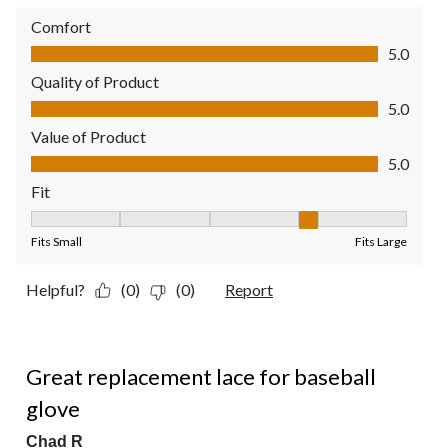
Comfort
Comfort, 5.0 out of 5
5.0
Quality of Product
Quality of Product, 5.0 out of 5
5.0
Value of Product
Value of Product, 5.0 out of 5
5.0
Fit
Fit, 4 out of 5, where 1 equals to Fits Small and 5 equals to Fit
Fits Small
Fits Large
Helpful?
(0)
(0)
Report
5 out of 5 stars.
Great replacement lace for baseball
glove
Chad R