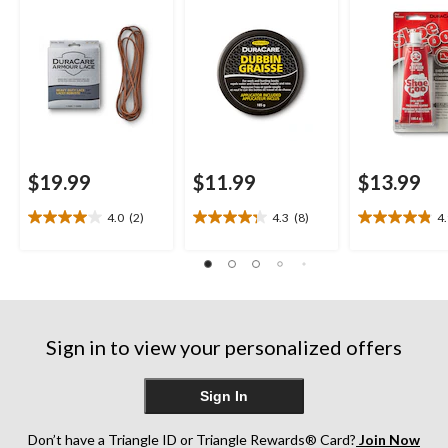
$19.99
$11.99
$13.99
4.0
(2)
4.3
(8)
4
4.0
4.3
4.9
out
out
out
of
of
of
5
5
5
stars.
stars.
stars.
2
8
16
reviews
reviews
reviews
Sign in to view your personalized offers
Sign In
Don’t have a Triangle ID or Triangle Rewards® Card?
Join Now