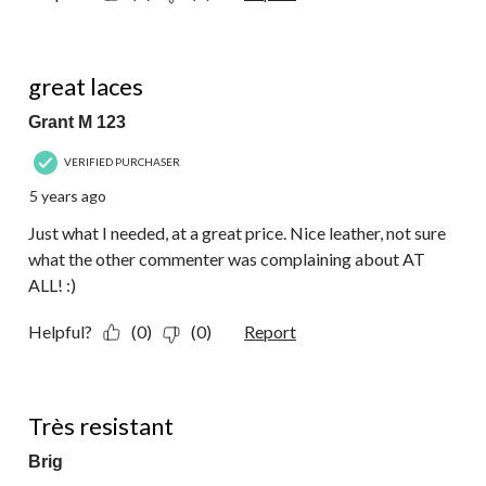
5 out of 5 stars.
great laces
Grant M 123
VERIFIED PURCHASER
5 years ago
Just what I needed, at a great price. Nice leather, not sure
what the other commenter was complaining about AT
ALL! :)
Helpful?
(0)
(0)
Report
4 out of 5 stars.
Très resistant
Brig