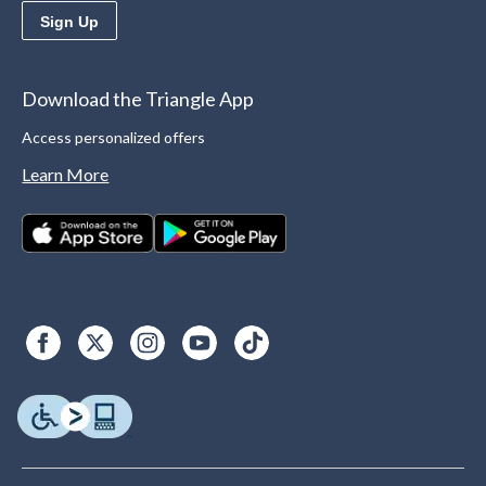
Sign Up
Download the Triangle App
Access personalized offers
Learn More