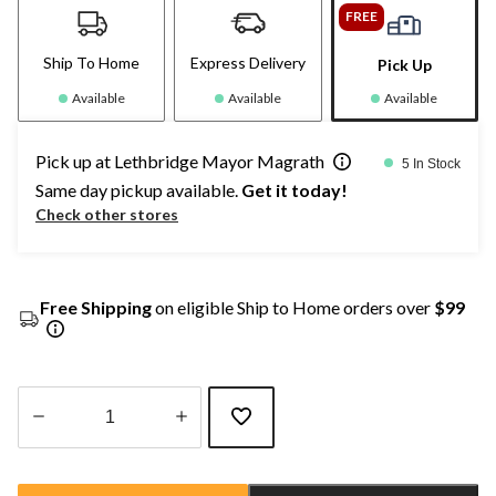
FREE
Ship To Home
Express Delivery
Pick Up
Available
Available
Available
Pick up at Lethbridge Mayor Magrath
5 In Stock
Same day pickup available.
Get it today!
Check other stores
Free Shipping
on eligible Ship to Home orders over
$99
Quantity
updated