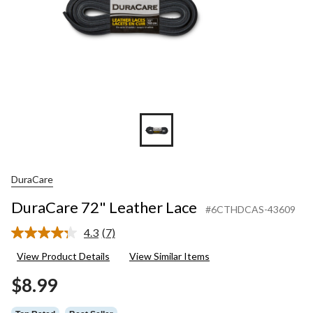
DuraCare
DuraCare 72" Leather Lace
#6CTHDCAS-43609
4.3
(7)
Read
7
View Product Details
View Similar Items
Reviews.
Same
$8.99
page
link.