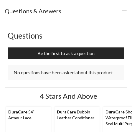
Questions & Answers
Questions
No questions have been asked about this product.
Be the first to ask a question
No questions have been asked about this product.
4 Stars And Above
DuraCare
54"
DuraCare
Dubbin
DuraCare
Sho
Armour Lace
Leather Conditioner
Waterproof Fil
Seal Multi Pu
Shoe Repair