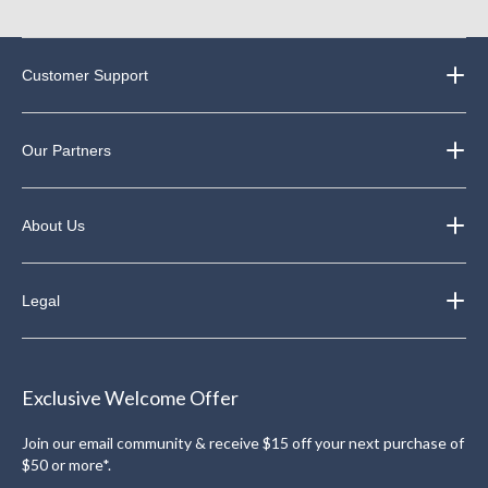
Customer Support
Our Partners
About Us
Legal
Exclusive Welcome Offer
Join our email community & receive $15 off your next purchase of
$50 or more*.