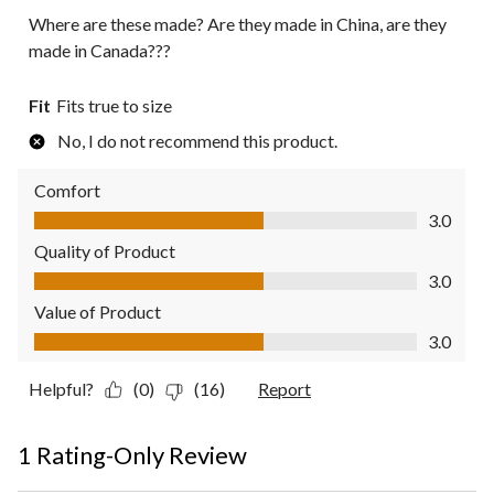
Where are these made? Are they made in China, are they
made in Canada???
Fit
Fits true to size
No, I do not recommend this product.
Comfort
Comfort, 3.0 out of 5
3.0
Quality of Product
Quality of Product, 3.0 out of 5
3.0
Value of Product
Value of Product, 3.0 out of 5
3.0
Helpful?
(0)
(16)
Report
1 Rating-Only Review