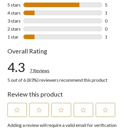
5 stars
stars
5
5 reviews wi
4 stars
stars
1
1 review wit
3 stars
stars
0
0 reviews wi
2 stars
stars
0
0 reviews wi
1 star
stars
1
1 review wit
Overall Rating
4.3
7 Reviews
5 out of 6 (83%) reviewers recommend this product
Review this product
Select
Select
Select
Select
Select
Adding a review will require a valid email for verification
to
to
to
to
to