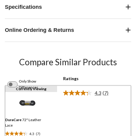
Specifications
Online Ordering & Returns
Compare Similar Products
Ratings
Only Show
Differences
Currently Viewing
4.3
(7)
Read
7
Reviews.
Same
page
link.
DuraCare
72" Leather
Lace
4.3
(7)