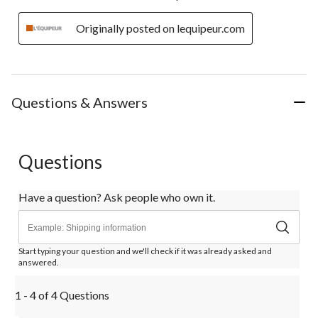
Originally posted on lequipeur.com
Questions & Answers
Questions
Have a question? Ask people who own it.
Start typing your question and we'll check if it was already asked and
answered.
1 - 4 of 4 Questions