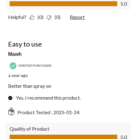
Value of Product, 5.0 out of 5
5.0
Helpful?
(0)
(0)
Report
5 out of 5 stars.
Easy to use
Mawh
VERIFIED PURCHASER
a year ago
Better than spray on
Yes, I recommend this product.
Product Tested :
2025-01-24
Quality of Product
Quality of Product, 5.0 out of 5
5.0