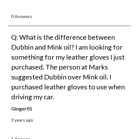
0 Answers
Q: What is the difference between
Dubbin and Mink oil? I am looking for
something for my leather gloves I just
purchased. The person at Marks
suggested Dubbin over Mink oil. I
purchased leather gloves to use when
driving my car.
Ginger01
3 years ago
1 Answer