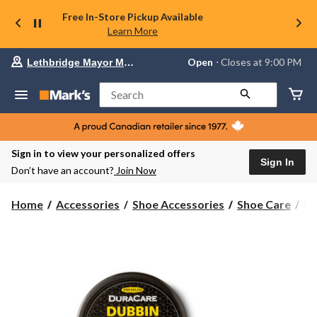
Free In-Store Pickup Available
Learn More
Your
Open
⋅ Closes at 9:00 PM
Lethbridge Mayor Magrath
preferred
store
is
Search
Lethbridge
Mayor
Magrath,
currently
Open,
Sign in to view your personalized offers
Closes
Sign In
Don’t have an account?
Join Now
at
at
9:00
Du
Home
Accessories
Shoe Accessories
Shoe Care
Du
PM
Du
click
Le
to
change
Co
store