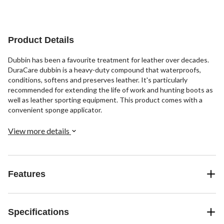
of
of
of
5
5
5
stars.
stars.
stars.
16
10
15
Product Details
reviews
reviews
reviews
Dubbin has been a favourite treatment for leather over decades.
DuraCare dubbin is a heavy-duty compound that waterproofs,
conditions, softens and preserves leather. It's particularly
recommended for extending the life of work and hunting boots as
well as leather sporting equipment. This product comes with a
convenient sponge applicator.
View more details
Features
Specifications