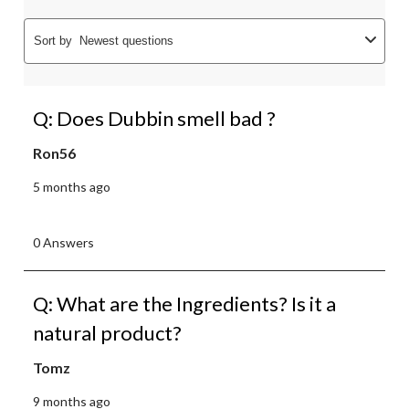
Sort by
Newest questions
Q: Does Dubbin smell bad ?
Ron56
5 months ago
0 Answers
Q: What are the Ingredients? Is it a
natural product?
Tomz
9 months ago