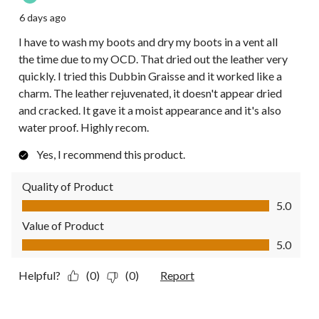
6 days ago
I have to wash my boots and dry my boots in a vent all
the time due to my OCD. That dried out the leather very
quickly. I tried this Dubbin Graisse and it worked like a
charm. The leather rejuvenated, it doesn't appear dried
and cracked. It gave it a moist appearance and it's also
water proof. Highly recom.
Yes, I recommend this product.
Quality of Product
Quality of Product, 5.0 out of 5
5.0
Value of Product
Value of Product, 5.0 out of 5
5.0
Helpful?
(0)
(0)
Report