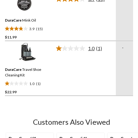
5
Read
15
stars.
Reviews.
10
Same
reviews
DuraCare
Mink Oil
page
link.
3.9
(15)
3.9
$11.99
out
of
-
1.0
(1)
5
Read
a
stars.
Review.
15
Same
reviews
DuraCare
Travel Shoe
page
link.
Cleaning Kit
1.0
(1)
1.0
$22.99
out
of
5
stars.
1
Customers Also Viewed
review