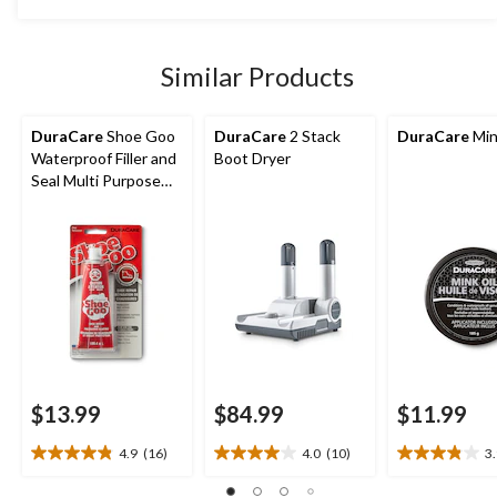
5
stars.
10
Similar Products
reviews
DuraCare
Shoe Goo
DuraCare
2 Stack
DuraCare
Min
Waterproof Filler and
Boot Dryer
Seal Multi Purpose
Shoe Repair
$13.99
$84.99
$11.99
4.9
(16)
4.0
(10)
3
4.9
4.0
3.9
out
out
out