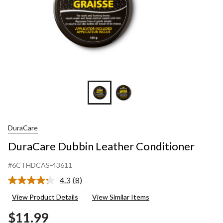
DuraCare
DuraCare Dubbin Leather Conditioner
#6CTHDCAS-43611
4.3
(8)
Read
8
View Product Details
View Similar Items
Reviews.
Same
$11.99
page