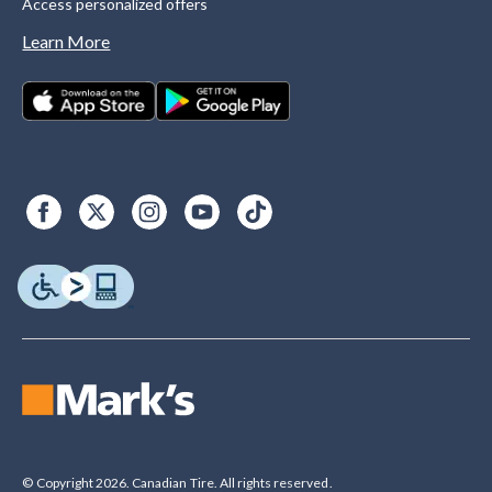
Access personalized offers
Learn More
© Copyright 2026. Canadian Tire. All rights reserved.