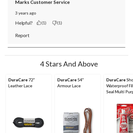
Marks Customer Service
3 years ago
Helpful?
(1)
(1)
Report
4 Stars And Above
DuraCare
72"
DuraCare
54"
DuraCare
Sho
Leather Lace
Armour Lace
Waterproof Fil
Seal Multi Pu
Shoe Repair