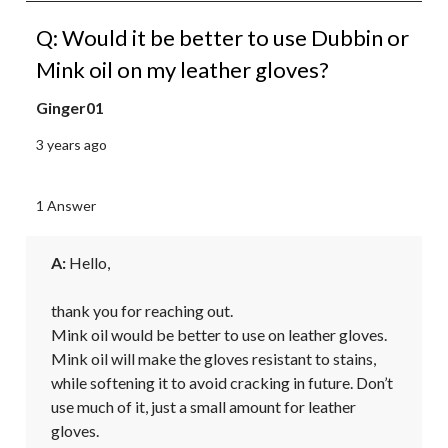
Q: Would it be better to use Dubbin or
Mink oil on my leather gloves?
Ginger01
3 years ago
1 Answer
A:
 Hello,

thank you for reaching out.

Mink oil would be better to use on leather gloves. 
Mink oil will make the gloves resistant to stains, 
while softening it to avoid cracking in future. Don’t 
use much of it, just a small amount for leather 
gloves.