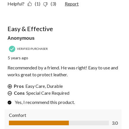
Helpful?
(1)
(3)
Report
4 out of 5 stars.
Easy & Effective
Anonymous
VERIFIED PURCHASER
5 years ago
Recommended by a friend. He was right! Easy to use and
works great to protect leather.
Pros
Easy Care, Durable
Cons
Special Care Required
Yes, I recommend this product.
Comfort
Comfort, 3.0 out of 5
3.0