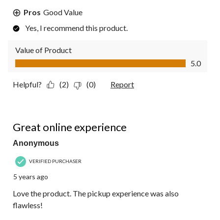
Pros
Good Value
Yes, I recommend this product.
Value of Product
Value of Product, 5.0 out of 5
5.0
Helpful?
(2)
(0)
Report
5 out of 5 stars.
Great online experience
Anonymous
VERIFIED PURCHASER
5 years ago
Love the product. The pickup experience was also
flawless!