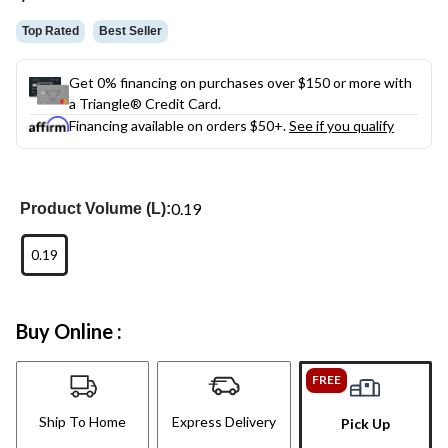
link.
Top Rated
Best Seller
Get 0% financing on purchases over $150 or more with
a Triangle® Credit Card.
Financing available on orders $50+.
See if you qualify
0.19
Product Volume (L):
0.19
Buy Online :
FREE
Ship To Home
Express Delivery
Pick Up