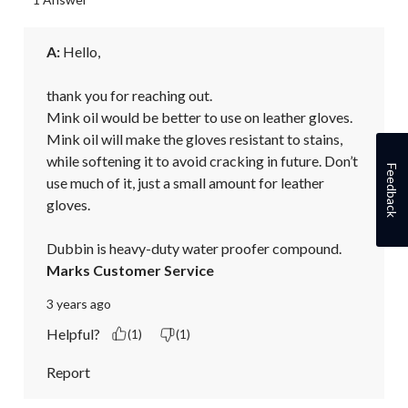
A:
 Hello,

thank you for reaching out.

Mink oil would be better to use on leather gloves. 
Mink oil will make the gloves resistant to stains, 
while softening it to avoid cracking in future. Don’t 
Feedback
use much of it, just a small amount for leather 
gloves.

Dubbin is heavy-duty water proofer compound.
Marks Customer Service
3 years ago
Helpful?
(1)
(1)
Report