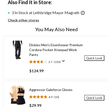
Also Find It in Store:
3 In Stock at Lethbridge Mayor Magrath
Check other stores
You May Also Need
Dickies Men's Eisenhower Premium
Cordura Pocket Kneepad Work
Pants
Quick Look
3.7
(193)
3.7
out
$124.99
of
5
stars.
193
Aggressor Galeforce Gloves
reviews
4.9
(10)
Quick Look
4.9
out
$29.99
of