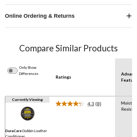
Online Ordering & Returns
Compare Similar Products
Only Show
Differences
Advanc
Ratings
Featur
Currently Viewing
Moistur
4.3
(8)
Read
Resista
8
Reviews.
Same
page
link.
DuraCare
Dubbin Leather
Conditioner