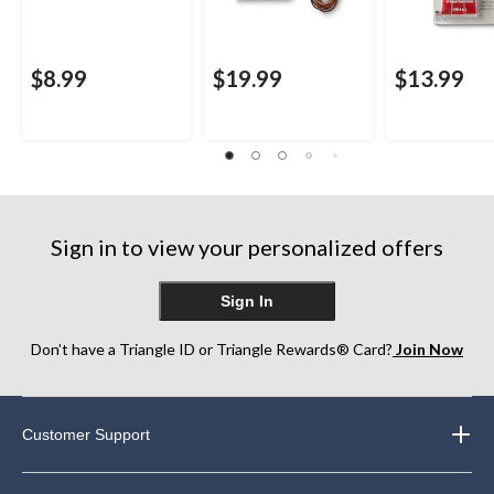
$8.99
$19.99
$13.99
Sign in to view your personalized offers
Sign In
Don’t have a Triangle ID or Triangle Rewards® Card?
Join Now
Customer Support