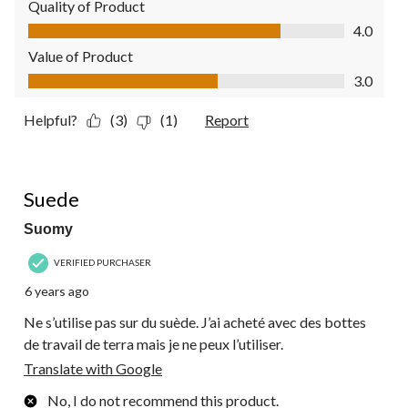
Quality of Product
Quality of Product, 4.0 out of 5
4.0
Value of Product
Value of Product, 3.0 out of 5
3.0
Helpful?
(3)
(1)
Report
1 out of 5 stars.
Suede
Suomy
VERIFIED PURCHASER
6 years ago
Ne s’utilise pas sur du suède. J’ai acheté avec des bottes
de travail de terra mais je ne peux l’utiliser.
Translate with Google
No, I do not recommend this product.