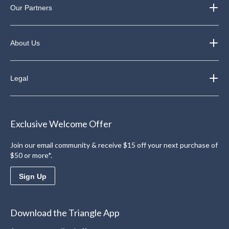
Our Partners
About Us
Legal
Exclusive Welcome Offer
Join our email community & receive $15 off your next purchase of
$50 or more*.
Sign Up
Download the Triangle App