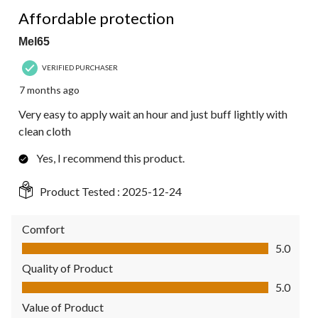
5 out of 5 stars.
Affordable protection
Mel65
VERIFIED PURCHASER
7 months ago
Very easy to apply wait an hour and just buff lightly with
clean cloth
Yes, I recommend this product.
Product Tested :
2025-12-24
Comfort
Comfort, 5.0 out of 5
5.0
Quality of Product
Quality of Product, 5.0 out of 5
5.0
Value of Product