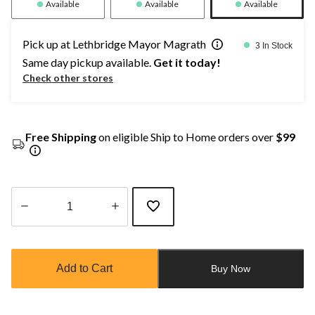
Available
Available
Available
Pick up at Lethbridge Mayor Magrath
3 In Stock
Same day pickup available.
Get it today!
Check other stores
Free Shipping
on eligible Ship to Home orders over
$99
Quantity
updated
to
Add to Cart
Buy Now
1