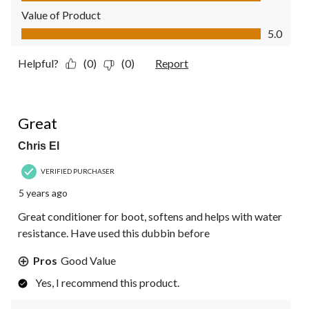
Value of Product
Value of Product, 5.0 out of 5
5.0
Helpful?
(0)
(0)
Report
4 out of 5 stars.
Great
Chris El
VERIFIED PURCHASER
5 years ago
Great conditioner for boot, softens and helps with water
resistance. Have used this dubbin before
Pros
Good Value
Yes, I recommend this product.