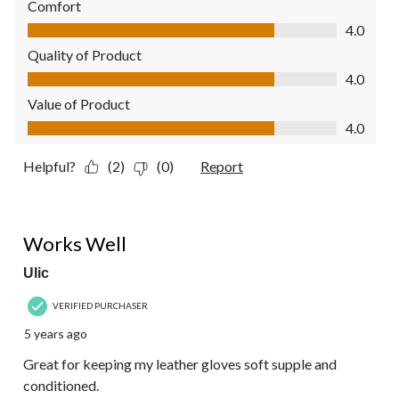
Comfort
Comfort, 4.0 out of 5
4.0
Quality of Product
Quality of Product, 4.0 out of 5
4.0
Value of Product
Value of Product, 4.0 out of 5
4.0
Helpful?
(2)
(0)
Report
5 out of 5 stars.
Works Well
Ulic
VERIFIED PURCHASER
5 years ago
Great for keeping my leather gloves soft supple and
conditioned.