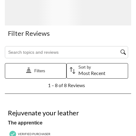
Filter Reviews
Search topics and reviews search region
Sort by
Filters
Most Recent
1
1 – 8 of 8 Reviews
to
8
of
8
5 out of 5 stars.
Reviews.
Rejuvenate your leather
The apprentice
VERIFIED PURCHASER