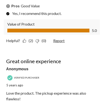
Pros
Good Value
Yes, I recommend this product.
Value of Product
Value of Product, 5.0 out of 5
5.0
Helpful?
(2)
(0)
Report
5 out of 5 stars.
Great online experience
Anonymous
VERIFIED PURCHASER
5 years ago
Love the product. The pickup experience was also
flawless!