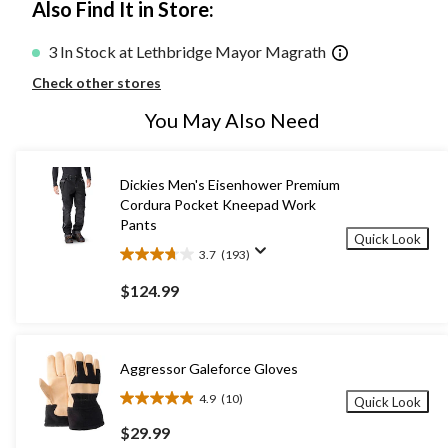
Also Find It in Store:
3 In Stock at Lethbridge Mayor Magrath
Check other stores
You May Also Need
Dickies Men's Eisenhower Premium
Cordura Pocket Kneepad Work
Pants
Quick Look
3.7
(193)
3.7
out
$124.99
of
5
stars.
193
Aggressor Galeforce Gloves
reviews
4.9
(10)
Quick Look
4.9
out
$29.99
of