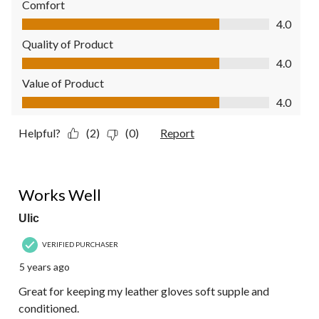
Comfort
Comfort, 4.0 out of 5
4.0
Quality of Product
Quality of Product, 4.0 out of 5
4.0
Value of Product
Value of Product, 4.0 out of 5
4.0
Helpful?
(2)
(0)
Report
5 out of 5 stars.
Works Well
Ulic
VERIFIED PURCHASER
5 years ago
Great for keeping my leather gloves soft supple and
conditioned.