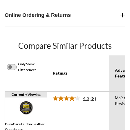
Online Ordering & Returns
Compare Similar Products
Only Show
Differences
Advanc
Ratings
Featur
Currently Viewing
Moistur
4.3
(8)
Read
Resista
8
Reviews.
Same
page
link.
DuraCare
Dubbin Leather
Conditioner