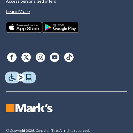
Access personalized offers
Learn More
© Copyright 2026. Canadian Tire. All rights reserved.