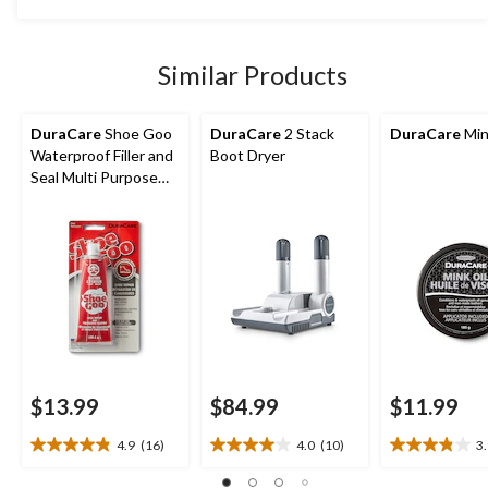
5
stars.
10
Similar Products
reviews
DuraCare
Shoe Goo
DuraCare
2 Stack
DuraCare
Min
Waterproof Filler and
Boot Dryer
Seal Multi Purpose
Shoe Repair
$13.99
$84.99
$11.99
4.9
(16)
4.0
(10)
3
4.9
4.0
3.9
out
out
out