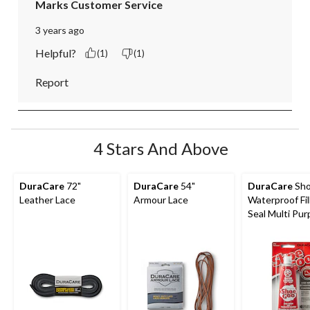
Marks Customer Service
3 years ago
Helpful?
(1)
(1)
Report
4 Stars And Above
DuraCare
72"
DuraCare
54"
DuraCare
Sho
Leather Lace
Armour Lace
Waterproof Fil
Seal Multi Pu
Shoe Repair