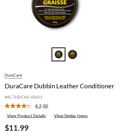
DuraCare
DuraCare Dubbin Leather Conditioner
#6CTHDCAS-43611
4.3
(8)
Read
8
View Product Details
View Similar Items
Reviews.
Same
$11.99
page