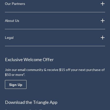
Our Partners
About Us
Legal
Exclusive Welcome Offer
Join our email community & receive $15 off your next purchase of
$50 or more*.
Sign Up
Download the Triangle App