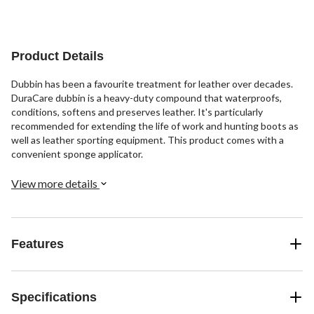
of
of
of
5
5
5
stars.
stars.
stars.
16
10
15
Product Details
reviews
reviews
reviews
Dubbin has been a favourite treatment for leather over decades.
DuraCare dubbin is a heavy-duty compound that waterproofs,
conditions, softens and preserves leather. It's particularly
recommended for extending the life of work and hunting boots as
well as leather sporting equipment. This product comes with a
convenient sponge applicator.
View more details
Features
Specifications