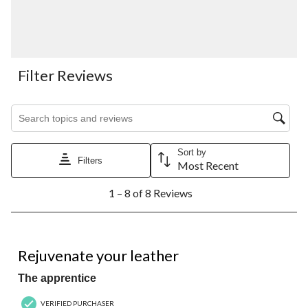
Filter Reviews
Search topics and reviews search region
Sort by
Filters
Most Recent
1
1 – 8 of 8 Reviews
to
8
of
8
5 out of 5 stars.
Reviews.
Rejuvenate your leather
The apprentice
VERIFIED PURCHASER