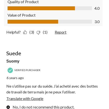
Quality of Product
Quality of Product, 4.0 out of 5
4.0
Value of Product
Value of Product, 3.0 out of 5
3.0
Helpful?
(3)
(1)
Report
1 out of 5 stars.
Suede
Suomy
VERIFIED PURCHASER
6 years ago
Ne s’utilise pas sur du suède. J’ai acheté avec des bottes
de travail de terra mais je ne peux l’utiliser.
Translate with Google
No, I do not recommend this product.