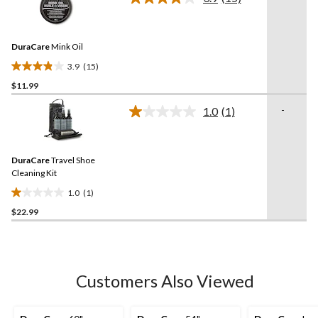
5
Read
15
stars.
Reviews.
10
Same
reviews
DuraCare
Mink Oil
page
link.
3.9
(15)
3.9
$11.99
out
of
-
1.0
(1)
5
Read
a
stars.
Review.
15
Same
reviews
DuraCare
Travel Shoe
page
link.
Cleaning Kit
1.0
(1)
1.0
$22.99
out
of
5
stars.
1
Customers Also Viewed
review