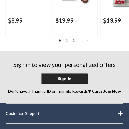
$8.99
$19.99
$13.99
Sign in to view your personalized offers
Sign In
Don’t have a Triangle ID or Triangle Rewards® Card?
Join Now
Customer Support