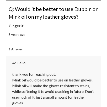
Q: Would it be better to use Dubbin or
Mink oil on my leather gloves?
Ginger01
3 years ago
1 Answer
A:
 Hello,

thank you for reaching out.

Mink oil would be better to use on leather gloves. 
Mink oil will make the gloves resistant to stains, 
while softening it to avoid cracking in future. Don’t 
use much of it, just a small amount for leather 
gloves.