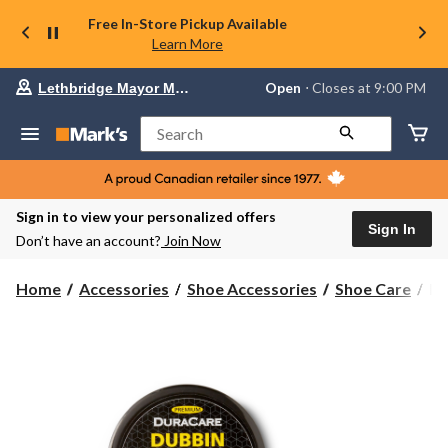
Free In-Store Pickup Available
Learn More
Your
Open
⋅ Closes at 9:00 PM
Lethbridge Mayor Magrath
preferred
store
is
Search
Lethbridge
Mayor
Magrath,
currently
Open,
Sign in to view your personalized offers
Closes
Sign In
Don’t have an account?
Join Now
at
at
9:00
Du
Home
Accessories
Shoe Accessories
Shoe Care
Du
PM
Du
click
Le
to
change
Co
store