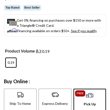
link.
Top Rated
Best Seller
Get 0% financing on purchases over $150 or more with
a Triangle® Credit Card.
Financing available on orders $50+.
See if you qualify
0.19
Product Volume (L):
0.19
Buy Online :
FREE
Ship To Home
Express Delivery
Pick Up