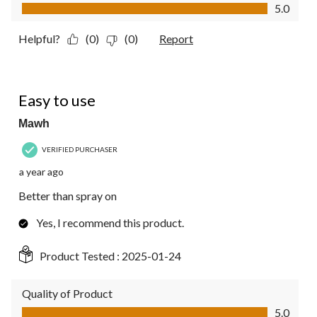
Value of Product, 5.0 out of 5
5.0
Helpful?
(0)
(0)
Report
5 out of 5 stars.
Easy to use
Mawh
VERIFIED PURCHASER
a year ago
Better than spray on
Yes, I recommend this product.
Product Tested :
2025-01-24
Quality of Product
Quality of Product, 5.0 out of 5
5.0