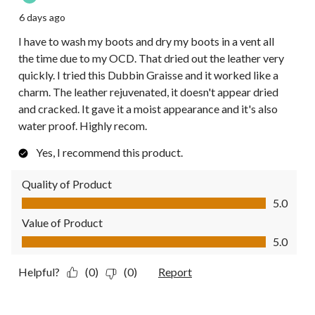
6 days ago
I have to wash my boots and dry my boots in a vent all
the time due to my OCD. That dried out the leather very
quickly. I tried this Dubbin Graisse and it worked like a
charm. The leather rejuvenated, it doesn't appear dried
and cracked. It gave it a moist appearance and it's also
water proof. Highly recom.
Yes, I recommend this product.
Quality of Product
Quality of Product, 5.0 out of 5
5.0
Value of Product
Value of Product, 5.0 out of 5
5.0
Helpful?
(0)
(0)
Report