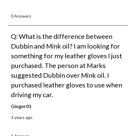
0 Answers
Q: What is the difference between
Dubbin and Mink oil? I am looking for
something for my leather gloves I just
purchased. The person at Marks
suggested Dubbin over Mink oil. I
purchased leather gloves to use when
driving my car.
Ginger01
3 years ago
1 Answer