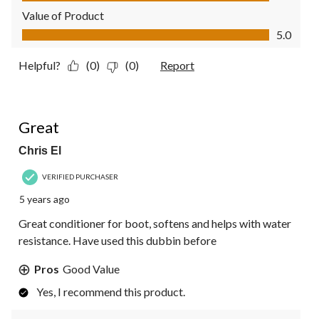
Value of Product
Value of Product, 5.0 out of 5
5.0
Helpful?
(0)
(0)
Report
4 out of 5 stars.
Great
Chris El
VERIFIED PURCHASER
5 years ago
Great conditioner for boot, softens and helps with water
resistance. Have used this dubbin before
Pros
Good Value
Yes, I recommend this product.