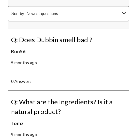
Sort by
Newest questions
Q: Does Dubbin smell bad ?
Ron56
5 months ago
0 Answers
Q: What are the Ingredients? Is it a
natural product?
Tomz
9 months ago