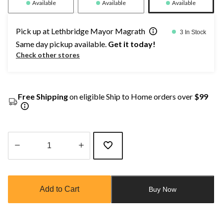
Available
Available
Available
Pick up at Lethbridge Mayor Magrath
3 In Stock
Same day pickup available.
Get it today!
Check other stores
Free Shipping
on eligible Ship to Home orders over
$99
Quantity
updated
to
Add to Cart
Buy Now
1