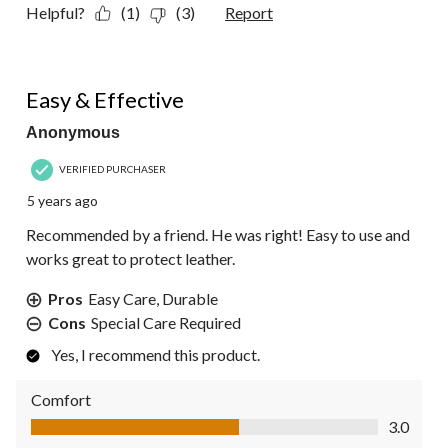
Helpful?
(1)
(3)
Report
4 out of 5 stars.
Easy & Effective
Anonymous
VERIFIED PURCHASER
5 years ago
Recommended by a friend. He was right! Easy to use and
works great to protect leather.
Pros
Easy Care, Durable
Cons
Special Care Required
Yes, I recommend this product.
Comfort
Comfort, 3.0 out of 5
3.0