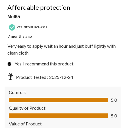
5 out of 5 stars.
Affordable protection
Mel65
VERIFIED PURCHASER
7 months ago
Very easy to apply wait an hour and just buff lightly with
clean cloth
Yes, I recommend this product.
Product Tested :
2025-12-24
Comfort
Comfort, 5.0 out of 5
5.0
Quality of Product
Quality of Product, 5.0 out of 5
5.0
Value of Product