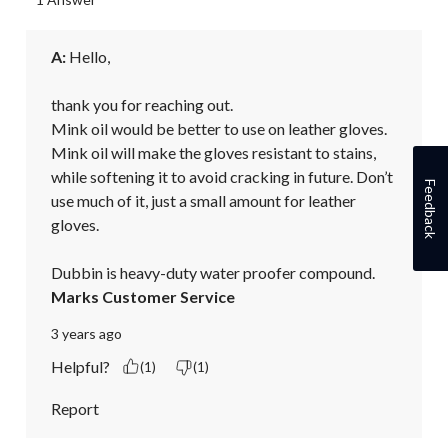
A:
 Hello,

thank you for reaching out.

Mink oil would be better to use on leather gloves. 
Mink oil will make the gloves resistant to stains, 
while softening it to avoid cracking in future. Don’t 
Feedback
use much of it, just a small amount for leather 
gloves.

Dubbin is heavy-duty water proofer compound.
Marks Customer Service
3 years ago
Helpful?
(1)
(1)
Report