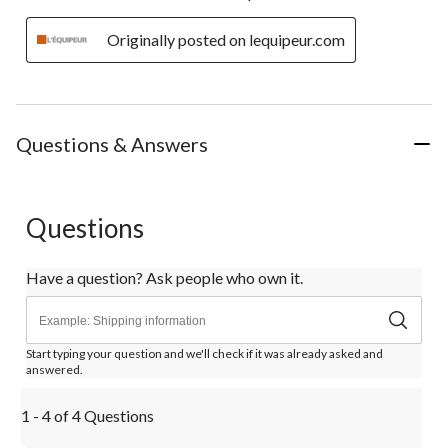
Originally posted on lequipeur.com
Questions & Answers
Questions
Have a question? Ask people who own it.
Start typing your question and we'll check if it was already asked and
answered.
1 - 4 of 4 Questions