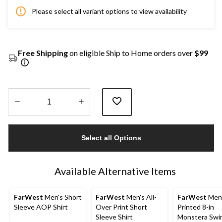
Please select all variant options to view availability
Free Shipping
on eligible Ship to Home orders over
$99
Quantity
updated
Select all Options
to
1
Available Alternative Items
FarWest
Men's Short
FarWest
Men's All-
FarWest
Men
Sleeve AOP Shirt
Over Print Short
Printed 8-in
Sleeve Shirt
Monstera Swi