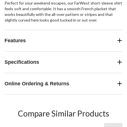
Perfect for your weekend escapes, our FarWest short-sleeve shirt
feels soft and comfortable. It has a smooth French placket that
works beautifully with the all-over pattern or stripes and that
slightly curved hem looks good tucked in or out over.
Features
Specifications
Online Ordering & Returns
Compare Similar Products