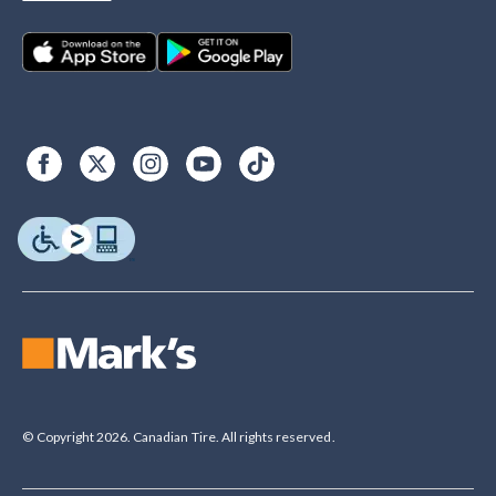
© Copyright 2026. Canadian Tire. All rights reserved.