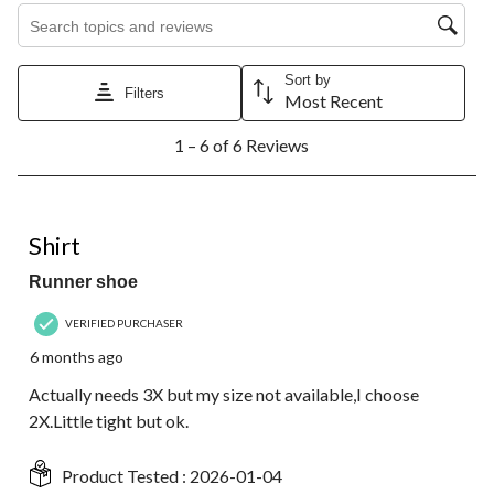
Search topics and reviews search region
Sort by
Filters
Most Recent
1
1 – 6 of 6 Reviews
to
6
of
6
4 out of 5 stars.
Reviews.
Shirt
Runner shoe
VERIFIED PURCHASER
6 months ago
Actually needs 3X but my size not available,I choose
2X.Little tight but ok.
Product Tested :
2026-01-04