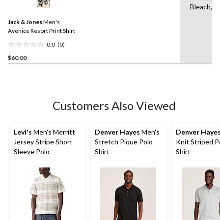
Bleach,Ir
value.
Same
Jack & Jones
Men's
page
link.
Avenice Resort Print Shirt
0.0
(0)
0.0
$60.00
out
of
5
stars.
Customers Also Viewed
Levi's
Men's Merritt
Denver Hayes
Men's
Denver Haye
Jersey Stripe Short
Stretch Pique Polo
Knit Striped P
Sleeve Polo
Shirt
Shirt