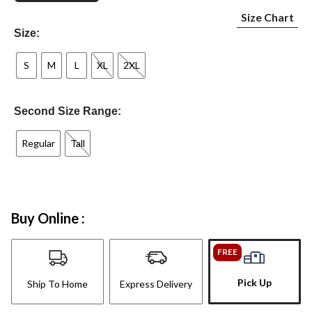
Size Chart
Size:
S
M
L
XL
2XL
Second Size Range:
Regular
Tall
Buy Online :
FREE
Pick Up
Ship To Home
Express Delivery