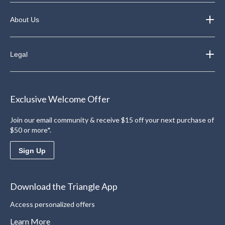
About Us
Legal
Exclusive Welcome Offer
Join our email community & receive $15 off your next purchase of
$50 or more*.
Sign Up
Download the Triangle App
Access personalized offers
Learn More