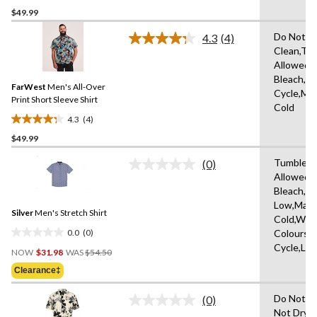
$49.99
out
of
Do Not D
4.3
(4)
5
Read
Clean,Tu
4
stars.
Allowed,
Reviews.
1
Same
Bleach,N
review
FarWest
Men's All-Over
page
Cycle,Ma
link.
Print Short Sleeve Shirt
Cold
4.3
(4)
4.3
$49.99
out
of
Tumble D
(0)
5
No
Allowed,
rating
stars.
Bleach,Ir
value.
4
Same
Low,Mach
reviews
Silver
Men's Stretch Shirt
page
Cold,With
link.
0.0
(0)
Colours,D
0.0
Cycle,Lo
Price
out
NOW
$31.98
WAS
$54.50
Was
of
Clearance‡
$54.50
5
stars.
Do Not T
(0)
No
Not Dry 
rating