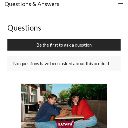
Questions & Answers
Questions
No questions have been asked about this product.
Be the first to ask a question
No questions have been asked about this product.