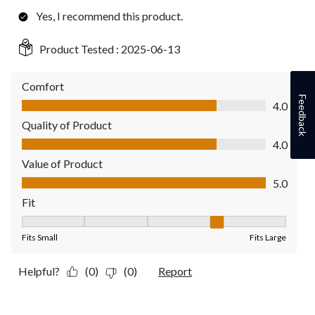
Yes, I recommend this product.
Product Tested :
2025-06-13
Comfort
Comfort, 4.0 out of 5
Feedback
4.0
Quality of Product
Quality of Product, 4.0 out of 5
4.0
Value of Product
Value of Product, 5.0 out of 5
5.0
Fit
Fit, 4 out of 5, where 1 equals to Fits Small and 5 equals to Fit
Fits Small
Fits Large
Helpful?
(0)
(0)
Report