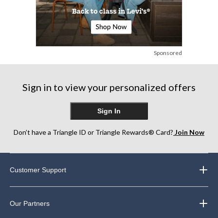
Sponsored
Sign in to view your personalized offers
Sign In
Don’t have a Triangle ID or Triangle Rewards® Card?
Join Now
Customer Support
Our Partners