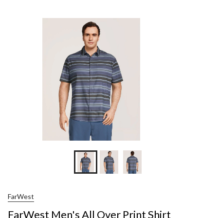
Men
All
Ove
Prin
Shir
FarWest
FarWest Men's All Over Print Shirt