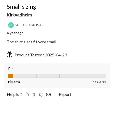
1 out of 5 stars.
Small sizing
Kirkvadheim
VERIFIED PURCHASER
a year ago
The shirt sizes fit very small.
Product Tested :
2025-04-29
Fit
Fit, 1 out of 5, where 1 equals to Fits Small and 5 equals to Fit
Fits Small
Fits Large
Helpful?
(1)
(0)
Report