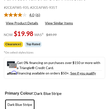
#2CEAFW5-935
, #2CEAFW5-935T
4.0
(6)
Read
6
View Product Details
View Similar Items
Reviews.
Same
$19.98
page
price
±
NOW
WAS
$49.99
link.
was
$49.99
Clearance‡
Top Rated
*On select styles/sizes
Get 0% financing on purchases over $150 or more with
a Triangle® Credit Card.
Financing available on orders $50+.
See if you qualify
Dark Blue Stripe
Primary Colour:
Dark Blue Stripe