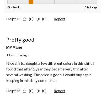
Fit, 2 out of 5, where 1 equals to Fits Small and 5 equals to Fit
Fits Small
Fits Large
Helpful?
(0)
(0)
Report
4 out of 5 stars.
Pretty good
MMMarie
11 months ago
Nice shirts. Bought a few different colors in this shirt. I
found that after 1 year they became very thin after
several washing. The price is good. I would buy again
keeping in mind my comments.
Helpful?
(0)
(0)
Report
5 out of 5 stars.