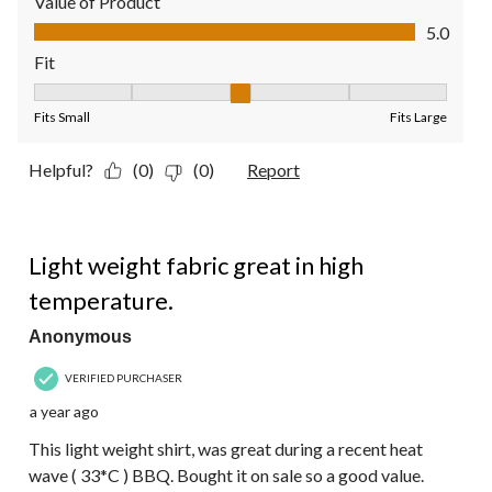
Value of Product
Value of Product, 5.0 out of 5
5.0
Fit
Fit, 3 out of 5, where 1 equals to Fits Small and 5 equals to Fit
Fits Small
Fits Large
Helpful?
(0)
(0)
Report
5 out of 5 stars.
Light weight fabric great in high
temperature.
Anonymous
VERIFIED PURCHASER
a year ago
This light weight shirt, was great during a recent heat
wave ( 33*C ) BBQ. Bought it on sale so a good value.