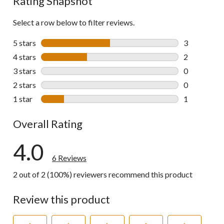
Rating Snapshot
Select a row below to filter reviews.
5 stars
stars
3
3 reviews wi
4 stars
stars
2
2 reviews wi
3 stars
stars
0
0 reviews wi
2 stars
stars
0
0 reviews wi
1 star
stars
1
1 review wit
Overall Rating
4.0
6 Reviews
2 out of 2 (100%) reviewers recommend this product
Review this product