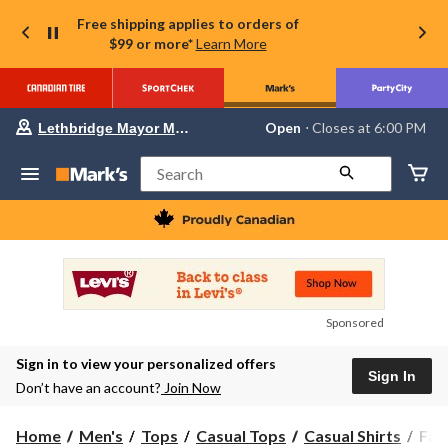
Free shipping applies to orders of
$99 or more*
Learn More
Your
Open
⋅ Closes at 6:00 PM
Lethbridge Mayor Magrath
preferred
store
is
Search
Lethbridge
Mayor
Magrath,
currently
Open,
Closes
at
at
6:00
Sponsored
PM
click
Sign in to view your personalized offers
to
Sign In
change
Don’t have an account?
Join Now
store
Far
Home
Men's
Tops
Casual Tops
Casual Shirts
Far