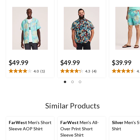
Shorts
$49.99
$49.99
$39.99
4.0
(1)
4.3
(4)
4
4.0
4.3
4.5
out
out
out
of
of
of
5
5
5
stars.
stars.
stars.
1
4
2
Similar Products
review
reviews
reviews
FarWest
Men's Short
FarWest
Men's All-
Silver
Men's S
Sleeve AOP Shirt
Over Print Short
Shirt
Sleeve Shirt