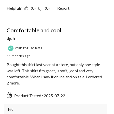
Helpful?
(0)
(0)
Report
5 out of 5 stars.
Comfortable and cool
djch
VERIFIED PURCHASER
11 months ago
Bought this shirt last year at a store, but only one style
was left. This shirt fits great, is soft, , cool and very
comfortable. When I saw it online and on sale, I ordered
2 more.
Product Tested :
2025-07-22
Fit