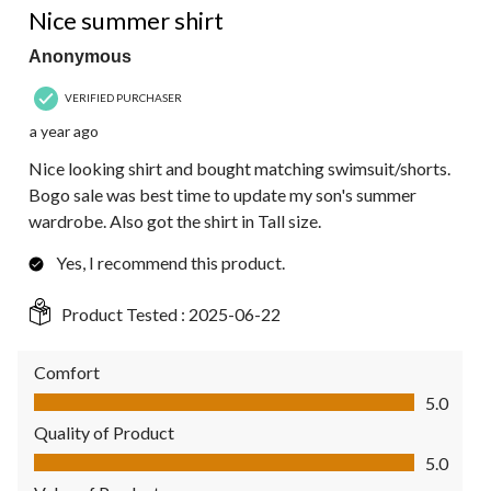
Nice summer shirt
Anonymous
VERIFIED PURCHASER
a year ago
Nice looking shirt and bought matching swimsuit/shorts.
Bogo sale was best time to update my son's summer
wardrobe. Also got the shirt in Tall size.
Yes, I recommend this product.
Product Tested :
2025-06-22
Comfort
Comfort, 5.0 out of 5
5.0
Quality of Product
Quality of Product, 5.0 out of 5
5.0