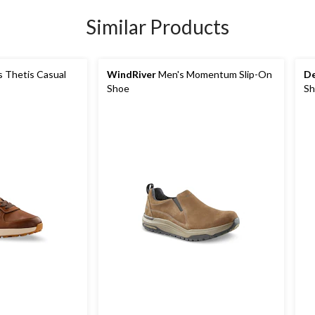
Similar Products
 Thetis Casual
WindRiver
Men's Momentum Slip-On
De
Shoe
Sh