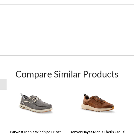
Compare Similar Products
Farwest
Men's Windpipe II Boat
Denver Hayes
Men's Thetis Casual