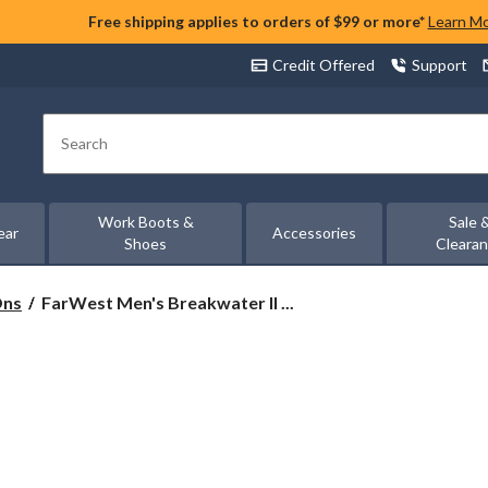
Free shipping applies to orders of $99 or more*
Learn M
Credit Offered
Support
Search
Work Boots &
Sale 
ear
Accessories
Shoes
Cleara
FarWest
Ons
FarWest Men's Breakwater II ...
Men's
Breakwater
II
Boat
Shoes