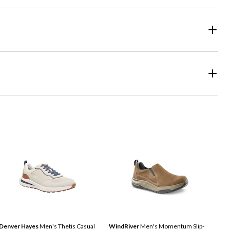
Denver Hayes
Men's Thetis Casual
WindRiver
Men's Momentum Slip-