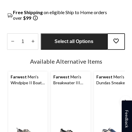
Free Shipping
on eligible Ship to Home orders
over
$99
Select all Options
Quantity
updated
Available Alternative Items
to
1
Farwest
Men's
Farwest
Men's
Farwest
Men's
Windpipe II Boat
Breakwater III
Dundas Sneakers
Shoes
Boat Shoes
Feedback