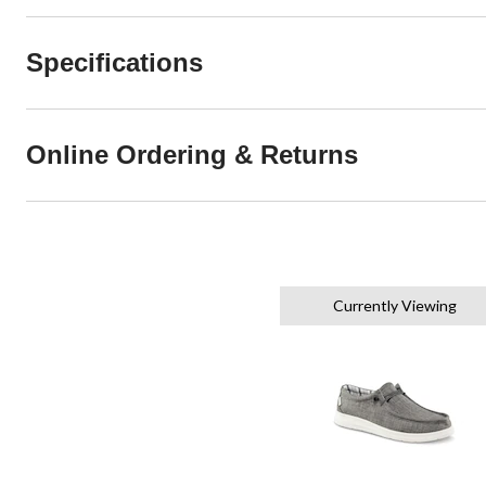
Specifications
Online Ordering & Returns
Currently Viewing