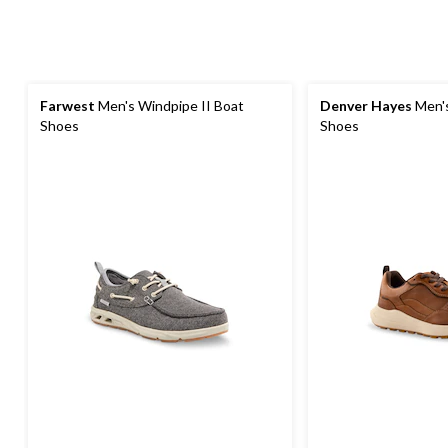
Farwest
Men's Windpipe II Boat
Denver Hayes
Men's
Shoes
Shoes