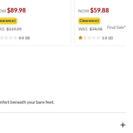
$89.98
$59.88
OW
NOW
learance‡
Clearance‡
price
price
Final Sale*
AS
$119.99
WAS
$74.98
was
was
0.0
(0)
1.0
(2)
$119.99
$74.98
0
1.0
t
out
of
5
ars.
stars.
2
reviews
mfort beneath your bare feet.