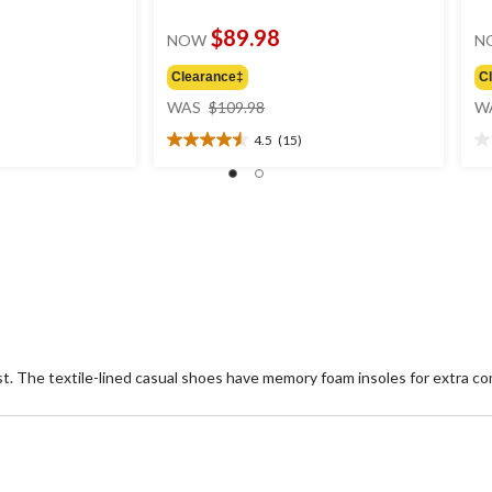
$89.98
NOW
N
Clearance‡
C
price
WAS
$109.98
W
was
4.5
(15)
.99
$109.98
4.5
0.
out
ou
of
of
5
5
stars.
st
15
reviews
t. The textile-lined casual shoes have memory foam insoles for extra co