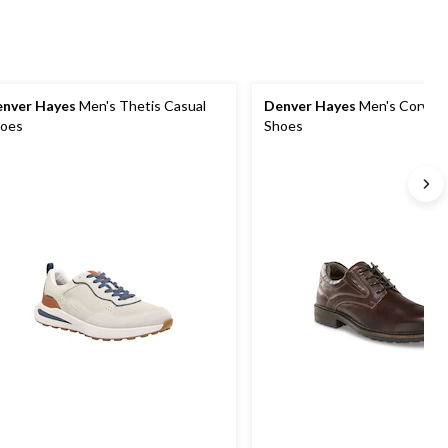
nver Hayes
Men's Thetis Casual
Denver Hayes
Men's Corwen
oes
Shoes