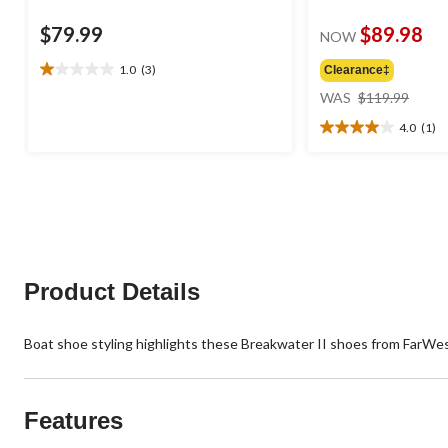
$79.99
$89.98
NOW
1.0
(3)
Clearance‡
1.0
price
out
WAS
$119.99
was
of
4.0
(1)
$119
5
4.0
stars.
out
3
of
reviews
5
stars.
1
review
Product Details
Boat shoe styling highlights these Breakwater II shoes from FarWes
Features