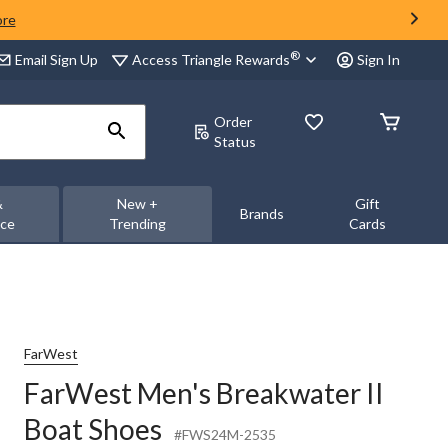
ore
®
Access Triangle Rewards
Email Sign Up
Sign In
Order
Status
&
New +
Gift
Brands
nce
Trending
Cards
FarWest
FarWest Men's Breakwater II
Boat Shoes
#FWS24M-2535