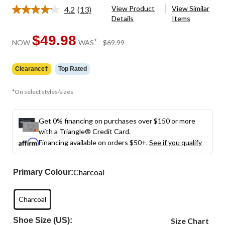
View Product
View Similar
4.2
(13)
Read
Details
Items
13
Reviews.
Same
$49.98
price
±
NOW
WAS
$69.99
page
was
link.
$69.99
Clearance‡
Top Rated
*On select styles/sizes
Get 0% financing on purchases over $150 or more
with a Triangle® Credit Card.
Financing available on orders $50+.
See if you qualify
Charcoal
Primary Colour:
Charcoal
Shoe Size (US):
Size Chart