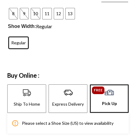
8
9
10
11
12
13
Regular
Shoe Width:
Regular
Buy Online :
FREE
Pick Up
Ship To Home
Express Delivery
Please select a Shoe Size (US) to view availability