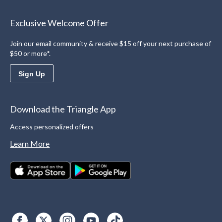
Exclusive Welcome Offer
Join our email community & receive $15 off your next purchase of
$50 or more*.
Sign Up
Download the Triangle App
Access personalized offers
Learn More