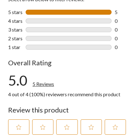
5 stars
stars
5
5 reviews wi
4 stars
stars
0
0 reviews wi
3 stars
stars
0
0 reviews wi
2 stars
stars
0
0 reviews wi
1 star
stars
0
0 reviews wi
Overall Rating
5.0
5 Reviews
4 out of 4 (100%) reviewers recommend this product
Review this product
Select
Select
Select
Select
Select