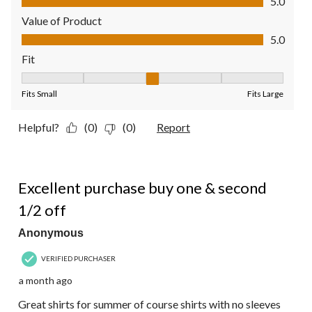
5.0
Value of Product
Value of Product, 5.0 out of 5
5.0
Fit
Fit, 3 out of 5, where 1 equals to Fits Small and 5 equals to Fit
Fits Small
Fits Large
Helpful?
(0)
(0)
Report
5 out of 5 stars.
Excellent purchase buy one & second
1/2 off
Anonymous
VERIFIED PURCHASER
a month ago
Great shirts for summer of course shirts with no sleeves