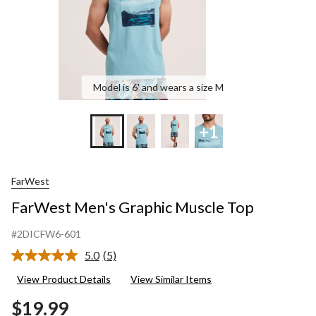
Model is 6' and wears a size M
+1
FarWest
FarWest Men's Graphic Muscle Top
#2DICFW6-601
5.0
(5)
Read
5
View Product Details
View Similar Items
Reviews.
Same
$19.99
page