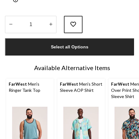
Quantity
updated
Select all Options
to
1
Available Alternative Items
FarWest
Men's
FarWest
Men's Short
FarWest
Men'
Ringer Tank Top
Sleeve AOP Shirt
Over Print Sh
Sleeve Shirt