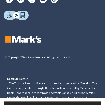
© Copyright 2026. Canadian Tire. All rights reserved.
Legal Disclaimer
†The Triangle Rewards Program is owned and operated by Canadian Tire
Corporation, Limited. Triangle® credit cards are issued by Canadian Tire
Bank. Rewards are in the form of electronic Canadian Tire Money® (CT
Money®). To collect bonus CT Money you must present a Triangle
Rewards card/key fob, or use any approved Cardless method, at time of