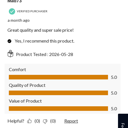
Mad73
VERIFIED PURCHASER
a month ago
Great quality and super sale price!
Yes, I recommend this product.
Product Tested :
2026-05-28
Comfort
Comfort, 5.0 out of 5
5.0
Quality of Product
Quality of Product, 5.0 out of 5
5.0
Value of Product
Value of Product, 5.0 out of 5
5.0
Helpful?
(0)
(0)
Report