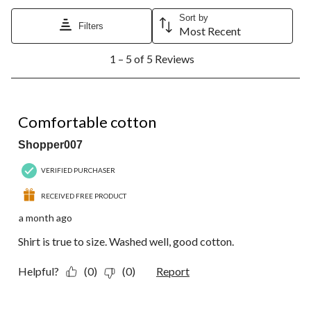
Sort by
Filters
Most Recent
1
1 – 5 of 5 Reviews
to
5
of
5
5 out of 5 stars.
Reviews.
Comfortable cotton
Shopper007
VERIFIED PURCHASER
RECEIVED FREE PRODUCT
a month ago
Shirt is true to size. Washed well, good cotton.
Helpful?
(0)
(0)
Report