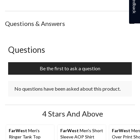
Feedback
Questions & Answers
Questions
No questions have been asked about this product.
Be the first to ask a question
No questions have been asked about this product.
4 Stars And Above
FarWest
Men's
FarWest
Men's Short
FarWest
Men'
Ringer Tank Top
Sleeve AOP Shirt
Over Print Sh