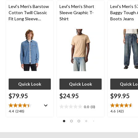
Levi's Men's Barstow
Levi's Men's Short
Levi's Men's 5
Cotton Twill Classic
Sleeve Graphic T-
Baggy Tough 
Fit Long Sleeve
Shirt
Boots Jeans
Western Shirt
Quick Look
Quick Look
Quick L
$79.95
$24.95
$99.95
0.0
(0)
0.0
4.4
4.6
4.4
(248)
4.6
(42)
out
out
out
of
of
of
5
5
5
stars.
stars.
stars.