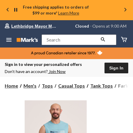
Free shipping applies to orders of
$99 or more*
Learn More
Your
Closed
⋅ Opens at 9:00 AM
Lethbridge Mayor Magrath
preferred
store
is
Search
Lethbridge
Mayor
Magrath,
currently
Closed,
Sign in to view your personalized offers
Opens
Sign In
Don’t have an account?
Join Now
at
at
9:00
FarWe
Home
Men's
Tops
Casual Tops
Tank Tops
FarWes
AM
Men's
click
Graphi
to
change
Muscle
store
Top