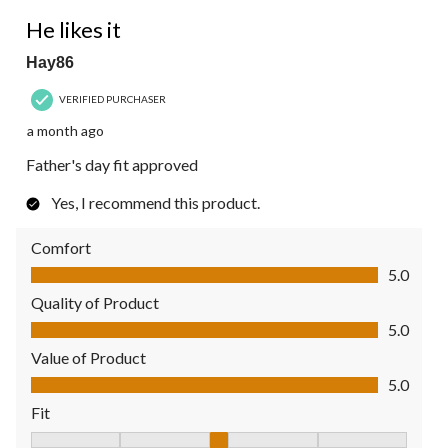
5 out of 5 stars.
He likes it
Hay86
VERIFIED PURCHASER
a month ago
Father's day fit approved
Yes, I recommend this product.
Comfort
Comfort, 5.0 out of 5
5.0
Quality of Product
Quality of Product, 5.0 out of 5
5.0
Value of Product
Value of Product, 5.0 out of 5
5.0
Fit
Fit, 3 out of 5, where 1 equals to Fits Small and 5 equals to Fit