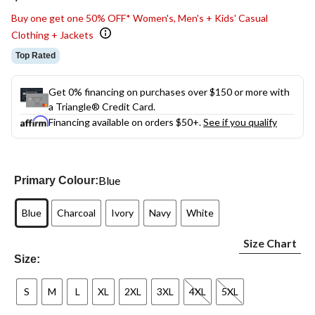
link.
Buy one get one 50% OFF* Women's, Men's + Kids' Casual
Clothing + Jackets
Top Rated
Get 0% financing on purchases over $150 or more with
a Triangle® Credit Card.
Financing available on orders $50+.
See if you qualify
Blue
Primary Colour:
Blue
Charcoal
Ivory
Navy
White
Size Chart
Size:
S
M
L
XL
2XL
3XL
4XL
5XL