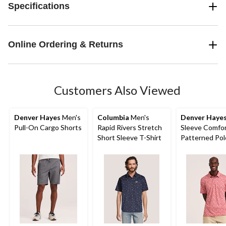
Specifications
Online Ordering & Returns
Customers Also Viewed
Denver Hayes
Men's
Columbia
Men's
Denver Haye
Pull-On Cargo Shorts
Rapid Rivers Stretch
Sleeve Comfor
Short Sleeve T-Shirt
Patterned Pol