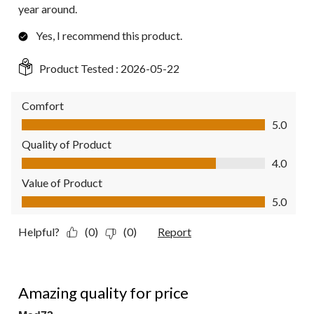
year around.
Yes, I recommend this product.
Product Tested :
2026-05-22
Comfort
Comfort, 5.0 out of 5
5.0
Quality of Product
Quality of Product, 4.0 out of 5
4.0
Value of Product
Value of Product, 5.0 out of 5
5.0
Helpful?
(0)
(0)
Report
5 out of 5 stars.
Amazing quality for price