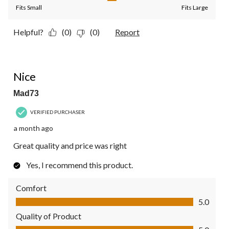
Fits Small
Fits Large
Helpful?
(0)
(0)
Report
5 out of 5 stars.
Nice
Mad73
VERIFIED PURCHASER
a month ago
Great quality and price was right
Yes, I recommend this product.
Comfort
Comfort, 5.0 out of 5
5.0
Quality of Product
Quality of Product, 5.0 out of 5