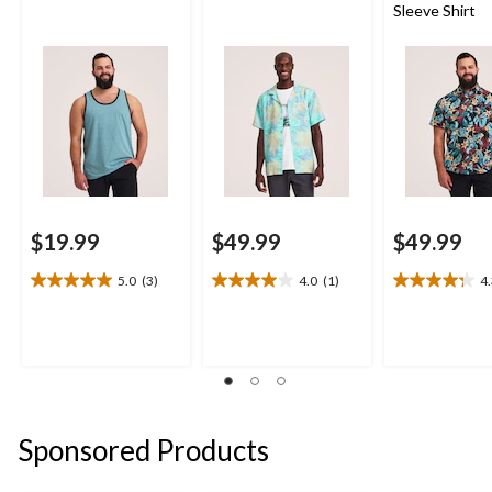
Sleeve Shirt
$19.99
$49.99
$49.99
5.0
(3)
4.0
(1)
4
5.0
4.0
4.3
out
out
out
of
of
of
5
5
5
stars.
stars.
stars.
3
1
4
reviews
review
reviews
Sponsored Products