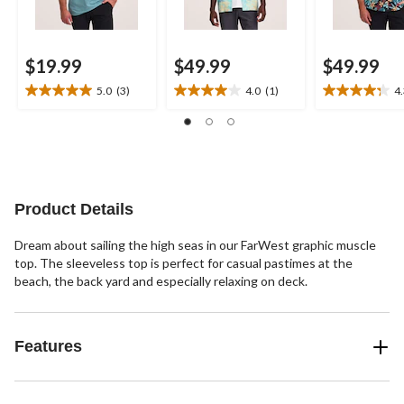
$19.99
$49.99
$49.99
5.0
(3)
4.0
(1)
4
5.0
4.0
4.3
out
out
out
of
of
of
5
5
5
stars.
stars.
stars.
3
1
4
reviews
review
reviews
Product Details
Dream about sailing the high seas in our FarWest graphic muscle
top. The sleeveless top is perfect for casual pastimes at the
beach, the back yard and especially relaxing on deck.
Features