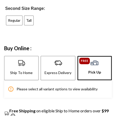
Second Size Range:
Regular
Tall
Buy Online :
FREE
Pick Up
Ship To Home
Express Delivery
Please select all variant options to view availability
Free Shipping
on eligible Ship to Home orders over
$99