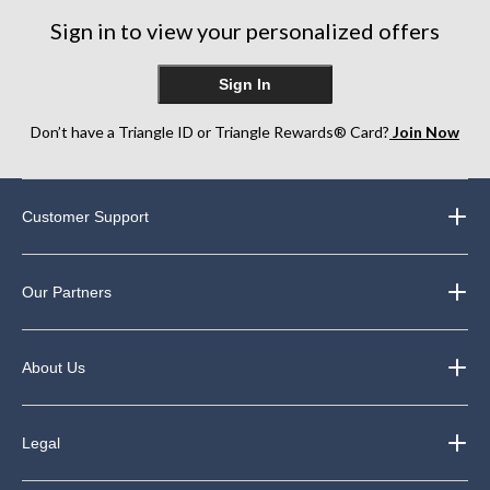
248
42
Sign in to view your personalized offers
reviews
reviews
Sign In
Don’t have a Triangle ID or Triangle Rewards® Card?
Join Now
Customer Support
Our Partners
About Us
Legal