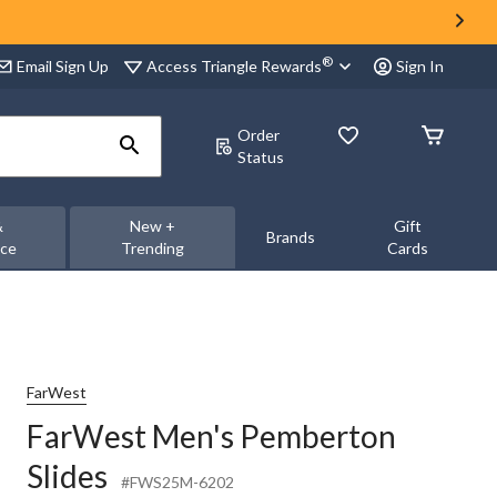
®
Access Triangle Rewards
Email Sign Up
Sign In
Order
Status
&
New +
Gift
Brands
nce
Trending
Cards
FarWest
FarWest Men's Pemberton
Slides
#FWS25M-6202