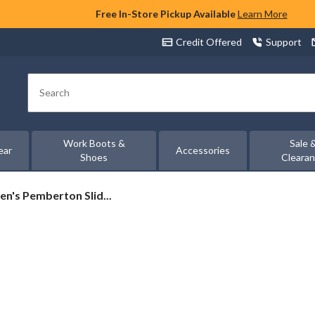
Free In-Store Pickup Available
Learn More
Credit Offered
Support
Search
Work Boots &
Sale 
ear
Accessories
Shoes
Cleara
n's Pemberton Slid...