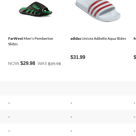
FarWest
Men's Pemberton
adidas
Unisex Adilette Aqua Slides
M
Slides
$31.99
Price
NOW
$29.98
WAS
$39.98
Was
$39.98
.
-
-
-
-
-
-
-
-
-