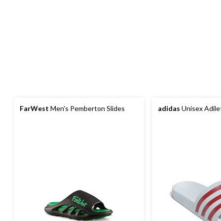
FarWest
Men's Pemberton Slides
adidas
Unisex Adile