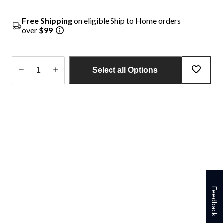
Free Shipping
on eligible Ship to Home orders
over
$99
Select all Options
Quantity
updated
to
1
Feedback