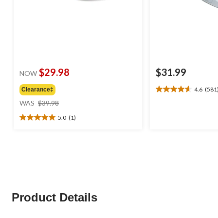
$29.98
$31.99
NOW
4.6
(581
Clearance‡
4.6
price
out
WAS
$39.98
was
of
5.0
(1)
$39.98
5
5.0
stars.
out
581
of
reviews
5
stars.
1
review
Product Details