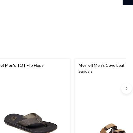
ef
Men's TQT Flip Flops
Merrell
Men's Cove Leather S
Sandals