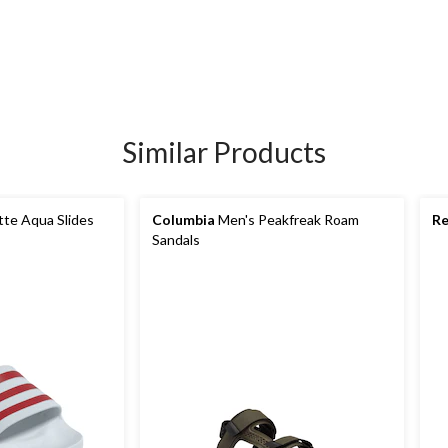
Similar Products
tte Aqua Slides
Columbia
Men's Peakfreak Roam
Re
Sandals