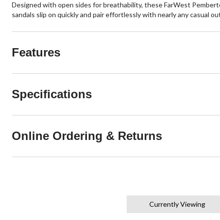
Designed with open sides for breathability, these FarWest Pemberto
sandals slip on quickly and pair effortlessly with nearly any casual 
Features
Specifications
Online Ordering & Returns
Currently Viewing