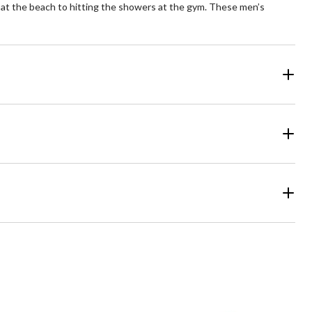
 at the beach to hitting the showers at the gym. These men’s