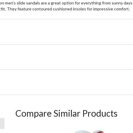
n men’s slide sandals are a great option for everything from sunny days
outfit. They feature contoured cushioned insoles for impressive comfort.
Compare Similar Products