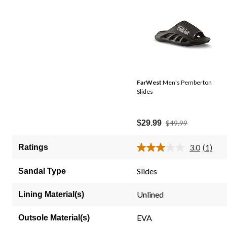
FarWest
Men's Pemberton
Slides
Price
$29.99
$49.99
Was
$49.99
3.0
(1)
Ratings
Read
a
Review
Slides
Sandal Type
Same
page
link.
Unlined
Lining Material(s)
EVA
Outsole Material(s)