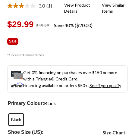
View Product
View Similar
3.0
(1)
Read
Details
Items
a
Review.
Same
$29.99
Save 40% ($20.00)
price
$49.99
page
was
link.
$49.99
Sale
*On select styles/sizes
Get 0% financing on purchases over $150 or more
with a Triangle® Credit Card.
Financing available on orders $50+.
See if you qualify
Black
Primary Colour:
Black
Shoe Size (US):
Size Chart