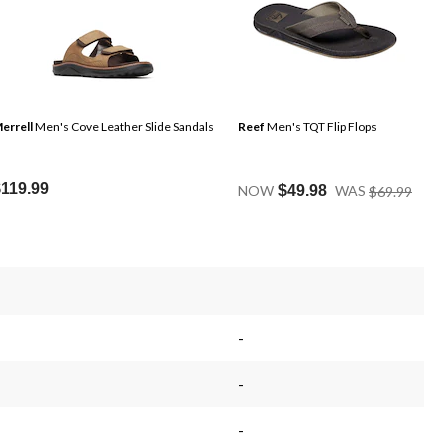
errell
Men's Cove Leather Slide Sandals
Reef
Men's TQT Flip Flops
Price
$119.99
NOW
$49.98
WAS
$69.99
Was
$69.9
-
-
-