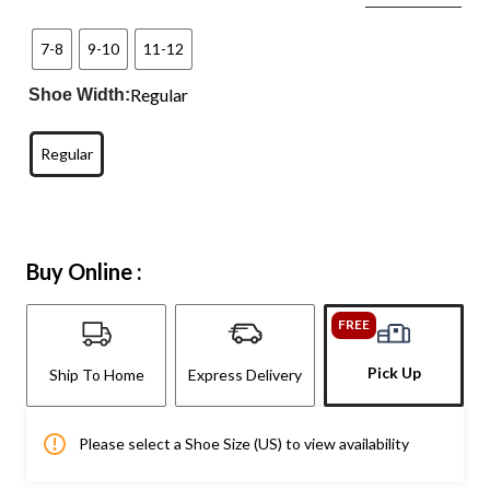
7-8
9-10
11-12
Regular
Shoe Width:
Regular
Buy Online :
FREE
Pick Up
Ship To Home
Express Delivery
Please select a Shoe Size (US) to view availability