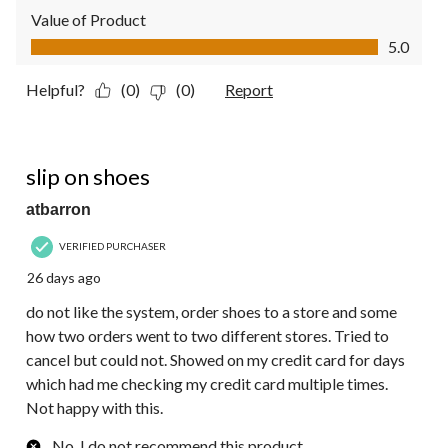
Value of Product
Value of Product, 5.0 out of 5
5.0
Helpful?
(0)
(0)
Report
2 out of 5 stars.
slip on shoes
atbarron
VERIFIED PURCHASER
26 days ago
do not like the system, order shoes to a store and some
how two orders went to two different stores. Tried to
cancel but could not. Showed on my credit card for days
which had me checking my credit card multiple times.
Not happy with this.
No, I do not recommend this product.