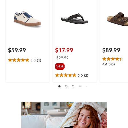
$59.99
$17.99
$89.99
price
$29.99
5.0
(1)
5.0
was
4.4
4.4
(45)
Sale
out
$29.99
out
of
of
5.0
(2)
5.0
5
5
out
stars.
stars.
of
1
45
5
review
reviews
stars.
2
reviews