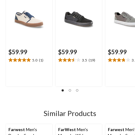
$59.99
$59.99
$59.99
5.0
(1)
3.5
(19)
3
5.0
3.5
3.8
out
out
out
of
of
of
5
5
5
stars.
stars.
stars.
1
19
5
review
reviews
reviews
Similar Products
Farwest
Men's
FarWest
Men's
Farwest
Men'