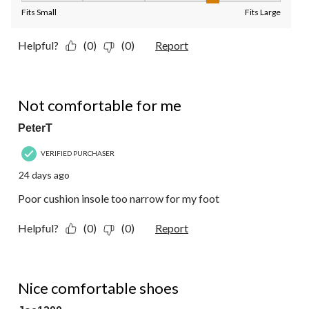
Fits Small
Fits Large
Helpful?
(0)
(0)
Report
2 out of 5 stars.
Not comfortable for me
PeterT
VERIFIED PURCHASER
24 days ago
Poor cushion insole too narrow for my foot
Helpful?
(0)
(0)
Report
5 out of 5 stars.
Nice comfortable shoes