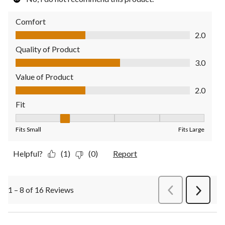
Comfort
Comfort, 2.0 out of 5
2.0
Quality of Product
Quality of Product, 3.0 out of 5
3.0
Value of Product
Value of Product, 2.0 out of 5
2.0
Fit
Fit, 2 out of 5, where 1 equals to Fits Small and 5 equals to Fit
Fits Small
Fits Large
Helpful?
(1)
(0)
Report
1 – 8 of 16 Reviews
PreviousReviews
Next
Review