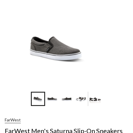
Men's
Saturna
Slip-
On
Sneakers
+2
+1
FarWest
FarWest Men's Saturna Slip-On Sneakers