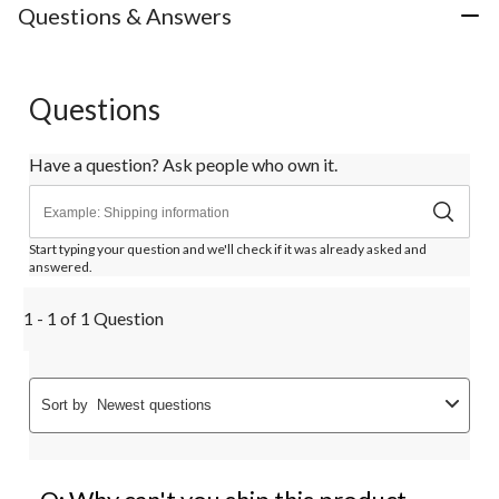
Questions & Answers
Questions
Have a question? Ask people who own it.
Start typing your question and we'll check if it was already asked and
answered.
1 - 1 of 1 Question
Sort by
Newest questions