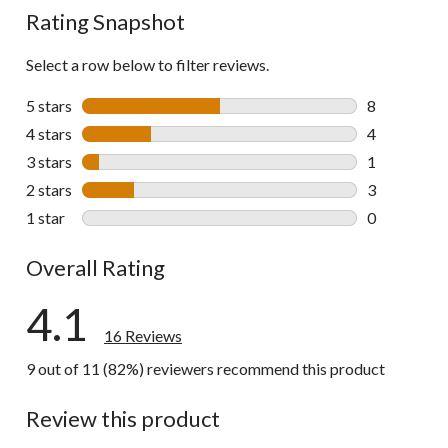
Rating Snapshot
Select a row below to filter reviews.
5 stars
stars
8
8 reviews wi
4 stars
stars
4
4 reviews wi
3 stars
stars
1
1 review wit
2 stars
stars
3
3 reviews wi
1 star
stars
0
0 reviews wi
Overall Rating
4.1
16 Reviews
9 out of 11 (82%) reviewers recommend this product
Review this product