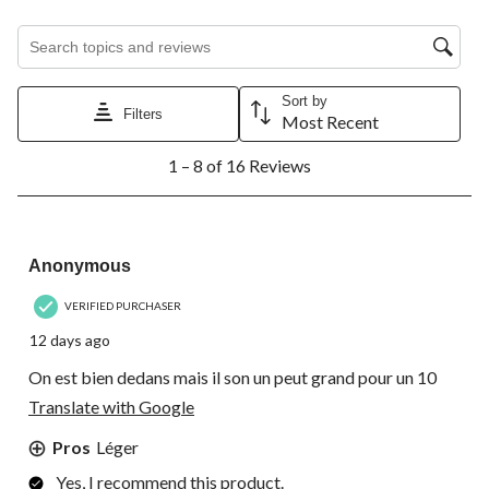
Search topics and reviews search region
Sort by
Filters
Most Recent
1
1 – 8 of 16 Reviews
to
8
of
16
4 out of 5 stars.
Reviews.
Anonymous
VERIFIED PURCHASER
12 days ago
On est bien dedans mais il son un peut grand pour un 10
Translate with Google
Pros
Léger
Yes, I recommend this product.