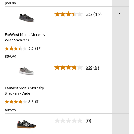
$59.99
out
of
-
3.5
(19)
5
Read
19
stars.
Reviews.
1
Same
review
FarWest
Men's Moresby
page
link.
Wide Sneakers
3.5
(19)
3.5
$59.99
out
of
-
3.8
(5)
5
Read
5
stars.
Reviews.
19
Same
reviews
Farwest
Men's Moresby
page
link.
Sneakers- Wide
3.8
(5)
3.8
$59.99
out
of
-
(0)
5
No
rating
stars.
value.