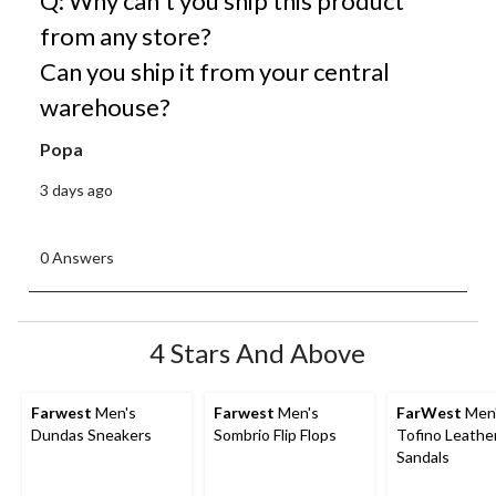
Q: Why can't you ship this product
from any store?
Can you ship it from your central
warehouse?
Popa
3 days ago
0 Answers
4 Stars And Above
Farwest
Men's
Farwest
Men's
FarWest
Men
Dundas Sneakers
Sombrio Flip Flops
Tofino Leathe
Sandals