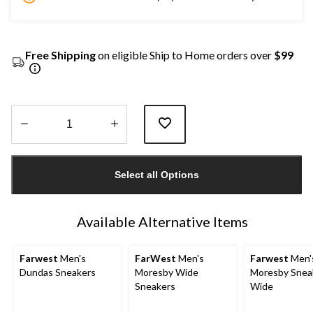
Free Shipping
on eligible Ship to Home orders over
$99
Quantity
updated
Select all Options
to
1
Available Alternative Items
Farwest
Men's
FarWest
Men's
Farwest
Men'
Dundas Sneakers
Moresby Wide
Moresby Snea
Sneakers
Wide