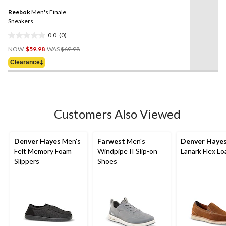
5
Same
reviews
Reebok
Men's Finale
page
link.
Sneakers
0.0
(0)
0.0
Price
out
NOW
$59.98
WAS
$69.98
Was
of
Clearance‡
$69.98
5
stars.
Customers Also Viewed
Denver Hayes
Men's
Farwest
Men's
Denver Haye
Felt Memory Foam
Windpipe II Slip-on
Lanark Flex Lo
Slippers
Shoes