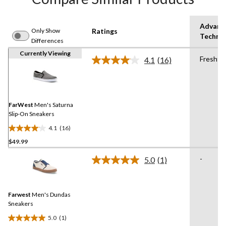
Advanc
Only Show
Ratings
Techno
Differences
Currently Viewing
Fresht
4.1
(16)
Read
16
Reviews.
Same
page
link.
FarWest
Men's Saturna
Slip-On Sneakers
4.1
(16)
4.1
$49.99
out
of
-
5.0
(1)
5
Read
a
stars.
Review.
16
Same
reviews
Farwest
Men's Dundas
page
link.
Sneakers
5.0
(1)
5.0