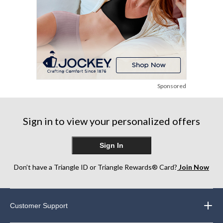
Sponsored
Sign in to view your personalized offers
Sign In
Don’t have a Triangle ID or Triangle Rewards® Card?
Join Now
Customer Support