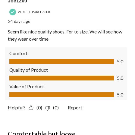
Joe1200
VERIFIED PURCHASER
24 days ago
Seem like nice quality shoes. For to size. We will see how
they wear over time
Comfort
Comfort, 5.0 out of 5
5.0
Quality of Product
Quality of Product, 5.0 out of 5
5.0
Value of Product
Value of Product, 5.0 out of 5
5.0
Helpful?
(0)
(0)
Report
4 out of 5 stars.
Comfortable but loose