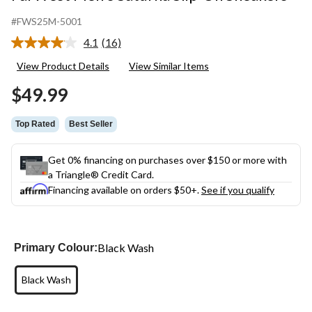
#FWS25M-5001
4.1
(16)
Read
16
View Product Details
View Similar Items
Reviews.
Same
$49.99
page
link.
Top Rated
Best Seller
Get 0% financing on purchases over $150 or more with
a Triangle® Credit Card.
Financing available on orders $50+.
See if you qualify
Black Wash
Primary Colour:
Black Wash