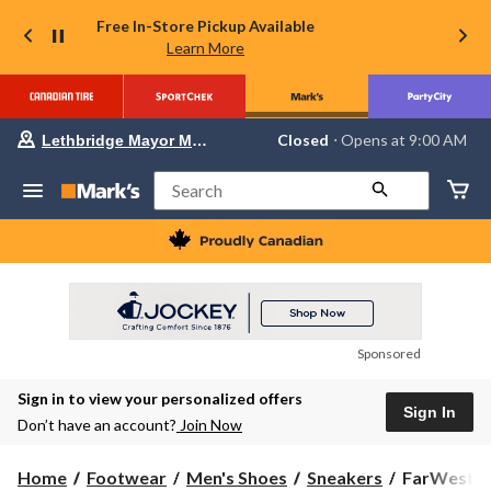
Free In-Store Pickup Available
Learn More
Your
Closed
⋅ Opens at 9:00 AM
Lethbridge Mayor Magrath
preferred
store
is
Search
Lethbridge
Mayor
Magrath,
currently
Closed,
Opens
at
at
9:00
Sponsored
AM
click
Sign in to view your personalized offers
to
Sign In
change
Don’t have an account?
Join Now
store
FarWest
Home
Footwear
Men's Shoes
Sneakers
FarWest Me