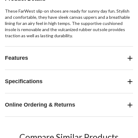
These FarWest slip-on shoes are ready for sunny day fun. Stylish
and comfortable, they have sleek canvas uppers and a breathable
lining for an airy feel in high temps. The supportive cushioned
insole is removable and the vulcanized rubber outsole provides
traction as well as lasting durability.
Features
Specifications
Online Ordering & Returns
Compare Similar Products