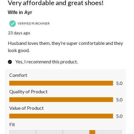
Very affordable and great shoes!
Wife in Ayr
VERIFIED PURCHASER
23 days ago
Husband loves them, they’re super comfortable and they
look good.
Yes, I recommend this product.
Comfort
Comfort, 5.0 out of 5
5.0
Quality of Product
Quality of Product, 5.0 out of 5
5.0
Value of Product
Value of Product, 5.0 out of 5
5.0
Fit
Fit, 4 out of 5, where 1 equals to Fits Small and 5 equals to Fit