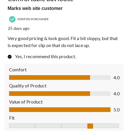
Marks web site customer
VERIFIED PURCHASER
25 days ago
Very good pricing & look good. Fit a bit sloppy, but that
is expected for slip on that do not lace up.
Yes, I recommend this product.
Comfort
Comfort, 4.0 out of 5
4.0
Quality of Product
Quality of Product, 4.0 out of 5
4.0
Value of Product
Value of Product, 5.0 out of 5
5.0
Fit
Fit, 4 out of 5, where 1 equals to Fits Small and 5 equals to Fit