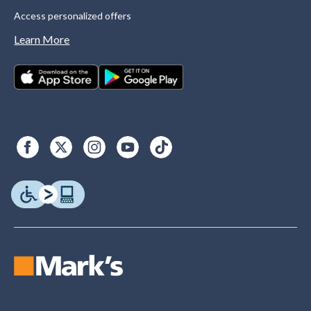
Access personalized offers
Learn More