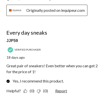
Originally posted on lequipeur.com
5 out of 5 stars.
Every day sneaks
JJP59
VERIFIED PURCHASER
18 days ago
Great pair of sneakers! Even better when you can get 2
for the price of 1!
Yes, I recommend this product.
Helpful?
(0)
(0)
Report
5 out of 5 stars.