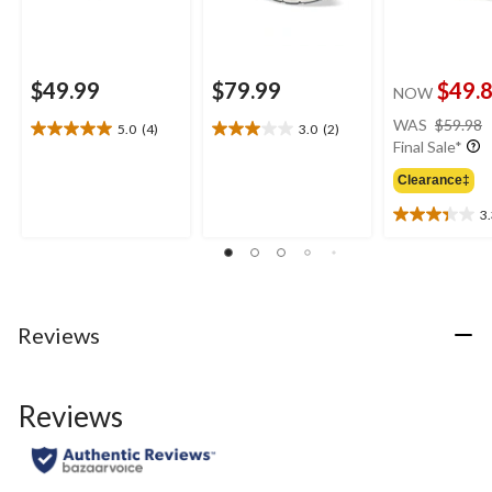
$49.99
$79.99
$49.
NOW
WAS
$59.98
5.0
(4)
3.0
(2)
5.0
3.0
Final Sale*
out
out
of
of
Clearance‡
5
5
3
stars.
stars.
3.3
4
2
out
reviews
reviews
of
5
stars.
3
Reviews
reviews
Reviews