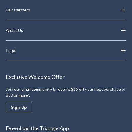
Our Partners
About Us
Legal
Exclusive Welcome Offer
Join our email community & receive $15 off your next purchase of
$50 or more*.
Sign Up
Download the Triangle App