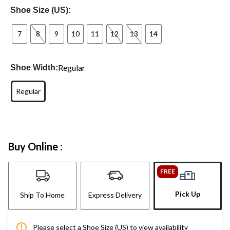
Shoe Size (US):
7
8
9
10
11
12
13
14
Regular
Shoe Width:
Regular
Buy Online :
FREE
Pick Up
Ship To Home
Express Delivery
Please select a Shoe Size (US) to view availability