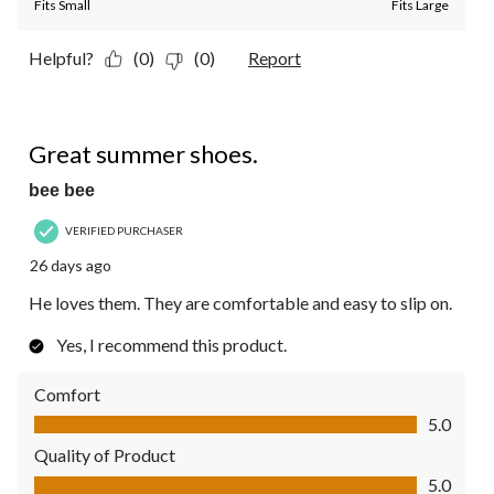
Fits Small
Fits Large
Helpful?
(0)
(0)
Report
5 out of 5 stars.
Great summer shoes.
bee bee
VERIFIED PURCHASER
26 days ago
He loves them. They are comfortable and easy to slip on.
Yes, I recommend this product.
Comfort
Comfort, 5.0 out of 5
5.0
Quality of Product
Quality of Product, 5.0 out of 5
5.0