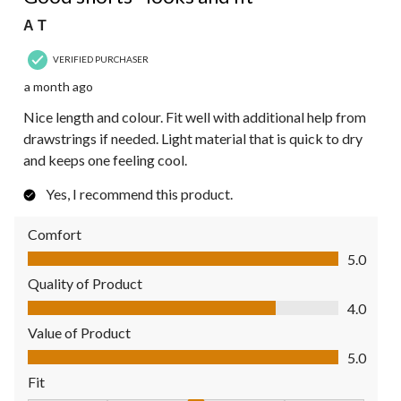
A T
VERIFIED PURCHASER
a month ago
Nice length and colour. Fit well with additional help from
drawstrings if needed. Light material that is quick to dry
and keeps one feeling cool.
Yes, I recommend this product.
Comfort
Comfort, 5.0 out of 5
5.0
Quality of Product
Quality of Product, 4.0 out of 5
4.0
Value of Product
Value of Product, 5.0 out of 5
5.0
Fit