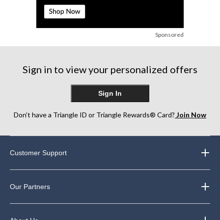
Sponsored
Sign in to view your personalized offers
Sign In
Don’t have a Triangle ID or Triangle Rewards® Card?
Join Now
Customer Support
Our Partners