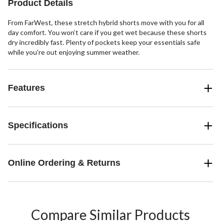
Product Details
reviews
From FarWest, these stretch hybrid shorts move with you for all
day comfort. You won’t care if you get wet because these shorts
dry incredibly fast. Plenty of pockets keep your essentials safe
while you're out enjoying summer weather.
Features
Specifications
Online Ordering & Returns
Compare Similar Products