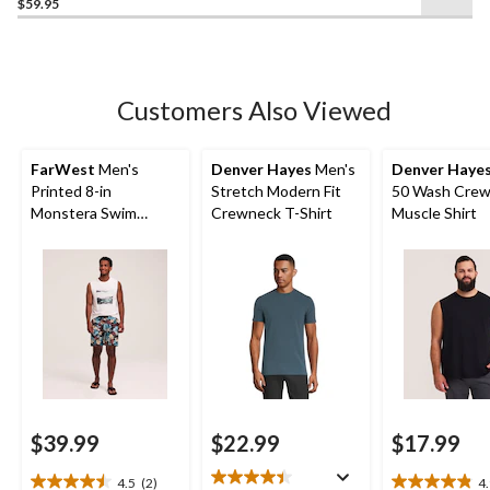
out
$59.95
of
5
stars.
208
Customers Also Viewed
reviews
FarWest
Men's
Denver Hayes
Men's
Denver Haye
Printed 8-in
Stretch Modern Fit
50 Wash Crew
Monstera Swim
Crewneck T-Shirt
Muscle Shirt
Shorts
$39.99
$22.99
$17.99
4.5
(2)
4