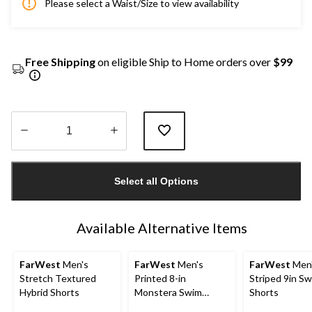
Please select a Waist/Size to view availability
Free Shipping
on eligible Ship to Home orders over
$99
Quantity
updated
Select all Options
to
1
Available Alternative Items
FarWest
Men's
FarWest
Men's
FarWest
Men
Stretch Textured
Printed 8-in
Striped 9in S
Hybrid Shorts
Monstera Swim
Shorts
Shorts