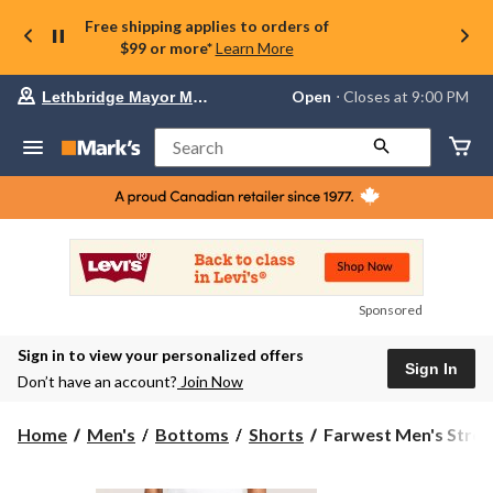
Free shipping applies to orders of
$99 or more*
Learn More
Your
Open
⋅ Closes at 9:00 PM
Lethbridge Mayor Magrath
preferred
store
is
Search
Lethbridge
Mayor
Magrath,
currently
Open,
Closes
at
at
9:00
Sponsored
PM
click
Sign in to view your personalized offers
to
Sign In
change
Don’t have an account?
Join Now
store
Farwest
Home
Men's
Bottoms
Shorts
Farwest Men's Stretc
Men's
Stretch