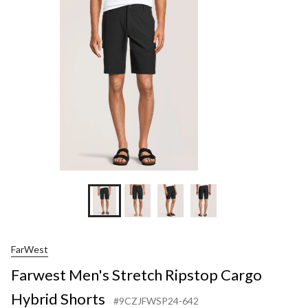
Ripstop
Cargo
Hybrid
Shorts
FarWest
Farwest Men's Stretch Ripstop Cargo
Hybrid Shorts
#9CZJFWSP24-642