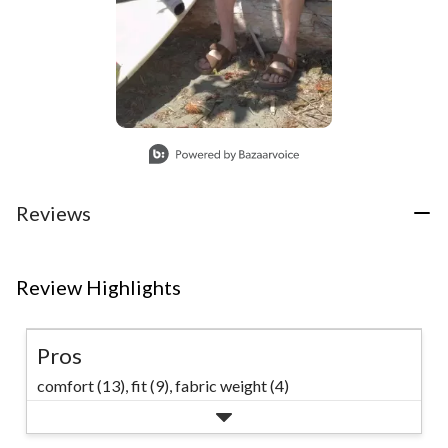
Slidepanel 1 of 1, Showing items 1 to 1 of 1.
Reviews
Review Highlights
Pros
comfort (13),
fit (9),
fabric weight (4)