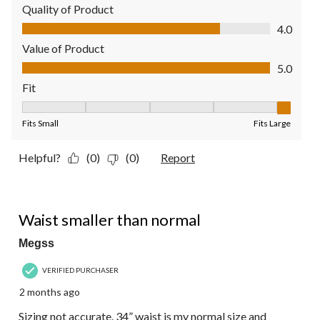
Quality of Product
Quality of Product, 4.0 out of 5
4.0
Value of Product
Value of Product, 5.0 out of 5
5.0
Fit
Fit, 5 out of 5, where 1 equals to Fits Small and 5 equals to Fit
Fits Small
Fits Large
Helpful?
(0)
(0)
Report
2 out of 5 stars.
Waist smaller than normal
Megss
VERIFIED PURCHASER
2 months ago
Sizing not accurate. 34” waist is my normal size and