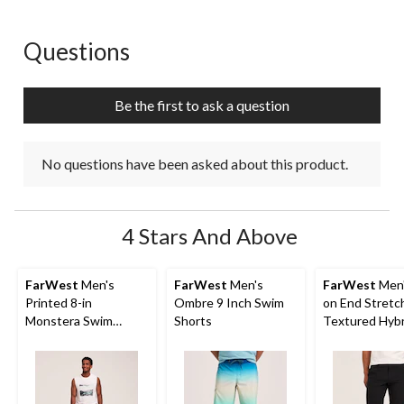
Questions
No questions have been asked about this product.
Be the first to ask a question
No questions have been asked about this product.
4 Stars And Above
FarWest
Men's
FarWest
Men's
FarWest
Men'
Printed 8-in
Ombre 9 Inch Swim
on End Stretc
Monstera Swim
Shorts
Textured Hybr
Shorts
Shorts