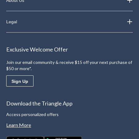
About Us
Legal
Exclusive Welcome Offer
Join our email community & receive $15 off your next purchase of
$50 or more*.
Sign Up
Download the Triangle App
Access personalized offers
Learn More