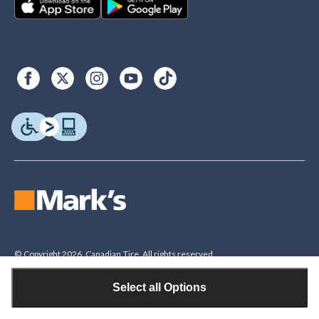
© Copyright 2026. Canadian Tire. All rights reserved.
Select all Options