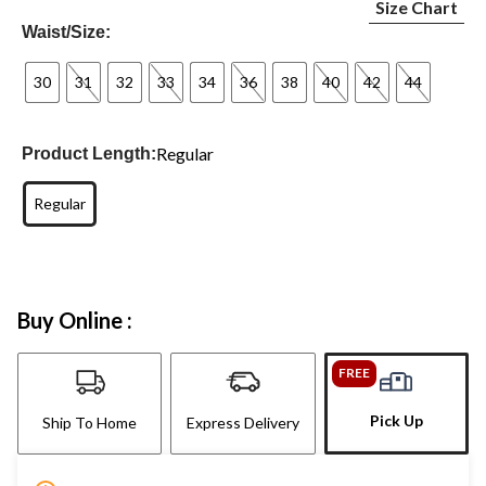
Size Chart
Waist/Size:
30
31
32
33
34
36
38
40
42
44
Regular
Product Length:
Regular
Buy Online :
FREE
Pick Up
Ship To Home
Express Delivery