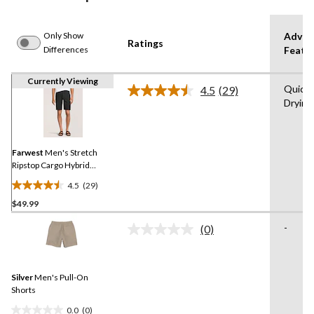
Only Show
Advan
Ratings
Differences
Featu
Currently Viewing
Quick
4.5
(29)
Read
Drying
29
Reviews.
Same
page
link.
Farwest
Men's Stretch
Ripstop Cargo Hybrid
Shorts
4.5
(29)
4.5
$49.99
out
of
-
(0)
5
No
rating
stars.
value.
29
Same
reviews
Silver
Men's Pull-On
page
link.
Shorts
0.0
(0)