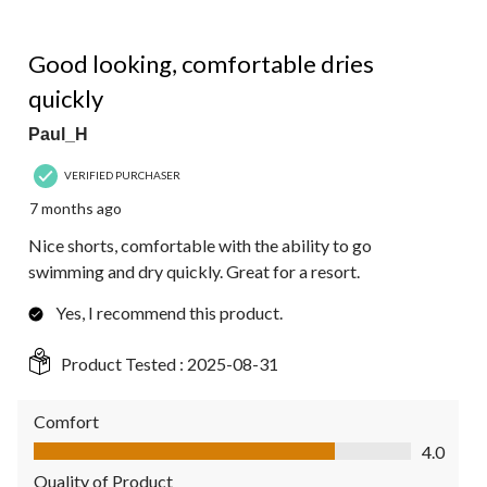
4 out of 5 stars.
Good looking, comfortable dries
quickly
Paul_H
VERIFIED PURCHASER
7 months ago
Nice shorts, comfortable with the ability to go
swimming and dry quickly. Great for a resort.
Yes, I recommend this product.
Product Tested :
2025-08-31
Comfort
Comfort, 4.0 out of 5
4.0
Quality of Product