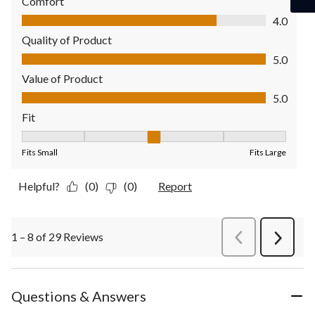
Comfort
Comfort, 4.0 out of 5
4.0
Quality of Product
Quality of Product, 5.0 out of 5
5.0
Value of Product
Value of Product, 5.0 out of 5
5.0
Fit
Fit, 3 out of 5, where 1 equals to Fits Small and 5 equals to Fit
Fits Small
Fits Large
Helpful?
(0)
(0)
Report
1 – 8 of 29 Reviews
PreviousReviews
Next
Review
Questions & Answers