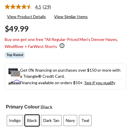
4.5
(29)
Read
29
View Product Details
View Similar Items
Reviews.
Same
$49.99
page
link.
Buy one get one free *All Regular-Priced Men's Denver Hayes,
WindRiver + FarWest Shorts
Top Rated
Get 0% financing on purchases over $150 or more with
a Triangle® Credit Card.
Financing available on orders $50+.
See if you qualify
Black
Primary Colour:
Indigo
Black
Dark Tan
Navy
Teal