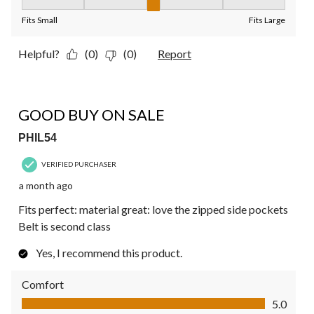
Fit, 3 out of 5, where 1 equals to Fits Small and 5 equals to Fit
Fits Small
Fits Large
Helpful?
(0)
(0)
Report
4 out of 5 stars.
GOOD BUY ON SALE
PHIL54
VERIFIED PURCHASER
a month ago
Fits perfect: material great: love the zipped side pockets
Belt is second class
Yes, I recommend this product.
Comfort
Comfort, 5.0 out of 5
5.0