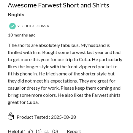
Awesome Farwest Short and Shirts
Brights
VERIFIED PURCHASER
10 months ago
T he shorts are absolutely fabulous. My husband is
thrilled with him. Bought some farwest last year and had
to get more this year for our trip to Cuba. He particularly
likes the longer style with the front zippered pocket to
fit his phone in. He tried some of the shorter style but
they did not meet his expectations. They are great for
casual or dressy for work. Please keep them coming and
bring some more colors. He also likes the Farwest shirts
great for Cuba.
Product Tested :
2025-08-28
Helpful?
(1)
(0)
Report