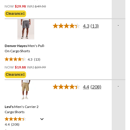
0.0
Price
out
NOW
$29.98
WAS
$49.50
Was
of
Clearance‡
$49.50
5
stars.
-
4.3
(13)
Read
13
Reviews.
Same
Denver Hayes
Men's Pull-
page
link.
On Cargo Shorts
4.3
(13)
4.3
Price
out
NOW
$19.88
WAS
$39.99
Was
of
Clearance‡
$39.99
5
stars.
-
4.4
(208)
Read
13
208
reviews
Reviews.
Same
Levi's
Men's Carrier 2
page
link.
Cargo Shorts
4.4
(208)
4.4