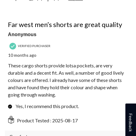
4 out of 5 stars.
Far west men’s shorts are great quality
Anonymous
VERIFIED PURCHASER
10 months ago
These cargo shorts provide lotsa pockets, are very
durable and a decent fit. As well, a number of good lively
colours are offered. I already have some of these shorts
and have found they hold their colour and shape when
going through washing.
Yes, I recommend this product.
Feedback
Product Tested :
2025-08-17