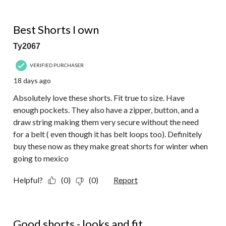
of
29
5 out of 5 stars.
Reviews.
Best Shorts I own
Ty2067
VERIFIED PURCHASER
18 days ago
Absolutely love these shorts. Fit true to size. Have
enough pockets. They also have a zipper, button, and a
draw string making them very secure without the need
for a belt ( even though it has belt loops too). Definitely
buy these now as they make great shorts for winter when
going to mexico
Helpful?
(0)
(0)
Report
5 out of 5 stars.
Good shorts - looks and fit