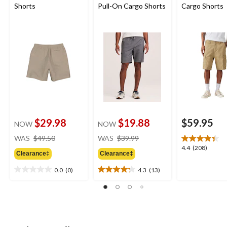
Shorts
Pull-On Cargo Shorts
Cargo Shorts
$29.98
$19.88
$59.95
NOW
NOW
price
price
WAS
$49.50
WAS
$39.99
was
was
4.4
4.4
(208)
Clearance‡
Clearance‡
$49.50
$39.99
out
of
0.0
(0)
4.3
(13)
0.0
4.3
5
out
out
stars.
of
of
208
5
5
reviews
stars.
stars.
13