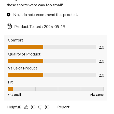
these shorts were way too small!
No, I do not recommend this product.
Product Tested :
2026-05-19
Comfort
Comfort, 2.0 out of 5
2.0
Quality of Product
Quality of Product, 2.0 out of 5
2.0
Value of Product
Value of Product, 2.0 out of 5
2.0
Fit
Fit, 1 out of 5, where 1 equals to Fits Small and 5 equals to Fit
Fits Small
Fits Large
Helpful?
(0)
(0)
Report