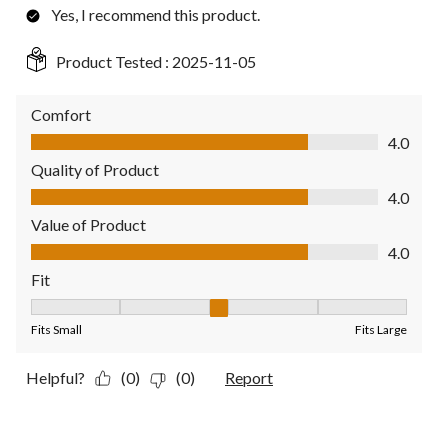
Yes, I recommend this product.
Product Tested :
2025-11-05
Comfort
Comfort, 4.0 out of 5
4.0
Quality of Product
Quality of Product, 4.0 out of 5
4.0
Value of Product
Value of Product, 4.0 out of 5
4.0
Fit
Fit, 3 out of 5, where 1 equals to Fits Small and 5 equals to Fit
Fits Small
Fits Large
Helpful?
(0)
(0)
Report
5 out of 5 stars.