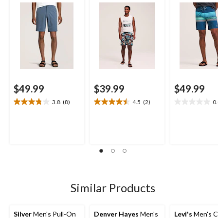
$49.99
$39.99
$49.99
3.8
(8)
4.5
(2)
0
3.8
4.5
0.0
out
out
out
of
of
of
5
5
5
stars.
stars.
stars.
8
2
reviews
reviews
Similar Products
Silver
Men's Pull-On
Denver Hayes
Men's
Levi's
Men's Ca