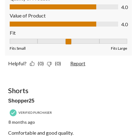
Quality of Product, 4.0 out of 5
4.0
Value of Product
Value of Product, 4.0 out of 5
4.0
Fit
Fit, 3 out of 5, where 1 equals to Fits Small and 5 equals to Fit
Fits Small
Fits Large
Helpful?
(0)
(0)
Report
4 out of 5 stars.
Shorts
Shopper25
VERIFIED PURCHASER
8 months ago
Comfortable and good quality.