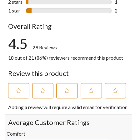
2 stars
stars
1
1 review wit
1 star
stars
2
2 reviews wi
Overall Rating
4.5
29 Reviews
18 out of 21 (86%) reviewers recommend this product
Review this product
Select
Select
Select
Select
Select
Adding a review will require a valid email for verification
to
to
to
to
to
rate
rate
rate
rate
rate
the
the
the
the
the
Average Customer Ratings
item
item
item
item
item
with
with
with
with
with
Comfort
1
2
3
4
5
Comfort, 4.5 out of 5