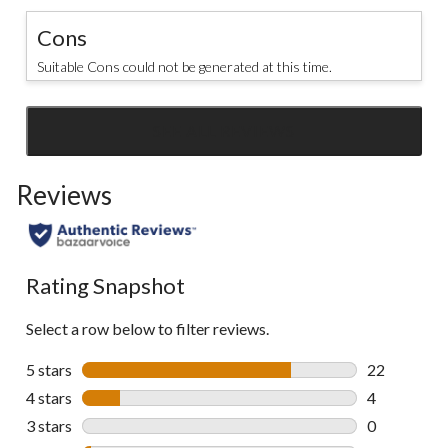
Cons
Suitable Cons could not be generated at this time.
SEE ALL REVIEWS
Click
to
Reviews
go
to
all
reviews
Rating Snapshot
Select a row below to filter reviews.
5 stars
stars
22
22 reviews w
4 stars
stars
4
4 reviews wi
3 stars
stars
0
0 reviews wi