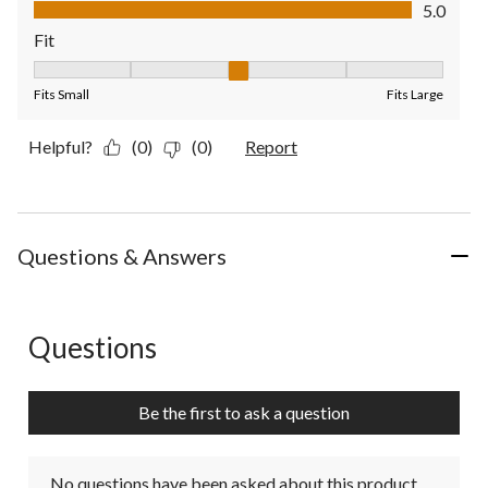
Value of Product, 5.0 out of 5
5.0
Fit
Fit, 3 out of 5, where 1 equals to Fits Small and 5 equals to Fit
Fits Small
Fits Large
Helpful?
(0)
(0)
Report
Questions & Answers
Questions
No questions have been asked about this product.
Be the first to ask a question
No questions have been asked about this product.