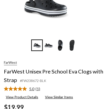
FarWest
FarWest Unisex Pre School Eva Clogs with
Strap
#FW238672-BLK
5.0
(1)
Read
a
View Product Details
View Similar Items
Review.
Same
$19.99
page