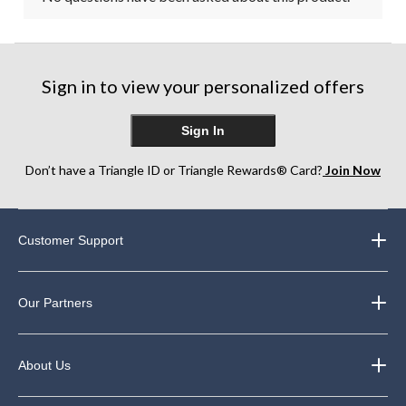
Sign in to view your personalized offers
Sign In
Don’t have a Triangle ID or Triangle Rewards® Card?
Join Now
Customer Support
Our Partners
About Us