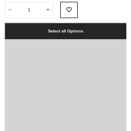
Quantity
updated
Select all Options
to
1