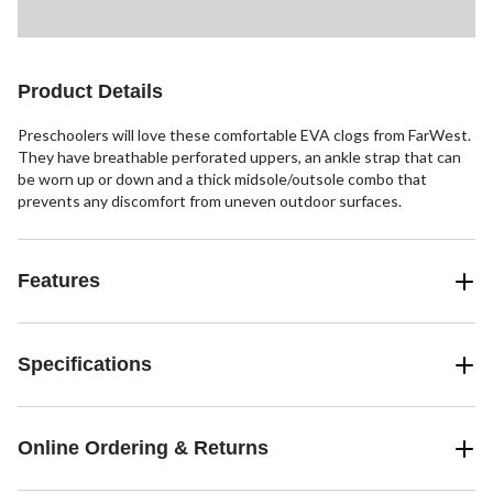
Product Details
Preschoolers will love these comfortable EVA clogs from FarWest.
They have breathable perforated uppers, an ankle strap that can
be worn up or down and a thick midsole/outsole combo that
prevents any discomfort from uneven outdoor surfaces.
Features
Specifications
Online Ordering & Returns