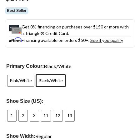
link.
Best Seller
Get 0% financing on purchases over $150 or more with
a Triangle® Credit Card.
Financing available on orders $50+.
See if you qualify
Black/White
Primary Colour:
Pink/White
Black/White
Shoe Size (US):
1
2
3
11
12
13
Regular
Shoe Width: