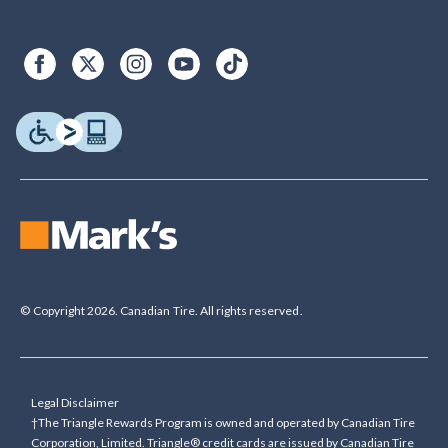
© Copyright 2026. Canadian Tire. All rights reserved.
Legal Disclaimer
†The Triangle Rewards Program is owned and operated by Canadian Tire
Corporation, Limited. Triangle® credit cards are issued by Canadian Tire