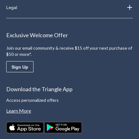
Legal
Exclusive Welcome Offer
Join our email community & receive $15 off your next purchase of
$50 or more*.
Sign Up
Download the Triangle App
Access personalized offers
Learn More