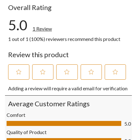
Overall Rating
5.0
1 Review
1 out of 1 (100%) reviewers recommend this product
Review this product
Select
Select
Select
Select
Select
Adding a review will require a valid email for verification
to
to
to
to
to
rate
rate
rate
rate
rate
the
the
the
the
the
Average Customer Ratings
item
item
item
item
item
with
with
with
with
with
Comfort
1
2
3
4
5
Comfort, 5.0 out of 5
5.0
star.
stars.
stars.
stars.
stars.
This
This
This
This
This
Quality of Product
action
action
action
action
action
Quality of Product, 5.0 out of 5