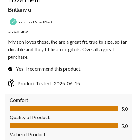
Brittany g
VERIFIED PURCHASER
a year ago
My son loves these, the are a great fit, true to size, so far
durable and they fit his croc gibits. Overall a great
purchase.
Yes, I recommend this product.
Product Tested :
2025-06-15
Comfort
Comfort, 5.0 out of 5
5.0
Quality of Product
Quality of Product, 5.0 out of 5
5.0
Value of Product