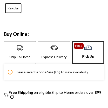
Regular
Buy Online :
FREE
Pick Up
Ship To Home
Express Delivery
Please select a Shoe Size (US) to view availability
Free Shipping
on eligible Ship to Home orders over
$99