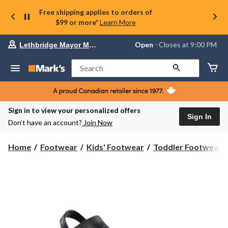
Free shipping applies to orders of
$99 or more*
Learn More
Your
Open
⋅ Closes at 9:00 PM
Lethbridge Mayor Magrath
preferred
store
is
Search
Lethbridge
Mayor
Magrath,
currently
Open,
Sign in to view your personalized offers
Closes
Sign In
Don’t have an account?
Join Now
at
at
9:00
Home
Footwear
Kids' Footwear
Toddler Footwear
PM
click
to
change
store