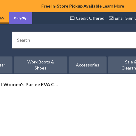
Free In-Store Pickup Available
Learn More
Credit Offered
Email Sign
Search
Work Boots &
Sale 
ear
Accessories
Shoes
Cleara
t
 Women's Parlee EVA C...
s