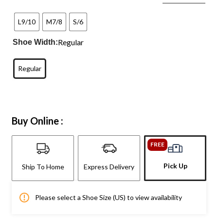
L9/10
M7/8
S/6
Regular
Shoe Width:
Regular
Buy Online :
FREE
Pick Up
Ship To Home
Express Delivery
Please select a Shoe Size (US) to view availability