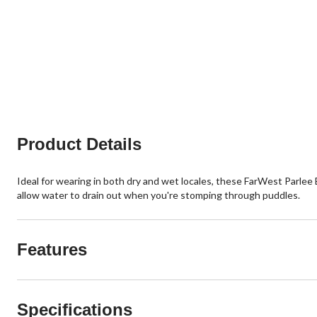
Product Details
Ideal for wearing in both dry and wet locales, these FarWest Parlee
allow water to drain out when you're stomping through puddles.
Features
Specifications