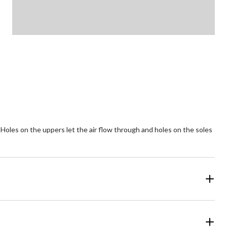
 Holes on the uppers let the air flow through and holes on the soles