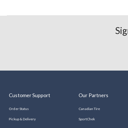
Sig
Customer Support
Our Partners
Order Status
Canadian Tire
Pickup & Delivery
SportChek