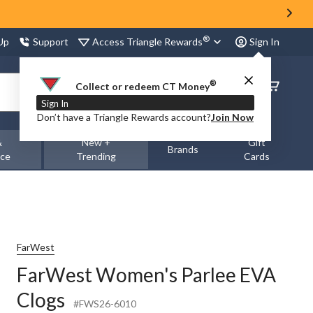
®
Access Triangle Rewards
 Up
Support
Sign In
®
Order
Collect or redeem CT Money
Status
Sign In
Don’t have a Triangle Rewards account?
Join Now
&
New +
Gift
Brands
nce
Trending
Cards
FarWest
FarWest Women's Parlee EVA
Clogs
#FWS26-6010