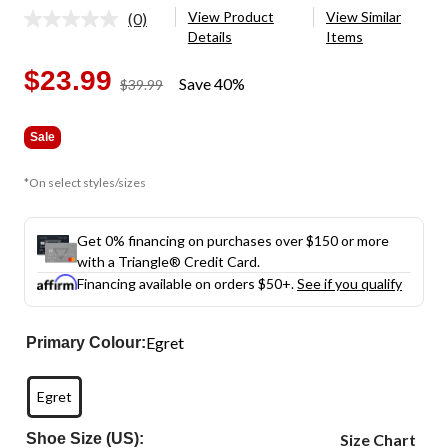
View Product
View Similar
(0)
No
Details
Items
rating
value.
Same
$23.99
Save 40%
price
$39.99
page
was
link.
$39.99
Sale
*On select styles/sizes
Get 0% financing on purchases over $150 or more
with a Triangle® Credit Card.
Financing available on orders $50+.
See if you qualify
Egret
Primary Colour:
Egret
Shoe Size (US):
Size Chart