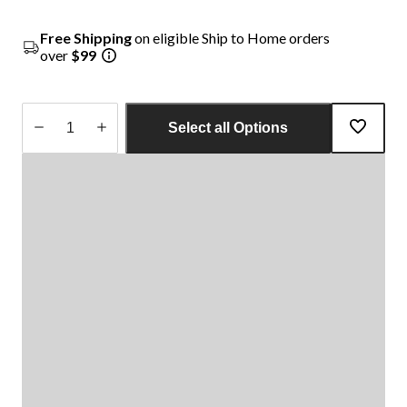
Free Shipping
on eligible Ship to Home orders
over
$99
Select all Options
Quantity
updated
to
1