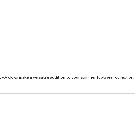
 EVA clogs make a versatile addition to your summer footwear collection.