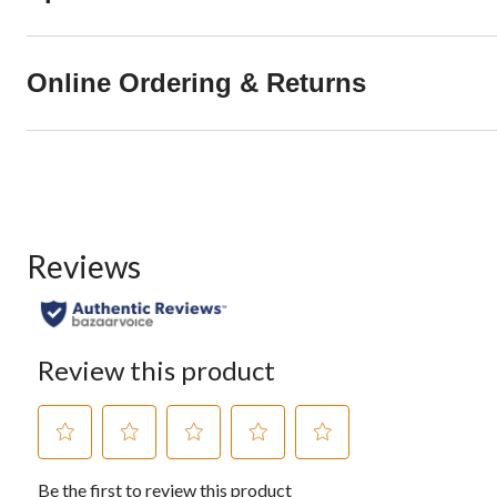
Online Ordering & Returns
Reviews
Review this product
Select
Select
Select
Select
Select
Be the first to review this product
to
to
to
to
to