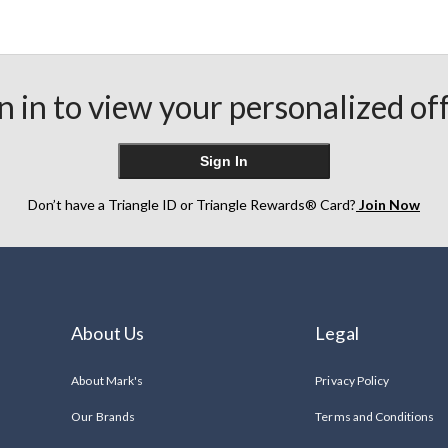
n in to view your personalized of
Sign In
Don’t have a Triangle ID or Triangle Rewards® Card?
Join Now
About Us
Legal
About Mark's
Privacy Policy
Our Brands
Terms and Conditions