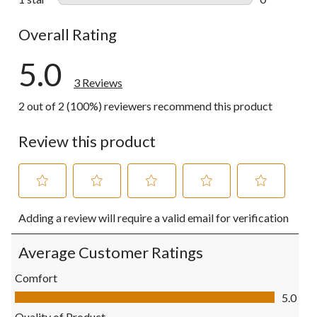
0 reviews wi
Overall Rating
5.0
3 Reviews
2 out of 2 (100%) reviewers recommend this product
Review this product
Select
Select
Select
Select
Select
Adding a review will require a valid email for verification
to
to
to
to
to
rate
rate
rate
rate
rate
the
the
the
the
the
Average Customer Ratings
item
item
item
item
item
with
with
with
with
with
Comfort
1
2
3
4
5
Comfort, 5.0 out of 5
5.0
star.
stars.
stars.
stars.
stars.
This
This
This
This
This
Quality of Product