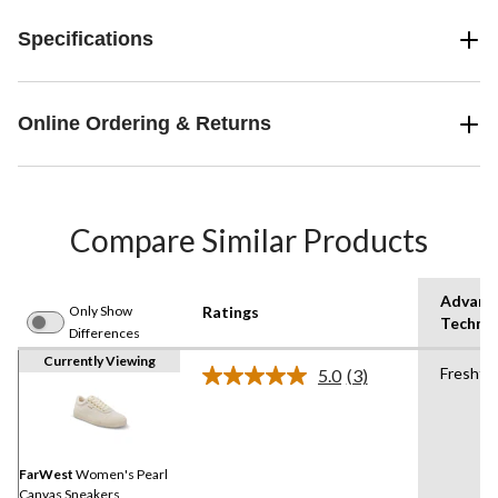
Specifications
Online Ordering & Returns
Compare Similar Products
Advanc
Only Show
Ratings
Techno
Differences
Currently Viewing
Fresht
5.0
(3)
Read
3
Reviews.
Same
page
link.
FarWest
Women's Pearl
Canvas Sneakers