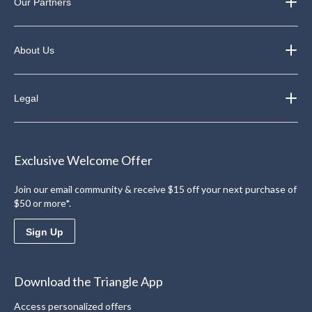
Our Partners
About Us
Legal
Exclusive Welcome Offer
Join our email community & receive $15 off your next purchase of
$50 or more*.
Sign Up
Download the Triangle App
Access personalized offers