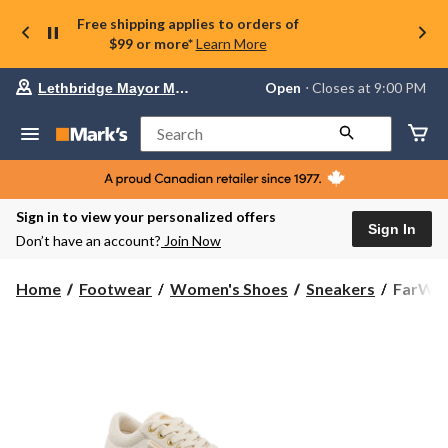
Free shipping applies to orders of
$99 or more*
Learn More
Your
Open
⋅ Closes at 9:00 PM
Lethbridge Mayor Magrath
preferred
store
is
Search
Lethbridge
Mayor
Magrath,
currently
Open,
Sign in to view your personalized offers
Closes
Sign In
Don’t have an account?
Join Now
at
at
9:00
FarWes
Home
Footwear
Women's Shoes
Sneakers
FarWes
PM
Women'
click
Pearl
to
change
Canvas
store
Sneaker