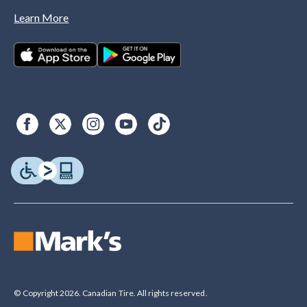
Learn More
© Copyright 2026. Canadian Tire. All rights reserved.