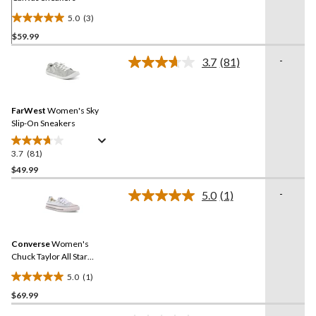
5.0
(3)
5.0
$59.99
out
of
-
3.7
(81)
5
Read
81
stars.
Reviews.
3
Same
reviews
FarWest
Women's Sky
page
link.
Slip-On Sneakers
3.7
(81)
3.7
out
$49.99
of
-
5.0
(1)
5
Read
stars.
a
Review.
81
Same
reviews
Converse
Women's
page
link.
Chuck Taylor All Star
Shoreline Sneakers
5.0
(1)
5.0
$69.99
out
of