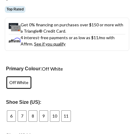
link.
Top Rated
Get 0% financing on purchases over $150 or more with
a Triangle® Credit Card.
4 interest-free payments or as low as
$11
/mo with
Affirm.
See if you qualify
Off White
Primary Colour:
Off White
Shoe Size (US):
6
7
8
9
10
11