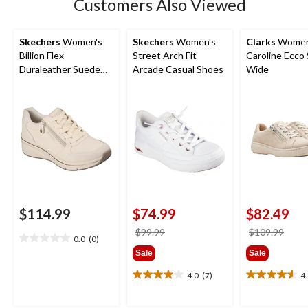
Customers Also Viewed
reviews
Skechers
Women's
Skechers
Women's
Clarks
Women
Billion Flex
Street Arch Fit
Caroline Ecco 
Duraleather Suede
Arcade Casual Shoes
Wide
Lace Up Sneakers
$114.99
$74.99
$82.49
price
price
$99.99
$109.99
0.0
(0)
0.0
was
was
Sale
Sale
out
$99.99
$109
of
4.0
(7)
4
4.0
4.6
5
out
out
stars.
of
of