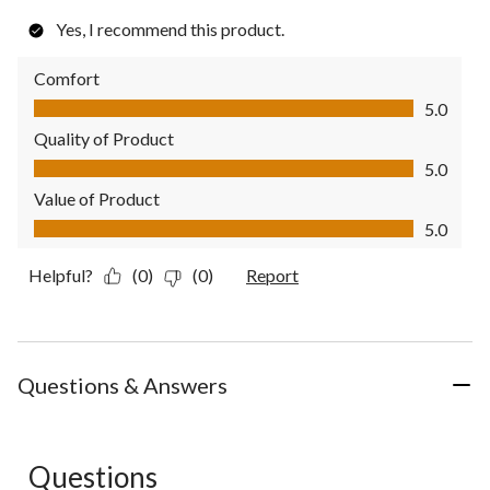
Yes, I recommend this product.
Comfort
Comfort, 5.0 out of 5
5.0
Quality of Product
Quality of Product, 5.0 out of 5
5.0
Value of Product
Value of Product, 5.0 out of 5
5.0
Helpful?
(0)
(0)
Report
Questions & Answers
Questions
No questions have been asked about this product.