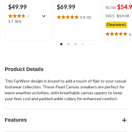
$49.99
$69.99
$54.
NOW
WAS
$59.98
5.0
(1)
5.0
3.7
3.7
(81)
out
Clearance‡
out
of
of
5
5
5.0
5
stars.
out
stars.
1
of
81
review
5
reviews
stars.
1
Product Details
review
This FarWest design is bound to add a touch of flair to your casual
footwear collection. These Pearl Canvas sneakers are perfect for
warm weather activities, with breathable canvas uppers to keep
your feet cool and padded ankle collars for enhanced comfort.
Features