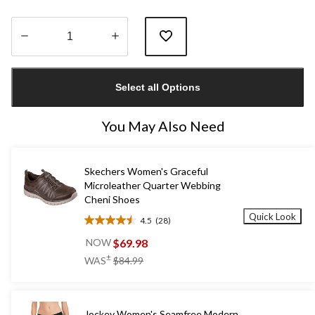
Quantity
updated
Select all Options
to
1
You May Also Need
Skechers Women's Graceful
Microleather Quarter Webbing
Cheni Shoes
Quick Look
4.5
(28)
4.5
out
$69.98
NOW
of
price
±
WAS
$84.99
5
was
stars.
$84.99
28
reviews
Jockey Women's Seamfree Modern