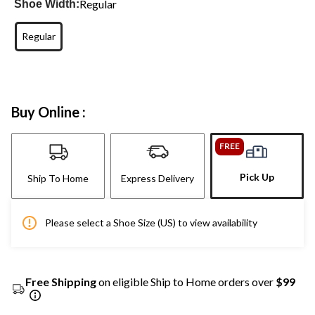
Regular
Shoe Width:
Regular
Buy Online :
FREE
Pick Up
Ship To Home
Express Delivery
Please select a Shoe Size (US) to view availability
Free Shipping
on eligible Ship to Home orders over
$99