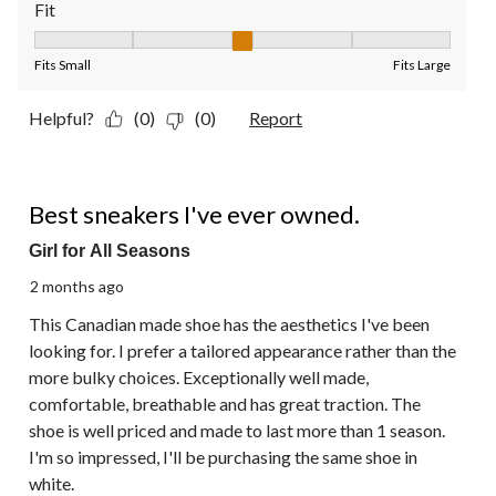
Fit
Fit, 3 out of 5, where 1 equals to Fits Small and 5 equals to Fit
Fits Small
Fits Large
Helpful?
(0)
(0)
Report
5 out of 5 stars.
Best sneakers I've ever owned.
Girl for All Seasons
2 months ago
This Canadian made shoe has the aesthetics I've been
looking for. I prefer a tailored appearance rather than the
more bulky choices. Exceptionally well made,
comfortable, breathable and has great traction. The
shoe is well priced and made to last more than 1 season.
I'm so impressed, I'll be purchasing the same shoe in
white.