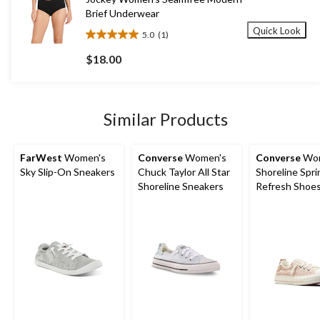
Brief Underwear
Quick Look
5.0
(1)
5.0
out
$18.00
of
5
stars.
1
Similar Products
review
FarWest
Women's
Converse
Women's
Converse
Wom
Sky Slip-On Sneakers
Chuck Taylor All Star
Shoreline Spri
Shoreline Sneakers
Refresh Shoe