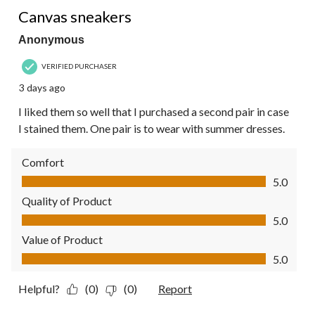
5 out of 5 stars.
Reviews.
Canvas sneakers
Anonymous
VERIFIED PURCHASER
3 days ago
I liked them so well that I purchased a second pair in case
I stained them. One pair is to wear with summer dresses.
Comfort
Comfort, 5.0 out of 5
5.0
Quality of Product
Quality of Product, 5.0 out of 5
5.0
Value of Product
Value of Product, 5.0 out of 5
5.0
Helpful?
(0)
(0)
Report