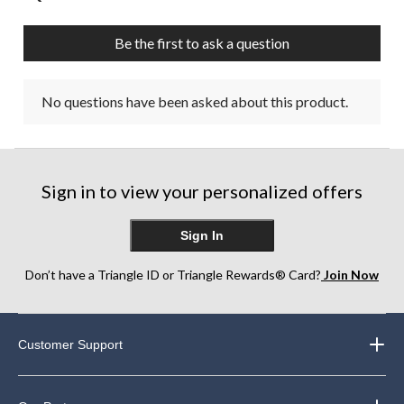
Be the first to ask a question
No questions have been asked about this product.
Sign in to view your personalized offers
Sign In
Don’t have a Triangle ID or Triangle Rewards® Card?
Join Now
Customer Support