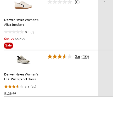
-
(0)
5
No
rating
stars.
value.
1
Same
review
Denver Hayes
Women's
page
link.
Aliya Sneakers
0.0
(0)
0.0
Price
$41.99
$59.99
out
Was
of
Sale
$59.99
5
stars.
-
3.6
(10)
Read
10
Reviews.
Same
Denver Hayes
Women's
page
link.
HD3 Waterproof Shoes
3.6
(10)
3.6
$129.99
out
of
5
stars.
10