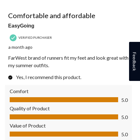
5 out of 5 stars.
Comfortable and affordable
EasyGoing
VERIFIED PURCHASER
a month ago
Feedback
FarWest brand of runners fit my feet and look great with
my summer outfits.
Yes, I recommend this product.
Comfort
Comfort, 5.0 out of 5
5.0
Quality of Product
Quality of Product, 5.0 out of 5
5.0
Value of Product
Value of Product, 5.0 out of 5
5.0