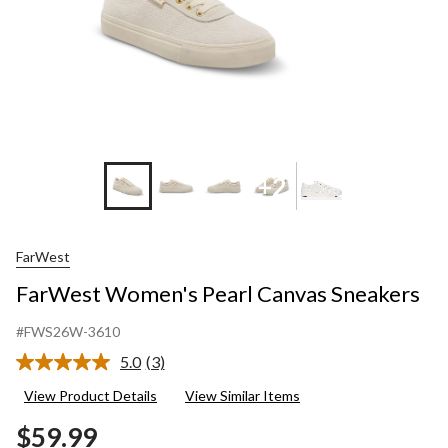
+2
FarWest
FarWest Women's Pearl Canvas Sneakers
#FWS26W-3610
5.0
(3)
Read
3
View Product Details
View Similar Items
Reviews.
Same
$59.99
page