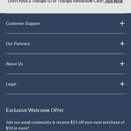
Don’t have a Triangle ID or Triangle Rewards® Card?
Join Now
Customer Support
Our Partners
About Us
Legal
Exclusive Welcome Offer
Join our email community & receive $15 off your next purchase of
$50 or more*.