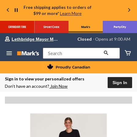
Free shipping applies to orders of
$99 or more*
Learn More
Your
Closed
⋅ Opens at 9:00 AM
Lethbridge Mayor Magrath
preferred
store
is
Search
Lethbridge
Mayor
Magrath,
currently
Closed,
Sign in to view your personalized offers
Opens
Sign In
Don’t have an account?
Join Now
at
at
9:00
AM
click
to
change
store