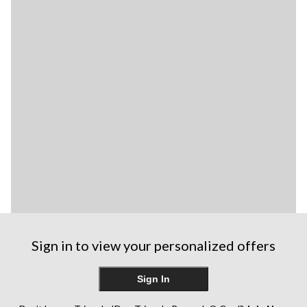
Sign in to view your personalized offers
Sign In