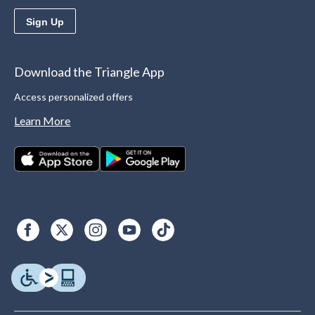
Sign Up
Download the Triangle App
Access personalized offers
Learn More