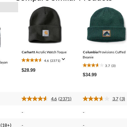
Carhartt
Acrylic Watch Toque
Columbia
Provisions Cuffed
Beanie
4.6
(2371)
ayan
4.6
3.7
(3)
3.7
out
$28.99
out
$34.99
of
of
5
5
stars.
stars.
2371
4.6
(2371)
3.7
(3)
3
reviews
Read
Rea
2371
3
reviews
Reviews.
Rev
-
-
Same
Sa
page
pag
link.
link
 (18+)
-
-