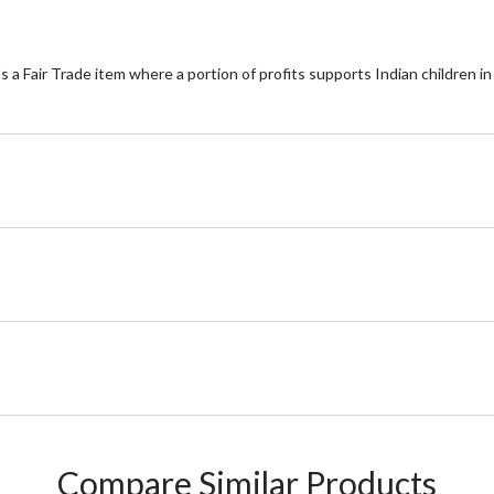
t's a Fair Trade item where a portion of profits supports Indian children 
Compare Similar Products