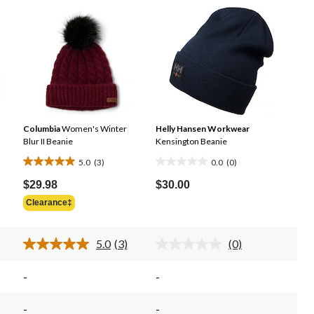
Columbia
Women's Winter
Helly Hansen Workwear
Blur II Beanie
Kensington Beanie
5.0
(3)
0.0
(0)
5.0
0.0
out
out
$29.98
$30.00
of
of
Clearance‡
5
5
stars.
stars.
5.0
(3)
(0)
3
d
Read
No
3
rating
reviews
iews.
Reviews.
value.
-
-
me
Same
Same
e
page
page
.
link.
link.
-
-