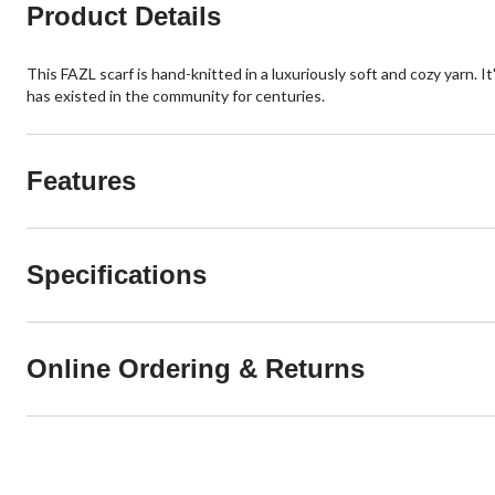
Product Details
This FAZL scarf is hand-knitted in a luxuriously soft and cozy yarn. I
has existed in the community for centuries.
Features
Specifications
Online Ordering & Returns