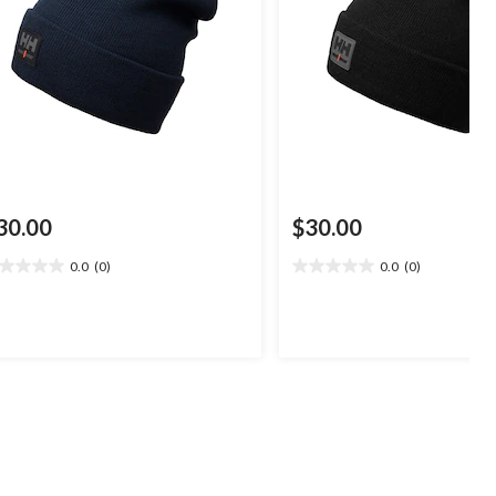
30.00
$30.00
0.0
(0)
0.0
(0)
0
0.0
t
out
of
5
ars.
stars.