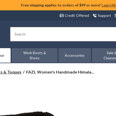
Free shipping applies to orders of $99 or more*
Learn M
Credit Offered
Support
Search
Work Boots &
Sale 
ear
Accessories
Shoes
Cleara
FAZL
s & Toques
FAZL Women's Handmade Himala...
Women's
Handmade
Himalayan
Scarf