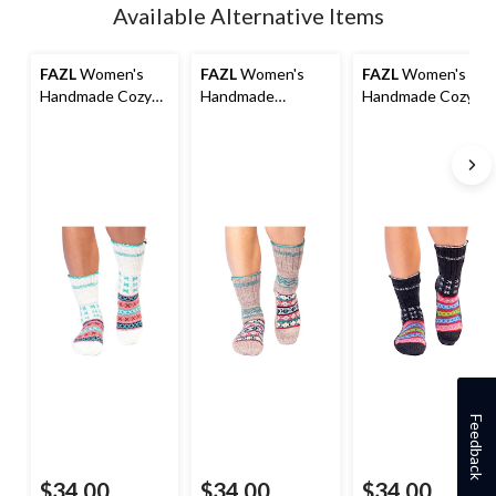
Available Alternative Items
FAZL
Women's
FAZL
Women's
FAZL
Women's
Handmade Cozy
Handmade
Handmade Cozy
Himalayan Socks
Himalayan Socks
Himalayan Socks
Feedback
$34.00
$34.00
$34.00