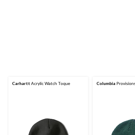
Carhartt
Acrylic Watch Toque
Columbia
Provision