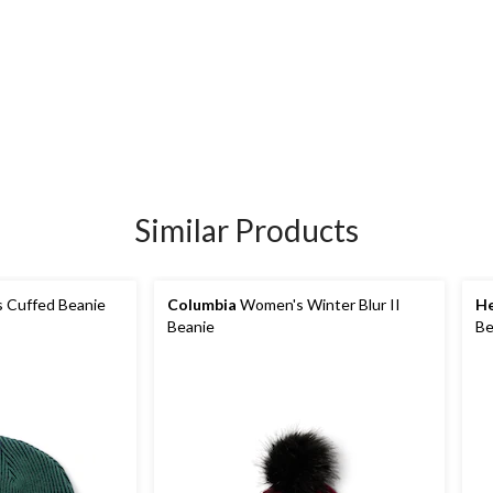
Similar Products
s Cuffed Beanie
Columbia
Women's Winter Blur II
He
Beanie
Be