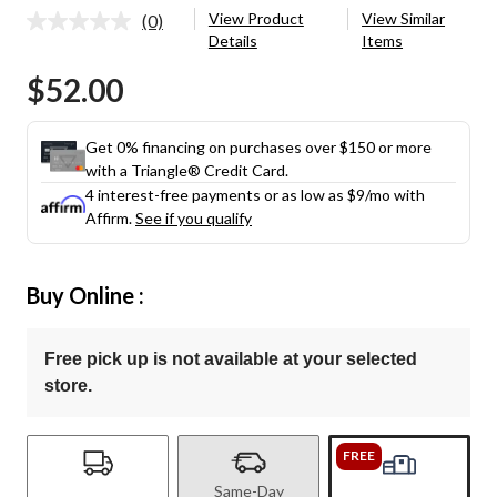
View Product
View Similar
(0)
No
Details
Items
rating
value.
$52.00
Same
page
link.
Get 0% financing on purchases over $150 or more
with a Triangle® Credit Card.
4 interest-free payments or as low as
$9
/mo with
Affirm.
See if you qualify
Buy Online :
Free pick up is not available at your selected
store.
FREE
Same-Day