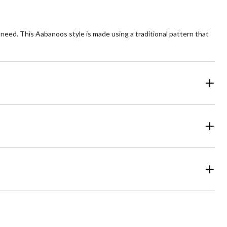
in need. This Aabanoos style is made using a traditional pattern that