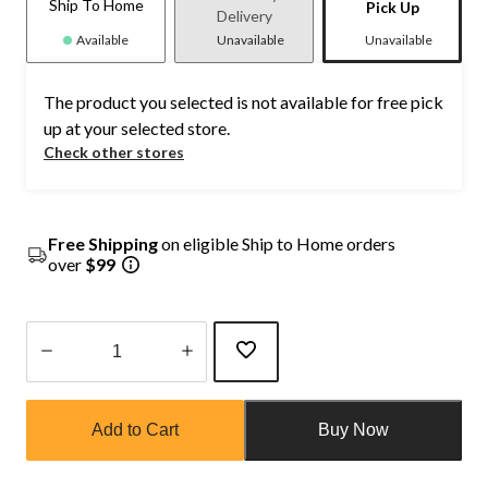
Ship To Home
Pick Up
Delivery
Available
Unavailable
Unavailable
The product you selected is not available for free pick
up at your selected store.
Check other stores
Free Shipping
on eligible Ship to Home orders
over
$99
Quantity
updated
Add to Cart
Buy Now
to
1