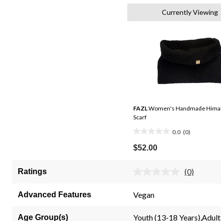
Currently Viewing
FAZL
Women's Handmade Himal
Scarf
0.0
(0)
0.0
out
$52.00
of
5
(0)
Ratings
No
stars.
rating
value.
Vegan
Advanced Features
Same
page
link.
Youth (13-18 Years),Adult
Age Group(s)