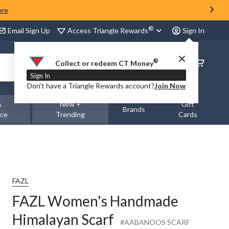
ore
®
Access Triangle Rewards
Email Sign Up
Sign In
®
Order
Collect or redeem CT Money
Status
Sign In
Don’t have a Triangle Rewards account?
Join Now
&
New +
Gift
Brands
nce
Trending
Cards
FAZL
FAZL Women's Handmade
Himalayan Scarf
#AABANOOS SCARF