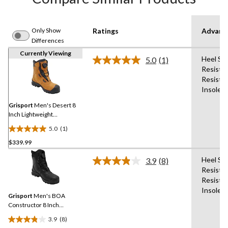
Only Show
Ratings
Advanc
Differences
Currently Viewing
Heel Sup
5.0
(1)
Read
Resistan
a
Resista
Review.
Same
Insole,
page
link.
Grisport
Men's Desert 8
Inch Lightweight
Waterproof Boots
5.0
(1)
5.0
$339.99
out
of
Heel Sup
3.9
(8)
5
Read
Resistan
8
stars.
Resista
Reviews.
1
Same
Insole,
review
Grisport
Men's BOA
page
link.
Constructor 8 Inch
Waterproof Boots
3.9
(8)
3.9