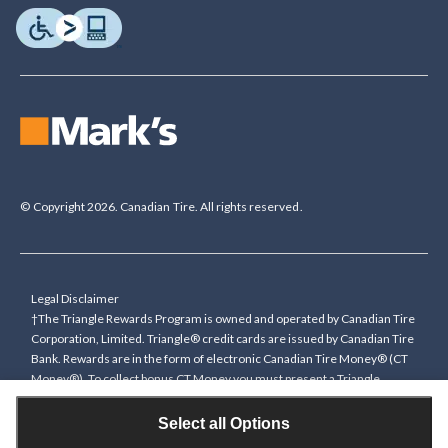
© Copyright 2026. Canadian Tire. All rights reserved.
Legal Disclaimer
†The Triangle Rewards Program is owned and operated by Canadian Tire
Corporation, Limited. Triangle® credit cards are issued by Canadian Tire
Bank. Rewards are in the form of electronic Canadian Tire Money® (CT
Money®). To collect bonus CT Money you must present a Triangle
Rewards card/key fob, or use any approved Cardless method, at time of
purchase or pay with a Triangle credit card. You cannot collect paper
Select all Options
Canadian Tire Money on bonus offers. Any bonus multiplier is based on