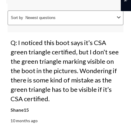
Sort by
Newest questions
Q: I noticed this boot says it’s CSA
green triangle certified, but I don’t see
the green triangle marking visible on
the boot in the pictures. Wondering if
there is some kind of mistake as the
green triangle has to be visible if it’s
CSA certified.
Shane15
10 months ago