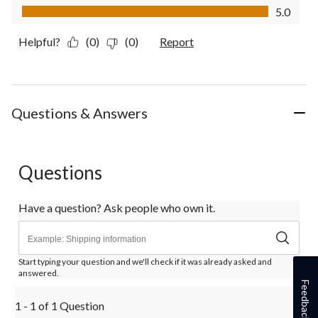
Value of Product, 5.0 out of 5
5.0
Helpful?
(0)
(0)
Report
Questions & Answers
Questions
Have a question? Ask people who own it.
Start typing your question and we'll check if it was already asked and
answered.
Feedback
1 - 1 of 1 Question