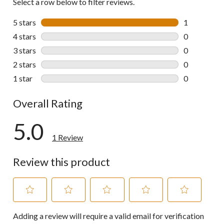
Select a row below to filter reviews.
5 stars
stars
1
1 review wit
4 stars
stars
0
0 reviews wi
3 stars
stars
0
0 reviews wi
2 stars
stars
0
0 reviews wi
1 star
stars
0
0 reviews wi
Overall Rating
5.0
1 Review
Review this product
Select
Select
Select
Select
Select
Adding a review will require a valid email for verification
to
to
to
to
to