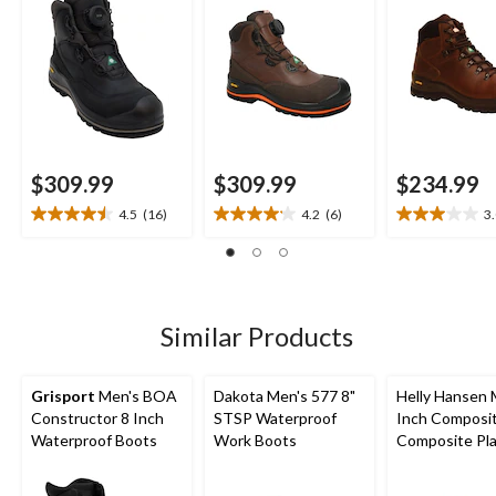
$309.99
$309.99
$234.99
4.5
(16)
4.2
(6)
3
4.5
4.2
3.0
out
out
out
of
of
of
5
5
5
stars.
stars.
stars.
16
6
2
Similar Products
reviews
reviews
reviews
Grisport
Men's BOA
Dakota Men's 577 8"
Helly Hansen 
Constructor 8 Inch
STSP Waterproof
Inch Composi
Waterproof Boots
Work Boots
Composite Pl
Work Boots