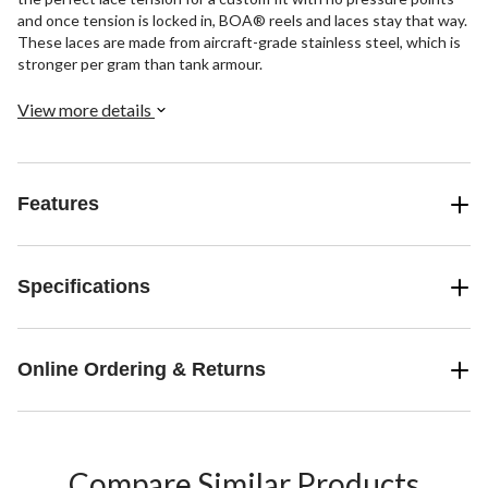
and once tension is locked in, BOA® reels and laces stay that way.
These laces are made from aircraft-grade stainless steel, which is
stronger per gram than tank armour.
View more details
Features
Specifications
Online Ordering & Returns
Compare Similar Products