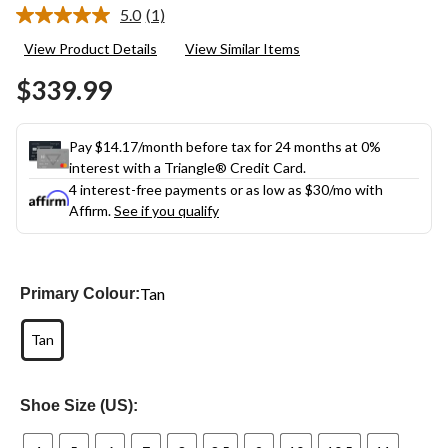
5.0
(1)
Read
a
View Product Details
View Similar Items
Review.
Same
$339.99
page
link.
Pay $14.17/month before tax for 24 months at 0%
interest with a Triangle® Credit Card.
4 interest-free payments or as low as
$30
/mo with
Affirm.
See if you qualify
Tan
Primary Colour:
Tan
Shoe Size (US):