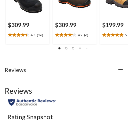
$309.99
$309.99
$199.99
4.5
(16)
4.2
(6)
5
4.5
4.2
5.0
out
out
out
of
of
of
5
5
5
stars.
stars.
stars.
16
6
1
Reviews
reviews
reviews
review
Reviews
Rating Snapshot