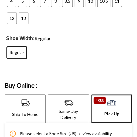
4
5
6
7
8
8.5
9
10
10.5
11
12
13
Regular
Shoe Width:
Regular
Buy Online :
FREE
Same-Day
Pick Up
Ship To Home
Delivery
Please select a Shoe Size (US) to view availability