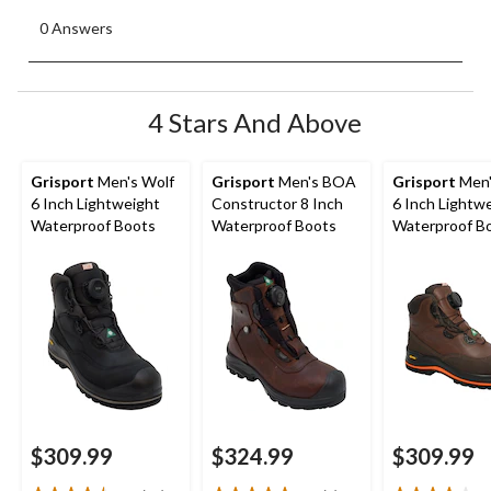
0 Answers
4 Stars And Above
Grisport
Men's Wolf
Grisport
Men's BOA
Grisport
Men'
6 Inch Lightweight
Constructor 8 Inch
6 Inch Lightw
Waterproof Boots
Waterproof Boots
Waterproof B
$309.99
$324.99
$309.99