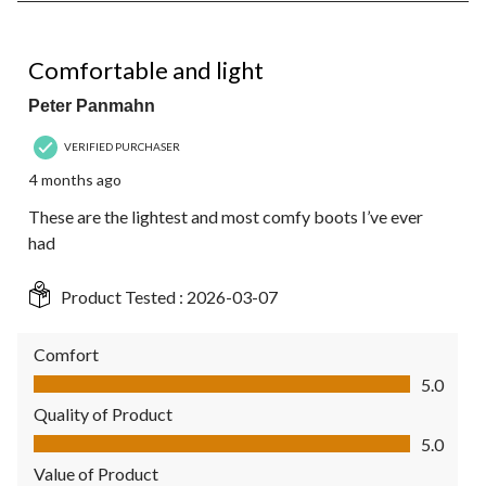
of
1
5 out of 5 stars.
Review.
Comfortable and light
Peter Panmahn
VERIFIED PURCHASER
4 months ago
These are the lightest and most comfy boots I’ve ever
had
Product Tested :
2026-03-07
Comfort
Comfort, 5.0 out of 5
5.0
Quality of Product
Quality of Product, 5.0 out of 5
5.0
Value of Product