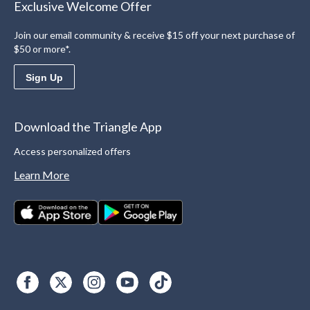
Exclusive Welcome Offer
Join our email community & receive $15 off your next purchase of
$50 or more*.
Sign Up
Download the Triangle App
Access personalized offers
Learn More