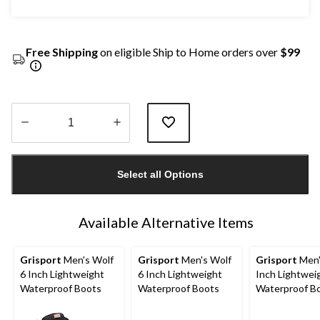
Free Shipping
on eligible Ship to Home orders over
$99
Quantity
updated
Select all Options
to
1
Available Alternative Items
Grisport
Men's Wolf
Grisport
Men's Wolf
Grisport
Men'
6 Inch Lightweight
6 Inch Lightweight
Inch Lightwei
Waterproof Boots
Waterproof Boots
Waterproof B