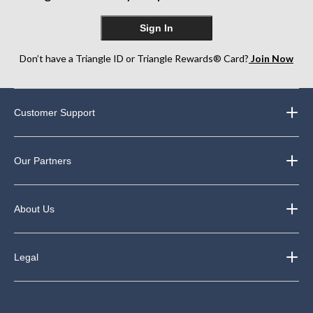
Sign In
Don’t have a Triangle ID or Triangle Rewards® Card?
Join Now
Customer Support
Our Partners
About Us
Legal