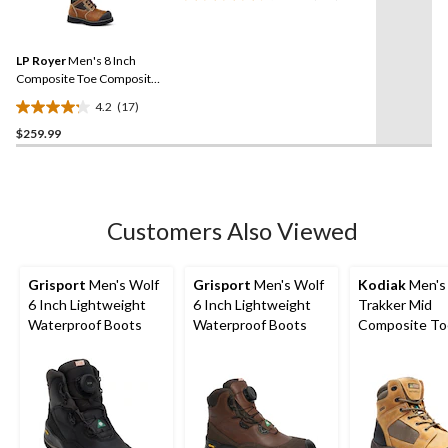
17
89
Reviews.
reviews
Same
LP Royer
Men's 8 Inch
page
link.
Composite Toe Composite
Plate Metal Free Work
4.2
(17)
Boot
4.2
$259.99
out
of
5
stars.
17
Customers Also Viewed
reviews
Grisport
Men's Wolf
Grisport
Men's Wolf
Kodiak
Men's
6 Inch Lightweight
6 Inch Lightweight
Trakker Mid
Waterproof Boots
Waterproof Boots
Composite To
Composite Pl
Waterproof El
Shock Resista
Safety Hikers