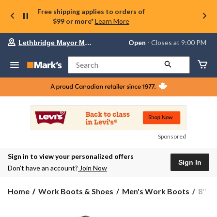
Free shipping applies to orders of
$99 or more*
Learn More
Your
Open
⋅ Closes at 9:00 PM
Lethbridge Mayor Magrath
preferred
store
is
Search
Lethbridge
Mayor
Magrath,
currently
Open,
Closes
at
at
9:00
Sponsored
PM
click
Sign in to view your personalized offers
to
Sign In
change
Don’t have an account?
Join Now
store
Home
Work Boots & Shoes
Men's Work Boots
8'' 