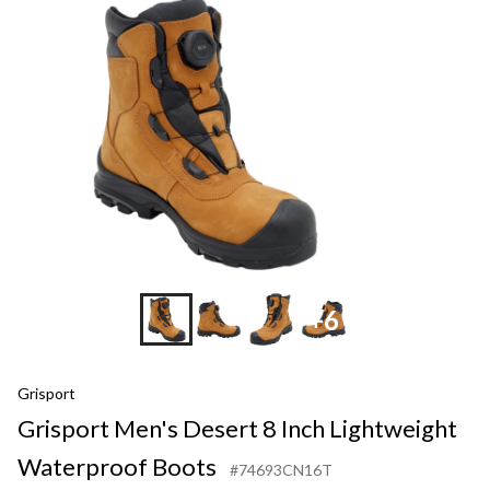
+6
Grisport
Grisport Men's Desert 8 Inch Lightweight
Waterproof Boots
#74693CN16T