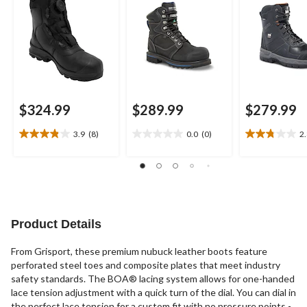
$324.99
$289.99
$279.99
3.9
(8)
0.0
(0)
2
3.9
0.0
2.8
out
out
out
of
of
of
5
5
5
stars.
stars.
stars.
8
11
reviews
reviews
Product Details
From Grisport, these premium nubuck leather boots feature
perforated steel toes and composite plates that meet industry
safety standards. The BOA® lacing system allows for one-handed
lace tension adjustment with a quick turn of the dial. You can dial in
the perfect lace tension for a custom fit with no pressure points -